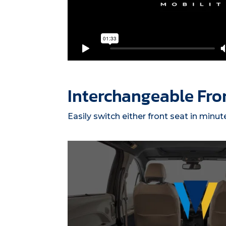
Interchangeable Fro
Easily switch either front seat in minut