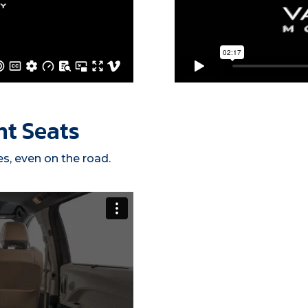
nt Seats
es, even on the road.