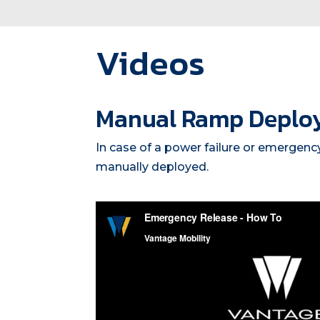
Videos
Manual Ramp Deplo
In case of a power failure or emergenc
manually deployed.