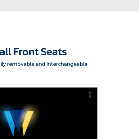
ll Front Seats
sily removable and interchangeable