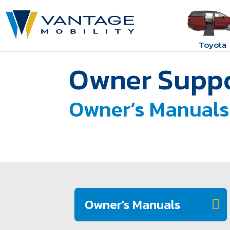
Toyota
Owner Suppo
Owner’s Manuals
Owner's Manuals