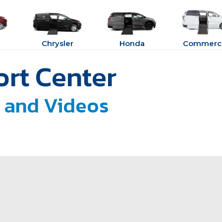
Chrysler
Honda
Commerci
rt Center
 and Videos