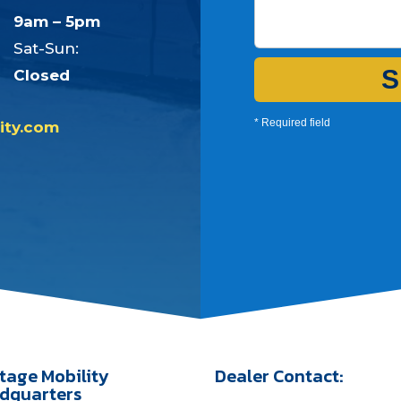
9am – 5pm
Sat-Sun:
S
Closed
* Required field
ity.com
tage Mobility
Dealer Contact:
dquarters