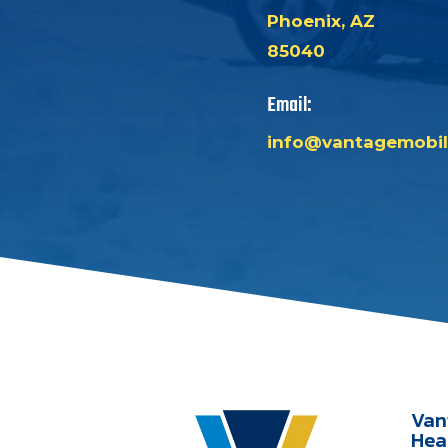
Phoenix, AZ
85040
Email:
info@vantagemobil
Van
Hea