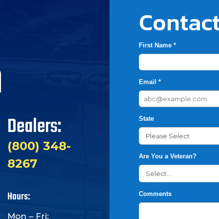
Contact
First Name *
h
Email *
Dealers:
State
(800) 348-
Are You a Veteran?
8267
Hours:
Comments
Mon – Fri: