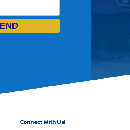
END
Connect With Us!