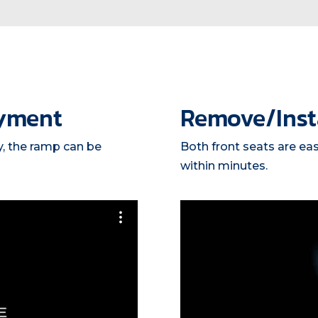
yment
Remove/Insta
y, the ramp can be
Both front seats are ea
within minutes.