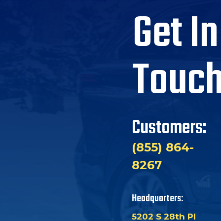
Get In
Touc
Customers:
(855) 864-
8267
Headquarters:
5202 S 28th Pl