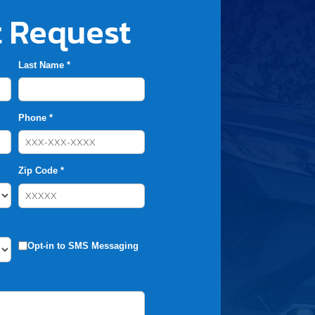
 Request
Last Name *
Phone *
Zip Code *
Opt-in to SMS Messaging