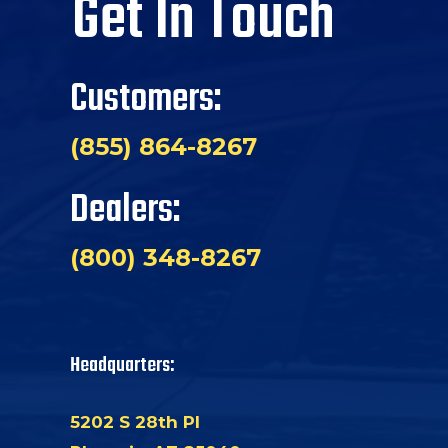
Get In Touch
Customers:
(855) 864-8267
Dealers:
(800) 348-8267
Headquarters:
5202 S 28th Pl