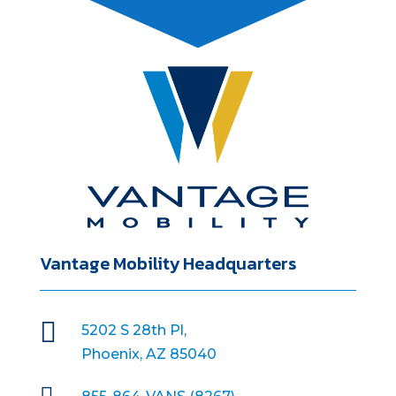
Vantage Mobility Headquarters

5202 S 28th Pl,
Phoenix, AZ 85040
