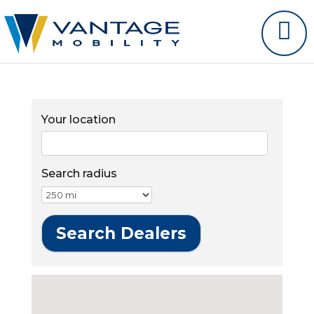
Your location
Search radius