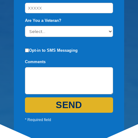
Are You a Veteran?
Opt-in to SMS Messaging
Comments
SEND
* Required field