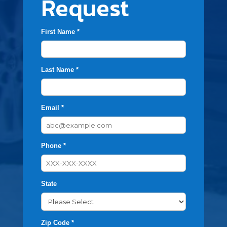
Request
First Name *
Last Name *
Email *
Phone *
State
Zip Code *