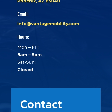
Phoenix, AZ 85040
Email:
info@vantagemobility.com
Hours:
Mon – Fri:
9am – 5pm
Sat-Sun:
Closed
Contact