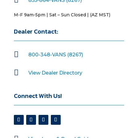
855-864-VANS (8267)
M-F 9am-5pm | Sat – Sun Closed | (AZ MST)
Dealer Contact:

800-348-VANS (8267)

View Dealer Directory
Connect With Us!