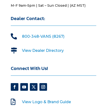
M-F 9am-5pm | Sat – Sun Closed | (AZ MST)
Dealer Contact:

800-348-VANS (8267)

View Dealer Directory
Connect With Us!

View Logo & Brand Guide