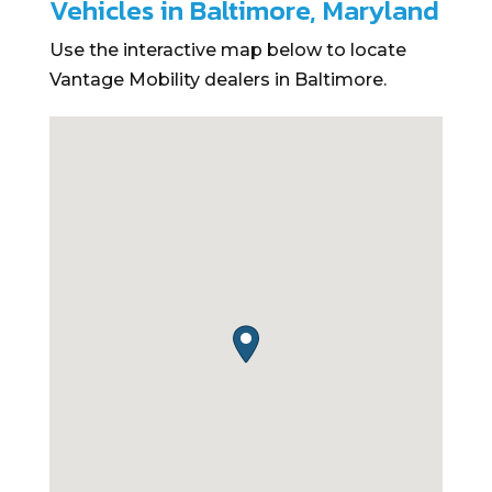
Vehicles in Baltimore, Maryland
Use the interactive map below to locate
Vantage Mobility dealers in Baltimore.