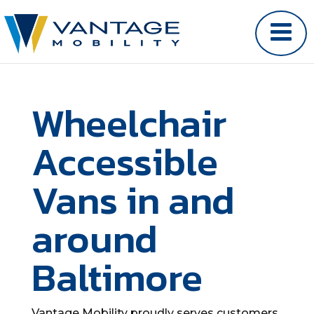
Wheelchair
Accessible
Vans in and
around
Baltimore
Vantage Mobility proudly serves customers