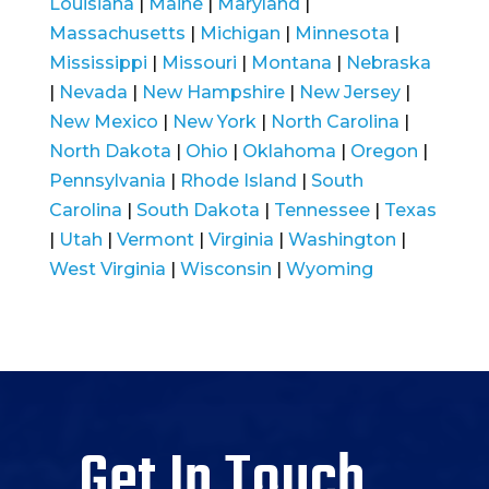
Louisiana
|
Maine
|
Maryland
|
Massachusetts
|
Michigan
|
Minnesota
|
Mississippi
|
Missouri
|
Montana
|
Nebraska
|
Nevada
|
New Hampshire
|
New Jersey
|
New Mexico
|
New York
|
North Carolina
|
North Dakota
|
Ohio
|
Oklahoma
|
Oregon
|
Pennsylvania
|
Rhode Island
|
South
Carolina
|
South Dakota
|
Tennessee
|
Texas
|
Utah
|
Vermont
|
Virginia
|
Washington
|
West Virginia
|
Wisconsin
|
Wyoming
Get In Touch