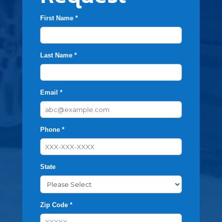
First Name *
Last Name *
Email *
Phone *
State
Zip Code *