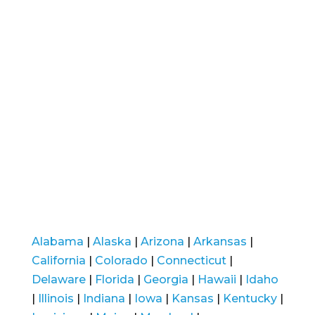
Alabama
|
Alaska
|
Arizona
|
Arkansas
|
California
|
Colorado
|
Connecticut
|
Delaware
|
Florida
|
Georgia
|
Hawaii
|
Idaho
|
Illinois
|
Indiana
|
Iowa
|
Kansas
|
Kentucky
|