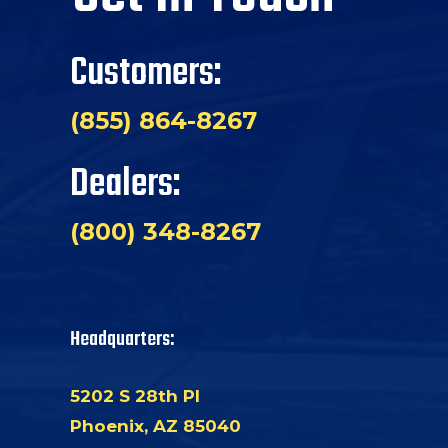
Customers:
(855) 864-8267
Dealers:
(800) 348-8267
Headquarters:
5202 S 28th Pl
Phoenix, AZ 85040