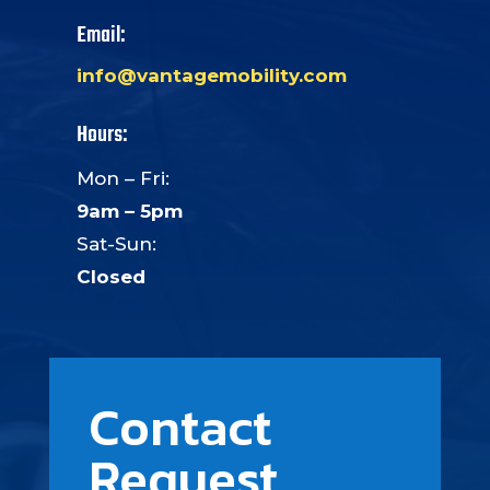
Email:
info@vantagemobility.com
Hours:
Mon – Fri:
9am – 5pm
Sat-Sun:
Closed
Contact
Request