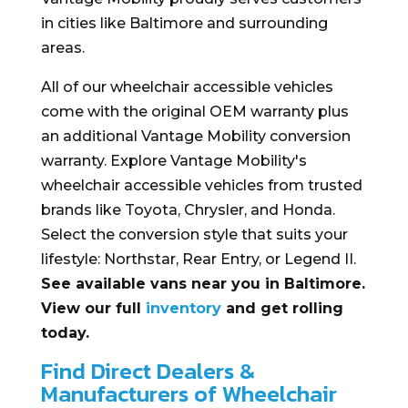
in cities like Baltimore and surrounding
areas.
All of our wheelchair accessible vehicles
come with the original OEM warranty plus
an additional Vantage Mobility conversion
warranty. Explore Vantage Mobility's
wheelchair accessible vehicles from trusted
brands like Toyota, Chrysler, and Honda.
Select the conversion style that suits your
lifestyle: Northstar, Rear Entry, or Legend II.
See available vans near you in Baltimore.
View our full
inventory
and get rolling
today.
Find Direct Dealers &
Manufacturers of Wheelchair