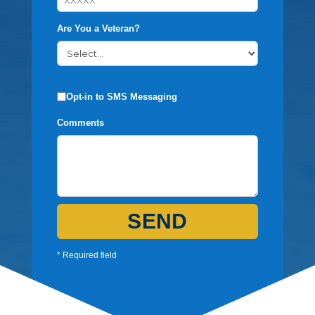
Are You a Veteran?
Opt-in to SMS Messaging
Comments
SEND
* Required field