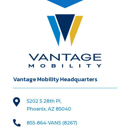
Vantage Mobility Headquarters

5202 S 28th Pl,
Phoenix, AZ 85040

855-864-VANS (8267)