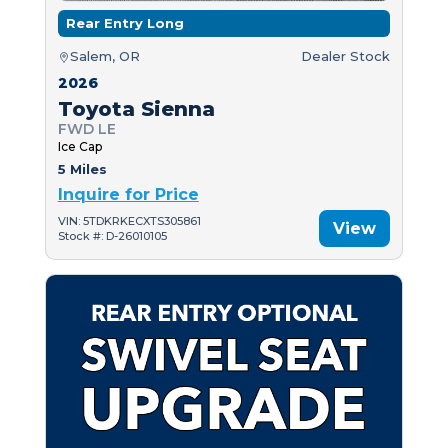
Rear Entry Long
Salem, OR
Dealer Stock
2026
Toyota Sienna
FWD LE
Ice Cap
5 Miles
Inquire for Price
VIN: 5TDKRKECXTS305861
View
Stock #: D-26010105