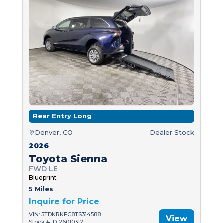
Rear Entry Long
Denver, CO
Dealer Stock
2026
Toyota Sienna
FWD LE
Blueprint
5 Miles
Inquire for Price
VIN: 5TDKRKEC8TS314588
View
Stock #: D-26010312