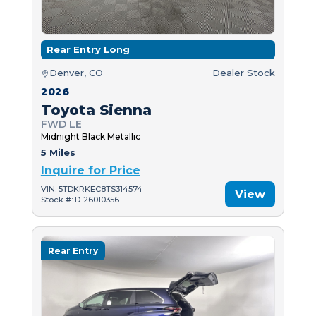
Rear Entry Long
Denver, CO
Dealer Stock
2026
Toyota Sienna
FWD LE
Midnight Black Metallic
5 Miles
Inquire for Price
VIN: 5TDKRKEC8TS314574
View
Stock #: D-26010356
Rear Entry