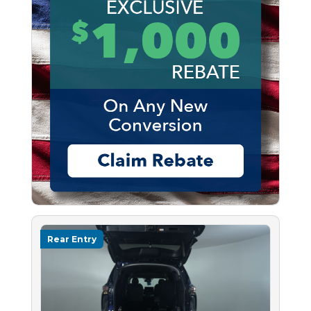
Rear Entry