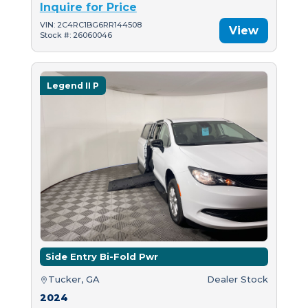
Inquire for Price
VIN: 2C4RC1BG6RR144508
View
Stock #: 26060046
Legend II P
Side Entry Bi-Fold Pwr
Tucker, GA
Dealer Stock
2024