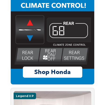
Legend II P