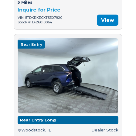
5 Miles
Inquire for Price
VIN: 5TDKRKECXTS307920
View
Stock #: D-26010064
Rear Entry
Rear Entry Long
Woodstock, IL
Dealer Stock