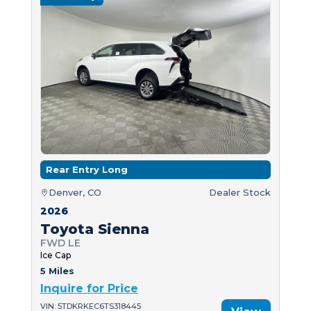
Rear Entry Long
Denver, CO
Dealer Stock
2026
Toyota Sienna
FWD LE
Ice Cap
5 Miles
Inquire for Price
VIN: 5TDKRKEC6TS318445