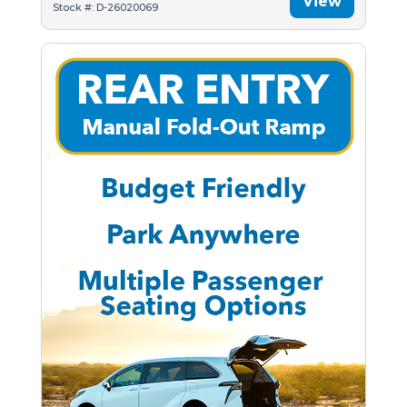
View
Stock #: D-26020069