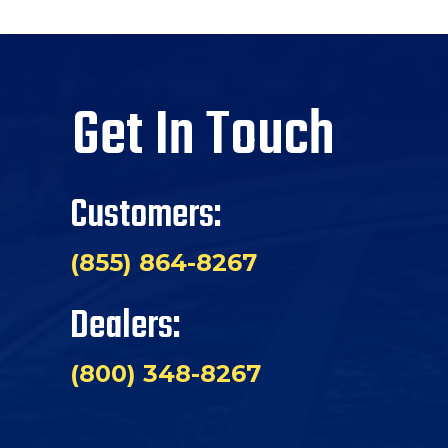
Get In Touch
Customers:
(855) 864-8267
Dealers:
(800) 348-8267