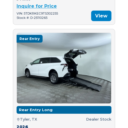
Inquire for Price
VIN: 5TDKRKEC9TS302255
View
Stock #: D-25110265
Rear Entry
Rear Entry Long
Tyler, TX
Dealer Stock
2026