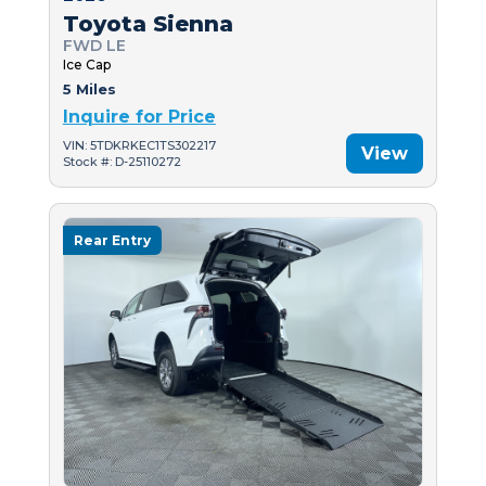
Toyota Sienna
FWD LE
Ice Cap
5 Miles
Inquire for Price
VIN: 5TDKRKEC1TS302217
View
Stock #: D-25110272
Rear Entry