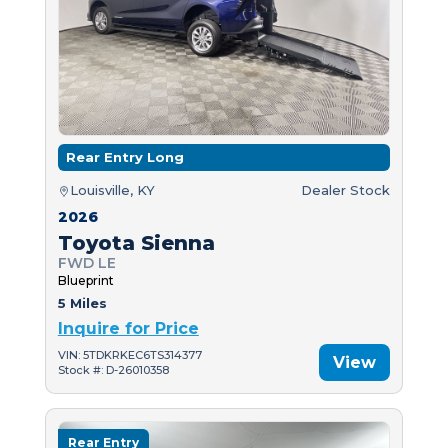
Rear Entry Long
Louisville, KY
Dealer Stock
2026
Toyota Sienna
FWD LE
Blueprint
5 Miles
Inquire for Price
VIN: 5TDKRKEC6TS314377
View
Stock #: D-26010358
Rear Entry