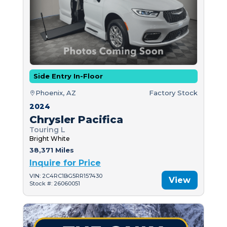
Side Entry In-Floor
Phoenix, AZ
Factory Stock
2024
Chrysler Pacifica
Touring L
Bright White
38,371 Miles
Inquire for Price
VIN: 2C4RC1BG5RR157430
View
Stock #: 26060051