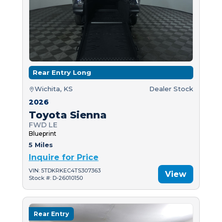
Rear Entry Long
Wichita, KS
Dealer Stock
2026
Toyota Sienna
FWD LE
Blueprint
5 Miles
Inquire for Price
VIN: 5TDKRKEC4TS307363
View
Stock #: D-26010150
Rear Entry