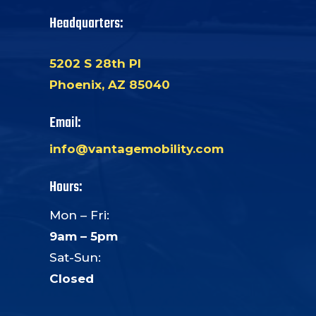
Headquarters:
5202 S 28th Pl
Phoenix, AZ 85040
Email:
info@vantagemobility.com
Hours:
Mon – Fri:
9am – 5pm
Sat-Sun:
Closed