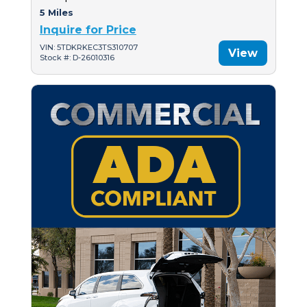
5 Miles
Inquire for Price
VIN: 5TDKRKEC3TS310707
View
Stock #: D-26010316