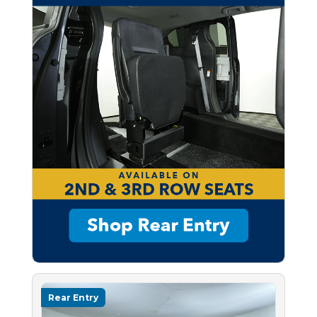
Rear Entry