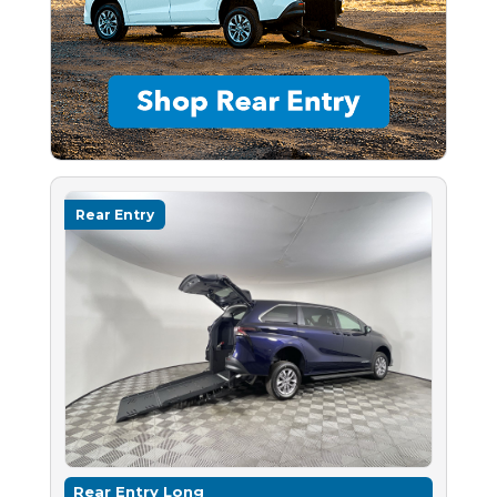
Rear Entry
Rear Entry Long