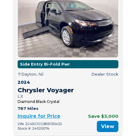
Side Entry Bi-Fold Pwr
Dayton, NJ
Dealer Stock
2024
Chrysler Voyager
LX
Diamond Black Crystal
787 Miles
Inquire for Price
Save $3,000
VIN: 2C4RC1CG8RR130432
View
Stock #: 24020074