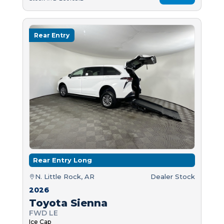
Rear Entry
Rear Entry Long
N. Little Rock, AR
Dealer Stock
2026
Toyota Sienna
FWD LE
Ice Cap