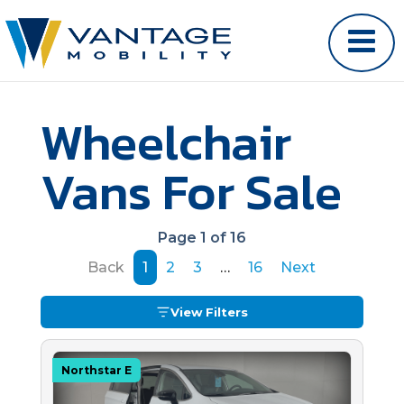
Wheelchair
Vans For Sale
Page 1 of 16
Back
1
2
3
…
16
Next
View Filters
Northstar E