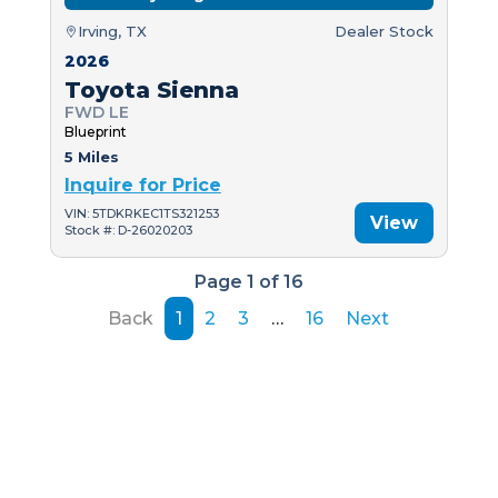
Irving, TX
Dealer Stock
2026
Toyota Sienna
FWD LE
Blueprint
5 Miles
Inquire for Price
VIN: 5TDKRKEC1TS321253
View
Stock #: D-26020203
Page 1 of 16
Back
1
2
3
…
16
Next