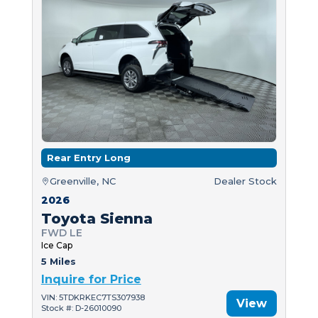
Rear Entry Long
Greenville, NC
Dealer Stock
2026
Toyota Sienna
FWD LE
Ice Cap
5 Miles
Inquire for Price
VIN: 5TDKRKEC7TS307938
View
Stock #: D-26010090