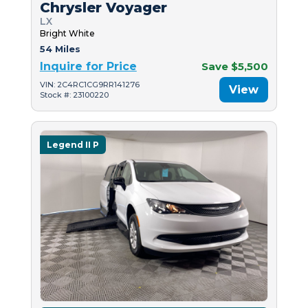
Chrysler Voyager
LX
Bright White
54 Miles
Inquire for Price
Save $5,500
VIN: 2C4RC1CG9RR141276
View
Stock #: 23100220
Legend II P