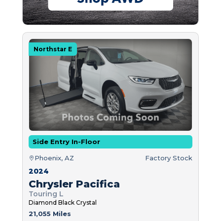
Northstar E
Side Entry In-Floor
Phoenix, AZ
Factory Stock
2024
Chrysler Pacifica
Touring L
Diamond Black Crystal
21,055 Miles