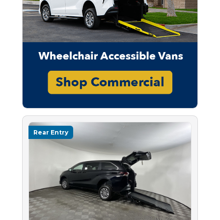
Rear Entry