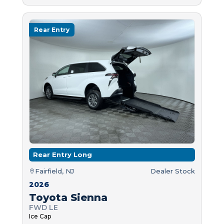
Rear Entry
Rear Entry Long
Fairfield, NJ
Dealer Stock
2026
Toyota Sienna
FWD LE
Ice Cap