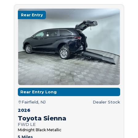
Rear Entry
Rear Entry Long
Fairfield, NJ
Dealer Stock
2026
Toyota Sienna
FWD LE
Midnight Black Metallic
5 Miles