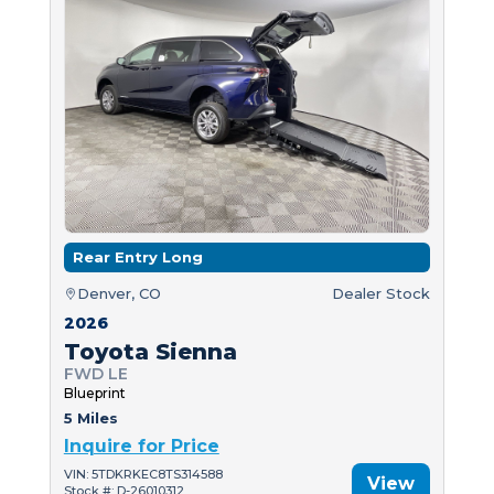
Rear Entry Long
Denver, CO
Dealer Stock
2026
Toyota Sienna
FWD LE
Blueprint
5 Miles
Inquire for Price
VIN: 5TDKRKEC8TS314588
View
Stock #: D-26010312