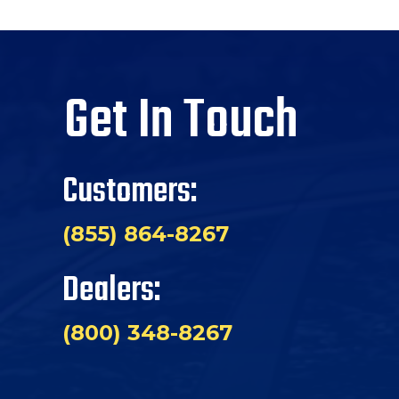
Get In Touch
Customers:
(855) 864-8267
Dealers:
(800) 348-8267