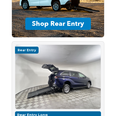
Rear Entry
Rear Entry Long