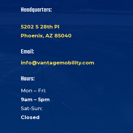
Headquarters:
5202 S 28th Pl
Phoenix, AZ 85040
Email:
info@vantagemobility.com
Hours:
Mon – Fri:
9am – 5pm
Sat-Sun:
Closed