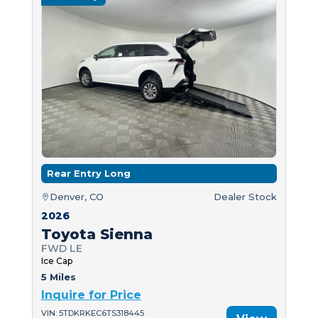
Rear Entry Long
Denver, CO
Dealer Stock
2026
Toyota Sienna
FWD LE
Ice Cap
5 Miles
Inquire for Price
VIN: 5TDKRKEC6TS318445