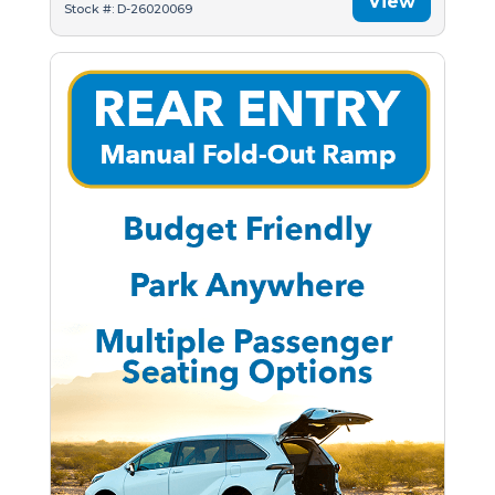
View
Stock #: D-26020069