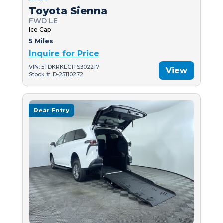
Toyota Sienna
FWD LE
Ice Cap
5 Miles
Inquire for Price
VIN: 5TDKRKEC1TS302217
View
Stock #: D-25110272
Rear Entry