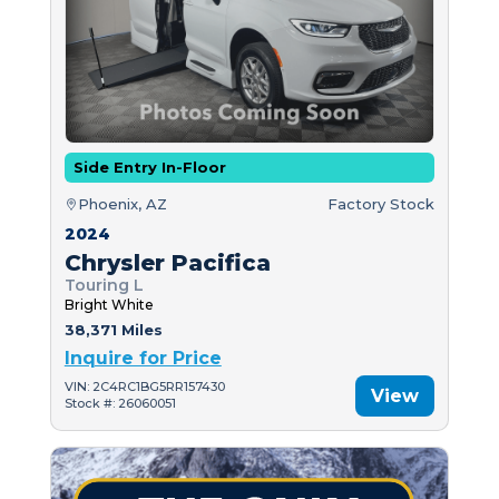
Side Entry In-Floor
Phoenix, AZ
Factory Stock
2024
Chrysler Pacifica
Touring L
Bright White
38,371 Miles
Inquire for Price
VIN: 2C4RC1BG5RR157430
View
Stock #: 26060051