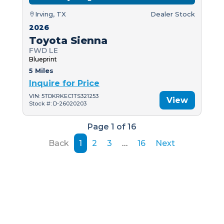
Irving, TX
Dealer Stock
2026
Toyota Sienna
FWD LE
Blueprint
5 Miles
Inquire for Price
VIN: 5TDKRKEC1TS321253
View
Stock #: D-26020203
Page 1 of 16
Back
1
2
3
…
16
Next