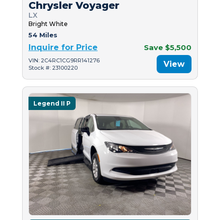
Chrysler Voyager
LX
Bright White
54 Miles
Inquire for Price
Save $5,500
VIN: 2C4RC1CG9RR141276
View
Stock #: 23100220
Legend II P