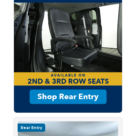
Rear Entry