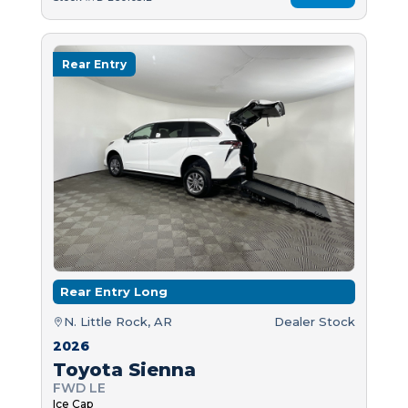
Rear Entry
Rear Entry Long
N. Little Rock, AR
Dealer Stock
2026
Toyota Sienna
FWD LE
Ice Cap