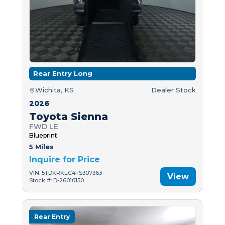
Rear Entry Long
Wichita, KS
Dealer Stock
2026
Toyota Sienna
FWD LE
Blueprint
5 Miles
Inquire for Price
VIN: 5TDKRKEC4TS307363
View
Stock #: D-26010150
Rear Entry