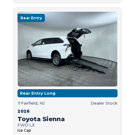
Rear Entry
Rear Entry Long
Fairfield, NJ
Dealer Stock
2026
Toyota Sienna
FWD LE
Ice Cap