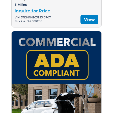
5 Miles
Inquire for Price
VIN: 5TDKRKEC3TS310707
View
Stock #: D-26010316