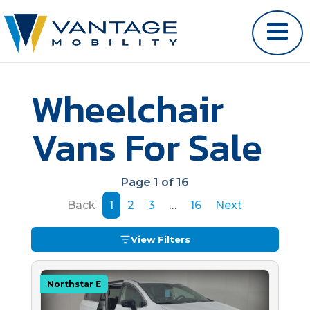
Wheelchair
Vans For Sale
Page 1 of 16
Back
1
2
3
…
16
Next
View Filters
Northstar E