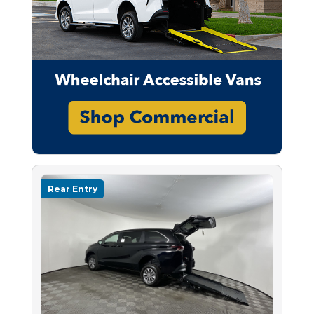
Rear Entry