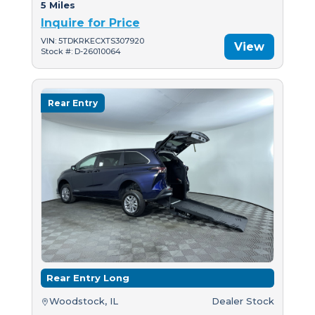
5 Miles
Inquire for Price
VIN: 5TDKRKECXTS307920
View
Stock #: D-26010064
Rear Entry
Rear Entry Long
Woodstock, IL
Dealer Stock