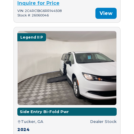
Inquire for Price
VIN: 2C4RC1BG6RR144508
View
Stock #: 26060046
Legend II P
Side Entry Bi-Fold Pwr
Tucker, GA
Dealer Stock
2024