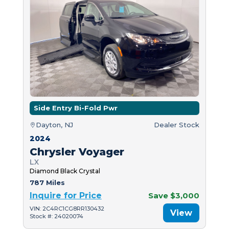
Side Entry Bi-Fold Pwr
Dayton, NJ
Dealer Stock
2024
Chrysler Voyager
LX
Diamond Black Crystal
787 Miles
Inquire for Price
Save $3,000
VIN: 2C4RC1CG8RR130432
View
Stock #: 24020074