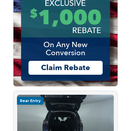
Rear Entry