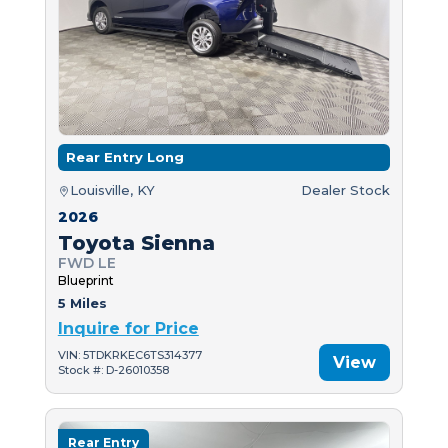
Rear Entry Long
Louisville, KY
Dealer Stock
2026
Toyota Sienna
FWD LE
Blueprint
5 Miles
Inquire for Price
VIN: 5TDKRKEC6TS314377
View
Stock #: D-26010358
Rear Entry