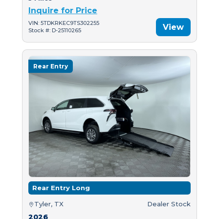
Inquire for Price
VIN: 5TDKRKEC9TS302255
View
Stock #: D-25110265
Rear Entry
Rear Entry Long
Tyler, TX
Dealer Stock
2026