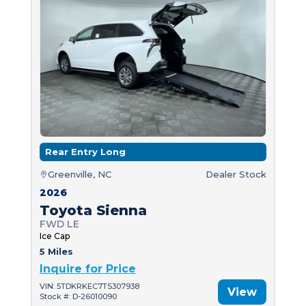
Rear Entry Long
Greenville, NC
Dealer Stock
2026
Toyota Sienna
FWD LE
Ice Cap
5 Miles
Inquire for Price
VIN: 5TDKRKEC7TS307938
View
Stock #: D-26010090