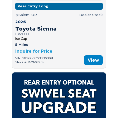
Rear Entry Long
Salem, OR
Dealer Stock
2026
Toyota Sienna
FWD LE
Ice Cap
5 Miles
Inquire for Price
VIN: 5TDKRKECXTS305861
View
Stock #: D-26010105