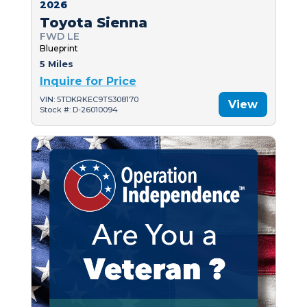
2026
Toyota Sienna
FWD LE
Blueprint
5 Miles
Inquire for Price
VIN: 5TDKRKEC9TS308170
View
Stock #: D-26010094