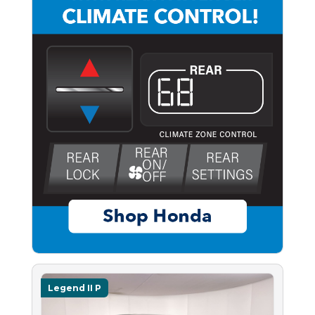
Legend II P