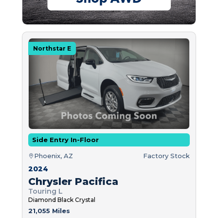
Northstar E
Side Entry In-Floor
Phoenix, AZ
Factory Stock
2024
Chrysler Pacifica
Touring L
Diamond Black Crystal
21,055 Miles