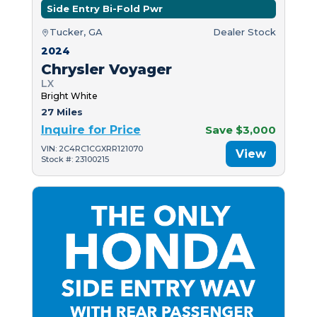
Side Entry Bi-Fold Pwr
Tucker, GA
Dealer Stock
2024
Chrysler Voyager
LX
Bright White
27 Miles
Inquire for Price
Save $3,000
VIN: 2C4RC1CGXRR121070
View
Stock #: 23100215