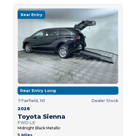
Rear Entry
Rear Entry Long
Fairfield, NJ
Dealer Stock
2026
Toyota Sienna
FWD LE
Midnight Black Metallic
5 Miles