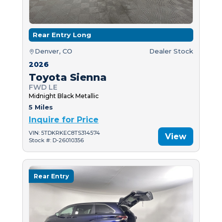
Rear Entry Long
Denver, CO
Dealer Stock
2026
Toyota Sienna
FWD LE
Midnight Black Metallic
5 Miles
Inquire for Price
VIN: 5TDKRKEC8TS314574
View
Stock #: D-26010356
Rear Entry