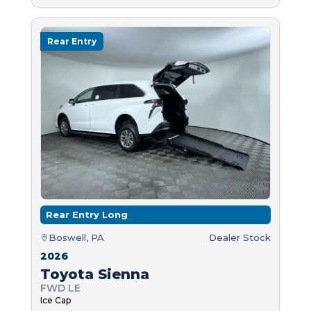
Rear Entry
Rear Entry Long
Boswell, PA
Dealer Stock
2026
Toyota Sienna
FWD LE
Ice Cap