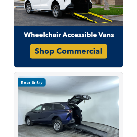
Rear Entry