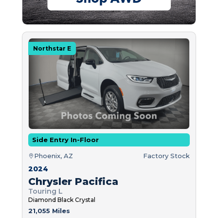
Northstar E
Side Entry In-Floor
Phoenix, AZ
Factory Stock
2024
Chrysler Pacifica
Touring L
Diamond Black Crystal
21,055 Miles