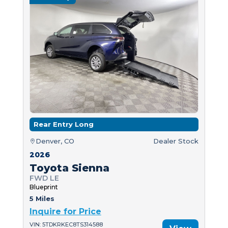
Rear Entry Long
Denver, CO
Dealer Stock
2026
Toyota Sienna
FWD LE
Blueprint
5 Miles
Inquire for Price
VIN: 5TDKRKEC8TS314588