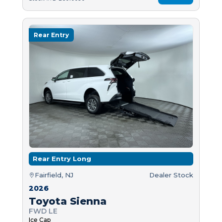
Rear Entry
Rear Entry Long
Fairfield, NJ
Dealer Stock
2026
Toyota Sienna
FWD LE
Ice Cap