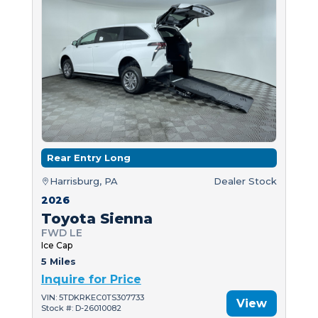
Rear Entry Long
Harrisburg, PA
Dealer Stock
2026
Toyota Sienna
FWD LE
Ice Cap
5 Miles
Inquire for Price
VIN: 5TDKRKEC0TS307733
View
Stock #: D-26010082