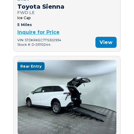
Toyota Sienna
FWD LE
Ice Cap
5 Miles
Inquire for Price
VIN: 5TDKRKEC7TS302934
View
Stock #: D-25110244
Rear Entry