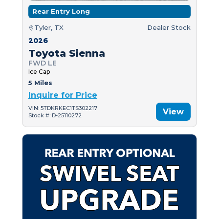
Rear Entry Long
Tyler, TX
Dealer Stock
2026
Toyota Sienna
FWD LE
Ice Cap
5 Miles
Inquire for Price
VIN: 5TDKRKEC1TS302217
View
Stock #: D-25110272