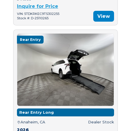
Inquire for Price
VIN: 5TDKRKEC9TS302255
View
Stock #: D-25110265
Rear Entry
Rear Entry Long
Anaheim, CA
Dealer Stock
2026