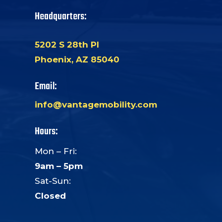
Headquarters:
5202 S 28th Pl
Phoenix, AZ 85040
Email:
info@vantagemobility.com
Hours:
Mon – Fri:
9am – 5pm
Sat-Sun:
Closed