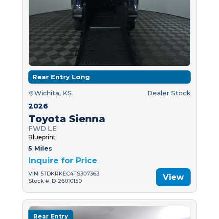
Rear Entry Long
Wichita, KS
Dealer Stock
2026
Toyota Sienna
FWD LE
Blueprint
5 Miles
Inquire for Price
VIN: 5TDKRKEC4TS307363
View
Stock #: D-26010150
Rear Entry