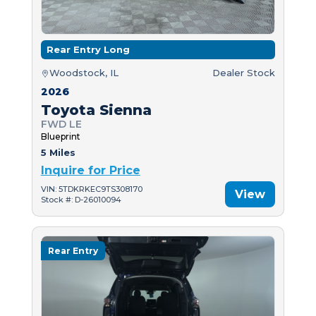
Rear Entry Long
Woodstock, IL
Dealer Stock
2026
Toyota Sienna
FWD LE
Blueprint
5 Miles
Inquire for Price
VIN: 5TDKRKEC9TS308170
View
Stock #: D-26010094
Rear Entry