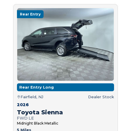
Rear Entry
Rear Entry Long
Fairfield, NJ
Dealer Stock
2026
Toyota Sienna
FWD LE
Midnight Black Metallic
5 Miles