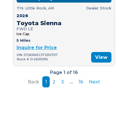
N. Little Rock, AR
Dealer Stock
2026
Toyota Sienna
FWD LE
Ice Cap
5 Miles
Inquire for Price
VIN: 5TDKRKEC3TS310707
View
Stock #: D-26010316
Page 1 of 16
Back
1
2
3
…
16
Next