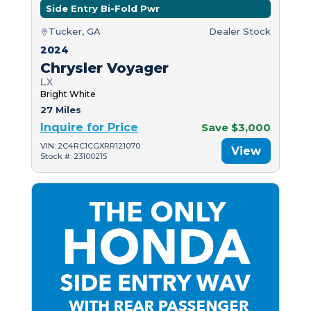
Side Entry Bi-Fold Pwr
Tucker, GA
Dealer Stock
2024
Chrysler Voyager
LX
Bright White
27 Miles
Inquire for Price
Save $3,000
VIN: 2C4RC1CGXRR121070
View
Stock #: 23100215