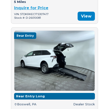
5 Miles
Inquire for Price
VIN: 5TDKRKEC1TS307417
View
Stock #: D-26010081
Rear Entry
Rear Entry Long
Boswell, PA
Dealer Stock