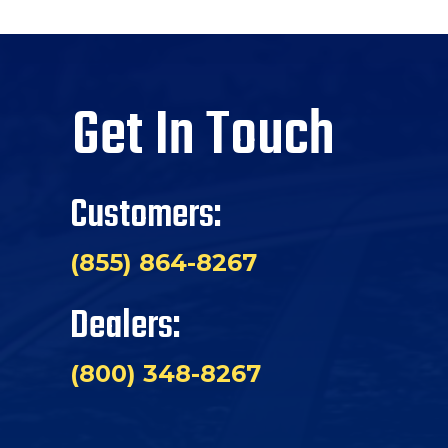
Get In Touch
Customers:
(855) 864-8267
Dealers:
(800) 348-8267