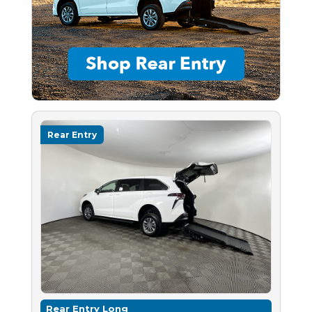
Rear Entry
Rear Entry Long