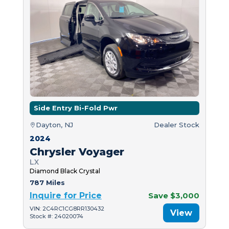
Side Entry Bi-Fold Pwr
Dayton, NJ
Dealer Stock
2024
Chrysler Voyager
LX
Diamond Black Crystal
787 Miles
Inquire for Price
Save $3,000
VIN: 2C4RC1CG8RR130432
View
Stock #: 24020074