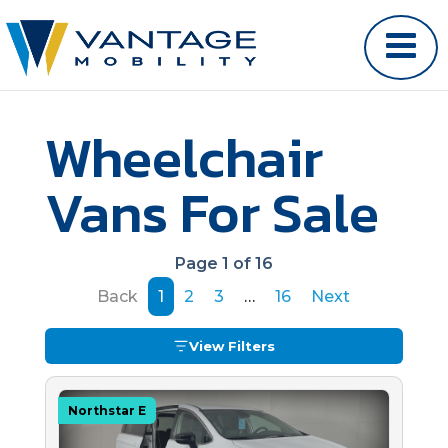
Wheelchair
Vans For Sale
Page 1 of 16
Back
1
2
3
…
16
Next
View Filters
Northstar E