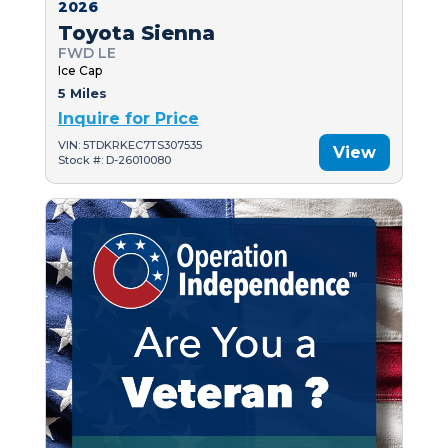
2026
Toyota Sienna
FWD LE
Ice Cap
5 Miles
Inquire for Price
VIN: 5TDKRKEC7TS307535
View
Stock #: D-26010080