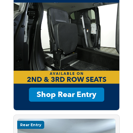
Rear Entry