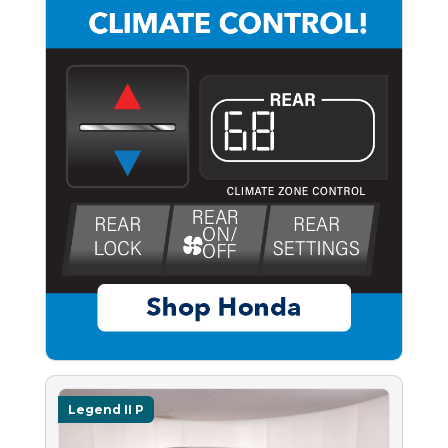
Legend II P