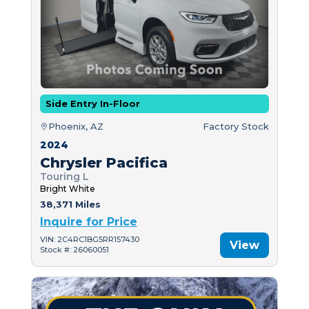
Side Entry In-Floor
Phoenix, AZ
Factory Stock
2024
Chrysler Pacifica
Touring L
Bright White
38,371 Miles
Inquire for Price
VIN: 2C4RC1BG5RR157430
View
Stock #: 26060051