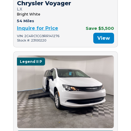
Chrysler Voyager
LX
Bright White
54 Miles
Inquire for Price
Save $5,500
VIN: 2C4RC1CG9RR141276
View
Stock #: 23100220
Legend II P