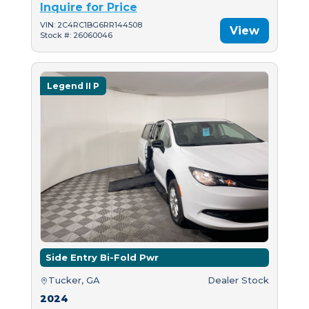
Inquire for Price
VIN: 2C4RC1BG6RR144508
View
Stock #: 26060046
Legend II P
Side Entry Bi-Fold Pwr
Tucker, GA
Dealer Stock
2024