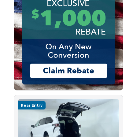
Rear Entry