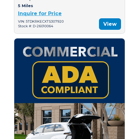
5 Miles
Inquire for Price
VIN: 5TDKRKECXTS307920
View
Stock #: D-26010064