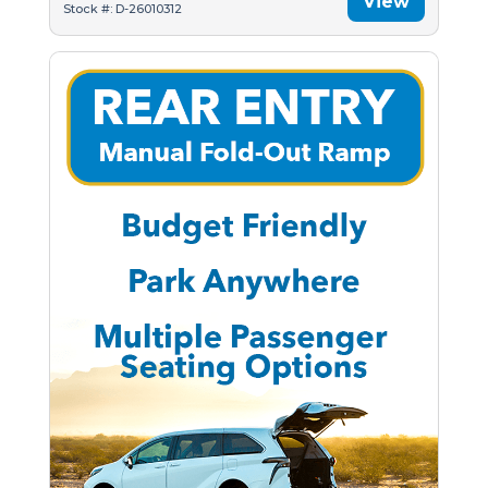
View
Stock #: D-26010312