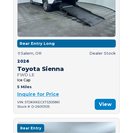
Rear Entry Long
Salem, OR
Dealer Stock
2026
Toyota Sienna
FWD LE
Ice Cap
5 Miles
Inquire for Price
VIN: 5TDKRKECXTS305861
View
Stock #: D-26010105
Rear Entry