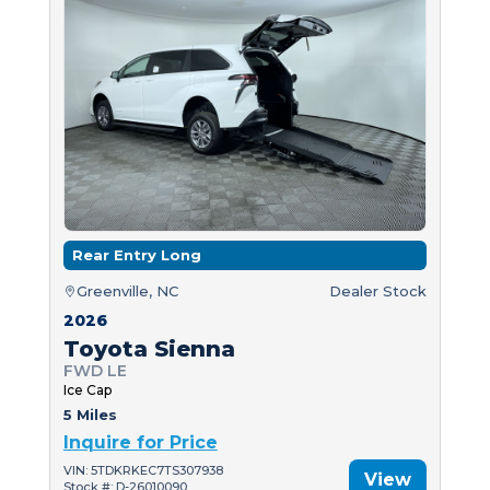
Rear Entry Long
Greenville, NC
Dealer Stock
2026
Toyota Sienna
FWD LE
Ice Cap
5 Miles
Inquire for Price
VIN: 5TDKRKEC7TS307938
View
Stock #: D-26010090