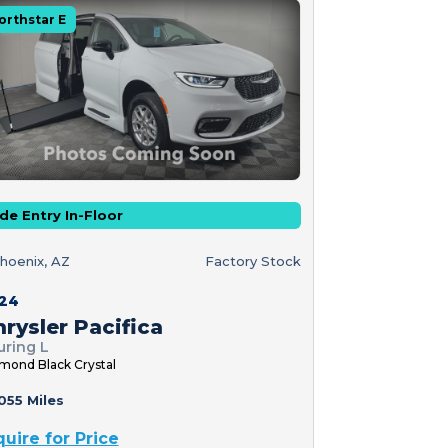
orthstar E
de Entry In-Floor
hoenix, AZ
Factory Stock
24
rysler Pacifica
uring L
mond Black Crystal
055 Miles
quire for Price