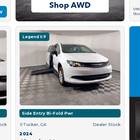
VIN
w
Sto
Legend II P
Side Entry Bi-Fold Pwr
tock
Tucker, GA
Dealer Stock
2024