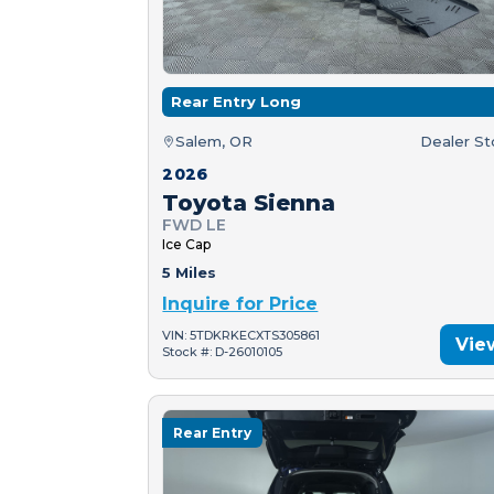
Rear Entry Long
Salem, OR
Dealer S
2026
Toyota Sienna
FWD LE
Ice Cap
5 Miles
Inquire for Price
VIN: 5TDKRKECXTS305861
Vie
Stock #: D-26010105
Rear Entry