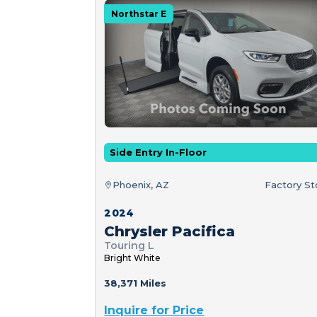
Northstar E
Side Entry In-Floor
Phoenix, AZ
Factory S
2024
Chrysler Pacifica
Touring L
Bright White
38,371 Miles
Inquire for Price