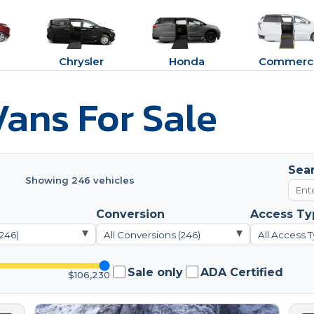
Chrysler
Honda
Commerci
ans For Sale
Sea
Showing 246 vehicles
Conversion
Access Ty
▾
▾
(246)
All Conversions (246)
All Access T
Sale only
ADA Certified
$106,230