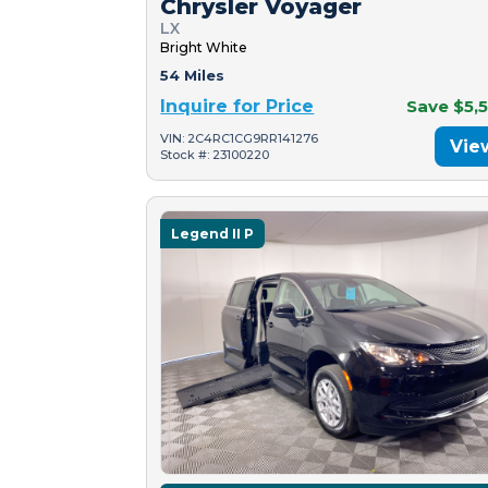
Chrysler Voyager
LX
Bright White
54 Miles
Inquire for Price
Save $5,
VIN: 2C4RC1CG9RR141276
Vie
Stock #: 23100220
Legend II P