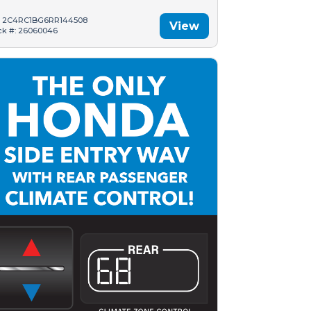
: 2C4RC1BG6RR144508
View
ck #: 26060046