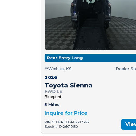
Rear Entry Long
Wichita, KS
Dealer S
2026
Toyota Sienna
FWD LE
Blueprint
5 Miles
Inquire for Price
VIN: 5TDKRKEC4TS307363
Vie
Stock #: D-26010150