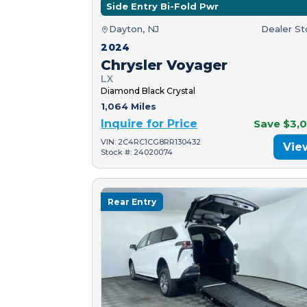
Side Entry Bi-Fold Pwr
Dayton, NJ
Dealer S
2024
Chrysler Voyager
LX
Diamond Black Crystal
1,064 Miles
Inquire for Price
Save $3,
VIN: 2C4RC1CG8RR130432
Vie
Stock #: 24020074
Rear Entry