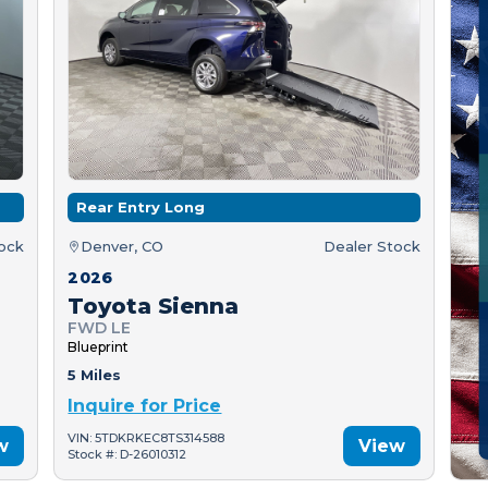
Rear Entry Long
tock
Denver, CO
Dealer Stock
2026
Toyota Sienna
FWD LE
Blueprint
5 Miles
Inquire for Price
VIN: 5TDKRKEC8TS314588
w
View
Stock #: D-26010312