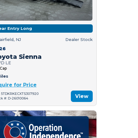
ear Entry Long
airfield, NJ
Dealer Stock
26
oyota Sienna
D LE
 Cap
iles
quire for Price
: 5TDKRKECXTS307920
View
ck #: D-26010064