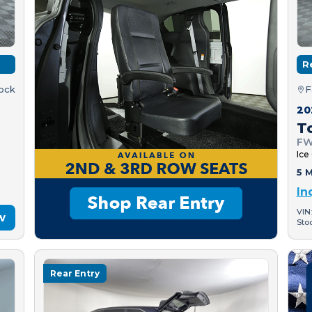
R
tock
F
20
T
FW
Ice
5 M
In
VIN
w
Sto
Rear Entry