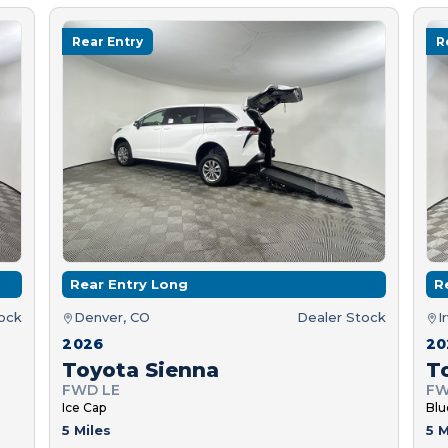
Rear Entry
R
Rear Entry Long
R
tock
Denver, CO
Dealer Stock
I
2026
20
Toyota Sienna
T
FWD LE
FW
Ice Cap
Blu
5 Miles
5 M