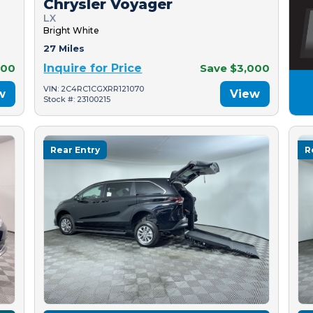
Chrysler Voyager
LX
Bright White
27 Miles
500
Inquire for Price
Save $3,000
VIN: 2C4RC1CGXRR121070
w
View
Stock #: 23100215
Rear Entry
R