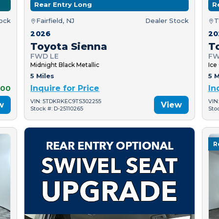
Rear Entry Long
R
tock
Fairfield, NJ
Dealer Stock
T
2026
20
Toyota Sienna
T
FWD LE
FW
Midnight Black Metallic
Ice
5 Miles
5 M
000
Inquire for Price
In
VIN: 5TDKRKEC9TS302255
VIN
w
View
Stock #: D-25110265
Sto
R