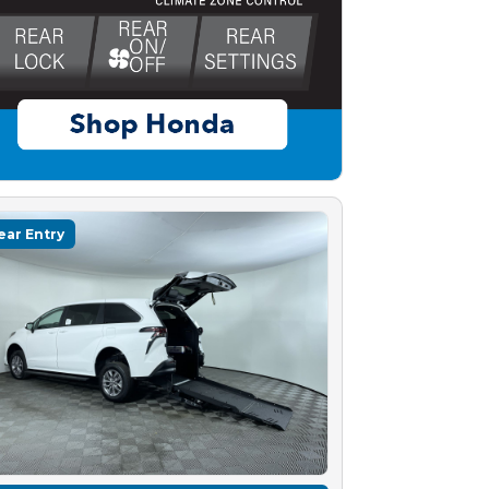
ear Entry