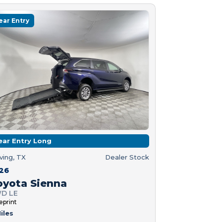
ear Entry
ear Entry Long
rving, TX
Dealer Stock
26
oyota Sienna
D LE
eprint
iles