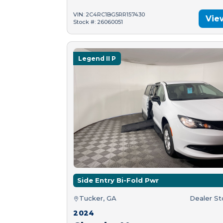
VIN: 2C4RC1BG5RR157430
Vie
Stock #: 26060051
Legend II P
Side Entry Bi-Fold Pwr
Tucker, GA
Dealer S
2024