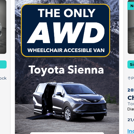
N
Si
tock
P
20
Ch
To
Dia
21,
In