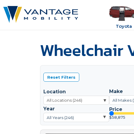
Toyota
Wheelchair V
Reset Filters
Make
Location
▾
All Makes 
Year
Price
▾
$58,875
All Years (246)