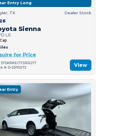
ear Entry Long
yler, TX
Dealer Stock
26
oyota Sienna
D LE
 Cap
iles
quire for Price
: 5TDKRKEC1TS302217
View
ck #: D-25110272
ear Entry