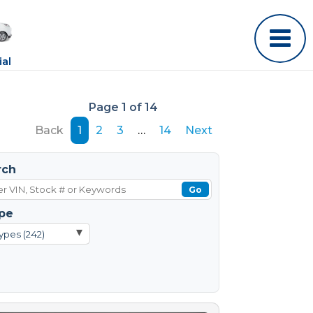
al
Page 1 of 14
Back
1
2
3
…
14
Next
rch
Go
pe
▾
ypes (242)