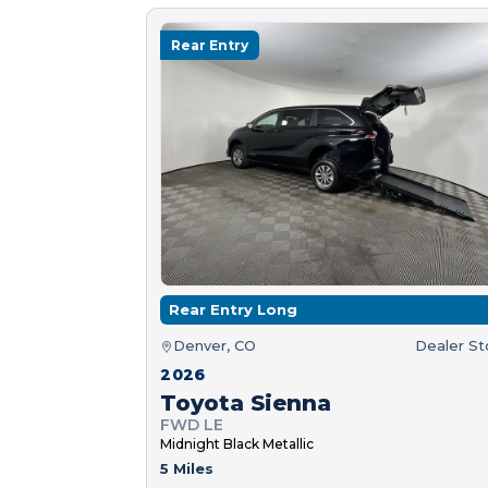
Rear Entry
Rear Entry Long
Denver, CO
Dealer S
2026
Toyota Sienna
FWD LE
Midnight Black Metallic
5 Miles