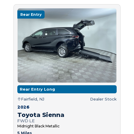
Rear Entry
Rear Entry Long
Fairfield, NJ
Dealer Stock
2026
Toyota Sienna
FWD LE
Midnight Black Metallic
5 Miles