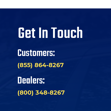
Get In Touch
Customers:
(855) 864-8267
Dealers:
(800) 348-8267