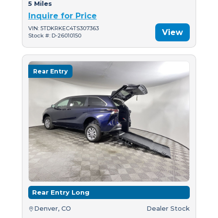
5 Miles
Inquire for Price
VIN: 5TDKRKEC4TS307363
View
Stock #: D-26010150
Rear Entry
Rear Entry Long
Denver, CO
Dealer Stock