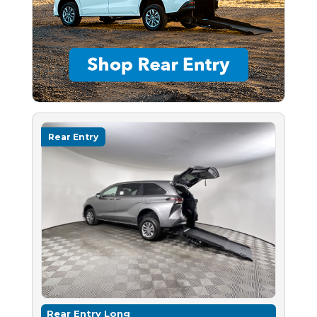
Rear Entry
Rear Entry Long