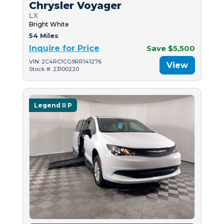
Chrysler Voyager
LX
Bright White
54 Miles
Inquire for Price
Save $5,500
VIN: 2C4RC1CG9RR141276
View
Stock #: 23100220
Legend II P