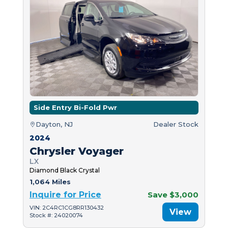
Side Entry Bi-Fold Pwr
Dayton, NJ
Dealer Stock
2024
Chrysler Voyager
LX
Diamond Black Crystal
1,064 Miles
Inquire for Price
Save $3,000
VIN: 2C4RC1CG8RR130432
View
Stock #: 24020074