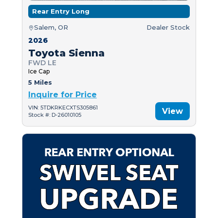
Rear Entry Long
Salem, OR
Dealer Stock
2026
Toyota Sienna
FWD LE
Ice Cap
5 Miles
Inquire for Price
VIN: 5TDKRKECXTS305861
View
Stock #: D-26010105