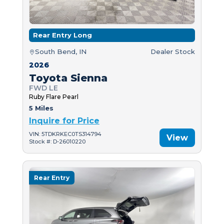
Rear Entry Long
South Bend, IN
Dealer Stock
2026
Toyota Sienna
FWD LE
Ruby Flare Pearl
5 Miles
Inquire for Price
VIN: 5TDKRKEC0TS314794
View
Stock #: D-26010220
Rear Entry