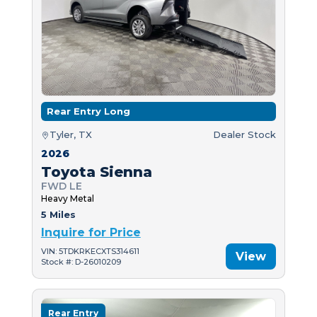
Rear Entry Long
Tyler, TX
Dealer Stock
2026
Toyota Sienna
FWD LE
Heavy Metal
5 Miles
Inquire for Price
VIN: 5TDKRKECXTS314611
View
Stock #: D-26010209
Rear Entry