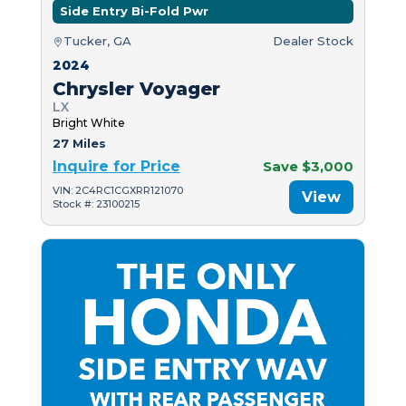
Side Entry Bi-Fold Pwr
Tucker, GA
Dealer Stock
2024
Chrysler Voyager
LX
Bright White
27 Miles
Inquire for Price
Save $3,000
VIN: 2C4RC1CGXRR121070
View
Stock #: 23100215