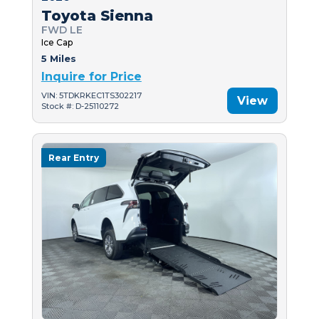
Toyota Sienna
FWD LE
Ice Cap
5 Miles
Inquire for Price
VIN: 5TDKRKEC1TS302217
View
Stock #: D-25110272
Rear Entry