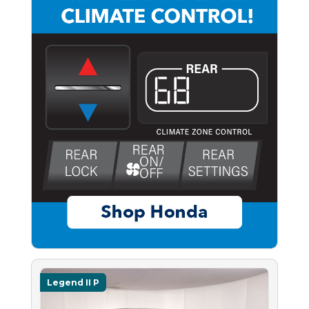
Legend II P