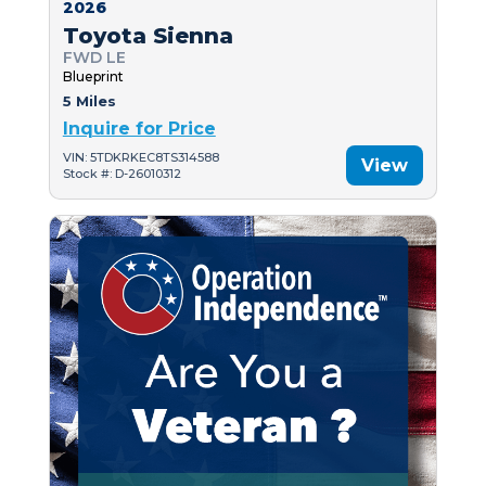
2026
Toyota Sienna
FWD LE
Blueprint
5 Miles
Inquire for Price
VIN: 5TDKRKEC8TS314588
View
Stock #: D-26010312