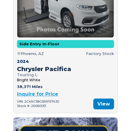
Side Entry In-Floor
Phoenix, AZ
Factory Stock
2024
Chrysler Pacifica
Touring L
Bright White
38,371 Miles
Inquire for Price
VIN: 2C4RC1BG5RR157430
View
Stock #: 26060051