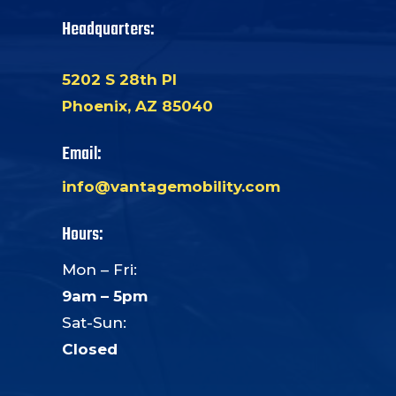
Headquarters:
5202 S 28th Pl
Phoenix, AZ 85040
Email:
info@vantagemobility.com
Hours:
Mon – Fri:
9am – 5pm
Sat-Sun:
Closed