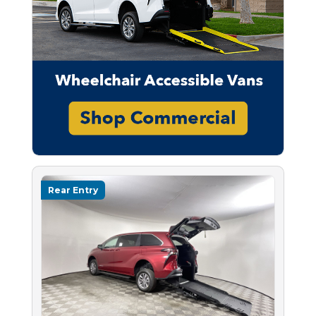
Rear Entry