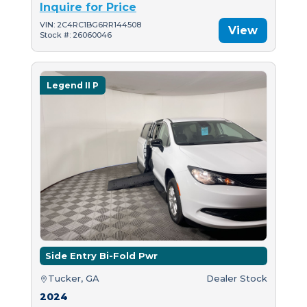
Inquire for Price
VIN: 2C4RC1BG6RR144508
View
Stock #: 26060046
Legend II P
Side Entry Bi-Fold Pwr
Tucker, GA
Dealer Stock
2024