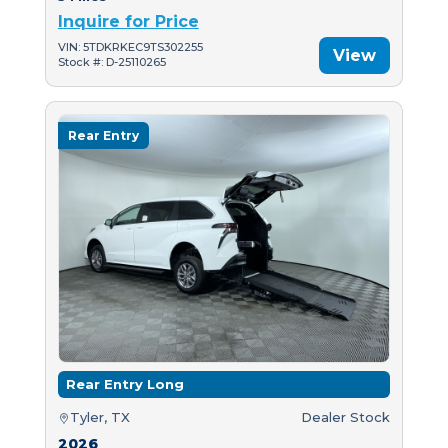
Inquire for Price
VIN: 5TDKRKEC9TS302255
View
Stock #: D-25110265
Rear Entry
Rear Entry Long
Tyler, TX
Dealer Stock
2026