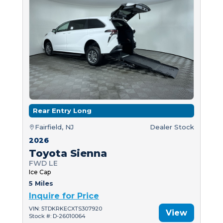
Rear Entry Long
Fairfield, NJ
Dealer Stock
2026
Toyota Sienna
FWD LE
Ice Cap
5 Miles
Inquire for Price
VIN: 5TDKRKECXTS307920
View
Stock #: D-26010064