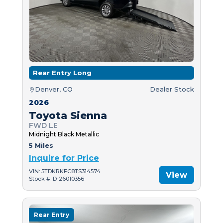
Rear Entry Long
Denver, CO
Dealer Stock
2026
Toyota Sienna
FWD LE
Midnight Black Metallic
5 Miles
Inquire for Price
VIN: 5TDKRKEC8TS314574
View
Stock #: D-26010356
Rear Entry