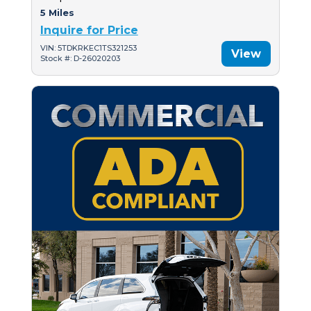
5 Miles
Inquire for Price
VIN: 5TDKRKEC1TS321253
View
Stock #: D-26020203