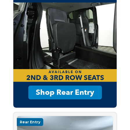
Rear Entry