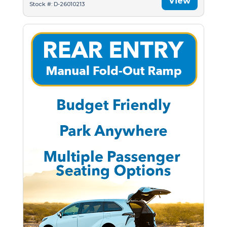
View
Stock #: D-26010213