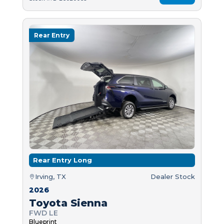
Rear Entry
Rear Entry Long
Irving, TX
Dealer Stock
2026
Toyota Sienna
FWD LE
Blueprint