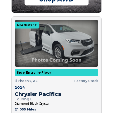
Northstar E
Side Entry In-Floor
Phoenix, AZ
Factory Stock
2024
Chrysler Pacifica
Touring L
Diamond Black Crystal
21,055 Miles