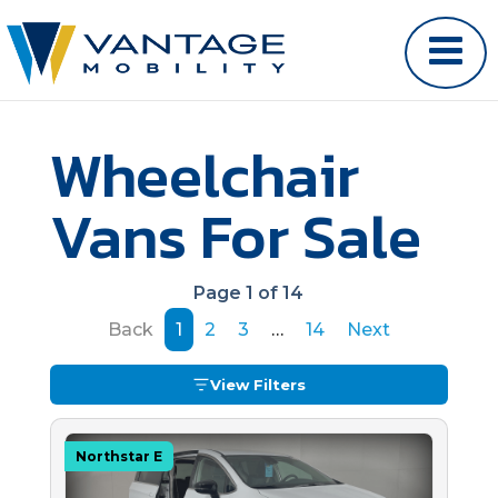
Wheelchair
Vans For Sale
Page 1 of 14
Back
1
2
3
…
14
Next
View Filters
Northstar E