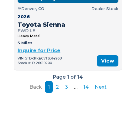
Denver, CO
Dealer Stock
2026
Toyota Sienna
FWD LE
Heavy Metal
5 Miles
Inquire for Price
VIN: 5TDKRKEC7TS314968
View
Stock #: D-26010200
Page 1 of 14
Back
1
2
3
…
14
Next