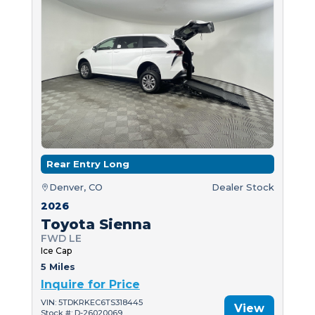
Rear Entry Long
Denver, CO
Dealer Stock
2026
Toyota Sienna
FWD LE
Ice Cap
5 Miles
Inquire for Price
VIN: 5TDKRKEC6TS318445
View
Stock #: D-26020069