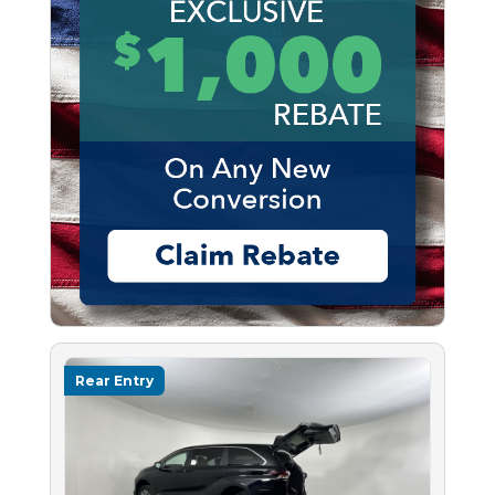
Rear Entry