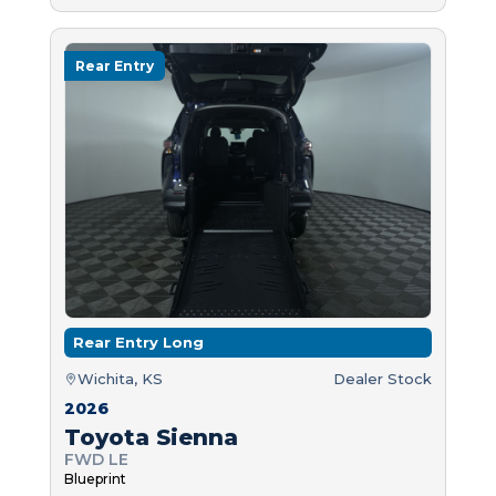
Rear Entry
Rear Entry Long
Wichita, KS
Dealer Stock
2026
Toyota Sienna
FWD LE
Blueprint