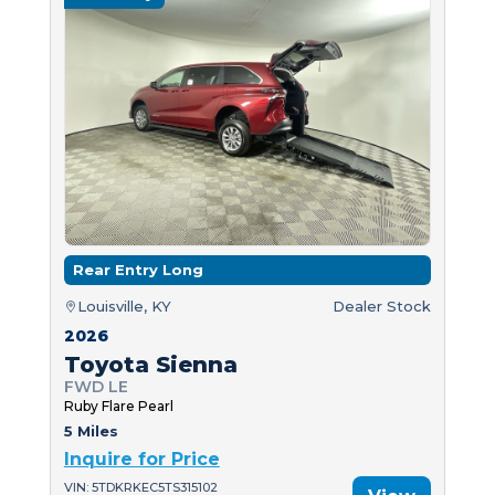
Rear Entry Long
Louisville, KY
Dealer Stock
2026
Toyota Sienna
FWD LE
Ruby Flare Pearl
5 Miles
Inquire for Price
VIN: 5TDKRKEC5TS315102