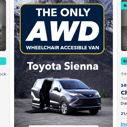
N
Si
tock
P
20
Ch
To
Dia
21,
In