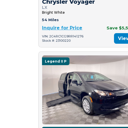
Chrysler Voyager
LX
Bright White
54 Miles
Inquire for Price
Save $5,
VIN: 2C4RC1CG9RR141276
Vie
Stock #: 23100220
Legend II P