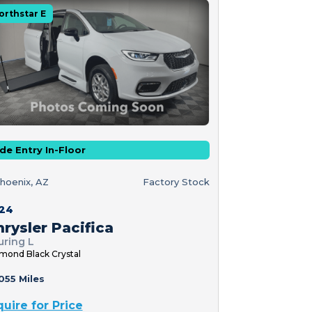
orthstar E
de Entry In-Floor
hoenix, AZ
Factory Stock
24
rysler Pacifica
uring L
mond Black Crystal
055 Miles
quire for Price