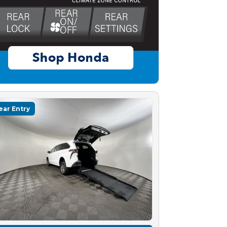
ear Entry