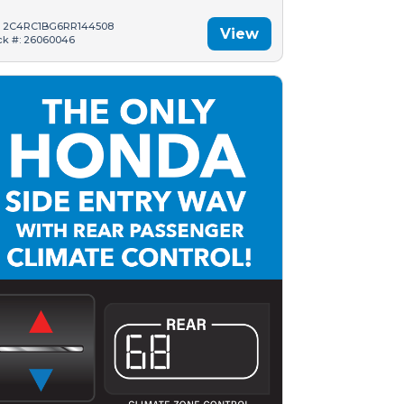
: 2C4RC1BG6RR144508
View
ck #: 26060046