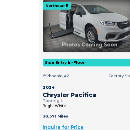
Northstar E
Side Entry In-Floor
Phoenix, AZ
Factory S
2024
Chrysler Pacifica
Touring L
Bright White
38,371 Miles
Inquire for Price