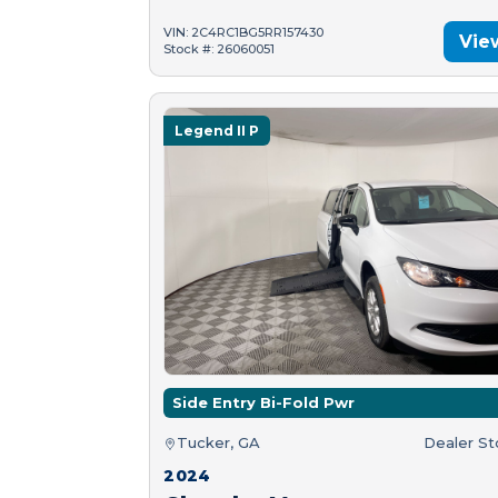
VIN: 2C4RC1BG5RR157430
Vie
Stock #: 26060051
Legend II P
Side Entry Bi-Fold Pwr
Tucker, GA
Dealer S
2024