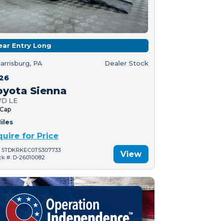
ear Entry Long
arrisburg, PA
Dealer Stock
26
oyota Sienna
D LE
 Cap
iles
quire for Price
: 5TDKRKEC0TS307733
View
ck #: D-26010082