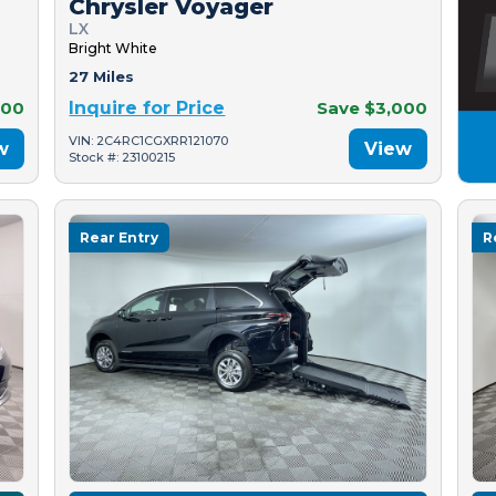
Chrysler Voyager
LX
Bright White
27 Miles
500
Inquire for Price
Save $3,000
VIN: 2C4RC1CGXRR121070
w
View
Stock #: 23100215
Rear Entry
R