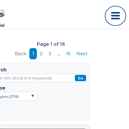
al
Page 1 of 16
Back
1
2
3
…
16
Next
rch
Go
pe
▾
ypes (278)