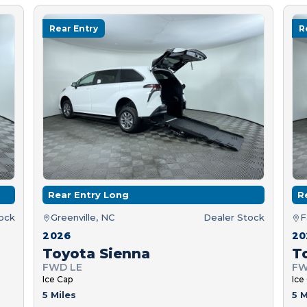
Rear Entry
R
Rear Entry Long
R
tock
Greenville, NC
Dealer Stock
F
2026
20
Toyota Sienna
T
FWD LE
FW
Ice Cap
Ice
5 Miles
5 M