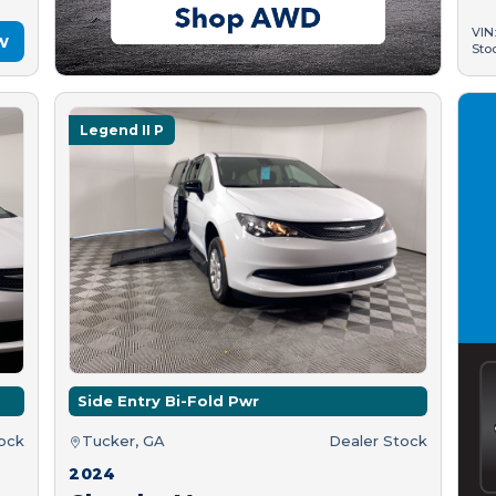
VIN
w
Sto
Legend II P
Side Entry Bi-Fold Pwr
tock
Tucker, GA
Dealer Stock
2024