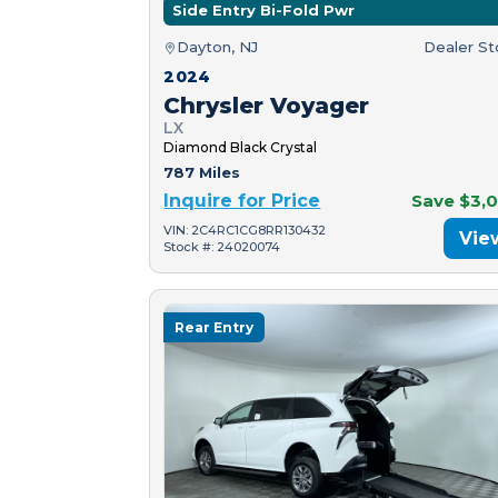
Side Entry Bi-Fold Pwr
Dayton, NJ
Dealer S
2024
Chrysler Voyager
LX
Diamond Black Crystal
787 Miles
Inquire for Price
Save $3,
VIN: 2C4RC1CG8RR130432
Vie
Stock #: 24020074
Rear Entry