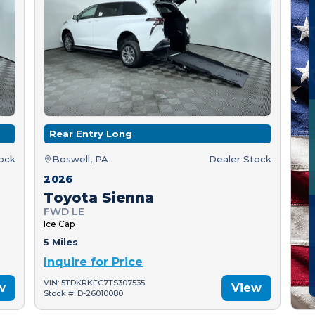
Rear Entry Long
tock
Boswell, PA
Dealer Stock
2026
Toyota Sienna
FWD LE
Ice Cap
5 Miles
Inquire for Price
VIN: 5TDKRKEC7TS307535
w
View
Stock #: D-26010080