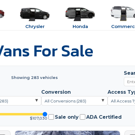
Chrysler
Honda
Commerci
ans For Sale
Sea
Showing 283 vehicles
Conversion
Access Ty
▾
▾
(283)
All Conversions (283)
All Access T
Sale only
ADA Certified
$107,030