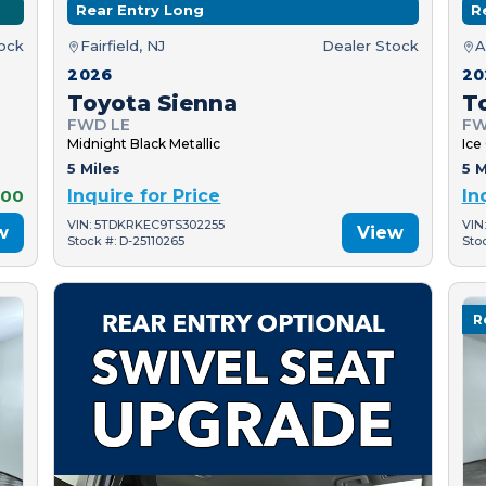
Rear Entry Long
R
tock
Fairfield, NJ
Dealer Stock
A
2026
20
Toyota Sienna
T
FWD LE
FW
Midnight Black Metallic
Ice
5 Miles
5 M
000
Inquire for Price
In
VIN: 5TDKRKEC9TS302255
VIN
w
View
Stock #: D-25110265
Sto
R