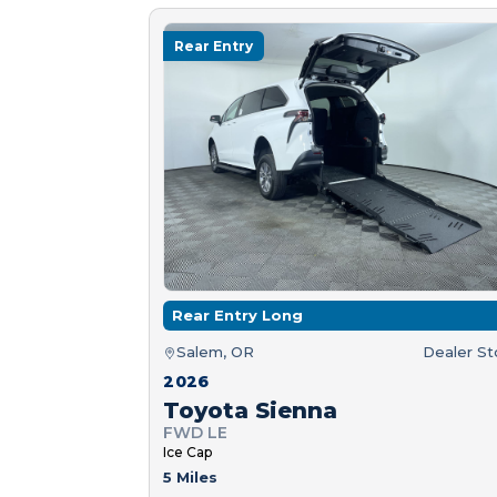
Rear Entry
Rear Entry Long
Salem, OR
Dealer S
2026
Toyota Sienna
FWD LE
Ice Cap
5 Miles