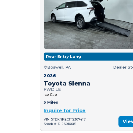
Rear Entry Long
Boswell, PA
Dealer S
2026
Toyota Sienna
FWD LE
Ice Cap
5 Miles
Inquire for Price
VIN: 5TDKRKEC1TS307417
Vie
Stock #: D-26010081