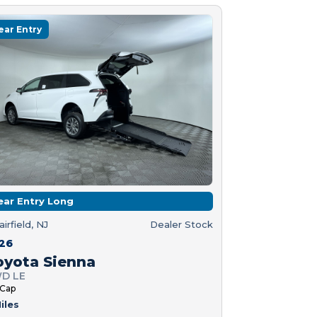
ear Entry
ear Entry Long
airfield, NJ
Dealer Stock
26
oyota Sienna
D LE
 Cap
iles