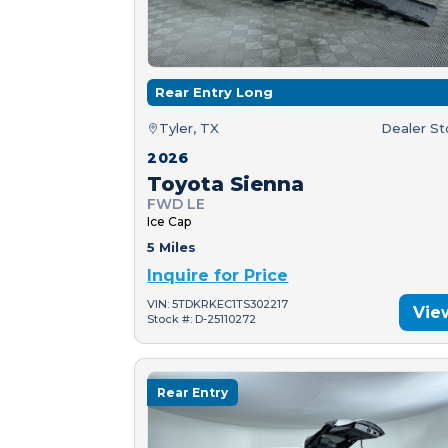
Rear Entry Long
Tyler, TX
Dealer S
2026
Toyota Sienna
FWD LE
Ice Cap
5 Miles
Inquire for Price
VIN: 5TDKRKEC1TS302217
Vie
Stock #: D-25110272
Rear Entry