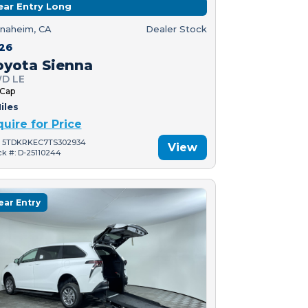
ear Entry Long
naheim, CA
Dealer Stock
26
oyota Sienna
D LE
 Cap
iles
quire for Price
: 5TDKRKEC7TS302934
View
ck #: D-25110244
ear Entry