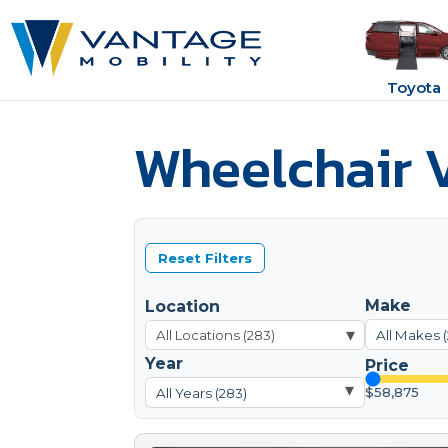
Toyota
Wheelchair V
Reset Filters
Make
Location
▾
All Makes 
Year
Price
▾
$58,875
All Years (283)