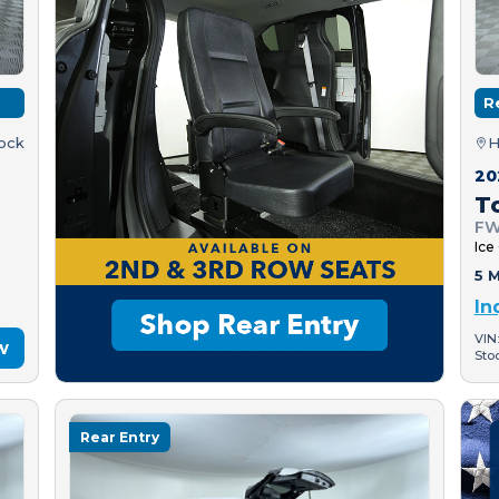
R
tock
H
20
T
FW
Ice
5 M
In
VIN
w
Sto
Rear Entry