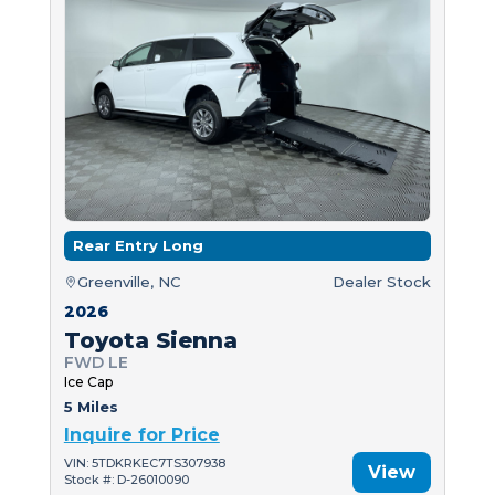
Rear Entry Long
Greenville, NC
Dealer Stock
2026
Toyota Sienna
FWD LE
Ice Cap
5 Miles
Inquire for Price
VIN: 5TDKRKEC7TS307938
View
Stock #: D-26010090