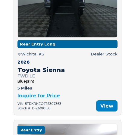
Rear Entry Long
Wichita, KS
Dealer Stock
2026
Toyota Sienna
FWD LE
Blueprint
5 Miles
Inquire for Price
VIN: 5TDKRKEC4TS307363
View
Stock #: D-26010150
Rear Entry