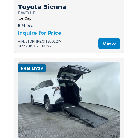
Toyota Sienna
FWD LE
Ice Cap
5 Miles
Inquire for Price
VIN: 5TDKRKEC1TS302217
View
Stock #: D-25110272
Rear Entry