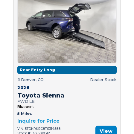
Rear Entry Long
Denver, CO
Dealer Stock
2026
Toyota Sienna
FWD LE
Blueprint
5 Miles
Inquire for Price
VIN: 5TDKRKEC8TS314588
View
Stock #: D-26010312