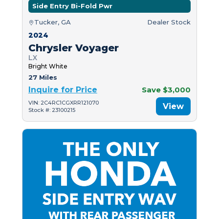
Side Entry Bi-Fold Pwr
Tucker, GA
Dealer Stock
2024
Chrysler Voyager
LX
Bright White
27 Miles
Inquire for Price
Save $3,000
VIN: 2C4RC1CGXRR121070
View
Stock #: 23100215