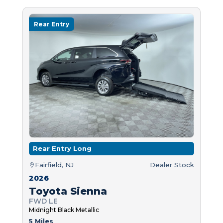
Rear Entry
Rear Entry Long
Fairfield, NJ
Dealer Stock
2026
Toyota Sienna
FWD LE
Midnight Black Metallic
5 Miles