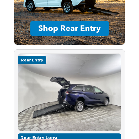
Rear Entry
Rear Entry Long