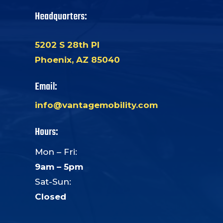
Headquarters:
5202 S 28th Pl
Phoenix, AZ 85040
Email:
info@vantagemobility.com
Hours:
Mon – Fri:
9am – 5pm
Sat-Sun:
Closed