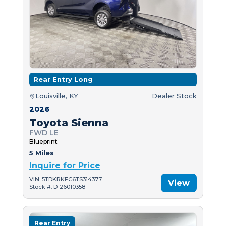
Rear Entry Long
Louisville, KY
Dealer Stock
2026
Toyota Sienna
FWD LE
Blueprint
5 Miles
Inquire for Price
VIN: 5TDKRKEC6TS314377
View
Stock #: D-26010358
Rear Entry