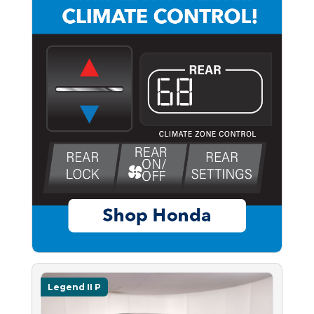
Legend II P