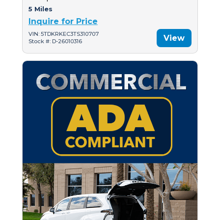
5 Miles
Inquire for Price
VIN: 5TDKRKEC3TS310707
View
Stock #: D-26010316