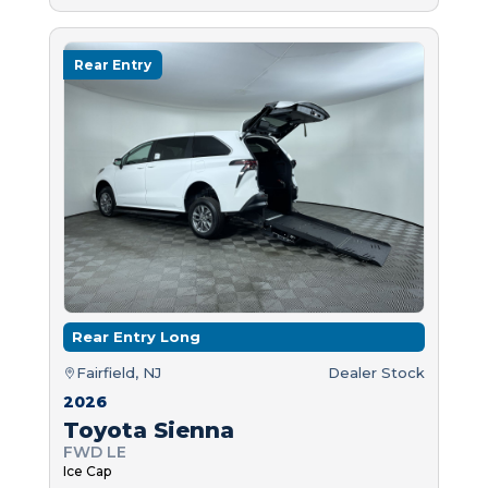
Rear Entry
Rear Entry Long
Fairfield, NJ
Dealer Stock
2026
Toyota Sienna
FWD LE
Ice Cap