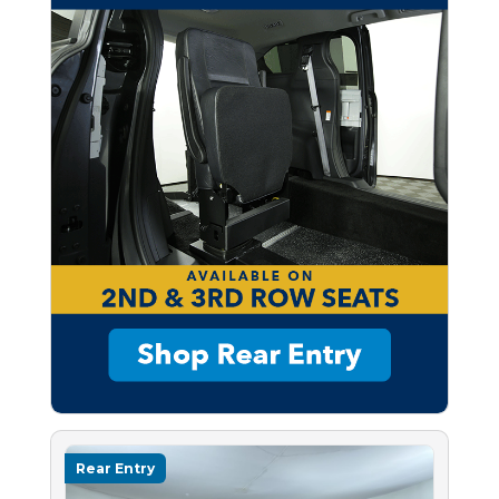
Rear Entry