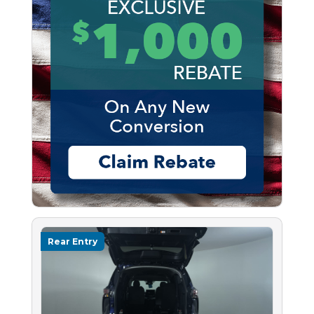
Rear Entry