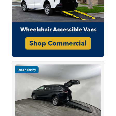
Rear Entry