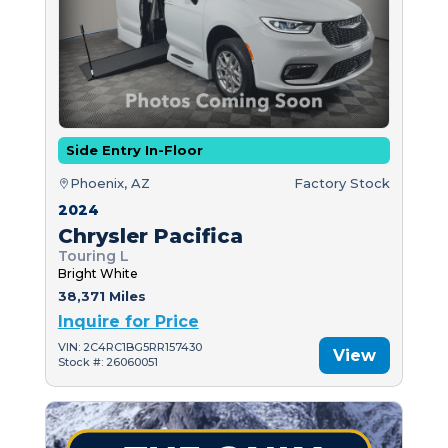
Side Entry In-Floor
Phoenix, AZ
Factory Stock
2024
Chrysler Pacifica
Touring L
Bright White
38,371 Miles
Inquire for Price
VIN: 2C4RC1BG5RR157430
View
Stock #: 26060051