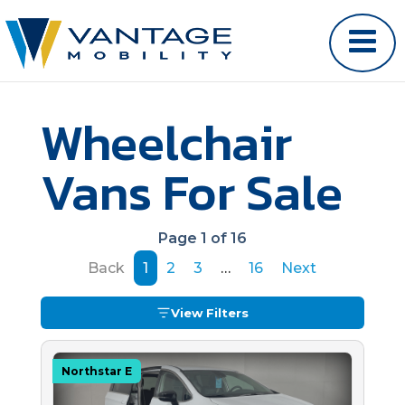
Wheelchair
Vans For Sale
Page 1 of 16
Back
1
2
3
…
16
Next
View Filters
Northstar E