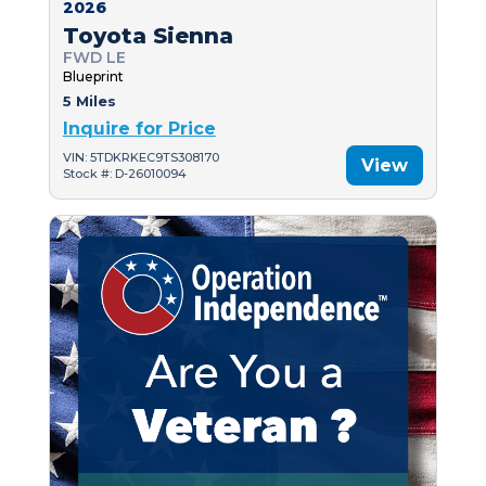
2026
Toyota Sienna
FWD LE
Blueprint
5 Miles
Inquire for Price
VIN: 5TDKRKEC9TS308170
View
Stock #: D-26010094