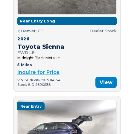
Rear Entry Long
Denver, CO
Dealer Stock
2026
Toyota Sienna
FWD LE
Midnight Black Metallic
5 Miles
Inquire for Price
VIN: 5TDKRKEC8TS314574
View
Stock #: D-26010356
Rear Entry