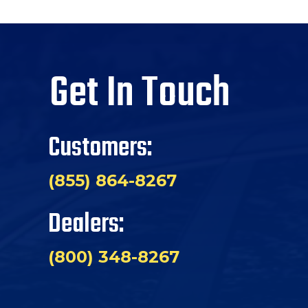
Get In Touch
Customers:
(855) 864-8267
Dealers:
(800) 348-8267