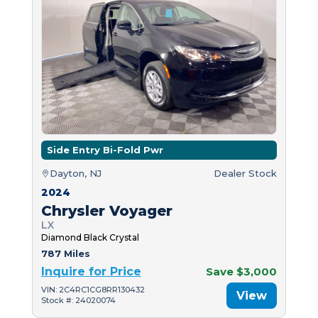
Side Entry Bi-Fold Pwr
Dayton, NJ
Dealer Stock
2024
Chrysler Voyager
LX
Diamond Black Crystal
787 Miles
Inquire for Price
Save $3,000
VIN: 2C4RC1CG8RR130432
View
Stock #: 24020074