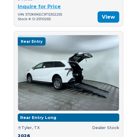
Inquire for Price
VIN: 5TDKRKEC9TS302255
View
Stock #: D-25110265
Rear Entry
Rear Entry Long
Tyler, TX
Dealer Stock
2026