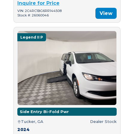
Inquire for Price
VIN: 2C4RC1BG6RR144508
View
Stock #: 26060046
Legend II P
Side Entry Bi-Fold Pwr
Tucker, GA
Dealer Stock
2024