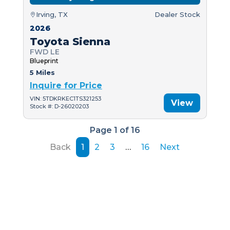
Irving, TX
Dealer Stock
2026
Toyota Sienna
FWD LE
Blueprint
5 Miles
Inquire for Price
VIN: 5TDKRKEC1TS321253
View
Stock #: D-26020203
Page 1 of 16
Back
1
2
3
…
16
Next