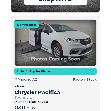
Northstar E
Side Entry In-Floor
Phoenix, AZ
Factory Stock
2024
Chrysler Pacifica
Touring L
Diamond Black Crystal
21,055 Miles