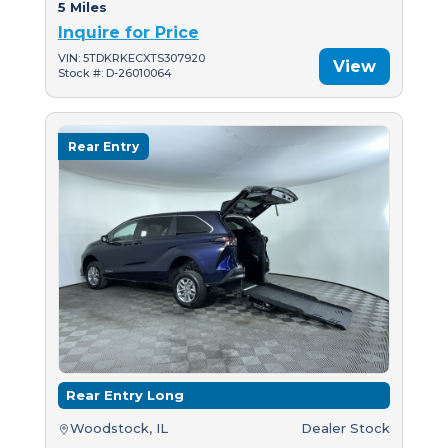
5 Miles
Inquire for Price
VIN: 5TDKRKECXTS307920
View
Stock #: D-26010064
Rear Entry
Rear Entry Long
Woodstock, IL
Dealer Stock