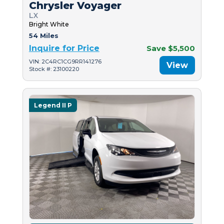
Chrysler Voyager
LX
Bright White
54 Miles
Inquire for Price
Save $5,500
VIN: 2C4RC1CG9RR141276
View
Stock #: 23100220
Legend II P