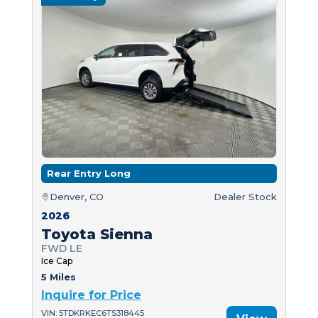
Rear Entry Long
Denver, CO
Dealer Stock
2026
Toyota Sienna
FWD LE
Ice Cap
5 Miles
Inquire for Price
VIN: 5TDKRKEC6TS318445