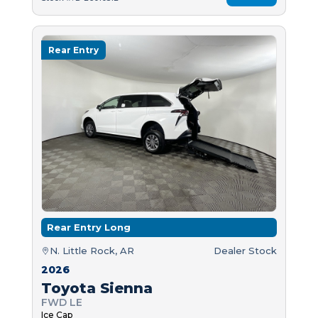
Rear Entry
Rear Entry Long
N. Little Rock, AR
Dealer Stock
2026
Toyota Sienna
FWD LE
Ice Cap