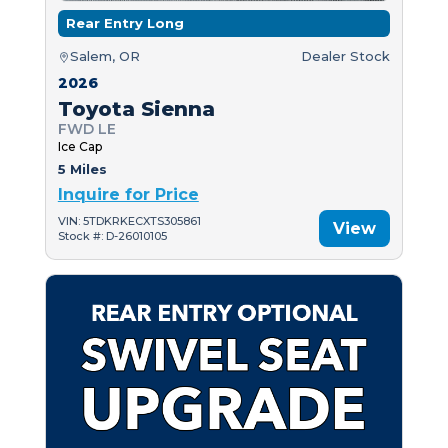
Rear Entry Long
Salem, OR
Dealer Stock
2026
Toyota Sienna
FWD LE
Ice Cap
5 Miles
Inquire for Price
VIN: 5TDKRKECXTS305861
View
Stock #: D-26010105