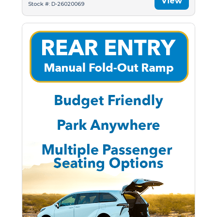
View
Stock #: D-26020069