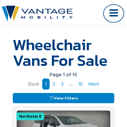
Wheelchair
Vans For Sale
Page 1 of 15
Back
1
2
3
…
15
Next
View Filters
Northstar E