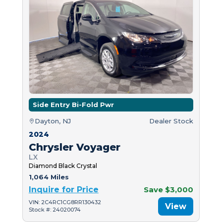
Side Entry Bi-Fold Pwr
Dayton, NJ
Dealer Stock
2024
Chrysler Voyager
LX
Diamond Black Crystal
1,064 Miles
Inquire for Price
Save $3,000
VIN: 2C4RC1CG8RR130432
View
Stock #: 24020074