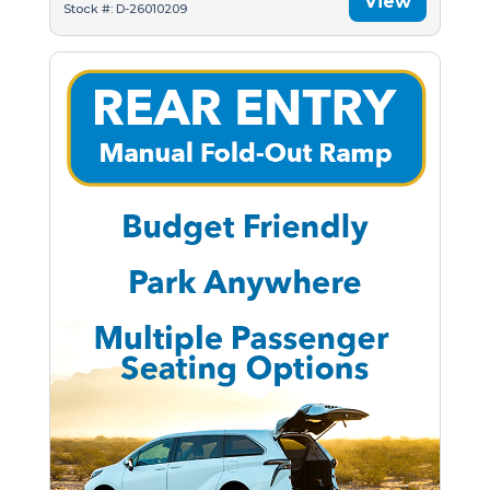
View
Stock #: D-26010209