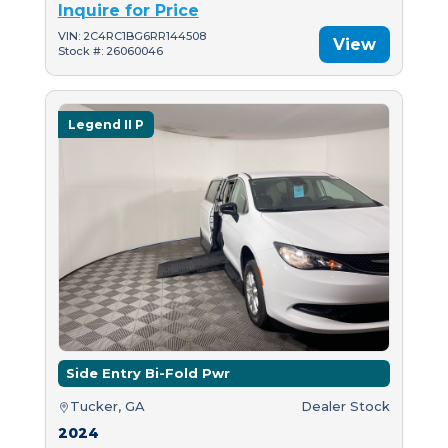
Inquire for Price
VIN: 2C4RC1BG6RR144508
View
Stock #: 26060046
Legend II P
Side Entry Bi-Fold Pwr
Tucker, GA
Dealer Stock
2024