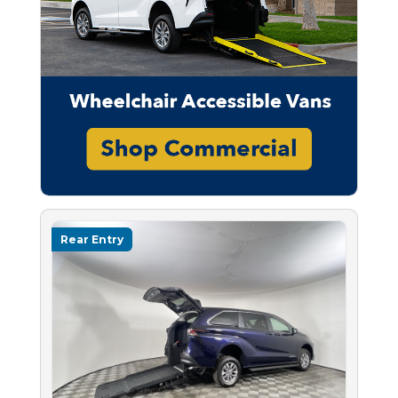
Rear Entry