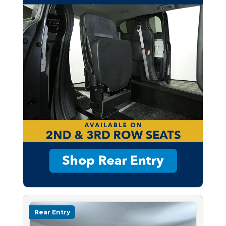
Rear Entry