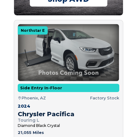
Northstar E
Side Entry In-Floor
Phoenix, AZ
Factory Stock
2024
Chrysler Pacifica
Touring L
Diamond Black Crystal
21,055 Miles