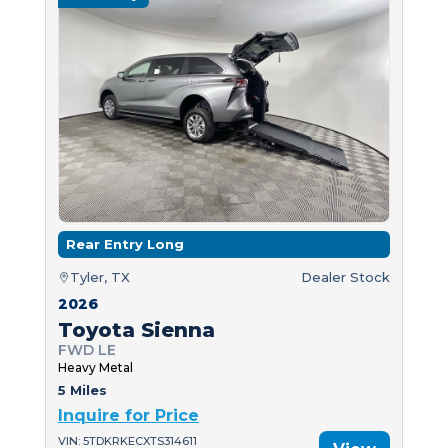
Rear Entry Long
Tyler, TX
Dealer Stock
2026
Toyota Sienna
FWD LE
Heavy Metal
5 Miles
Inquire for Price
VIN: 5TDKRKECXTS314611