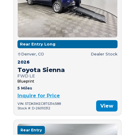
Rear Entry Long
Denver, CO
Dealer Stock
2026
Toyota Sienna
FWD LE
Blueprint
5 Miles
Inquire for Price
VIN: 5TDKRKEC8TS314588
View
Stock #: D-26010312
Rear Entry