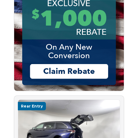
Rear Entry