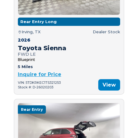
Rear Entry Long
Irving, TX
Dealer Stock
2026
Toyota Sienna
FWD LE
Blueprint
5 Miles
Inquire for Price
VIN: 5TDKRKEC1TS321253
View
Stock #: D-26020203
Rear Entry