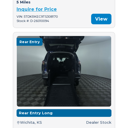
5 Miles
Inquire for Price
VIN: 5TDKRKEC9TS308170
View
Stock #: D-26010094
Rear Entry
Rear Entry Long
Wichita, KS
Dealer Stock