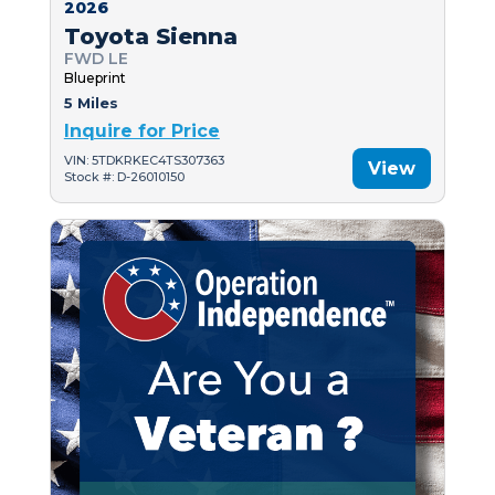
2026
Toyota Sienna
FWD LE
Blueprint
5 Miles
Inquire for Price
VIN: 5TDKRKEC4TS307363
View
Stock #: D-26010150