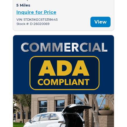
5 Miles
Inquire for Price
VIN: 5TDKRKEC6TS318445
View
Stock #: D-26020069