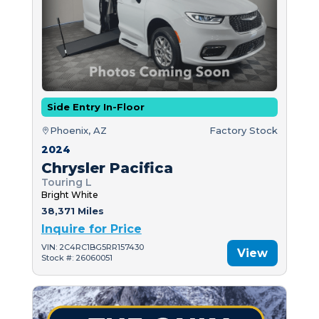
Side Entry In-Floor
Phoenix, AZ
Factory Stock
2024
Chrysler Pacifica
Touring L
Bright White
38,371 Miles
Inquire for Price
VIN: 2C4RC1BG5RR157430
View
Stock #: 26060051