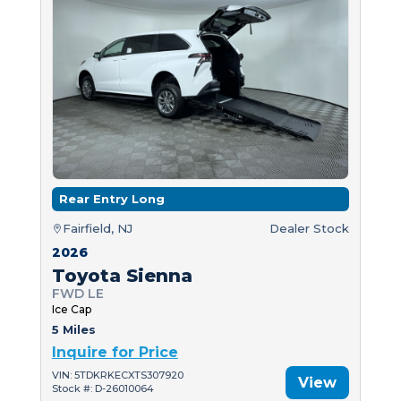
Rear Entry Long
Fairfield, NJ
Dealer Stock
2026
Toyota Sienna
FWD LE
Ice Cap
5 Miles
Inquire for Price
VIN: 5TDKRKECXTS307920
View
Stock #: D-26010064