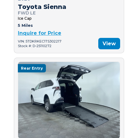
Toyota Sienna
FWD LE
Ice Cap
5 Miles
Inquire for Price
VIN: 5TDKRKEC1TS302217
View
Stock #: D-25110272
Rear Entry