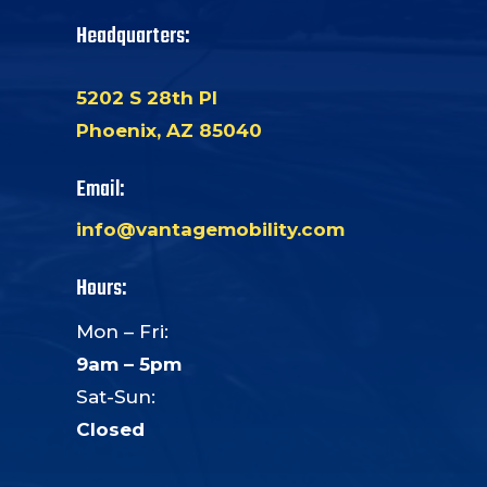
Headquarters:
5202 S 28th Pl
Phoenix, AZ 85040
Email:
info@vantagemobility.com
Hours:
Mon – Fri:
9am – 5pm
Sat-Sun:
Closed