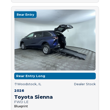
Rear Entry
Rear Entry Long
Woodstock, IL
Dealer Stock
2026
Toyota Sienna
FWD LE
Blueprint