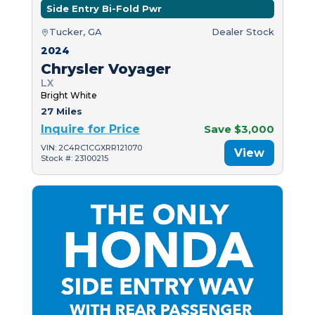
Side Entry Bi-Fold Pwr
Tucker, GA
Dealer Stock
2024
Chrysler Voyager
LX
Bright White
27 Miles
Inquire for Price
Save $3,000
VIN: 2C4RC1CGXRR121070
View
Stock #: 23100215