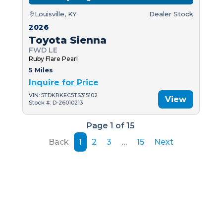
Louisville, KY
Dealer Stock
2026
Toyota Sienna
FWD LE
Ruby Flare Pearl
5 Miles
Inquire for Price
VIN: 5TDKRKEC5TS315102
View
Stock #: D-26010213
Page 1 of 15
Back
1
2
3
…
15
Next