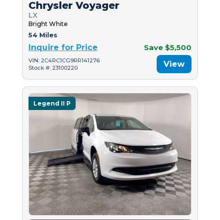
Chrysler Voyager
LX
Bright White
54 Miles
Inquire for Price
Save $5,500
VIN: 2C4RC1CG9RR141276
View
Stock #: 23100220
Legend II P