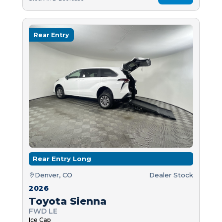
Rear Entry
Rear Entry Long
Denver, CO
Dealer Stock
2026
Toyota Sienna
FWD LE
Ice Cap