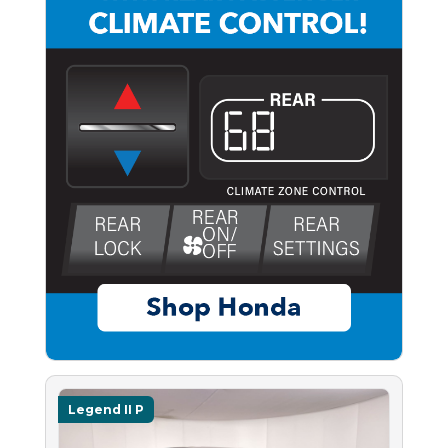
Legend II P