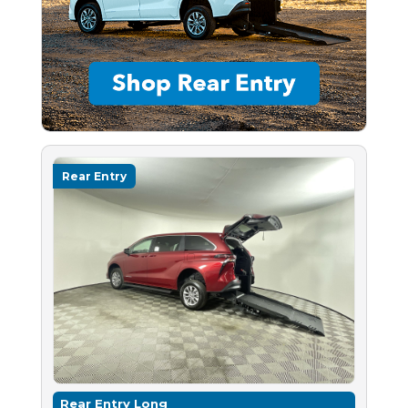
Rear Entry
Rear Entry Long