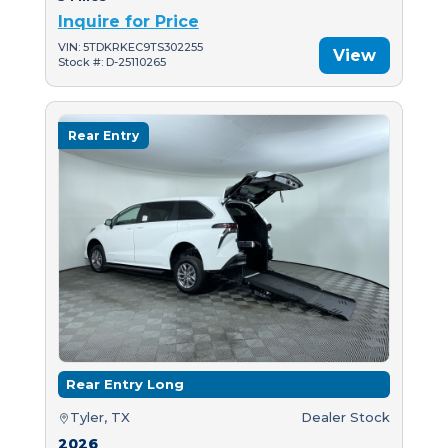
Inquire for Price
VIN: 5TDKRKEC9TS302255
View
Stock #: D-25110265
Rear Entry
Rear Entry Long
Tyler, TX
Dealer Stock
2026