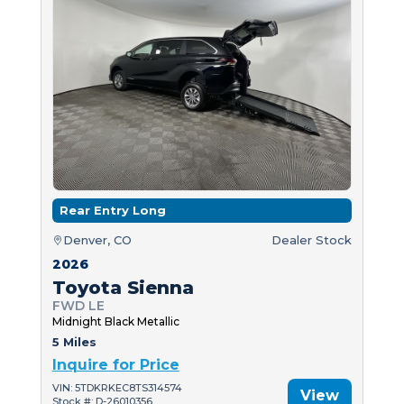
Rear Entry Long
Denver, CO
Dealer Stock
2026
Toyota Sienna
FWD LE
Midnight Black Metallic
5 Miles
Inquire for Price
VIN: 5TDKRKEC8TS314574
View
Stock #: D-26010356