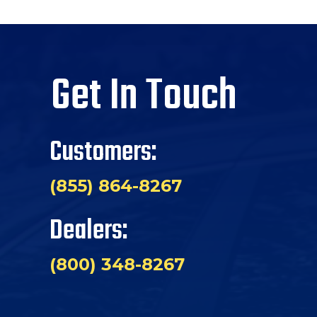
Get In Touch
Customers:
(855) 864-8267
Dealers:
(800) 348-8267