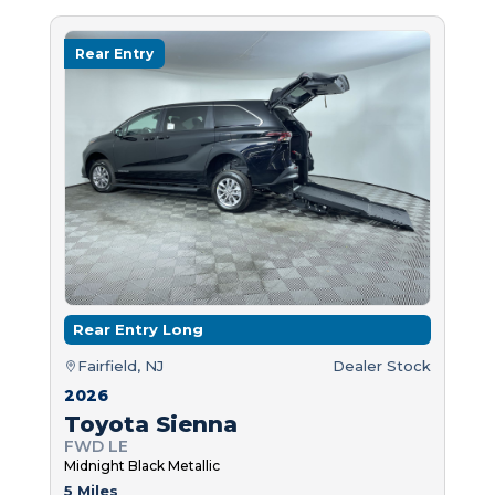
Rear Entry
Rear Entry Long
Fairfield, NJ
Dealer Stock
2026
Toyota Sienna
FWD LE
Midnight Black Metallic
5 Miles