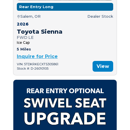
Rear Entry Long
Salem, OR
Dealer Stock
2026
Toyota Sienna
FWD LE
Ice Cap
5 Miles
Inquire for Price
VIN: 5TDKRKECXTS305861
View
Stock #: D-26010105