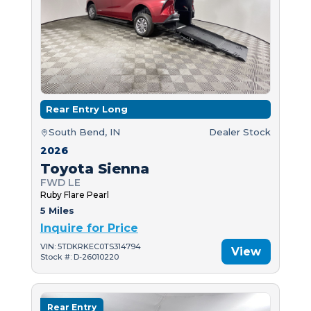
Rear Entry Long
South Bend, IN
Dealer Stock
2026
Toyota Sienna
FWD LE
Ruby Flare Pearl
5 Miles
Inquire for Price
VIN: 5TDKRKEC0TS314794
View
Stock #: D-26010220
Rear Entry