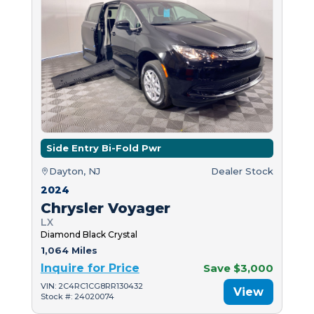
Side Entry Bi-Fold Pwr
Dayton, NJ
Dealer Stock
2024
Chrysler Voyager
LX
Diamond Black Crystal
1,064 Miles
Inquire for Price
Save $3,000
VIN: 2C4RC1CG8RR130432
View
Stock #: 24020074