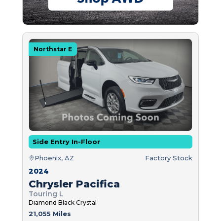
Northstar E
Side Entry In-Floor
Phoenix, AZ
Factory Stock
2024
Chrysler Pacifica
Touring L
Diamond Black Crystal
21,055 Miles