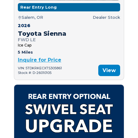
Rear Entry Long
Salem, OR
Dealer Stock
2026
Toyota Sienna
FWD LE
Ice Cap
5 Miles
Inquire for Price
VIN: 5TDKRKECXTS305861
View
Stock #: D-26010105