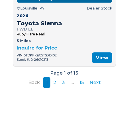
Louisville, KY
Dealer Stock
2026
Toyota Sienna
FWD LE
Ruby Flare Pearl
5 Miles
Inquire for Price
VIN: 5TDKRKEC5TS315102
View
Stock #: D-26010213
Page 1 of 15
Back
1
2
3
…
15
Next