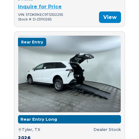
Inquire for Price
VIN: 5TDKRKEC9TS302255
View
Stock #: D-25110265
Rear Entry
Rear Entry Long
Tyler, TX
Dealer Stock
2026