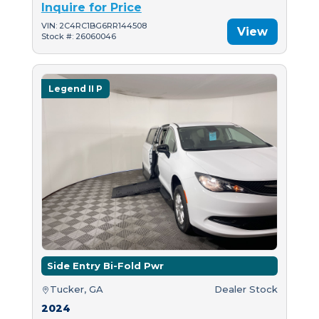
Inquire for Price
VIN: 2C4RC1BG6RR144508
View
Stock #: 26060046
Legend II P
Side Entry Bi-Fold Pwr
Tucker, GA
Dealer Stock
2024