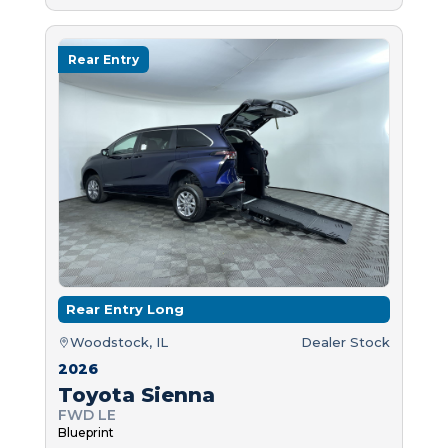
Rear Entry
Rear Entry Long
Woodstock, IL
Dealer Stock
2026
Toyota Sienna
FWD LE
Blueprint