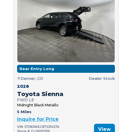
Rear Entry Long
Denver, CO
Dealer Stock
2026
Toyota Sienna
FWD LE
Midnight Black Metallic
5 Miles
Inquire for Price
VIN: 5TDKRKEC8TS314574
View
Stock #: D-26010356