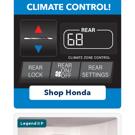
Legend II P