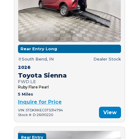
Rear Entry Long
South Bend, IN
Dealer Stock
2026
Toyota Sienna
FWD LE
Ruby Flare Pearl
5 Miles
Inquire for Price
VIN: 5TDKRKEC0TS314794
View
Stock #: D-26010220
Rear Entry