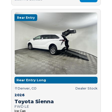
Rear Entry
Rear Entry Long
Denver, CO
Dealer Stock
2026
Toyota Sienna
FWD LE
Ice Cap