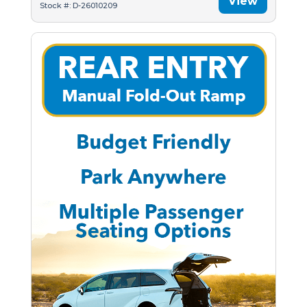
View
Stock #: D-26010209