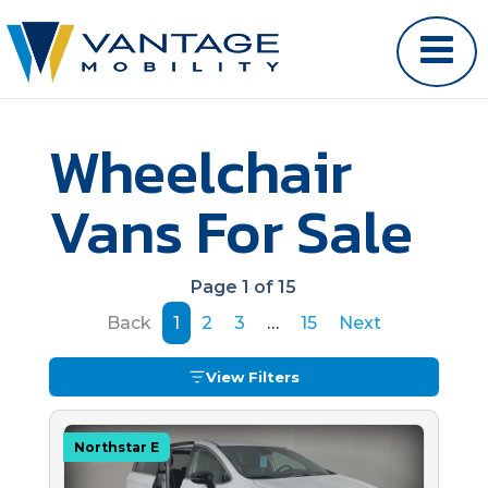
Wheelchair
Vans For Sale
Page 1 of 15
Back
1
2
3
…
15
Next
View Filters
Northstar E