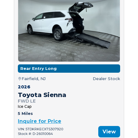
Rear Entry Long
Fairfield, NJ
Dealer Stock
2026
Toyota Sienna
FWD LE
Ice Cap
5 Miles
Inquire for Price
VIN: 5TDKRKECXTS307920
View
Stock #: D-26010064