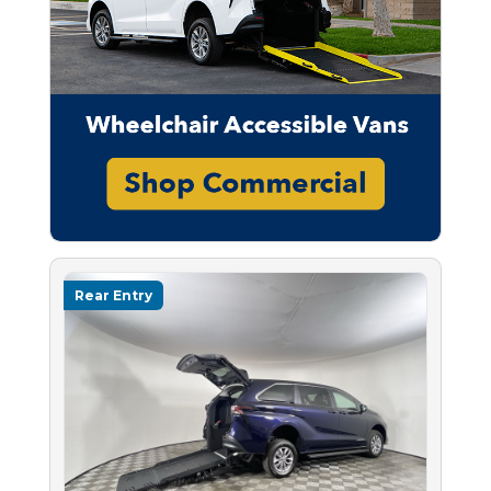
Rear Entry