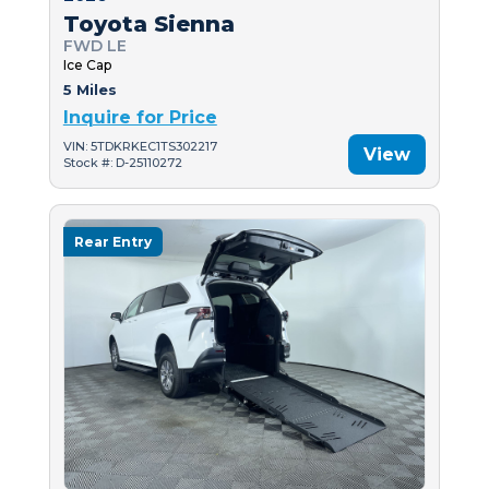
Toyota Sienna
FWD LE
Ice Cap
5 Miles
Inquire for Price
VIN: 5TDKRKEC1TS302217
View
Stock #: D-25110272
Rear Entry