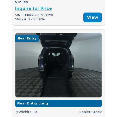
5 Miles
Inquire for Price
VIN: 5TDKRKEC9TS308170
View
Stock #: D-26010094
Rear Entry
Rear Entry Long
Wichita, KS
Dealer Stock