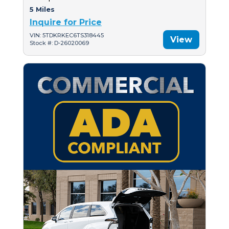
5 Miles
Inquire for Price
VIN: 5TDKRKEC6TS318445
View
Stock #: D-26020069