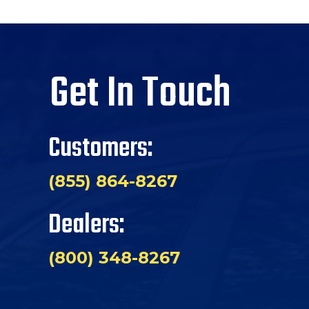
Get In Touch
Customers:
(855) 864-8267
Dealers:
(800) 348-8267