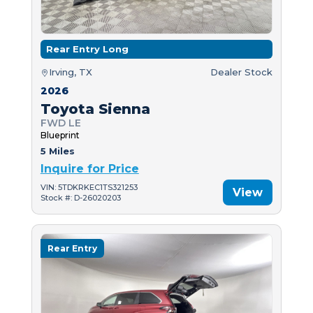
Rear Entry Long
Irving, TX
Dealer Stock
2026
Toyota Sienna
FWD LE
Blueprint
5 Miles
Inquire for Price
VIN: 5TDKRKEC1TS321253
View
Stock #: D-26020203
Rear Entry