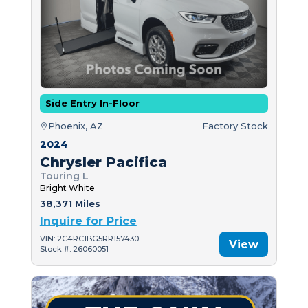
Side Entry In-Floor
Phoenix, AZ
Factory Stock
2024
Chrysler Pacifica
Touring L
Bright White
38,371 Miles
Inquire for Price
VIN: 2C4RC1BG5RR157430
View
Stock #: 26060051