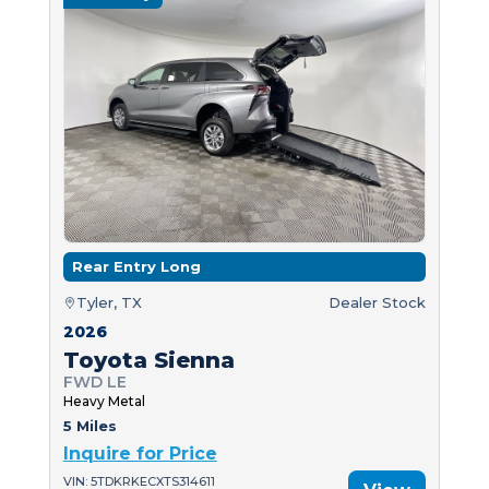
Rear Entry Long
Tyler, TX
Dealer Stock
2026
Toyota Sienna
FWD LE
Heavy Metal
5 Miles
Inquire for Price
VIN: 5TDKRKECXTS314611