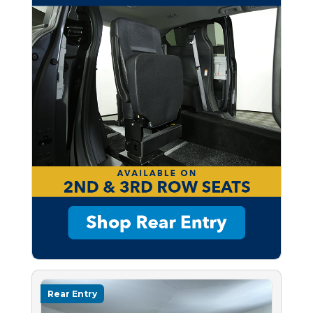
Rear Entry