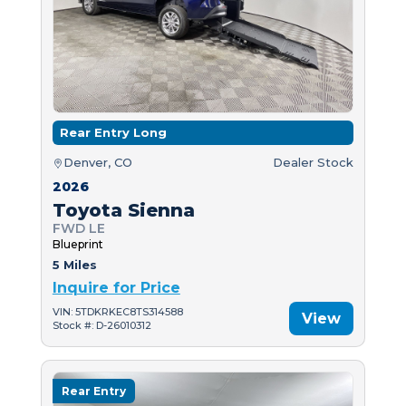
Rear Entry Long
Denver, CO
Dealer Stock
2026
Toyota Sienna
FWD LE
Blueprint
5 Miles
Inquire for Price
VIN: 5TDKRKEC8TS314588
View
Stock #: D-26010312
Rear Entry