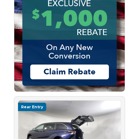
Rear Entry