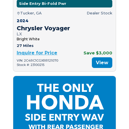
Side Entry Bi-Fold Pwr
Tucker, GA
Dealer Stock
2024
Chrysler Voyager
LX
Bright White
27 Miles
Inquire for Price
Save $3,000
VIN: 2C4RC1CGXRR121070
View
Stock #: 23100215