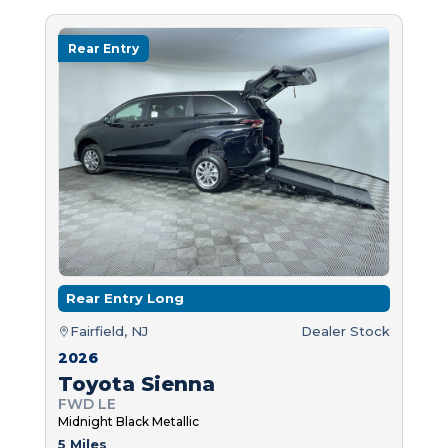
Rear Entry
Rear Entry Long
Fairfield, NJ
Dealer Stock
2026
Toyota Sienna
FWD LE
Midnight Black Metallic
5 Miles