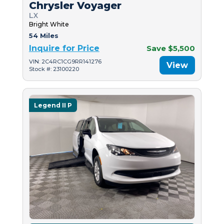
Chrysler Voyager
LX
Bright White
54 Miles
Inquire for Price
Save $5,500
VIN: 2C4RC1CG9RR141276
View
Stock #: 23100220
Legend II P