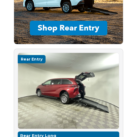
Rear Entry
Rear Entry Long