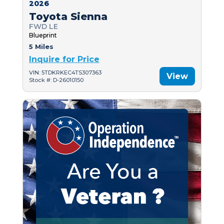
2026
Toyota Sienna
FWD LE
Blueprint
5 Miles
Inquire for Price
VIN: 5TDKRKEC4TS307363
View
Stock #: D-26010150