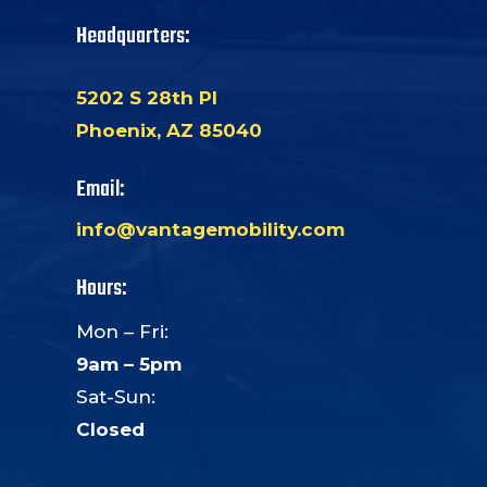
Headquarters:
5202 S 28th Pl
Phoenix, AZ 85040
Email:
info@vantagemobility.com
Hours:
Mon – Fri:
9am – 5pm
Sat-Sun:
Closed