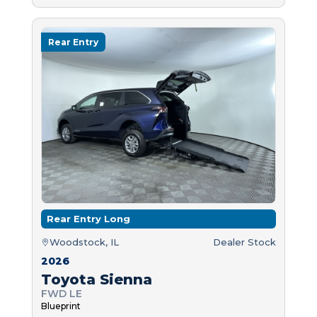
Rear Entry
Rear Entry Long
Woodstock, IL
Dealer Stock
2026
Toyota Sienna
FWD LE
Blueprint