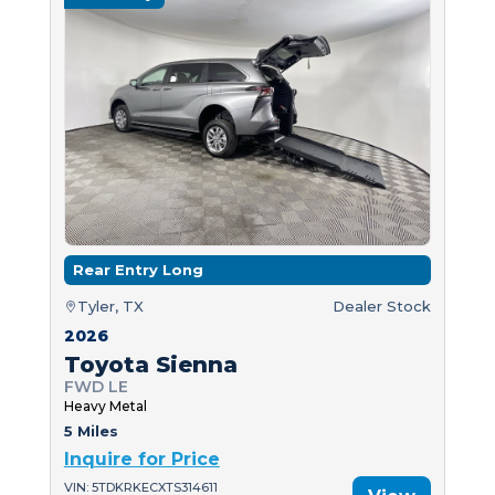
Rear Entry Long
Tyler, TX
Dealer Stock
2026
Toyota Sienna
FWD LE
Heavy Metal
5 Miles
Inquire for Price
VIN: 5TDKRKECXTS314611