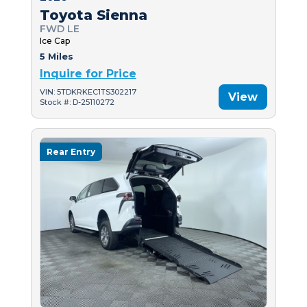
Toyota Sienna
FWD LE
Ice Cap
5 Miles
Inquire for Price
VIN: 5TDKRKEC1TS302217
View
Stock #: D-25110272
Rear Entry