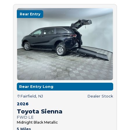
Rear Entry
Rear Entry Long
Fairfield, NJ
Dealer Stock
2026
Toyota Sienna
FWD LE
Midnight Black Metallic
5 Miles