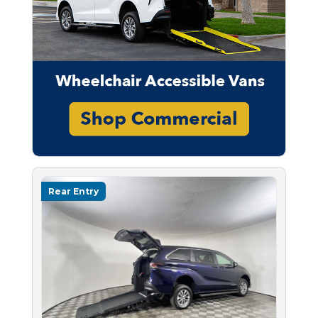
Rear Entry