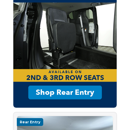
Rear Entry