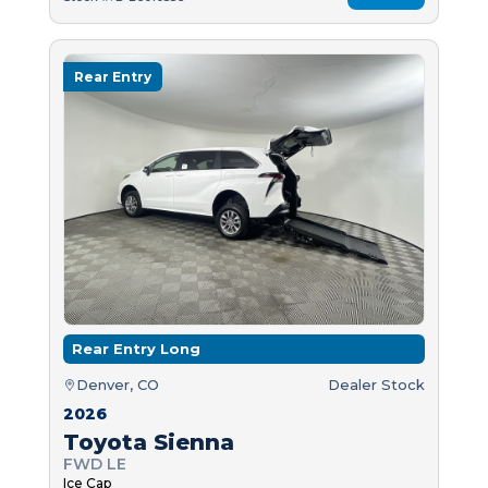
Rear Entry
Rear Entry Long
Denver, CO
Dealer Stock
2026
Toyota Sienna
FWD LE
Ice Cap