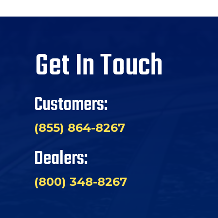
Get In Touch
Customers:
(855) 864-8267
Dealers:
(800) 348-8267