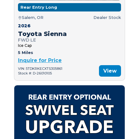
Rear Entry Long
Salem, OR
Dealer Stock
2026
Toyota Sienna
FWD LE
Ice Cap
5 Miles
Inquire for Price
VIN: 5TDKRKECXTS305861
View
Stock #: D-26010105