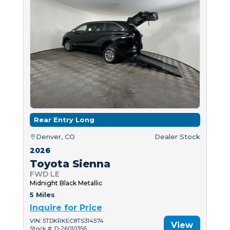
Rear Entry Long
Denver, CO
Dealer Stock
2026
Toyota Sienna
FWD LE
Midnight Black Metallic
5 Miles
Inquire for Price
VIN: 5TDKRKEC8TS314574
View
Stock #: D-26010356