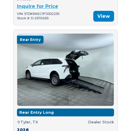
Inquire for Price
VIN: 5TDKRKEC9TS302255
View
Stock #: D-25110265
Rear Entry
Rear Entry Long
Tyler, TX
Dealer Stock
2026