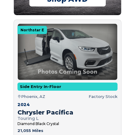
Northstar E
Side Entry In-Floor
Phoenix, AZ
Factory Stock
2024
Chrysler Pacifica
Touring L
Diamond Black Crystal
21,055 Miles