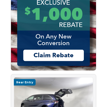
Rear Entry