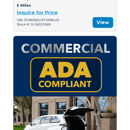
5 Miles
Inquire for Price
VIN: 5TDKRKEC6TS318445
View
Stock #: D-26020069