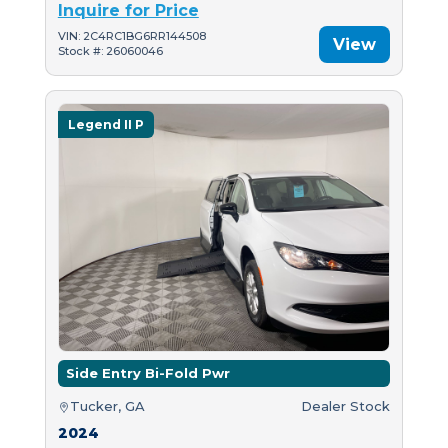
Inquire for Price
VIN: 2C4RC1BG6RR144508
View
Stock #: 26060046
Legend II P
Side Entry Bi-Fold Pwr
Tucker, GA
Dealer Stock
2024