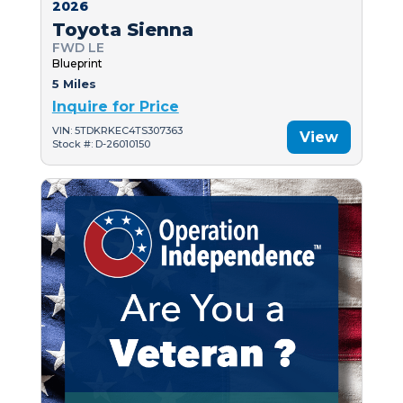
2026
Toyota Sienna
FWD LE
Blueprint
5 Miles
Inquire for Price
VIN: 5TDKRKEC4TS307363
View
Stock #: D-26010150