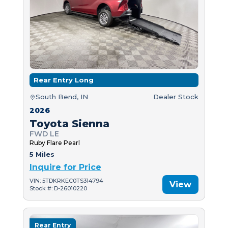
Rear Entry Long
South Bend, IN
Dealer Stock
2026
Toyota Sienna
FWD LE
Ruby Flare Pearl
5 Miles
Inquire for Price
VIN: 5TDKRKEC0TS314794
View
Stock #: D-26010220
Rear Entry