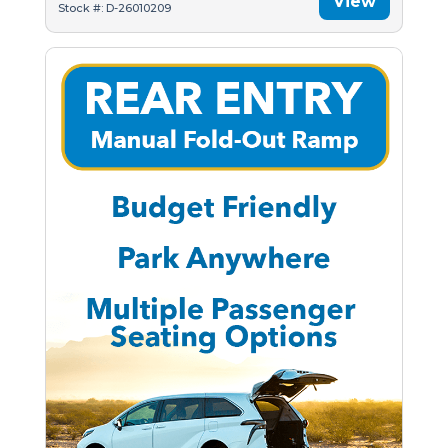
View
Stock #: D-26010209