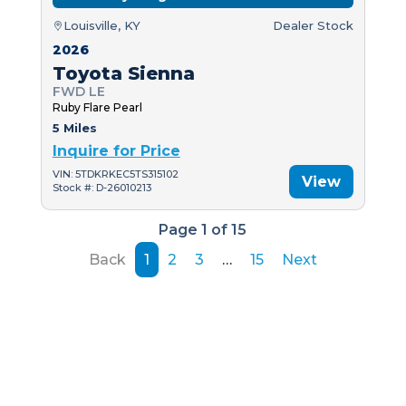
Louisville, KY
Dealer Stock
2026
Toyota Sienna
FWD LE
Ruby Flare Pearl
5 Miles
Inquire for Price
VIN: 5TDKRKEC5TS315102
View
Stock #: D-26010213
Page 1 of 15
Back
1
2
3
…
15
Next