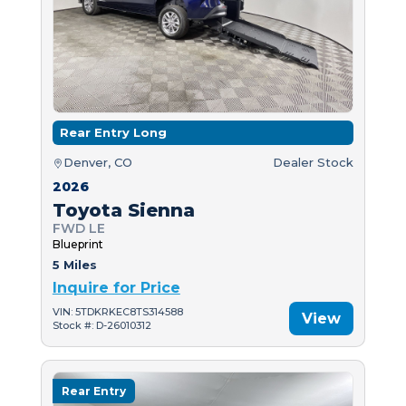
Rear Entry Long
Denver, CO
Dealer Stock
2026
Toyota Sienna
FWD LE
Blueprint
5 Miles
Inquire for Price
VIN: 5TDKRKEC8TS314588
View
Stock #: D-26010312
Rear Entry