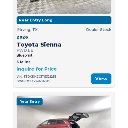
Rear Entry Long
Irving, TX
Dealer Stock
2026
Toyota Sienna
FWD LE
Blueprint
5 Miles
Inquire for Price
VIN: 5TDKRKEC1TS321253
View
Stock #: D-26020203
Rear Entry