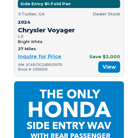
Side Entry Bi-Fold Pwr
Tucker, GA
Dealer Stock
2024
Chrysler Voyager
LX
Bright White
27 Miles
Inquire for Price
Save $3,000
VIN: 2C4RC1CGXRR121070
View
Stock #: 23100215