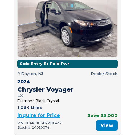
Side Entry Bi-Fold Pwr
Dayton, NJ
Dealer Stock
2024
Chrysler Voyager
LX
Diamond Black Crystal
1,064 Miles
Inquire for Price
Save $3,000
VIN: 2C4RC1CG8RR130432
View
Stock #: 24020074