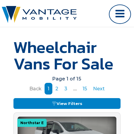
Wheelchair
Vans For Sale
Page 1 of 15
Back
1
2
3
…
15
Next
View Filters
Northstar E