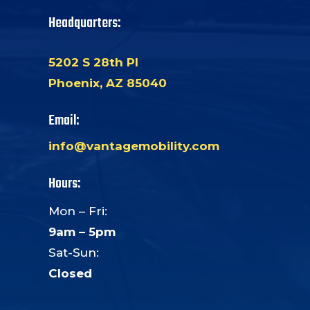
Headquarters:
5202 S 28th Pl
Phoenix, AZ 85040
Email:
info@vantagemobility.com
Hours:
Mon – Fri:
9am – 5pm
Sat-Sun:
Closed