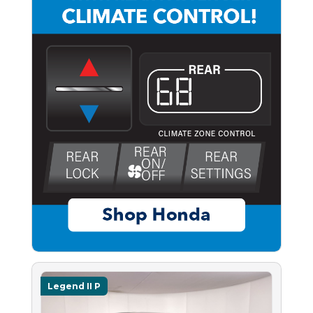
Legend II P