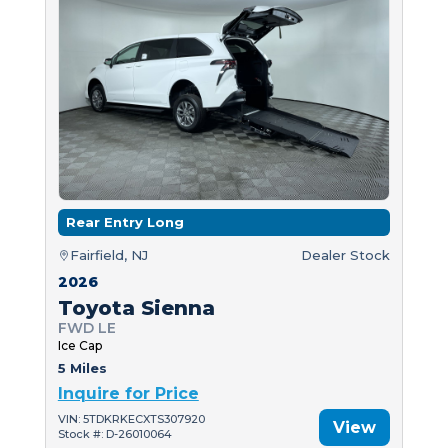
Rear Entry Long
Fairfield, NJ
Dealer Stock
2026
Toyota Sienna
FWD LE
Ice Cap
5 Miles
Inquire for Price
VIN: 5TDKRKECXTS307920
View
Stock #: D-26010064