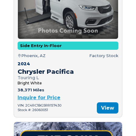
Side Entry In-Floor
Phoenix, AZ
Factory Stock
2024
Chrysler Pacifica
Touring L
Bright White
38,371 Miles
Inquire for Price
VIN: 2C4RC1BG5RR157430
View
Stock #: 26060051