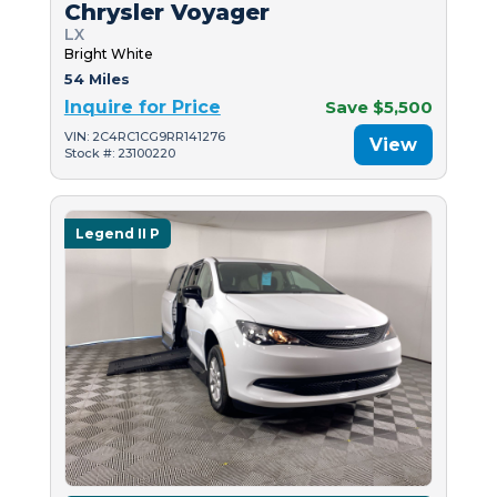
Chrysler Voyager
LX
Bright White
54 Miles
Inquire for Price
Save $5,500
VIN: 2C4RC1CG9RR141276
View
Stock #: 23100220
Legend II P