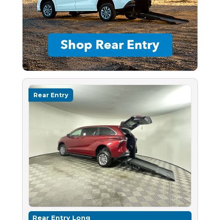
Rear Entry
Rear Entry Long