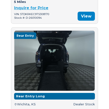
5 Miles
Inquire for Price
VIN: 5TDKRKEC9TS308170
View
Stock #: D-26010094
Rear Entry
Rear Entry Long
Wichita, KS
Dealer Stock