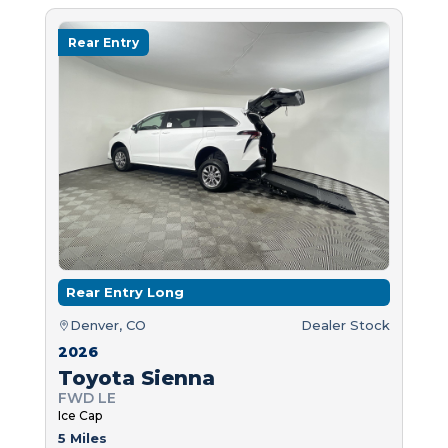
Rear Entry
Rear Entry Long
Denver, CO
Dealer Stock
2026
Toyota Sienna
FWD LE
Ice Cap
5 Miles