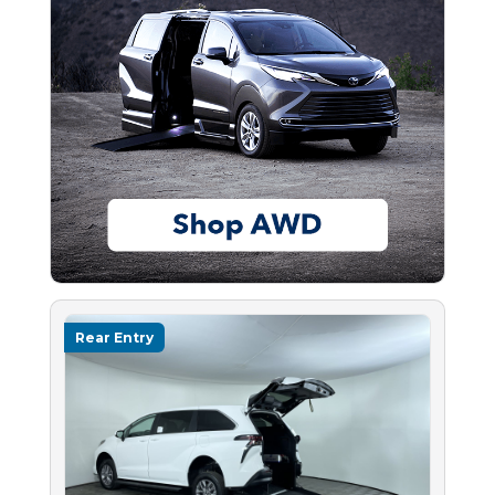
Rear Entry