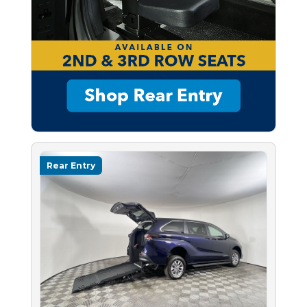
Rear Entry