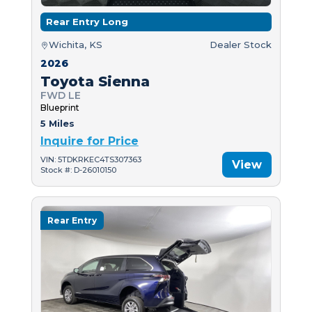
Rear Entry Long
Wichita, KS
Dealer Stock
2026
Toyota Sienna
FWD LE
Blueprint
5 Miles
Inquire for Price
VIN: 5TDKRKEC4TS307363
View
Stock #: D-26010150
Rear Entry