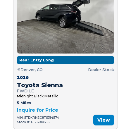
Rear Entry Long
Denver, CO
Dealer Stock
2026
Toyota Sienna
FWD LE
Midnight Black Metallic
5 Miles
Inquire for Price
VIN: 5TDKRKEC8TS314574
View
Stock #: D-26010356