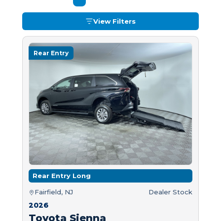
View Filters
Rear Entry
Rear Entry Long
Fairfield, NJ
Dealer Stock
2026
Toyota Sienna