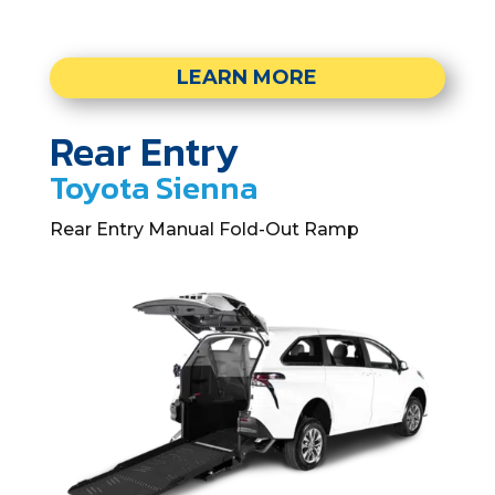
LEARN MORE
Rear Entry
Toyota Sienna
Rear Entry Manual Fold-Out Ramp