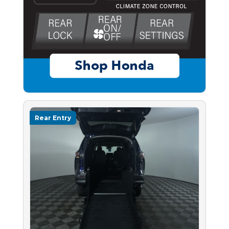
Rear Entry