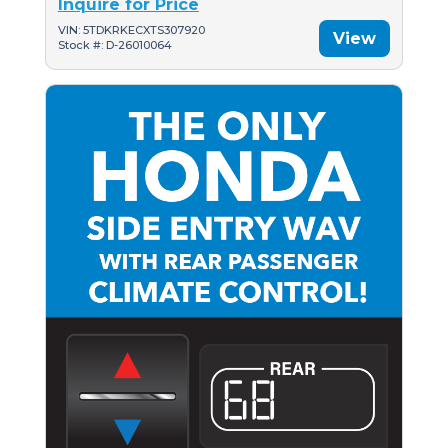
Inquire for Price
VIN: 5TDKRKECXTS307920
View
Stock #: D-26010064