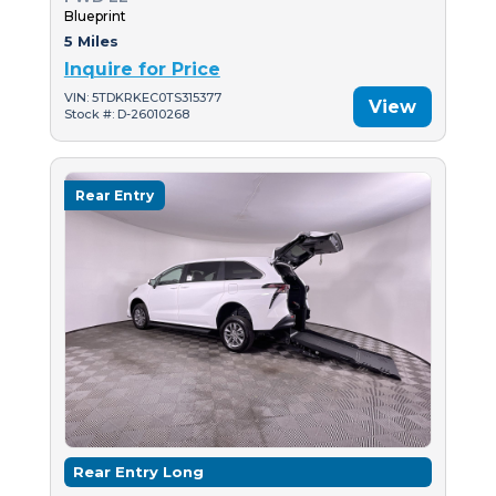
Blueprint
5 Miles
Inquire for Price
VIN: 5TDKRKEC0TS315377
View
Stock #: D-26010268
Rear Entry
Rear Entry Long