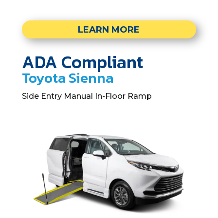
LEARN MORE
ADA Compliant
Toyota Sienna
Side Entry Manual In-Floor Ramp