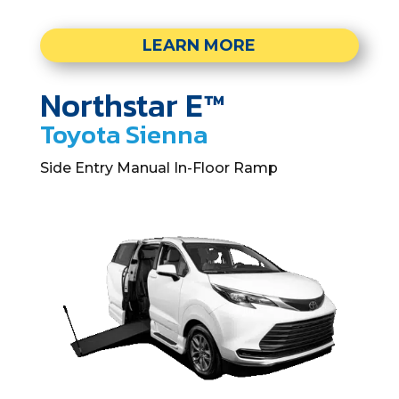
LEARN MORE
Northstar E™
Toyota Sienna
Side Entry Manual In-Floor Ramp