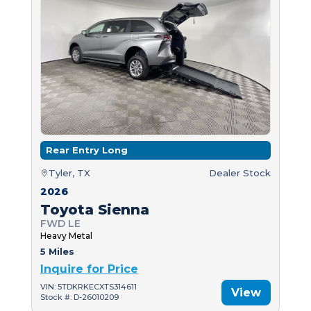
Rear Entry Long
Tyler, TX
Dealer Stock
2026
Toyota Sienna
FWD LE
Heavy Metal
5 Miles
Inquire for Price
VIN: 5TDKRKECXTS314611
View
Stock #: D-26010209