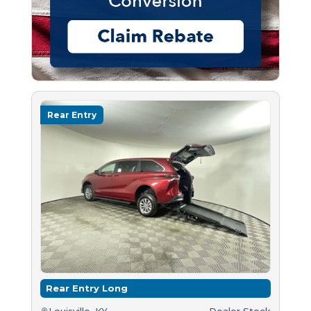
Rear Entry
Rear Entry Long
Louisville, KY
Dealer Stock