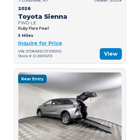
2026
Toyota Sienna
FWD LE
Ruby Flare Pearl
5 Miles
Inquire for Price
VIN: 5TDKRKEC5TS315102
View
Stock #: D-26010213
Rear Entry