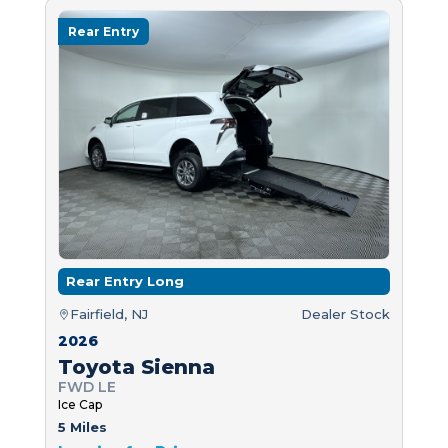
Rear Entry
Rear Entry Long
Fairfield, NJ
Dealer Stock
2026
Toyota Sienna
FWD LE
Ice Cap
5 Miles