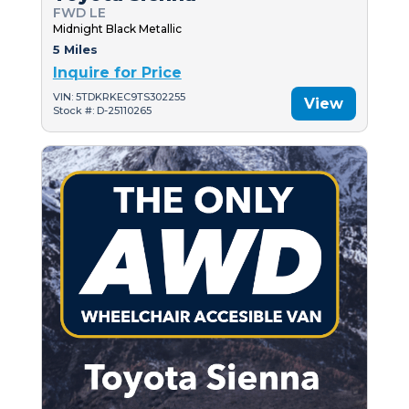
FWD LE
Midnight Black Metallic
5 Miles
Inquire for Price
VIN: 5TDKRKEC9TS302255
View
Stock #: D-25110265