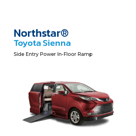
Northstar®
Toyota Sienna
Side Entry Power In-Floor Ramp