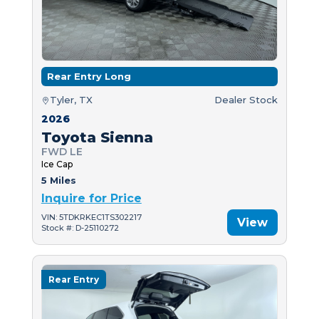
Rear Entry Long
Tyler, TX
Dealer Stock
2026
Toyota Sienna
FWD LE
Ice Cap
5 Miles
Inquire for Price
VIN: 5TDKRKEC1TS302217
View
Stock #: D-25110272
Rear Entry