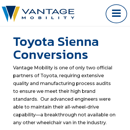
Toyota Sienna
Conversions
Vantage Mobility is one of only two official
partners of Toyota, requiring extensive
quality and manufacturing process audits
to ensure we meet their high brand
standards. Our advanced engineers were
able to maintain their all-wheel-drive
capability—a breakthrough not available on
any other wheelchair van in the industry.