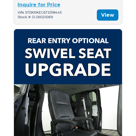
Inquire for Price
VIN: 5TDKRKEC6TS318445
View
Stock #: D-26020069