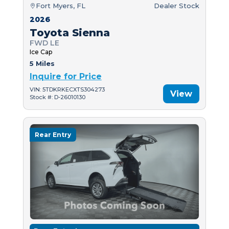
Fort Myers, FL
Dealer Stock
2026
Toyota Sienna
FWD LE
Ice Cap
5 Miles
Inquire for Price
VIN: 5TDKRKECXTS304273
View
Stock #: D-26010130
Rear Entry