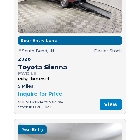
Rear Entry Long
South Bend, IN
Dealer Stock
2026
Toyota Sienna
FWD LE
Ruby Flare Pearl
5 Miles
Inquire for Price
VIN: 5TDKRKEC0TS314794
View
Stock #: D-26010220
Rear Entry