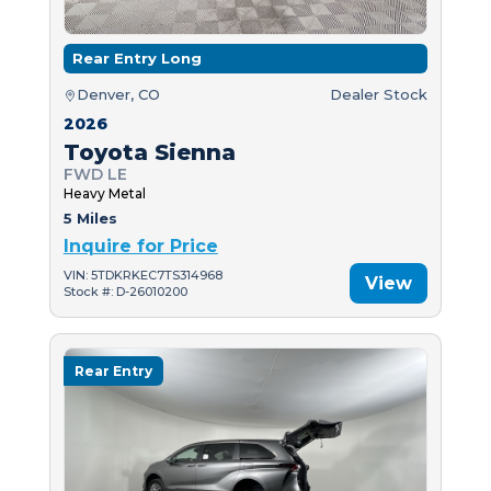
Rear Entry Long
Denver, CO
Dealer Stock
2026
Toyota Sienna
FWD LE
Heavy Metal
5 Miles
Inquire for Price
VIN: 5TDKRKEC7TS314968
View
Stock #: D-26010200
Rear Entry