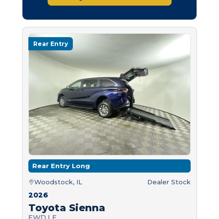
Rear Entry
Rear Entry Long
Woodstock, IL
Dealer Stock
2026
Toyota Sienna
FWD LE