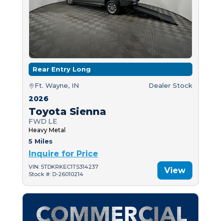
Rear Entry Long
Ft. Wayne, IN
Dealer Stock
2026
Toyota Sienna
FWD LE
Heavy Metal
5 Miles
Inquire for Price
VIN: 5TDKRKEC1TS314237
View
Stock #: D-26010214