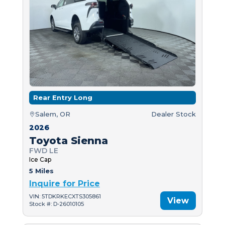
Rear Entry Long
Salem, OR
Dealer Stock
2026
Toyota Sienna
FWD LE
Ice Cap
5 Miles
Inquire for Price
VIN: 5TDKRKECXTS305861
View
Stock #: D-26010105