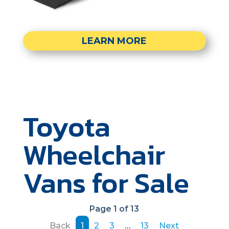
LEARN MORE
Toyota
Wheelchair
Vans for Sale
Page 1 of 13
Back
1
2
3
…
13
Next