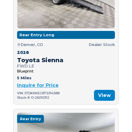
Rear Entry Long
Denver, CO
Dealer Stock
2026
Toyota Sienna
FWD LE
Blueprint
5 Miles
Inquire for Price
VIN: 5TDKRKEC8TS314588
View
Stock #: D-26010312
Rear Entry