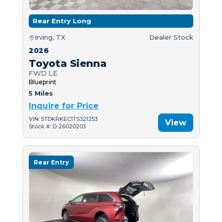
Rear Entry Long
Irving, TX
Dealer Stock
2026
Toyota Sienna
FWD LE
Blueprint
5 Miles
Inquire for Price
VIN: 5TDKRKEC1TS321253
View
Stock #: D-26020203
Rear Entry