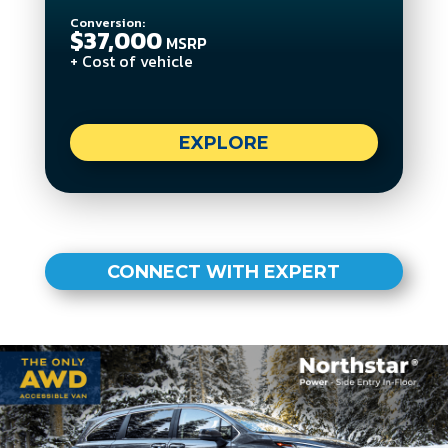
Conversion:
$37,000
MSRP
+ Cost of vehicle
EXPLORE
CONNECT WITH EXPERT