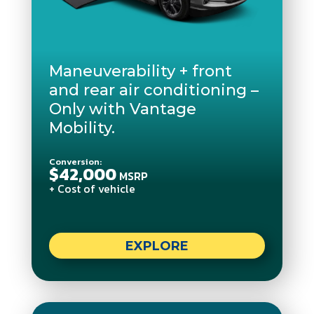
Maneuverability + front
and rear air conditioning –
Only with Vantage
Mobility.
Conversion:
$42,000
MSRP
+ Cost of vehicle
EXPLORE