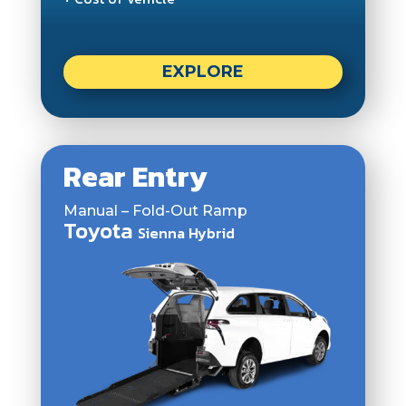
EXPLORE
Rear Entry
Manual – Fold-Out Ramp
Toyota
Sienna Hybrid