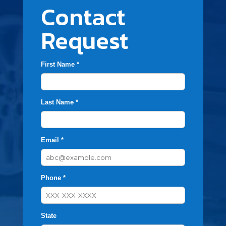
Contact
Request
First Name *
Last Name *
Email *
Phone *
State