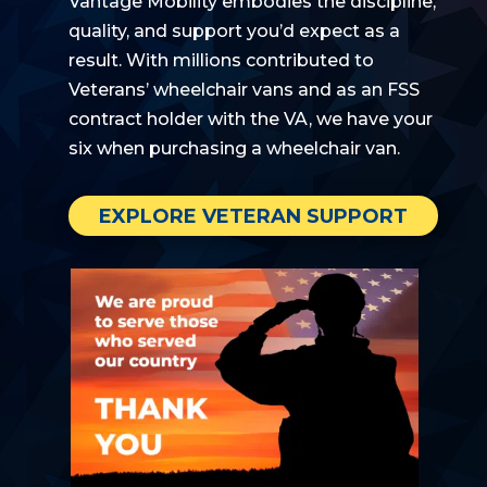
Vantage Mobility embodies the discipline,
quality, and
support
you’d
expect as a
result. With millions contributed to
Veterans’ wheelchair vans
and as an FSS
contract holder with the VA,
we have your
six when
purchasing
a wheelchair van.
EXPLORE VETERAN SUPPORT