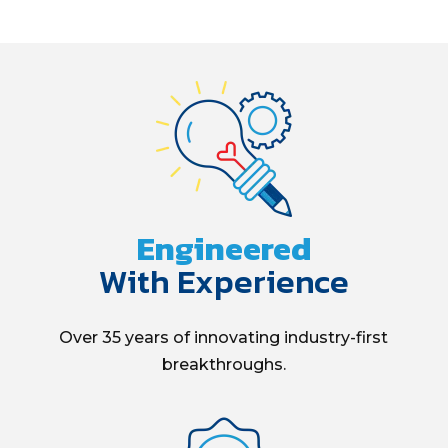
Engineered
With Experience
Over 35 years of innovating industry-first
breakthroughs.