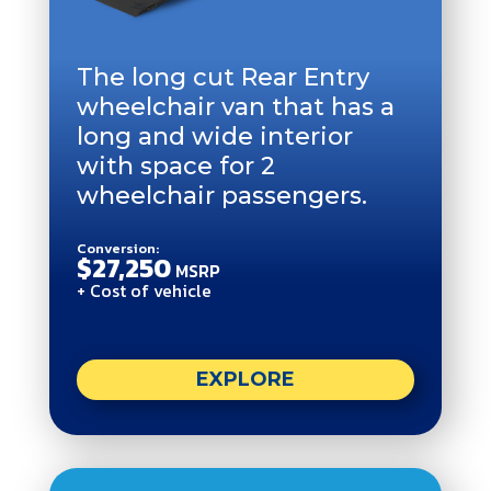
The long cut Rear Entry
wheelchair van that has a
long and wide interior
with space for 2
wheelchair passengers.
Conversion:
$27,250
MSRP
+ Cost of vehicle
EXPLORE