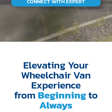
CONNECT WITH EXPERT
Elevating Your
Wheelchair Van
Experience
from
Beginning
to
Always