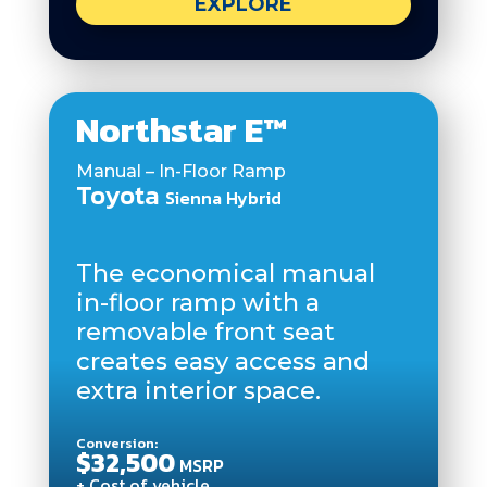
EXPLORE
Northstar E™
Manual – In-Floor Ramp
Toyota
Sienna Hybrid
The economical manual
in-floor ramp with a
removable front seat
creates easy access and
extra interior space.
Conversion:
$32,500
MSRP
+ Cost of vehicle