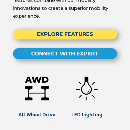
features
combine with our
mobility
innovations to create
a superior mobility
experience.
EXPLORE FEATURES
CONNECT WITH EXPERT
All Wheel Drive
LED Lighting