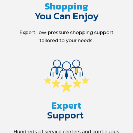
Shopping
You Can Enjoy
Expert, low-pressure
shopping
support
tailored to your needs.
Expert
Support
Hundreds of service centers and continuous