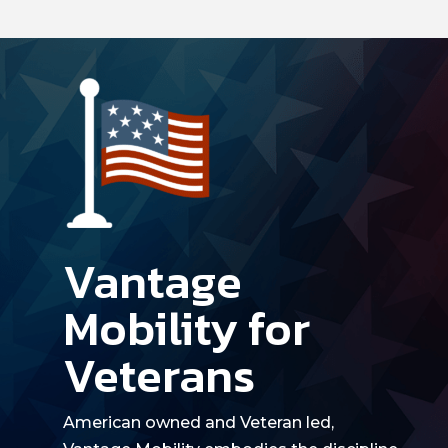
Vantage
Mobility for
Veterans
American owned
and
Veteran led
,