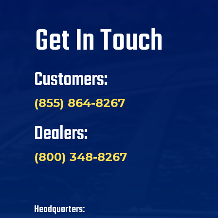
Get In Touch
Customers:
(855) 864-8267
Dealers:
(800) 348-8267
Headquarters: