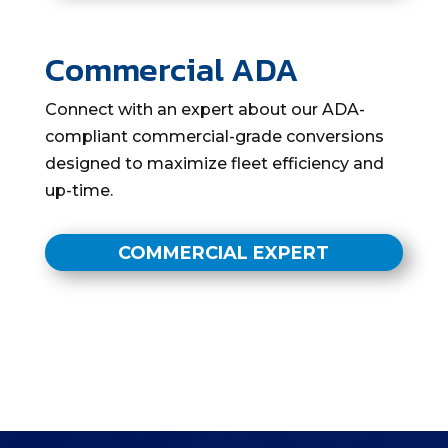
Commercial ADA
Connect with an expert about our ADA-
compliant commercial-grade conversions
designed to maximize fleet efficiency and
up-time.
COMMERCIAL EXPERT