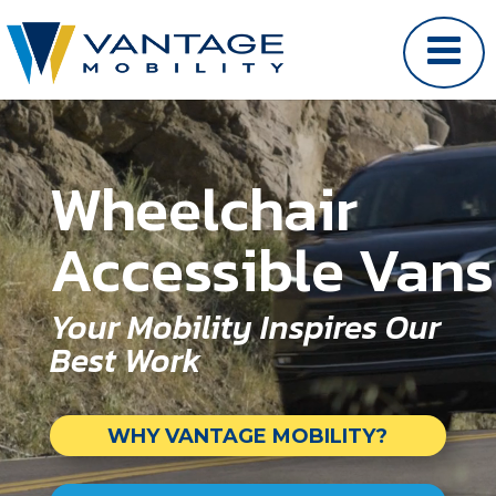
Video Player
Wheelchair
Accessible Vans
Your Mobility Inspires Our
Best Work
WHY VANTAGE MOBILITY?