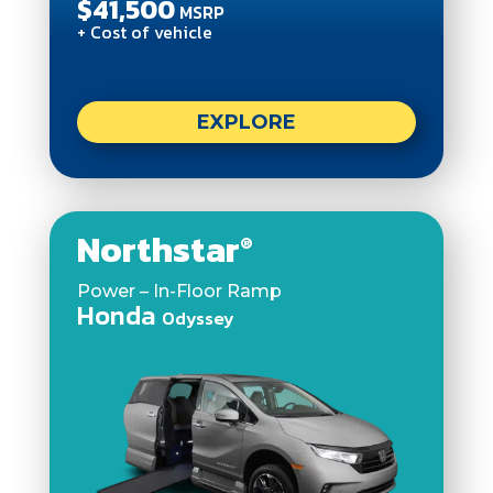
$41,500
MSRP
+ Cost of vehicle
EXPLORE
Northstar
®
Power – In-Floor Ramp
Honda
Odyssey