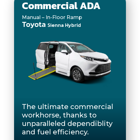
Commercial ADA
Manual – In-Floor Ramp
Toyota
Sienna Hybrid
The ultimate commercial
workhorse, thanks to
unparalleled dependiblity
and fuel efficiency.