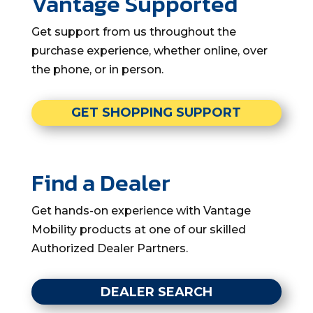
Vantage Supported
Get support from us throughout the
purchase experience, whether online, over
the phone, or in person.
GET SHOPPING SUPPORT
Find a Dealer
Get hands-on experience with Vantage
Mobility products at one of our skilled
Authorized Dealer Partners.
DEALER SEARCH