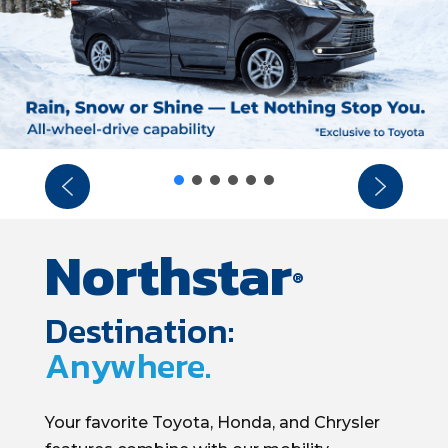
Northstar
®
Destination:
Anywhere.
Your favorite
Toyota, Honda, and Chrysler