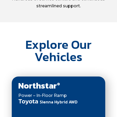
streamlined support.
Explore Our
Vehicles
Northstar
®
Power – In-Floor Ramp
Toyota
Sienna Hybrid AWD