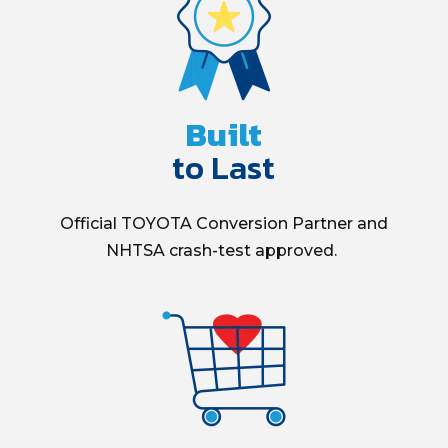
Built
to Last
Official
TOYOTA Conversion Partner and
NHTSA
crash-test
approved.