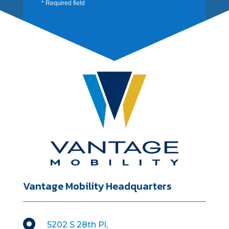
* Required field
Vantage Mobility Headquarters

5202 S 28th Pl,