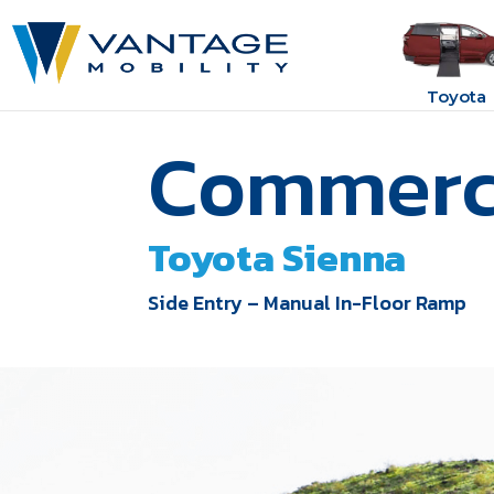
Toyota
Commerci
Toyota Sienna
Side Entry – Manual In-Floor Ramp