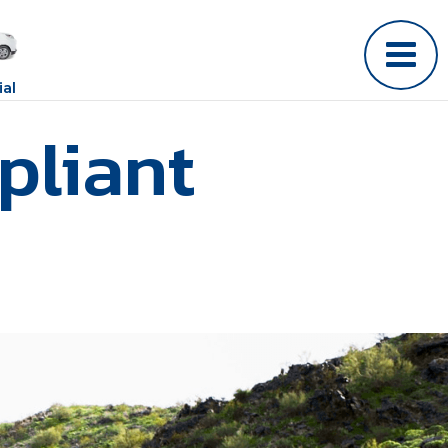
al
pliant