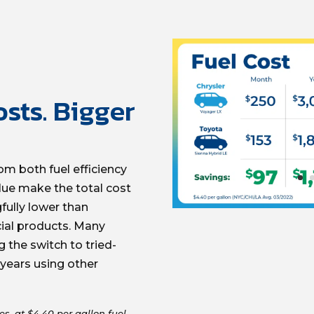
sts. Bigger
om both fuel efficiency
lue make the total cost
ully lower than
al products. Many
the switch to tried-
 years using other
es, at $4.40 per gallon fuel