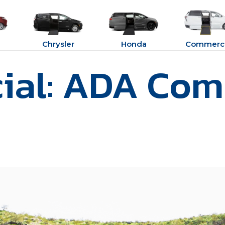
Chrysler
Honda
Commerci
al: ADA Com