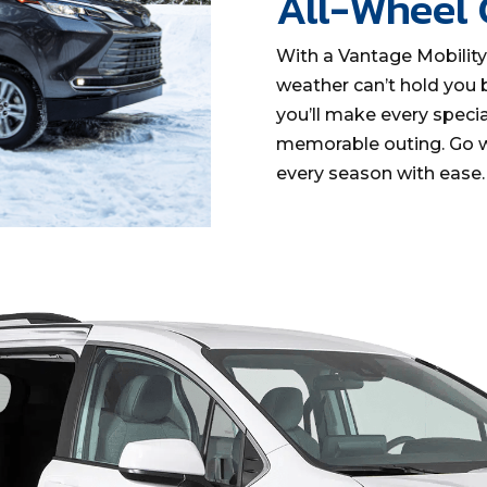
All-Wheel
With a Vantage Mobilit
weather can’t hold you 
you’ll make every specia
memorable outing. Go w
every season with ease.