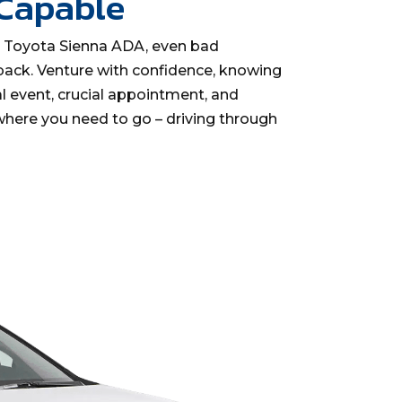
 Capable
y Toyota Sienna ADA, even bad
back. Venture with confidence, knowing
l event, crucial appointment, and
here you need to go – driving through