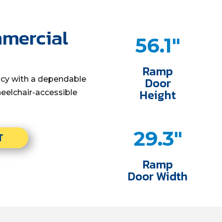
mmercial
56.1"
Ramp
ency with a dependable
Door
Height
eelchair-accessible
29.3"
T
Ramp
Door Width