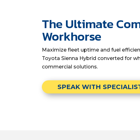
The Ultimate Co
Workhorse
Maximize fleet uptime and fuel effici
Toyota Sienna Hybrid converted for wh
commercial solutions.
SPEAK WITH SPECIALIS