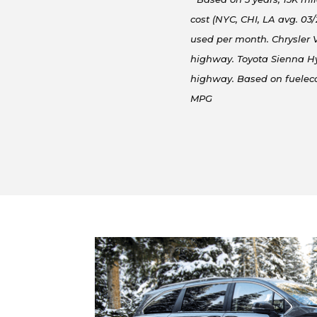
cost (NYC, CHI, LA avg. 03
used per month. Chrysler V
highway. Toyota Sienna Hy
highway. Based on fuele
MPG