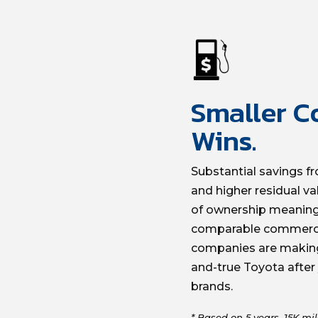
Smaller Co
Wins.
Substantial savings fr
and higher residual va
of ownership meaningf
comparable commerci
companies are making 
and-true Toyota after
brands.
* Based on 5 years, 15K mil