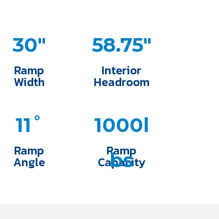
30"
58.75"
Ramp
Interior
Width
Headroom
11˚
1000l
Ramp
Ramp
bs
Angle
Capacity