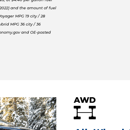
/2022) and the amount of fuel
oyager MPG 19 city / 28
brid MPG 36 city / 36
conomy.gov and OE-posted