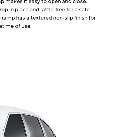
p makes it easy to open and close.
p in place and rattle-free for a safe
e ramp has a textured non-slip finish for
fetime of use.