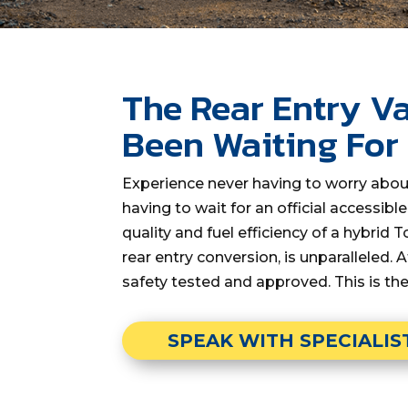
The Rear Entry
Va
Been Waiting For
Experience never having to worry abou
having to wait for an official accessibl
quality and fuel efficiency of a hybrid
rear entry conversion, is unparalleled. A
safety tested and approved. This is th
SPEAK WITH SPECIALIS