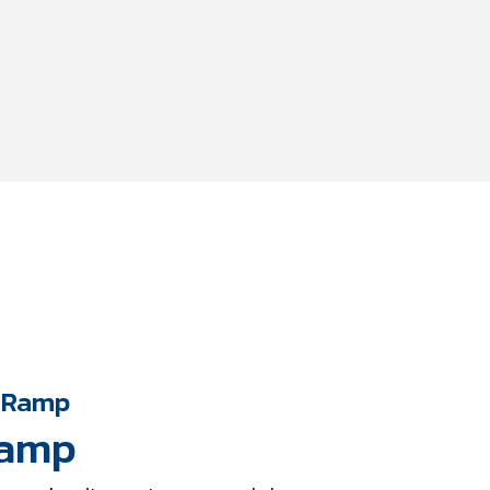
 Ramp
Ramp