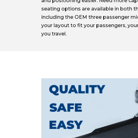
and positioning easier. Need more cap
seating options are available in both t
including the OEM three passenger mi
your layout to fit your passengers, your
you travel.