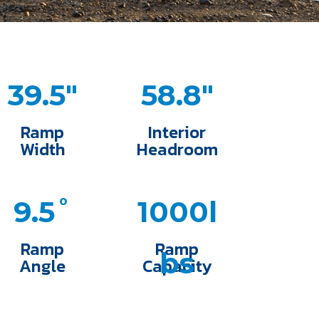
39.5"
58.8"
Ramp
Interior
Width
Headroom
9.5˚
1000l
Ramp
Ramp
bs
Angle
Capacity