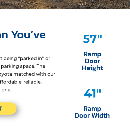
n You’ve
57"
Ramp
t being “parked in” or
Door
Height
e parking space. The
 Toyota matched with our
ffordable, reliable,
41"
e one!
Ramp
T
Door Width