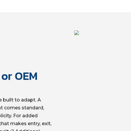
l or OEM
 built to adapt. A
at comes standard,
icity. For added
hat makes entry, exit,