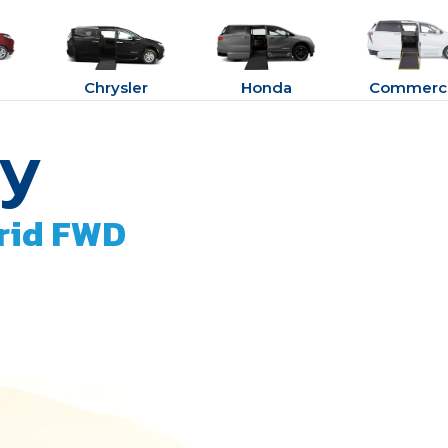
Chrysler
Honda
Commerci
ry
rid FWD