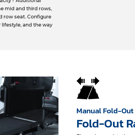
acity? Additional
he mid and third rows,
d row seat. Configure
 lifestyle, and the way
Manual Fold-Out
Fold-Out 