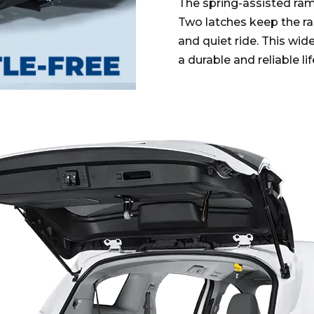
The spring-assisted ram
Two latches keep the ram
and quiet ride. This wid
a durable and reliable li