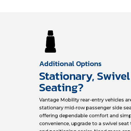
Additional Options
Stationary, Swive
Seating?
Vantage Mobility rear-entry vehicles are
stationary mid-row passenger side se
offering dependable comfort and simpl
convenience, upgrade to a swivel seat t