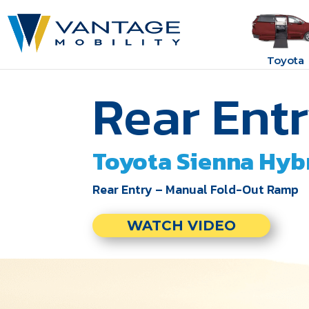
Toyota
Rear Ent
Toyota
Sienna Hyb
Rear Entry – Manual Fold-Out Ramp
WATCH VIDEO