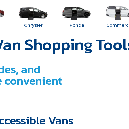
Chrysler
Honda
Commerci
Van Shopping Tool
des, and
ne convenient
ccessible Vans