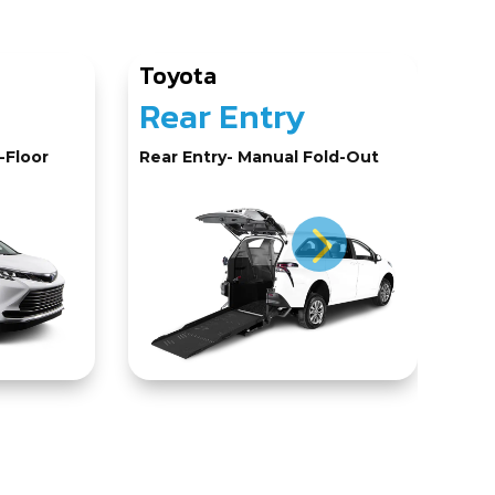
Toyota
Ho
Rear Entry
N
-Floor
Rear Entry- Manual Fold-Out
Sid