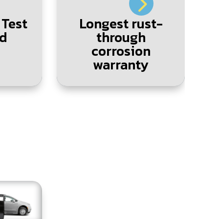
 Test
Longest rust-
L
d
through
corrosion
warranty