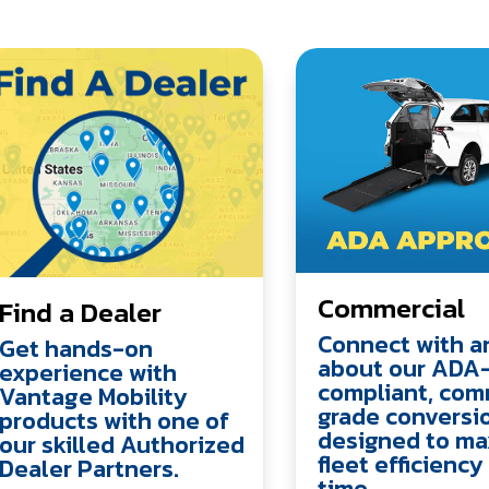
Commercial
Find a Dealer
Connect with a
Get hands-on
about our ADA
experience with
compliant, com
Vantage Mobility
grade conversi
products with one of
designed to ma
our skilled Authorized
fleet efficienc
Dealer Partners.
time.