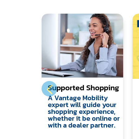
Supported Shopping
A Vantage Mobility
expert will guide your
shopping experience,
whether it be online or
with a dealer partner.