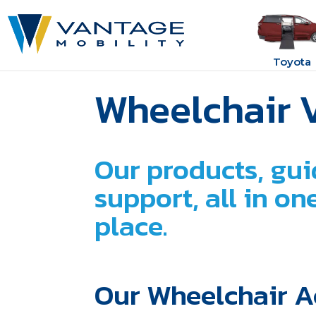
Toyota
Wheelchair 
Our products, gui
support, all in o
place.
Our Wheelchair A