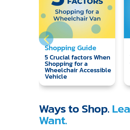
Shopping Guide
5 Crucial factors When
Shopping for a
Wheelchair Accessible
Vehicle
Ways to Shop.
Lea
Want.