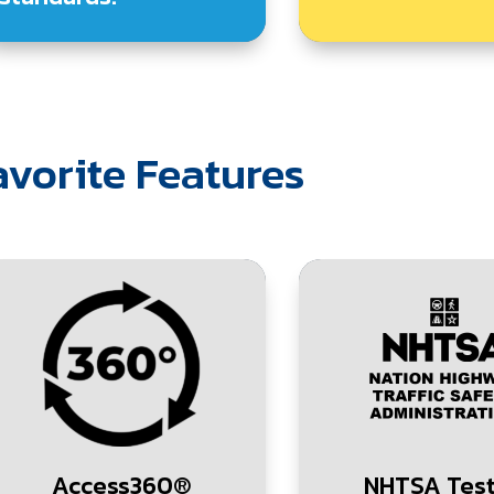
vorite Features
Access360®
NHTSA Tes