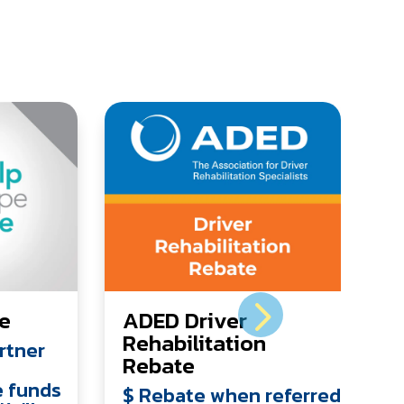
ve
ADED Driver
Rehabilitation
rtner
Rebate
e funds
$ Rebate when referred