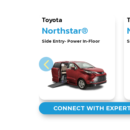
Toyota
Northstar®
Side Entry- Power In-Floor
S
CONNECT WITH EXPER