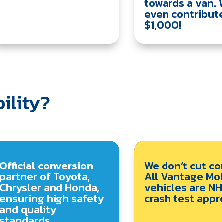
towards a van. 
even contribut
$1,000!
ility?
Official conversion
We don’t cut co
partner of Toyota,
All Vantage Mob
Chrysler and Honda,
vehicles are N
ensuring high safety
crash test appr
and quality
standards.