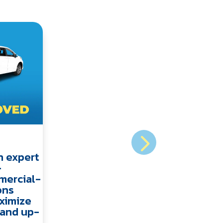
n expert
-
mercial-
ons
ximize
y and up-