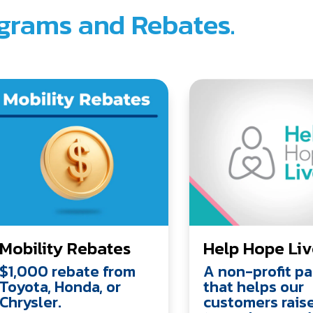
grams and Rebates.
Mobility Rebates
Help Hope Li
$1,000 rebate from
A non-profit pa
Toyota, Honda, or
that helps our
Chrysler.
customers rais