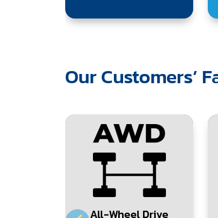
Our Customers’ Fa
All-Wheel Drive