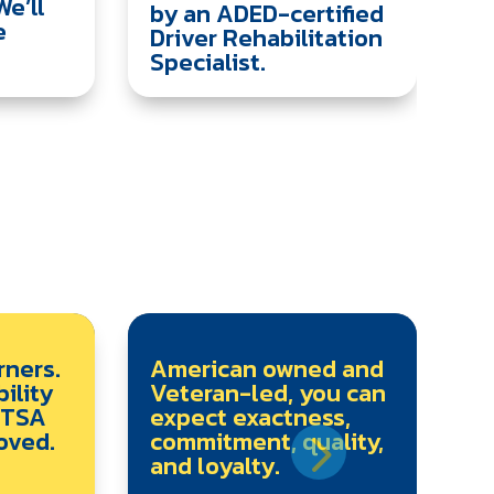
We’ll
by an ADED-certified
e
Driver Rehabilitation
Specialist.
rners.
American owned and
ility
Veteran-led, you can
HTSA
expect exactness,
oved.
commitment, quality,
and loyalty.