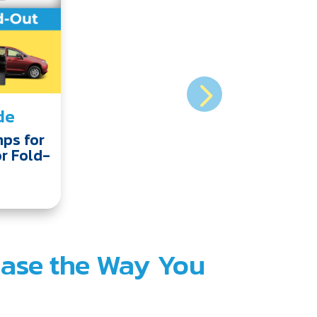
de
ps for
or Fold-
hase the Way You