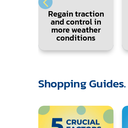
Regain traction
and control in
more weather
conditions
Shopping Guides