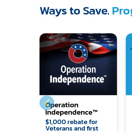
Ways to Save.
Pro
Operation
Independence™
$1,000 rebate for
Veterans and first