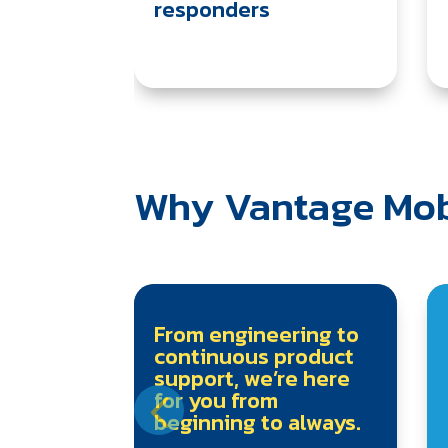
responders
Why Vantage Mob
From engineering to
continuous product
support, we’re here
for you from
beginning to always.