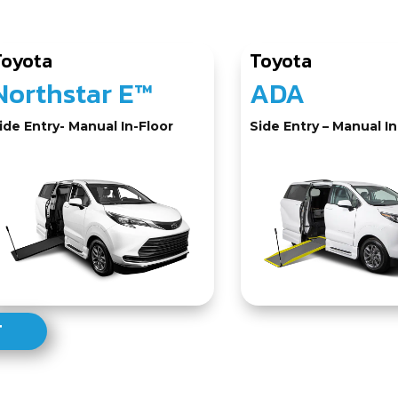
Toyota
Toyota
Northstar E™
ADA
ide Entry- Manual In-Floor
Side Entry – Manual In
T