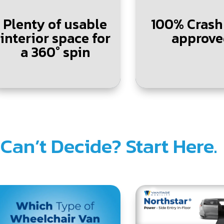
Plenty of usable
100% Crash
interior space for
approve
a 360° spin
.
Can’t Decide? Start Here.