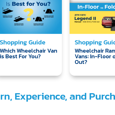
Shopping Guide
Shopping Gui
Which Wheelchair Van
Wheelchair Ram
is Best For You?
Vans: In-Floor 
Out?
rn, Experience, and Purc