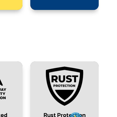
ted
Rust Protection