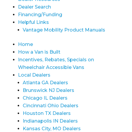
Dealer Search
Financing/Funding
Helpful Links
Vantage Mobility Product Manuals
Home
How a Van is Built
Incentives, Rebates, Specials on
Wheelchair Accessible Vans
Local Dealers
Atlanta GA Dealers
Brunswick NJ Dealers
Chicago IL Dealers
Cincinnati Ohio Dealers
Houston TX Dealers
Indianapolis IN Dealers
Kansas City, MO Dealers