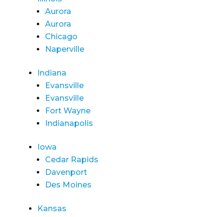
Aurora
Aurora
Chicago
Naperville
Indiana
Evansville
Evansville
Fort Wayne
Indianapolis
Iowa
Cedar Rapids
Davenport
Des Moines
Kansas