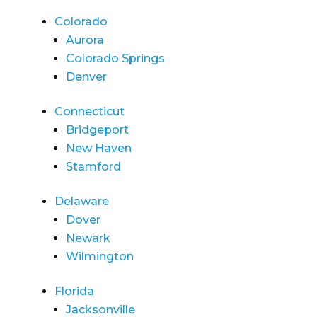
Colorado
Aurora
Colorado Springs
Denver
Connecticut
Bridgeport
New Haven
Stamford
Delaware
Dover
Newark
Wilmington
Florida
Jacksonville