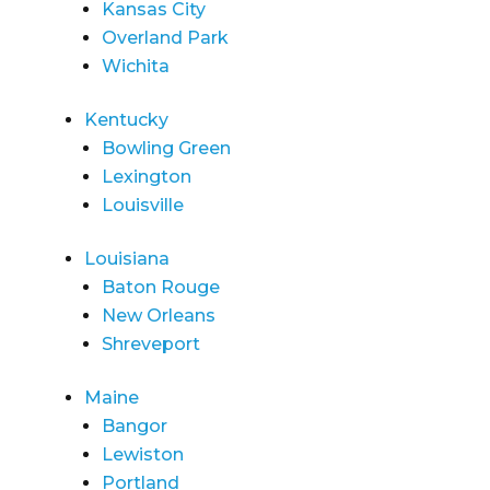
Kansas City
Overland Park
Wichita
Kentucky
Bowling Green
Lexington
Louisville
Louisiana
Baton Rouge
New Orleans
Shreveport
Maine
Bangor
Lewiston
Portland