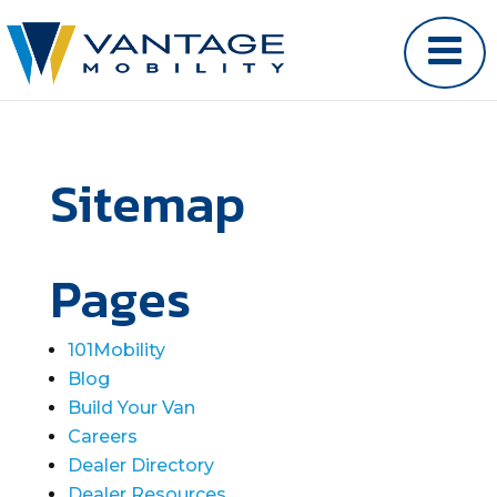
Sitemap
Pages
101Mobility
Blog
Build Your Van
Careers
Dealer Directory
Dealer Resources