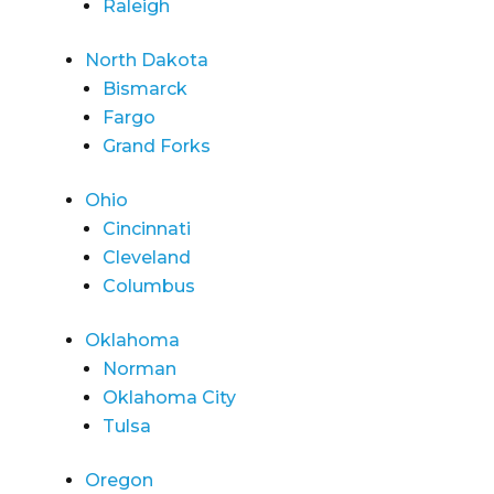
Raleigh
North Dakota
Bismarck
Fargo
Grand Forks
Ohio
Cincinnati
Cleveland
Columbus
Oklahoma
Norman
Oklahoma City
Tulsa
Oregon