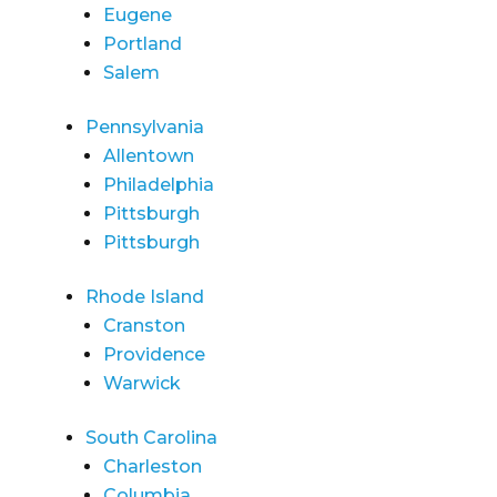
Eugene
Portland
Salem
Pennsylvania
Allentown
Philadelphia
Pittsburgh
Pittsburgh
Rhode Island
Cranston
Providence
Warwick
South Carolina
Charleston
Columbia