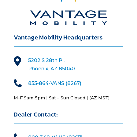
Vantage Mobility Headquarters

5202 S 28th Pl,
Phoenix, AZ 85040

855-864-VANS (8267)
M-F 9am-5pm | Sat – Sun Closed | (AZ MST)
Dealer Contact: