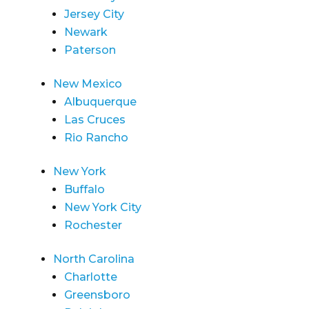
Jersey City
Newark
Paterson
New Mexico
Albuquerque
Las Cruces
Rio Rancho
New York
Buffalo
New York City
Rochester
North Carolina
Charlotte
Greensboro