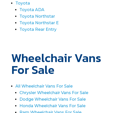
Toyota
Toyota ADA
Toyota Northstar
Toyota Northstar E
Toyota Rear Entry
Wheelchair Vans
For Sale
All Wheelchair Vans For Sale
Chrysler Wheelchair Vans For Sale
Dodge Wheelchair Vans For Sale
Honda Wheelchair Vans For Sale
Ram Wheelchair Vans For Sale