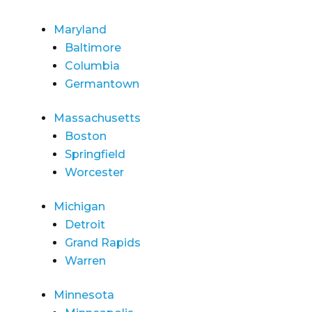
Maryland
Baltimore
Columbia
Germantown
Massachusetts
Boston
Springfield
Worcester
Michigan
Detroit
Grand Rapids
Warren
Minnesota