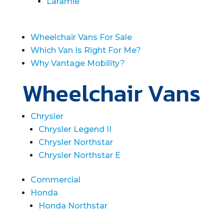
Laramie
Wheelchair Vans For Sale
Which Van Is Right For Me?
Why Vantage Mobility?
Wheelchair Vans
Chrysler
Chrysler Legend II
Chrysler Northstar
Chrysler Northstar E
Commercial
Honda
Honda Northstar