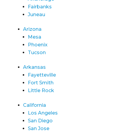
Fairbanks
Juneau
Arizona
Mesa
Phoenix
Tucson
Arkansas
Fayetteville
Fort Smith
Little Rock
California
Los Angeles
San Diego
San Jose