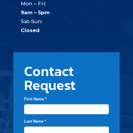
Mon – Fri:
9am – 5pm
Sat-Sun:
Closed
Contact
Request
First Name *
Last Name *