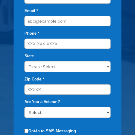
Email *
Phone *
State
Zip Code *
Are You a Veteran?
Opt-in to SMS Messaging