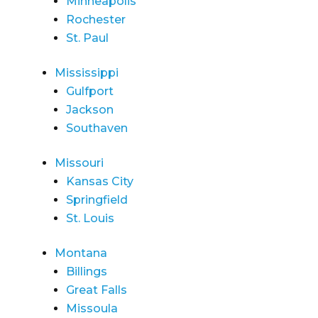
Minneapolis
Rochester
St. Paul
Mississippi
Gulfport
Jackson
Southaven
Missouri
Kansas City
Springfield
St. Louis
Montana
Billings
Great Falls
Missoula