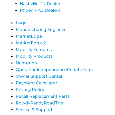
Nashville TN Dealers
Phoenix AZ Dealers
Logo
Manufacturing Engineer
MarketEdge
MarketEdge-2
Mobility Features
Mobility Products
Numotion
OperationIndependenceRebateForm
Owner Support Center
Payment Calculator
Privacy Policy
Recall Replacement Parts
RowdyRandyRoadTrip
Service & Support