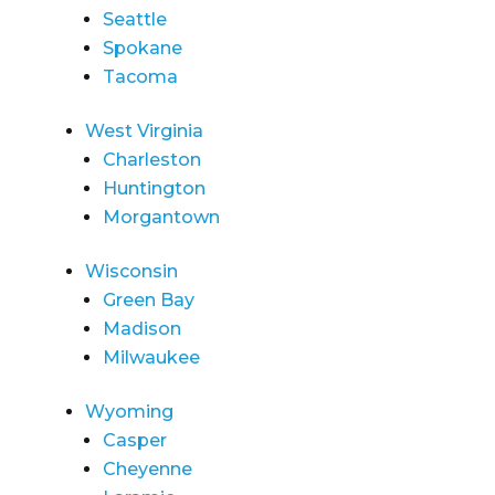
Seattle
Spokane
Tacoma
West Virginia
Charleston
Huntington
Morgantown
Wisconsin
Green Bay
Madison
Milwaukee
Wyoming
Casper
Cheyenne