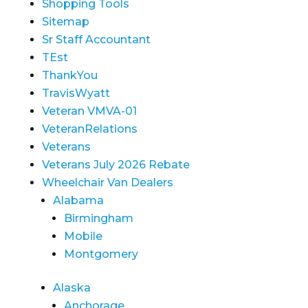
Shopping Tools
Sitemap
Sr Staff Accountant
TEst
ThankYou
TravisWyatt
Veteran VMVA-01
VeteranRelations
Veterans
Veterans July 2026 Rebate
Wheelchair Van Dealers
Alabama
Birmingham
Mobile
Montgomery
Alaska
Anchorage