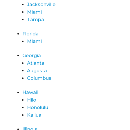
Jacksonville
Miami
Tampa
Florida
Miami
Georgia
Atlanta
Augusta
Columbus
Hawaii
Hilo
Honolulu
Kailua
Illinois