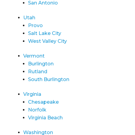
San Antonio
Utah
Provo
Salt Lake City
West Valley City
Vermont
Burlington
Rutland
South Burlington
Virginia
Chesapeake
Norfolk
Virginia Beach
Washington