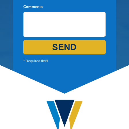
Comments
SEND
* Required field