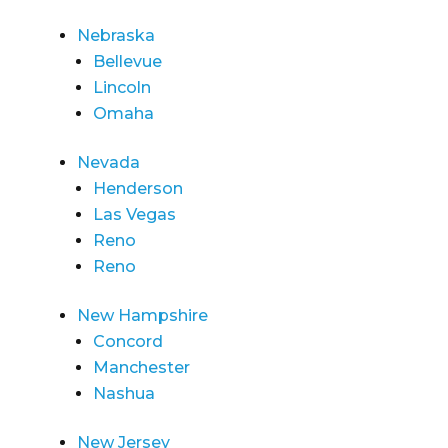
Nebraska
Bellevue
Lincoln
Omaha
Nevada
Henderson
Las Vegas
Reno
Reno
New Hampshire
Concord
Manchester
Nashua
New Jersey