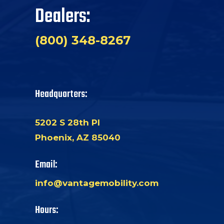
Dealers:
(800) 348-8267
Headquarters:
5202 S 28th Pl
Phoenix, AZ 85040
Email:
info@vantagemobility.com
Hours: