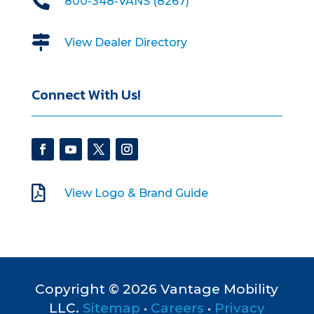

800-348-VANS (8267)

View Dealer Directory
Connect With Us!

View Logo & Brand Guide
Copyright © 2026 Vantage Mobility
LLC.
Sitemap
•
Careers
•
Privacy