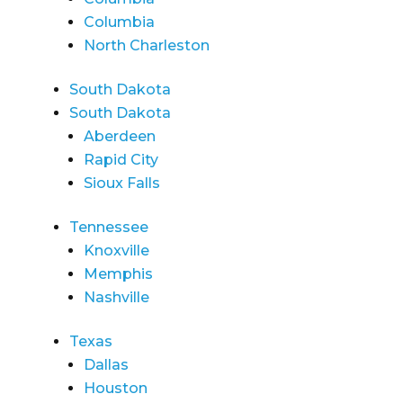
Columbia
North Charleston
South Dakota
South Dakota
Aberdeen
Rapid City
Sioux Falls
Tennessee
Knoxville
Memphis
Nashville
Texas
Dallas
Houston