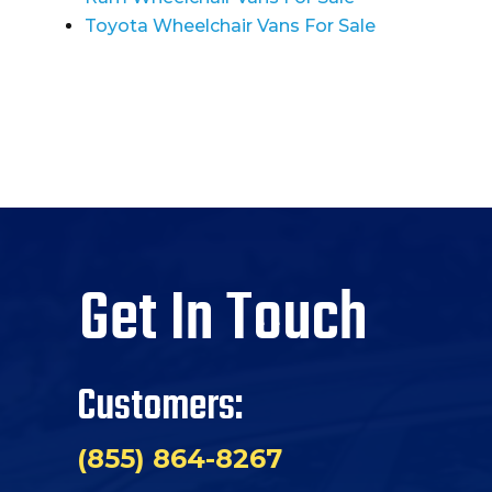
Toyota Wheelchair Vans For Sale
Get In Touch
Customers:
(855) 864-8267