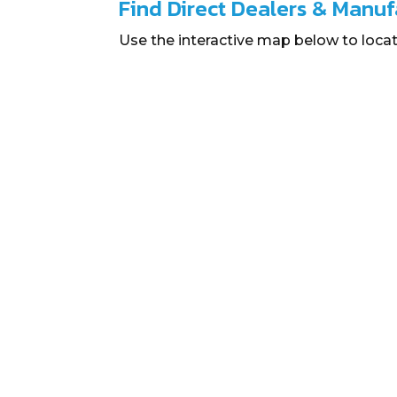
Find Direct Dealers & Manuf
Use the interactive map below to locat