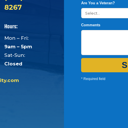
Are You a Veteran?
8267
Hours:
Comments
Mon – Fri:
9am – 5pm
Sat-Sun:
S
Closed
* Required field
ity.com