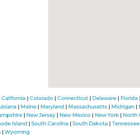
|
California
|
Colorado
|
Connecticut
|
Delaware
|
Florida
uisiana
|
Maine
|
Maryland
|
Massachusetts
|
Michigan
|
ampshire
|
New Jersey
|
New Mexico
|
New York
|
North 
ode Island
|
South Carolina
|
South Dakota
|
Tennessee
n
|
Wyoming