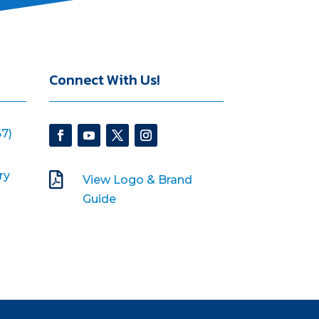
Connect With Us!
7)
ry

View Logo & Brand
Guide