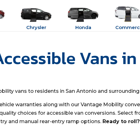
Chrysler
Honda
Commerci
Accessible Vans in
bility vans to residents in San Antonio and surrounding
ehicle warranties along with our Vantage Mobility conver
uality choices for accessible van conversions. Select fr
try and manual rear-entry ramp options.
Ready to roll