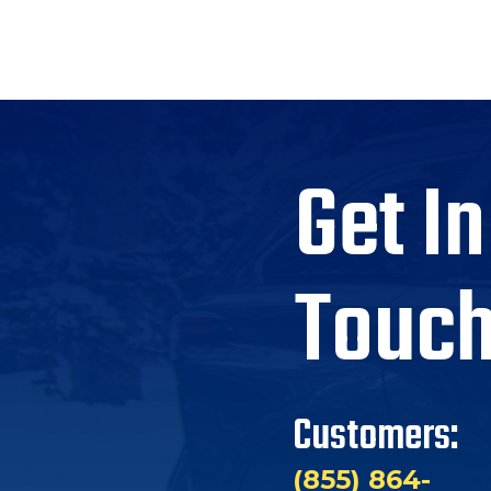
Get In
Touc
Customers:
(855) 864-