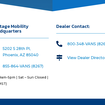
tage Mobility
Dealer Contact:
dquarters

800-348-VANS (826
5202 S 28th Pl,
Phoenix, AZ 85040

View Dealer Directo
855-864-VANS (8267)
9am-5pm | Sat – Sun Closed |
MST)