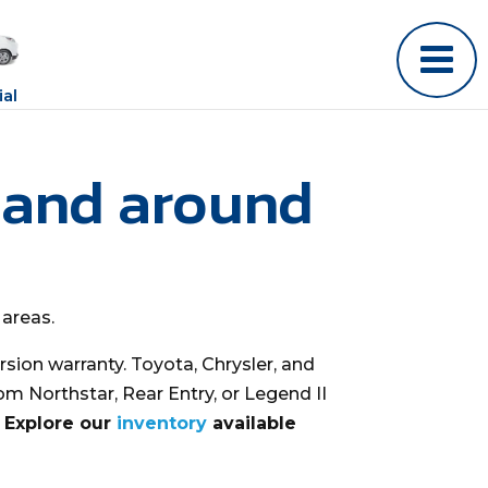
al
 and around
 areas.
sion warranty. Toyota, Chrysler, and
om Northstar, Rear Entry, or Legend II
? Explore our
inventory
available