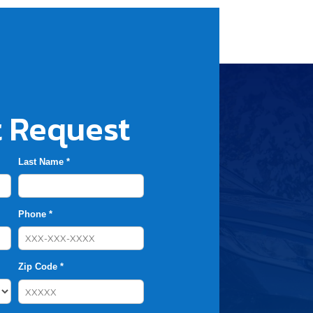
 Request
Last Name *
Phone *
Zip Code *