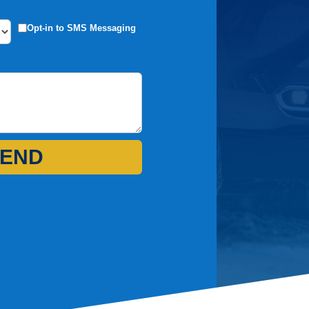
Opt-in to SMS Messaging
END