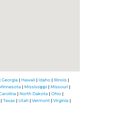
|
Georgia
|
Hawaii
|
Idaho
|
Illinois
|
Minnesota
|
Mississippi
|
Missouri
|
Carolina
|
North Dakota
|
Ohio
|
|
Texas
|
Utah
|
Vermont
|
Virginia
|