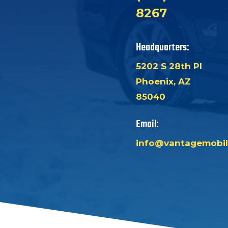
8267
Headquarters:
5202 S 28th Pl
Phoenix, AZ
85040
Email:
info@vantagemobil