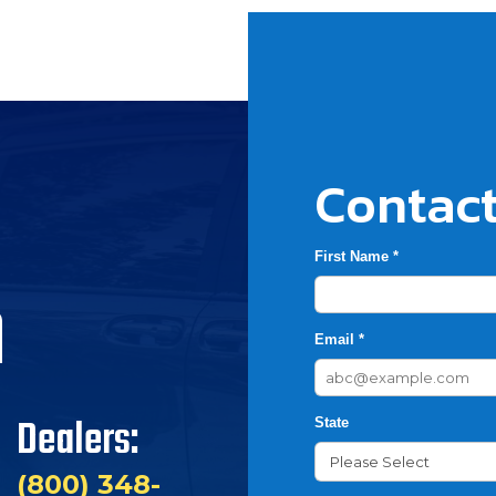
Contact
First Name *
h
Email *
Dealers:
State
(800) 348-