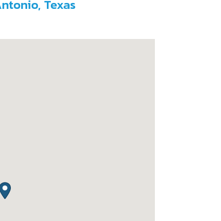
Antonio, Texas