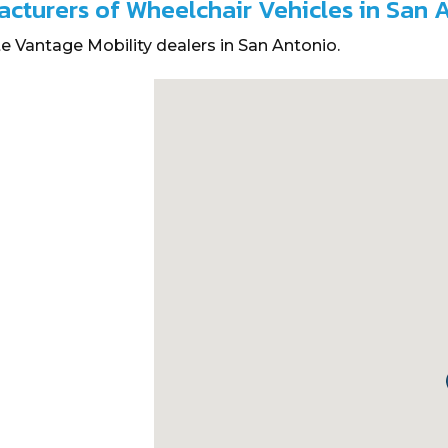
acturers of Wheelchair Vehicles in San 
e Vantage Mobility dealers in San Antonio.