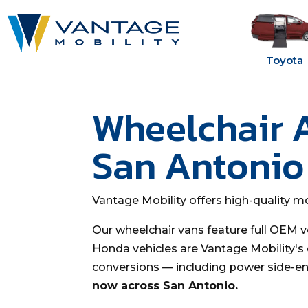
Toyota
Wheelchair 
San Antonio
Vantage Mobility offers high-quality mo
Our wheelchair vans feature full OEM v
Honda vehicles are Vantage Mobility's q
conversions — including power side-en
now across San Antonio.