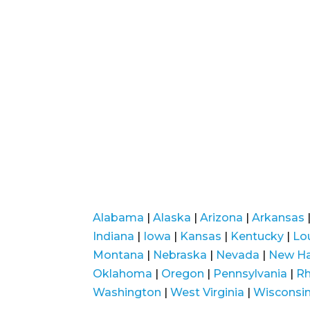
Alabama
|
Alaska
|
Arizona
|
Arkansas
Indiana
|
Iowa
|
Kansas
|
Kentucky
|
Lo
Montana
|
Nebraska
|
Nevada
|
New H
Oklahoma
|
Oregon
|
Pennsylvania
|
Rh
Washington
|
West Virginia
|
Wisconsi