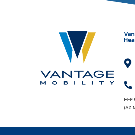
Van
Hea


M-F 
(AZ 