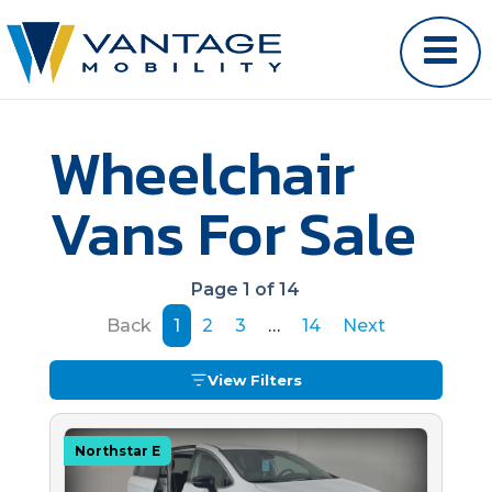
Wheelchair
Vans For Sale
Page 1 of 14
Back
1
2
3
…
14
Next
View Filters
Northstar E