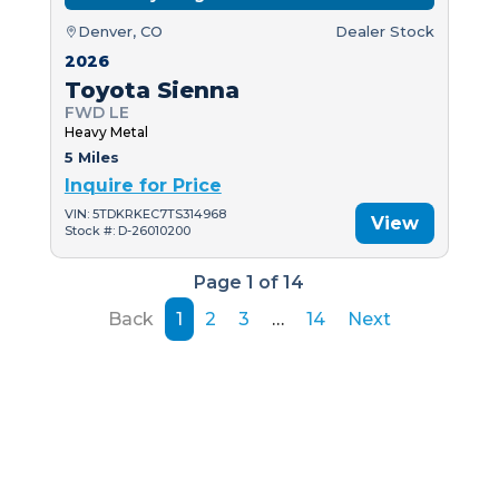
Denver, CO
Dealer Stock
2026
Toyota Sienna
FWD LE
Heavy Metal
5 Miles
Inquire for Price
VIN: 5TDKRKEC7TS314968
View
Stock #: D-26010200
Page 1 of 14
Back
1
2
3
…
14
Next