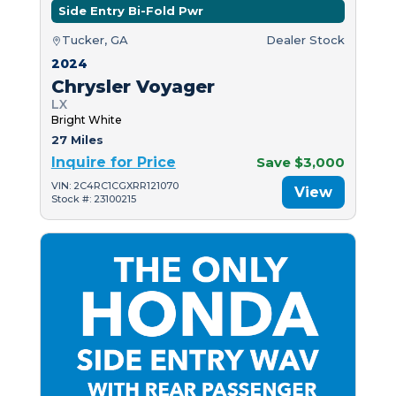
Side Entry Bi-Fold Pwr
Tucker, GA
Dealer Stock
2024
Chrysler Voyager
LX
Bright White
27 Miles
Inquire for Price
Save $3,000
VIN: 2C4RC1CGXRR121070
View
Stock #: 23100215