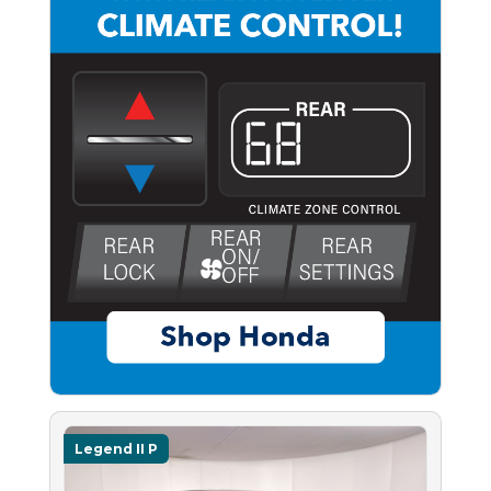
Legend II P