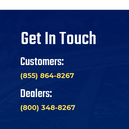
Get In Touch
Customers:
(855) 864-8267
Dealers:
(800) 348-8267