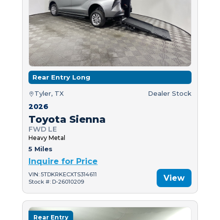
Rear Entry Long
Tyler, TX
Dealer Stock
2026
Toyota Sienna
FWD LE
Heavy Metal
5 Miles
Inquire for Price
VIN: 5TDKRKECXTS314611
View
Stock #: D-26010209
Rear Entry