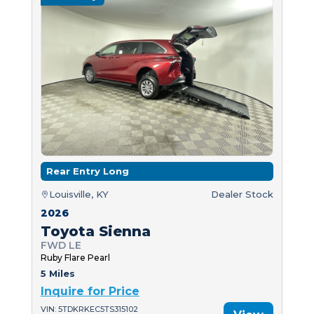
Rear Entry Long
Louisville, KY
Dealer Stock
2026
Toyota Sienna
FWD LE
Ruby Flare Pearl
5 Miles
Inquire for Price
VIN: 5TDKRKEC5TS315102