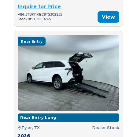
Inquire for Price
VIN: 5TDKRKEC9TS302255
View
Stock #: D-25110265
Rear Entry
Rear Entry Long
Tyler, TX
Dealer Stock
2026