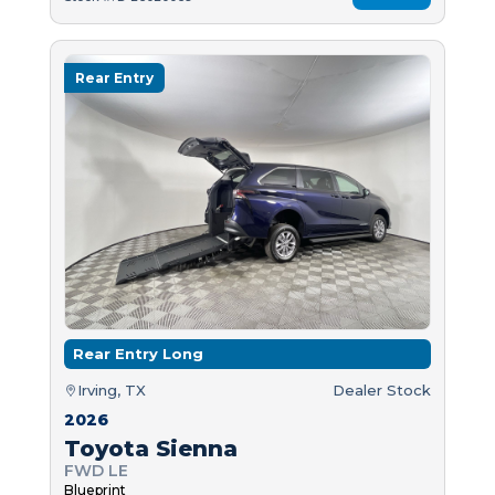
Rear Entry
Rear Entry Long
Irving, TX
Dealer Stock
2026
Toyota Sienna
FWD LE
Blueprint