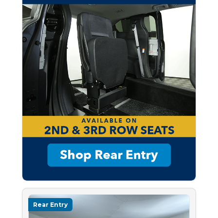
Rear Entry