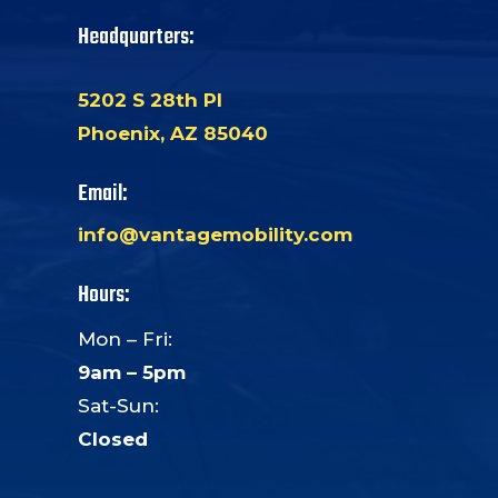
Headquarters:
5202 S 28th Pl
Phoenix, AZ 85040
Email:
info@vantagemobility.com
Hours:
Mon – Fri:
9am – 5pm
Sat-Sun:
Closed