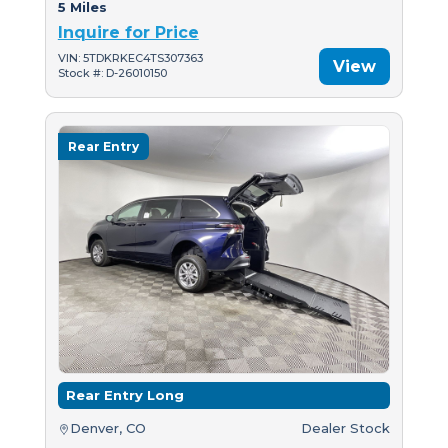
5 Miles
Inquire for Price
VIN: 5TDKRKEC4TS307363
View
Stock #: D-26010150
Rear Entry
Rear Entry Long
Denver, CO
Dealer Stock