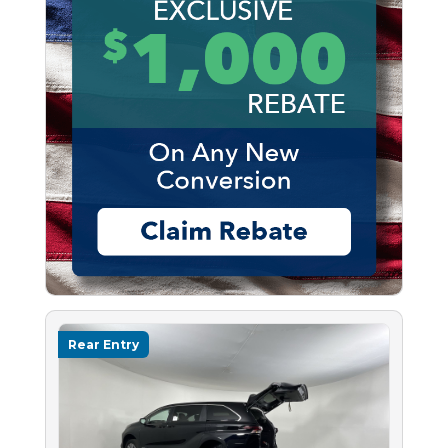
Rear Entry