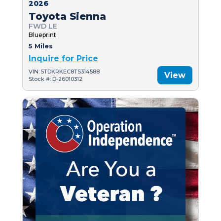
2026
Toyota Sienna
FWD LE
Blueprint
5 Miles
Inquire for Price
VIN: 5TDKRKEC8TS314588
View
Stock #: D-26010312