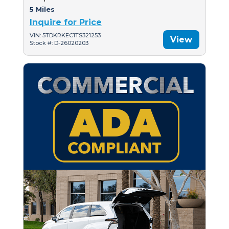
5 Miles
Inquire for Price
VIN: 5TDKRKEC1TS321253
View
Stock #: D-26020203