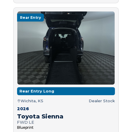
Rear Entry
Rear Entry Long
Wichita, KS
Dealer Stock
2026
Toyota Sienna
FWD LE
Blueprint