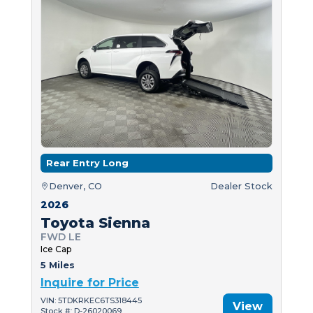
Rear Entry Long
Denver, CO
Dealer Stock
2026
Toyota Sienna
FWD LE
Ice Cap
5 Miles
Inquire for Price
VIN: 5TDKRKEC6TS318445
View
Stock #: D-26020069