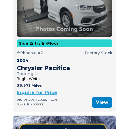
Side Entry In-Floor
Phoenix, AZ
Factory Stock
2024
Chrysler Pacifica
Touring L
Bright White
38,371 Miles
Inquire for Price
VIN: 2C4RC1BG5RR157430
View
Stock #: 26060051