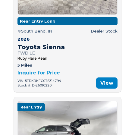
Rear Entry Long
South Bend, IN
Dealer Stock
2026
Toyota Sienna
FWD LE
Ruby Flare Pearl
5 Miles
Inquire for Price
VIN: 5TDKRKEC0TS314794
View
Stock #: D-26010220
Rear Entry