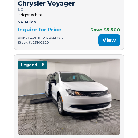
Chrysler Voyager
LX
Bright White
54 Miles
Inquire for Price
Save $5,500
VIN: 2C4RC1CG9RR141276
View
Stock #: 23100220
Legend II P