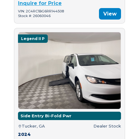
Inquire for Price
VIN: 2C4RC1BG6RR144508
View
Stock #: 26060046
Legend II P
Side Entry Bi-Fold Pwr
Tucker, GA
Dealer Stock
2024