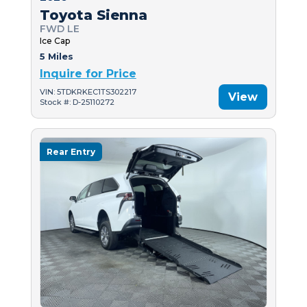
Toyota Sienna
FWD LE
Ice Cap
5 Miles
Inquire for Price
VIN: 5TDKRKEC1TS302217
View
Stock #: D-25110272
Rear Entry