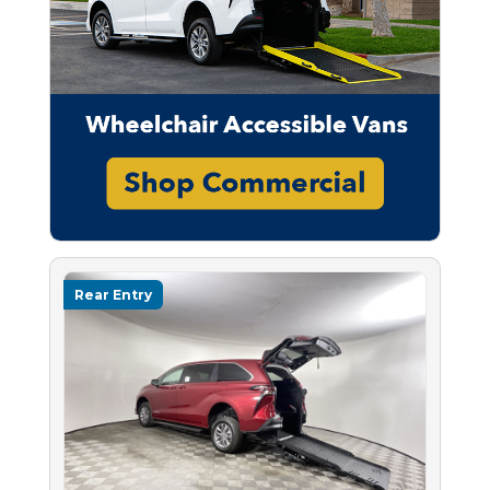
Rear Entry