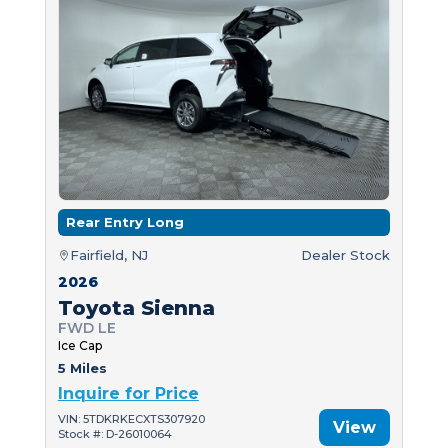
Rear Entry Long
Fairfield, NJ
Dealer Stock
2026
Toyota Sienna
FWD LE
Ice Cap
5 Miles
Inquire for Price
VIN: 5TDKRKECXTS307920
View
Stock #: D-26010064