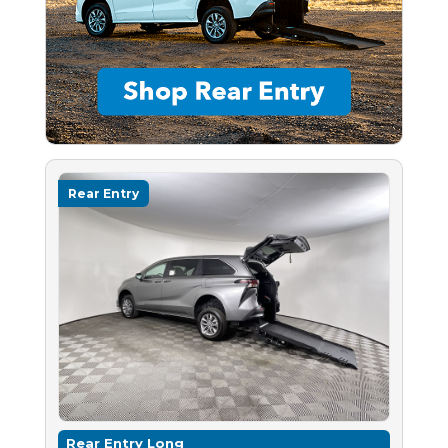
Rear Entry
Rear Entry Long