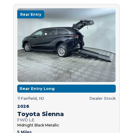
Rear Entry
Rear Entry Long
Fairfield, NJ
Dealer Stock
2026
Toyota Sienna
FWD LE
Midnight Black Metallic
5 Miles