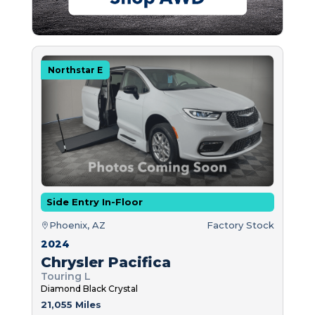
Northstar E
Side Entry In-Floor
Phoenix, AZ
Factory Stock
2024
Chrysler Pacifica
Touring L
Diamond Black Crystal
21,055 Miles