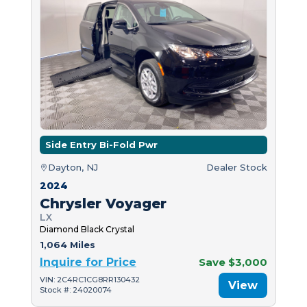
Side Entry Bi-Fold Pwr
Dayton, NJ
Dealer Stock
2024
Chrysler Voyager
LX
Diamond Black Crystal
1,064 Miles
Inquire for Price
Save $3,000
VIN: 2C4RC1CG8RR130432
View
Stock #: 24020074