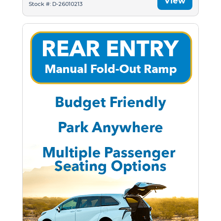
View
Stock #: D-26010213