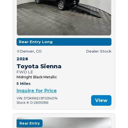
Rear Entry Long
Denver, CO
Dealer Stock
2026
Toyota Sienna
FWD LE
Midnight Black Metallic
5 Miles
Inquire for Price
VIN: 5TDKRKEC8TS314574
View
Stock #: D-26010356
Rear Entry