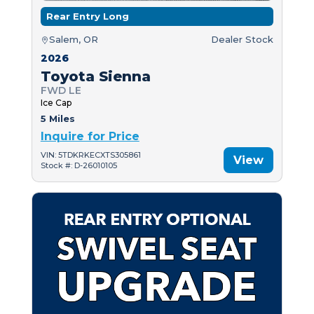
Rear Entry Long
Salem, OR
Dealer Stock
2026
Toyota Sienna
FWD LE
Ice Cap
5 Miles
Inquire for Price
VIN: 5TDKRKECXTS305861
View
Stock #: D-26010105