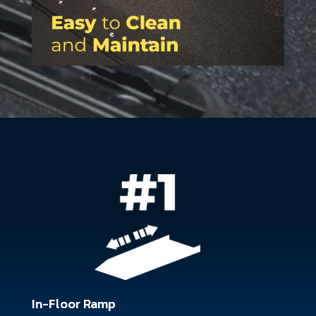
In-Floor Ramp