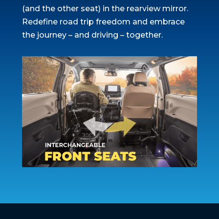
(and the other seat) in the rearview mirror.
Redefine road trip freedom and embrace
the journey – and driving – together.