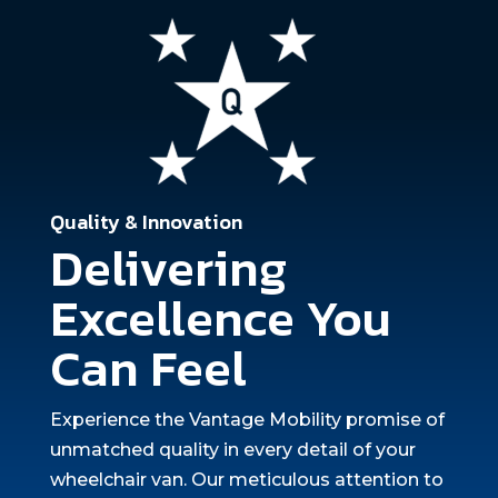
Quality & Innovation
Delivering
Excellence You
Can Feel
Experience the Vantage Mobility promise of
unmatched quality in every detail of your
wheelchair van. Our meticulous attention to