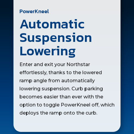
PowerKneel
Automatic
Suspension
Lowering
Enter and exit your Northstar
effortlessly, thanks to the lowered
ramp angle from automatically
lowering suspension. Curb parking
becomes easier than ever with the
option to toggle PowerKneel off, which
deploys the ramp onto the curb.