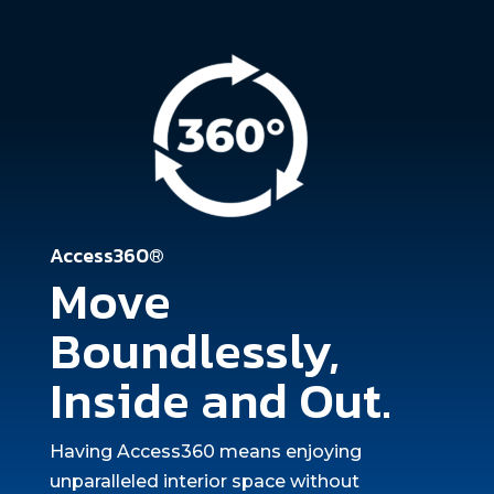
Access360®
Move
Boundlessly,
Inside and Out.
Having Access360 means enjoying
unparalleled interior space without