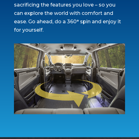
sacrificing the features you love – so you
can explore the world with comfort and
ease. Go ahead, do a 360° spin and enjoy it
for yourself.