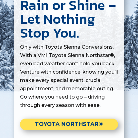
Rain or Shine –
Let Nothing
Stop You.
Only with Toyota Sienna Conversions.
With a VMI Toyota Sienna Northstar®,
even bad weather can’t hold you back.
Venture with confidence, knowing you’ll
make every special event, crucial
appointment, and memorable outing.
Go where you need to go – driving
through every season with ease.
TOYOTA NORTHSTAR®