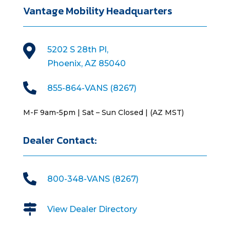
Vantage Mobility Headquarters

5202 S 28th Pl,
Phoenix, AZ 85040

855-864-VANS (8267)
M-F 9am-5pm | Sat – Sun Closed | (AZ MST)
Dealer Contact:

800-348-VANS (8267)

View Dealer Directory