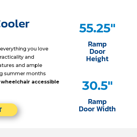
Cooler
55.25"
Ramp
everything you love
Door
Height
acticality and
eatures and ample
ing summer months
30.5"
 wheelchair accessible
Ramp
Door Width
T