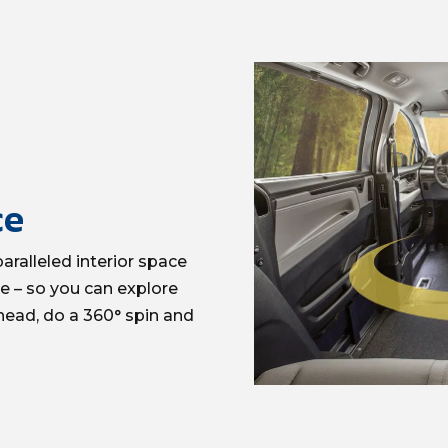
ce
ralleled interior space
ve – so you can explore
head, do a 360°
spin
and