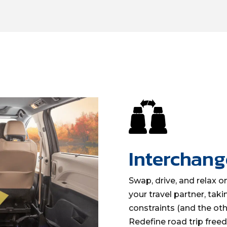
Interchang
Swap, drive, and relax on
your travel partner, taki
constraints (and the othe
Redefine road trip fre