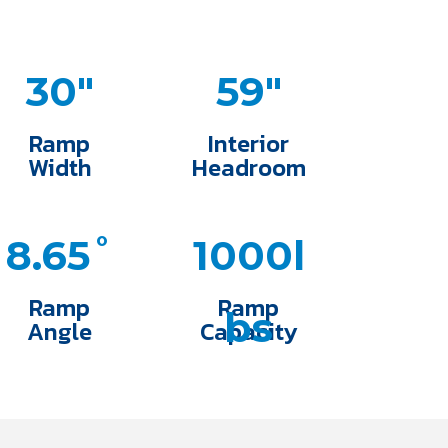
30"
59"
Ramp
Interior
Width
Headroom
8.65˚
1000l
Ramp
Ramp
bs
Angle
Capacity