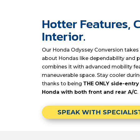
Hotter Features, 
Interior.
Our Honda Odyssey Conversion takes 
about Hondas like dependability and pr
combines it with advanced mobility f
maneuverable space. Stay cooler dur
thanks to being
THE
ONLY side-entry
Honda with both front and rear A/C
.
SPEAK WITH SPECIALIS