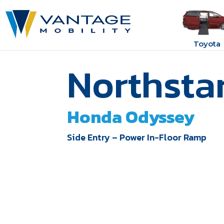
Toyota
Northsta
Honda Odyssey
Side Entry – Power In-Floor Ramp