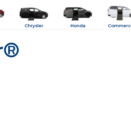
Chrysler
Honda
Commerci
r®