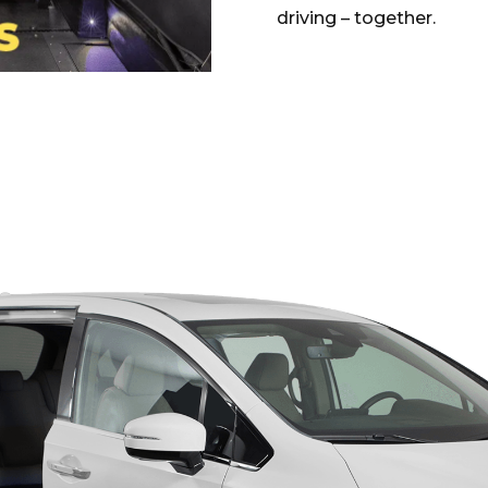
driving – together.