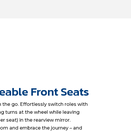
eable Front Seats
 the go. Effortlessly switch roles with
ng turns at the wheel while leaving
r seat) in the rearview mirror.
edom and embrace the journey – and