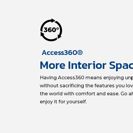
Access360®
More Interior Spa
Having Access360 means enjoying unpa
without sacrificing the features you lo
the world with comfort and ease. Go a
enjoy it for yourself.