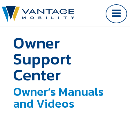
Owner
Support
Center
Owner’s Manuals
and Videos