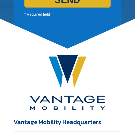
* Required field
Vantage Mobility Headquarters