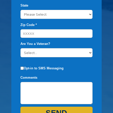
State
Zip Code *
Are You a Veteran?
Opt-in to SMS Messaging
Comments
SEND