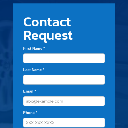
Contact
Request
First Name *
Last Name *
Email *
Phone *