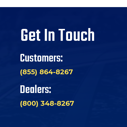
Get In Touch
Customers:
(855) 864-8267
Dealers:
(800) 348-8267