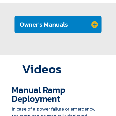
Owner's Manuals
Videos
Manual Ramp
Deployment
In case of a power failure or emergency,