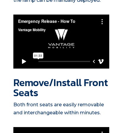
the ramp can be manually deployed.
Remove/Install Front
Seats
Both front seats are easily removable
and interchangeable within minutes.