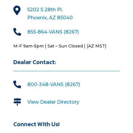

5202 S 28th Pl,
Phoenix, AZ 85040

855-864-VANS (8267)
M-F 9am-5pm | Sat – Sun Closed | (AZ MST)
Dealer Contact:

800-348-VANS (8267)

View Dealer Directory
Connect With Us!