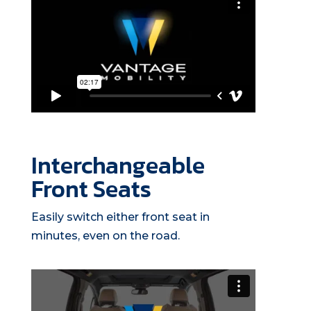
Interchangeable
Front Seats
Easily switch either front seat in
minutes, even on the road.