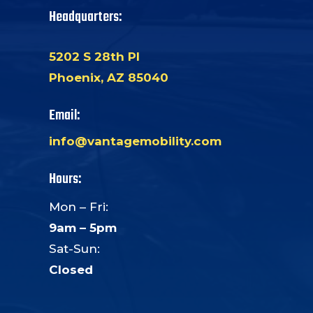
Headquarters:
5202 S 28th Pl
Phoenix, AZ 85040
Email:
info@vantagemobility.com
Hours:
Mon – Fri:
9am – 5pm
Sat-Sun:
Closed