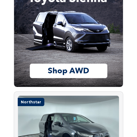
Northstar