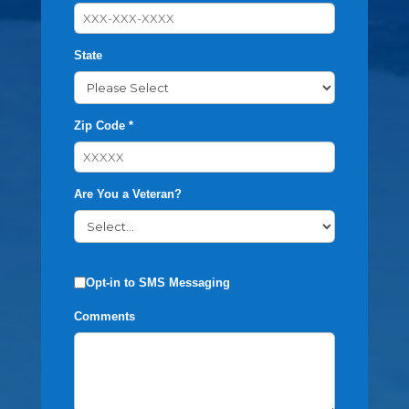
State
Zip Code *
Are You a Veteran?
Opt-in to SMS Messaging
Comments