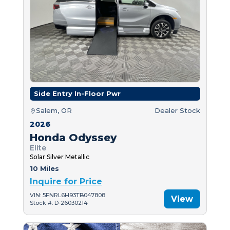
Side Entry In-Floor Pwr
Salem, OR
Dealer Stock
2026
Honda Odyssey
Elite
Solar Silver Metallic
10 Miles
Inquire for Price
VIN: 5FNRL6H93TB047808
View
Stock #: D-26030214