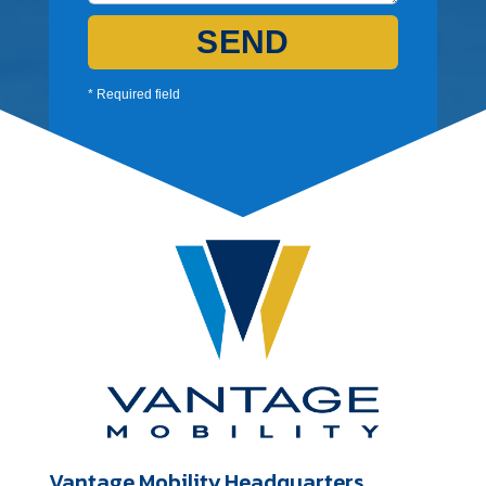
SEND
* Required field
Vantage Mobility Headquarters