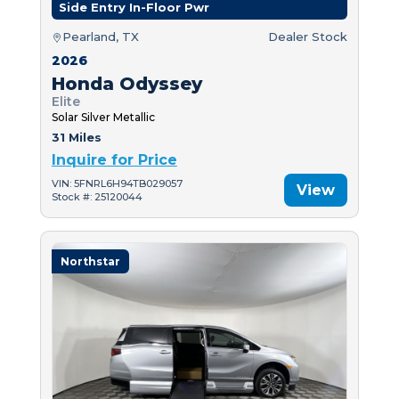
Side Entry In-Floor Pwr
Pearland, TX
Dealer Stock
2026
Honda Odyssey
Elite
Solar Silver Metallic
31 Miles
Inquire for Price
VIN: 5FNRL6H94TB029057
View
Stock #: 25120044
Northstar