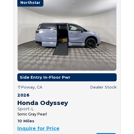
Northstar
Side Entry In-Floor Pwr
Poway, CA
Dealer Stock
2026
Honda Odyssey
Sport-L
Sonic Gray Pearl
10 Miles
Inquire for Price