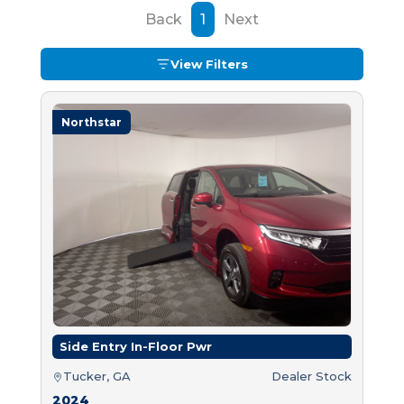
Back
1
Next
View Filters
Northstar
Side Entry In-Floor Pwr
Tucker, GA
Dealer Stock
2024