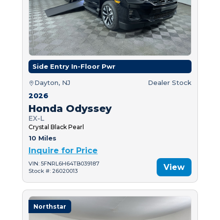
Side Entry In-Floor Pwr
Dayton, NJ
Dealer Stock
2026
Honda Odyssey
EX-L
Crystal Black Pearl
10 Miles
Inquire for Price
VIN: 5FNRL6H64TB039187
View
Stock #: 26020013
Northstar