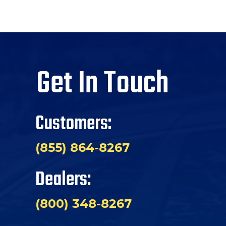
Get In Touch
Customers:
(855) 864-8267
Dealers:
(800) 348-8267