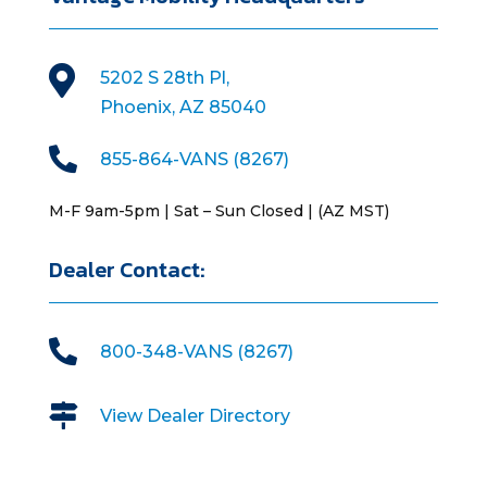

5202 S 28th Pl,
Phoenix, AZ 85040

855-864-VANS (8267)
M-F 9am-5pm | Sat – Sun Closed | (AZ MST)
Dealer Contact:

800-348-VANS (8267)

View Dealer Directory