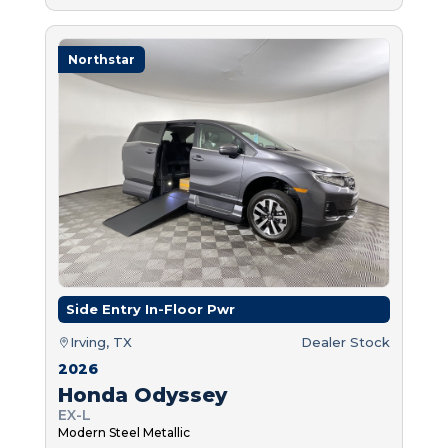
Northstar
Side Entry In-Floor Pwr
Irving, TX
Dealer Stock
2026
Honda Odyssey
EX-L
Modern Steel Metallic