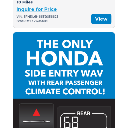
10 Miles
Inquire for Price
VIN: 5FNRL6H66TB056623
View
Stock #: D-26040181