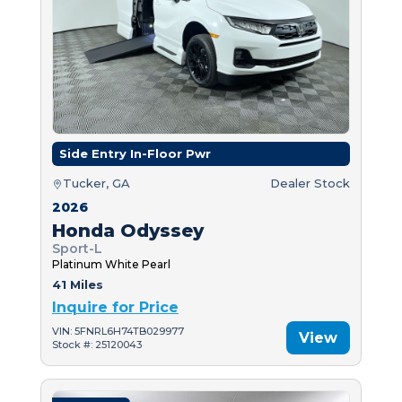
Side Entry In-Floor Pwr
Tucker, GA
Dealer Stock
2026
Honda Odyssey
Sport-L
Platinum White Pearl
41 Miles
Inquire for Price
VIN: 5FNRL6H74TB029977
View
Stock #: 25120043