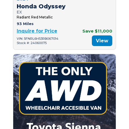
Honda Odyssey
EX
Radiant Red Metallic
93 Miles
Inquire for Price
Save $11,000
VIN: 5FNRL6H53RB067014
View
Stock #: 24060075