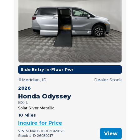
Side Entry In-Floor Pwr
Meridian, ID
Dealer Stock
2026
Honda Odyssey
EX-L
Solar Silver Metallic
10 Miles
Inquire for Price
VIN: 5FNRL6H69TB049875
View
Stock #: D-26030217