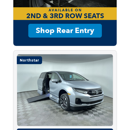
Northstar