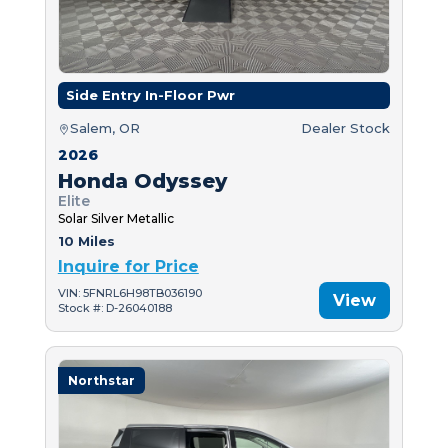
Side Entry In-Floor Pwr
Salem, OR
Dealer Stock
2026
Honda Odyssey
Elite
Solar Silver Metallic
10 Miles
Inquire for Price
VIN: 5FNRL6H98TB036190
View
Stock #: D-26040188
Northstar