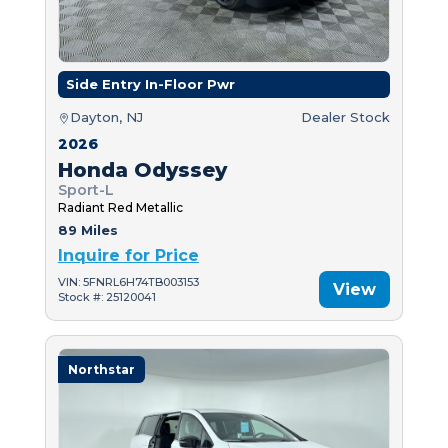
Side Entry In-Floor Pwr
Dayton, NJ
Dealer Stock
2026
Honda Odyssey
Sport-L
Radiant Red Metallic
89 Miles
Inquire for Price
VIN: 5FNRL6H74TB003153
View
Stock #: 25120041
Northstar