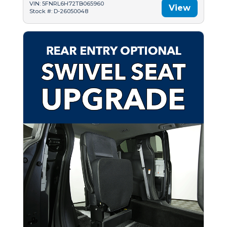
VIN: 5FNRL6H72TB065960
View
Stock #: D-26050048