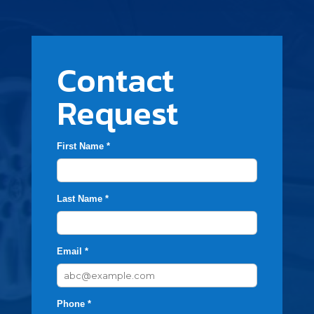
Contact
Request
First Name *
Last Name *
Email *
Phone *