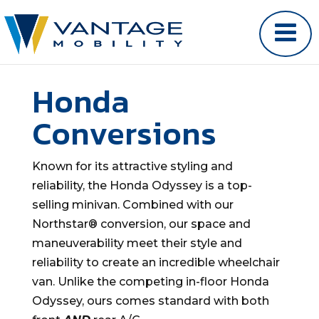
Honda
Conversions
Known for its attractive styling and
reliability, the Honda Odyssey is a top-
selling minivan. Combined with our
Northstar® conversion, our space and
maneuverability meet their style and
reliability to create an incredible wheelchair
van. Unlike the competing in-floor Honda
Odyssey, ours comes standard with both