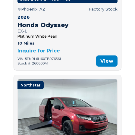
Phoenix, AZ
Factory Stock
2026
Honda Odyssey
EX-L
Platinum White Pearl
10 Miles
Inquire for Price
VIN: 5FNRL6H60TB076561
View
Stock #: 26060041
Northstar