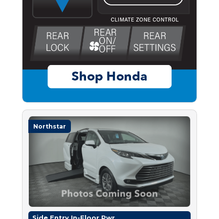
Northstar
Side Entry In-Floor Pwr