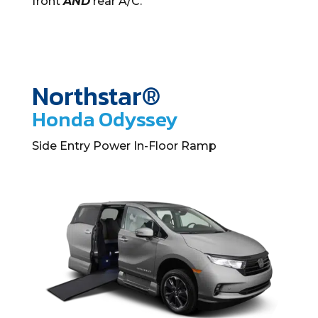
front
AND
rear A/C.
Northstar®
Honda Odyssey
Side Entry Power In-Floor Ramp