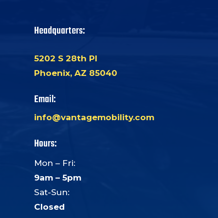
Headquarters:
5202 S 28th Pl
Phoenix, AZ 85040
Email:
info@vantagemobility.com
Hours:
Mon – Fri:
9am – 5pm
Sat-Sun:
Closed