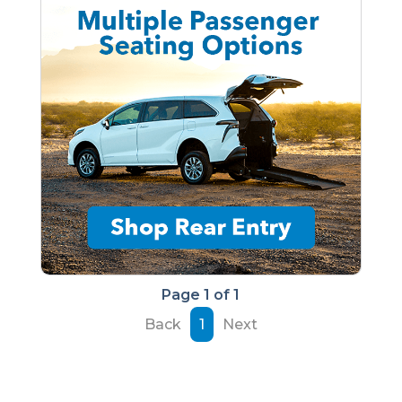
Page 1 of 1
Back
1
Next