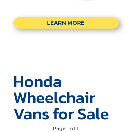
LEARN MORE
Honda
Wheelchair
Vans for Sale
Page 1 of 1