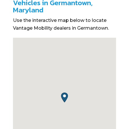
Vehicles in Germantown,
Maryland
Use the interactive map below to locate
Vantage Mobility dealers in Germantown.