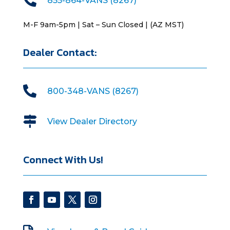
855-864-VANS (8267)
M-F 9am-5pm | Sat – Sun Closed | (AZ MST)
Dealer Contact:

800-348-VANS (8267)

View Dealer Directory
Connect With Us!