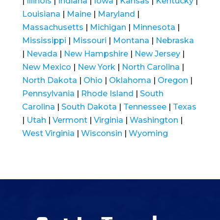
|
Illinois
|
Indiana
|
Iowa
|
Kansas
|
Kentucky
|
Louisiana
|
Maine
|
Maryland
|
Massachusetts
|
Michigan
|
Minnesota
|
Mississippi
|
Missouri
|
Montana
|
Nebraska
|
Nevada
|
New Hampshire
|
New Jersey
|
New Mexico
|
New York
|
North Carolina
|
North Dakota
|
Ohio
|
Oklahoma
|
Oregon
|
Pennsylvania
|
Rhode Island
|
South
Carolina
|
South Dakota
|
Tennessee
|
Texas
|
Utah
|
Vermont
|
Virginia
|
Washington
|
West Virginia
|
Wisconsin
|
Wyoming