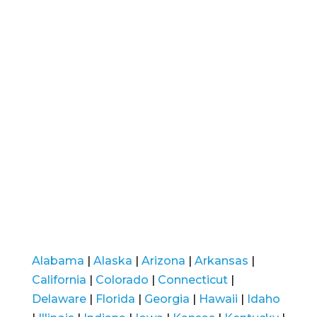
Alabama
|
Alaska
|
Arizona
|
Arkansas
|
California
|
Colorado
|
Connecticut
|
Delaware
|
Florida
|
Georgia
|
Hawaii
|
Idaho