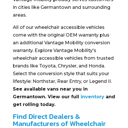
in cities like Germantown and surrounding
areas.
All of our wheelchair accessible vehicles
come with the original OEM warranty plus
an additional Vantage Mobility conversion
warranty. Explore Vantage Mobility's
wheelchair accessible vehicles from trusted
brands like Toyota, Chrysler, and Honda.
Select the conversion style that suits your
lifestyle: Northstar, Rear Entry, or Legend II.
See available vans near you in
Germantown. View our full
inventory
and
get rolling today.
Find Direct Dealers &
Manufacturers of Wheelchair