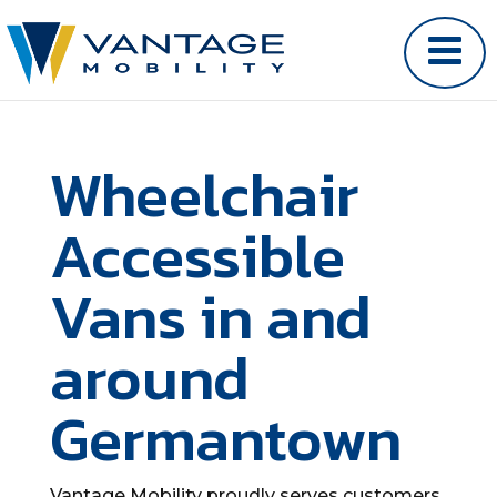
Wheelchair
Accessible
Vans in and
around
Germantown
Vantage Mobility proudly serves customers