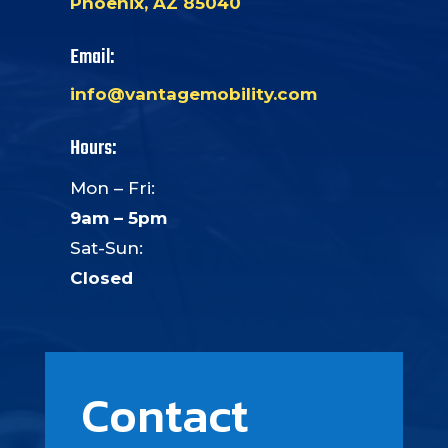
Phoenix, AZ 85040
Email:
info@vantagemobility.com
Hours:
Mon – Fri:
9am – 5pm
Sat-Sun:
Closed
Contact