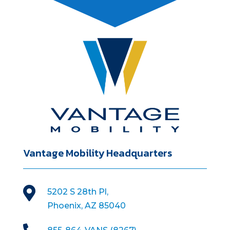
Vantage Mobility Headquarters

5202 S 28th Pl,
Phoenix, AZ 85040
