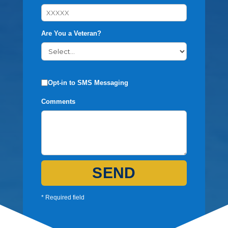
Are You a Veteran?
Opt-in to SMS Messaging
Comments
SEND
* Required field