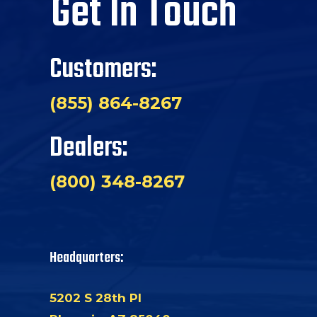
Get In Touch
Customers:
(855) 864-8267
Dealers:
(800) 348-8267
Headquarters:
5202 S 28th Pl