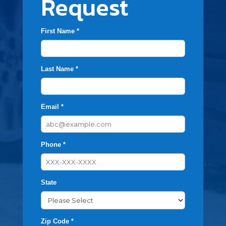
Request
First Name *
Last Name *
Email *
Phone *
State
Zip Code *