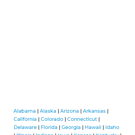
Alabama
|
Alaska
|
Arizona
|
Arkansas
|
California
|
Colorado
|
Connecticut
|
Delaware
|
Florida
|
Georgia
|
Hawaii
|
Idaho