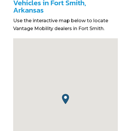
Vehicles in Fort Smith,
Arkansas
Use the interactive map below to locate
Vantage Mobility dealers in Fort Smith.