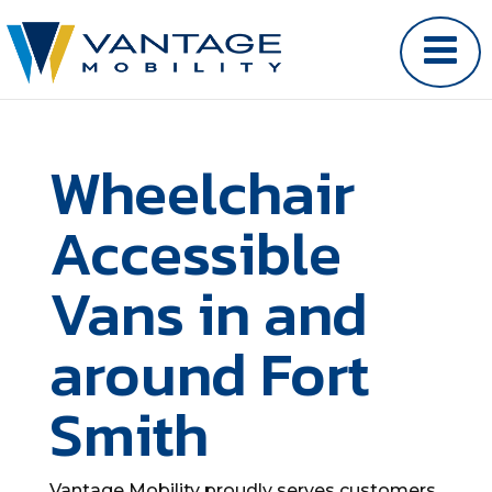
Wheelchair
Accessible
Vans in and
around Fort
Smith
Vantage Mobility proudly serves customers