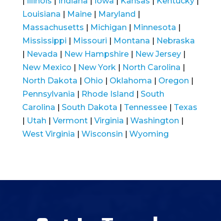
|
Illinois
|
Indiana
|
Iowa
|
Kansas
|
Kentucky
|
Louisiana
|
Maine
|
Maryland
|
Massachusetts
|
Michigan
|
Minnesota
|
Mississippi
|
Missouri
|
Montana
|
Nebraska
|
Nevada
|
New Hampshire
|
New Jersey
|
New Mexico
|
New York
|
North Carolina
|
North Dakota
|
Ohio
|
Oklahoma
|
Oregon
|
Pennsylvania
|
Rhode Island
|
South
Carolina
|
South Dakota
|
Tennessee
|
Texas
|
Utah
|
Vermont
|
Virginia
|
Washington
|
West Virginia
|
Wisconsin
|
Wyoming