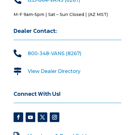
855-864-VANS (8267)
M-F 9am-5pm | Sat – Sun Closed | (AZ MST)
Dealer Contact:

800-348-VANS (8267)

View Dealer Directory
Connect With Us!