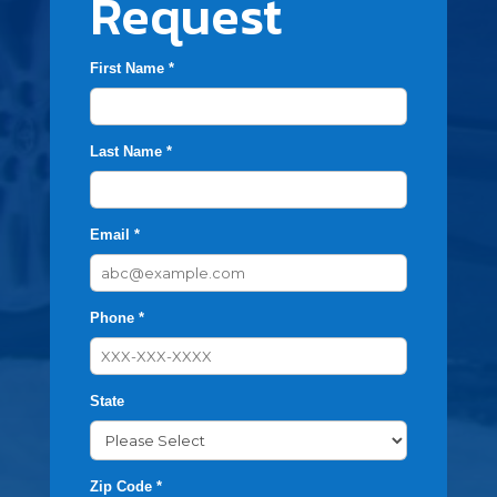
Request
First Name *
Last Name *
Email *
Phone *
State
Zip Code *