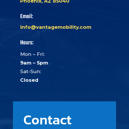
Phoenix, AZ 85040
Email:
info@vantagemobility.com
Hours:
Mon – Fri:
9am – 5pm
Sat-Sun:
Closed
Contact