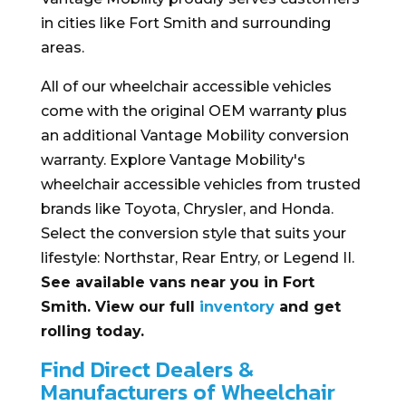
in cities like Fort Smith and surrounding
areas.
All of our wheelchair accessible vehicles
come with the original OEM warranty plus
an additional Vantage Mobility conversion
warranty. Explore Vantage Mobility's
wheelchair accessible vehicles from trusted
brands like Toyota, Chrysler, and Honda.
Select the conversion style that suits your
lifestyle: Northstar, Rear Entry, or Legend II.
See available vans near you in Fort
Smith. View our full
inventory
and get
rolling today.
Find Direct Dealers &
Manufacturers of Wheelchair