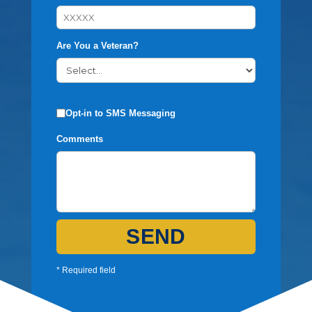
Are You a Veteran?
Opt-in to SMS Messaging
Comments
SEND
* Required field