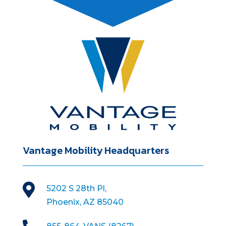
Vantage Mobility Headquarters

5202 S 28th Pl,
Phoenix, AZ 85040
