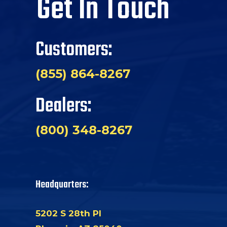
Get In Touch
Customers:
(855) 864-8267
Dealers:
(800) 348-8267
Headquarters:
5202 S 28th Pl