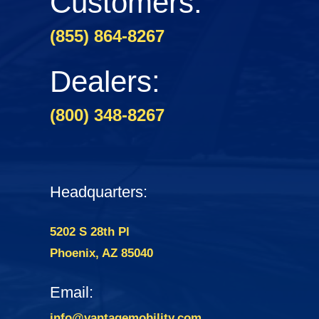
Customers:
(855) 864-8267
Dealers:
(800) 348-8267
Headquarters:
5202 S 28th Pl
Phoenix, AZ 85040
Email:
info@vantagemobility.com