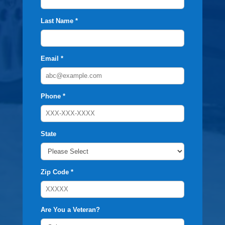
Last Name *
Email *
Phone *
State
Zip Code *
Are You a Veteran?