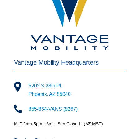
Vantage Mobility Headquarters

5202 S 28th Pl,
Phoenix, AZ 85040

855-864-VANS (8267)
M-F 9am-5pm | Sat – Sun Closed | (AZ MST)