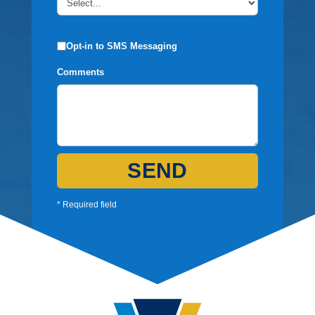
Opt-in to SMS Messaging
Comments
SEND
* Required field