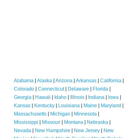
Alabama
|
Alaska
|
Arizona
|
Arkansas
|
California
|
Colorado
|
Connecticut
|
Delaware
|
Florida
|
Georgia
|
Hawaii
|
Idaho
|
Illinois
|
Indiana
|
Iowa
|
Kansas
|
Kentucky
|
Louisiana
|
Maine
|
Maryland
|
Massachusetts
|
Michigan
|
Minnesota
|
Mississippi
|
Missouri
|
Montana
|
Nebraska
|
Nevada
|
New Hampshire
|
New Jersey
|
New