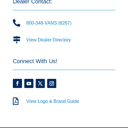
Dealer Contact:

800-348-VANS (8267)

View Dealer Directory
Connect With Us!

View Logo & Brand Guide