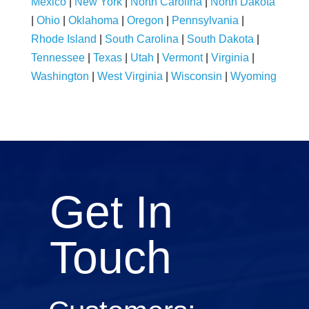
Mexico
|
New York
|
North Carolina
|
North Dakota
|
Ohio
|
Oklahoma
|
Oregon
|
Pennsylvania
|
Rhode Island
|
South Carolina
|
South Dakota
|
Tennessee
|
Texas
|
Utah
|
Vermont
|
Virginia
|
Washington
|
West Virginia
|
Wisconsin
|
Wyoming
Get In
Touch