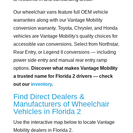
Our wheelchair vans feature full OEM vehicle
warranties along with our Vantage Mobility
conversion warranty. Toyota, Chrysler, and Honda
vehicles are Vantage Mobility's quality choices for
accessible van conversions. Select from Northstar,
Rear Entry, or Legend II conversions — including
power side entry and manual rear entry ramp
options.
Discover what makes Vantage Mobility
a trusted name for Florida 2 drivers — check
out our
inventory
.
Find Direct Dealers &
Manufacturers of Wheelchair
Vehicles in Florida 2
Use the interactive map below to locate Vantage
Mobility dealers in Florida 2.