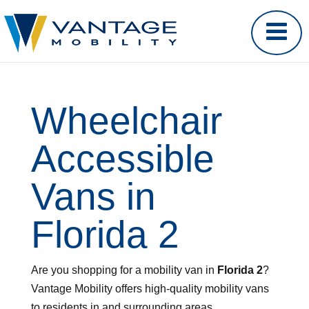
Wheelchair
Accessible
Vans in
Florida 2
Are you shopping for a mobility van in
Florida 2
?
Vantage Mobility offers high-quality mobility vans
to residents in and surrounding areas.