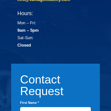
Hours:
Mon – Fri:
9am – 5pm
Sat-Sun:
Closed
Contact
Request
First Name *