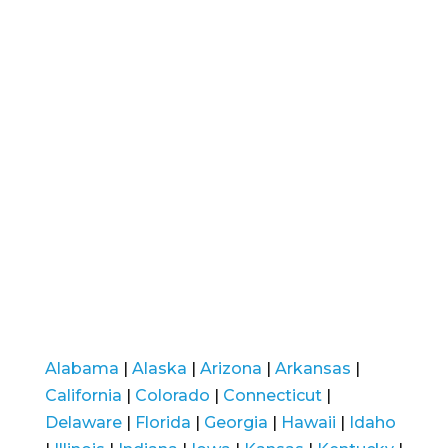
Alabama
|
Alaska
|
Arizona
|
Arkansas
|
California
|
Colorado
|
Connecticut
|
Delaware
|
Florida
|
Georgia
|
Hawaii
|
Idaho