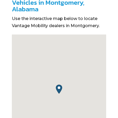
Vehicles in Montgomery,
Alabama
Use the interactive map below to locate
Vantage Mobility dealers in Montgomery.