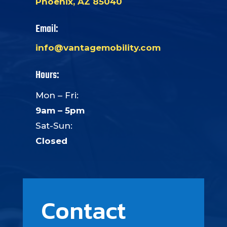
Phoenix, AZ 85040
Email:
info@vantagemobility.com
Hours:
Mon – Fri:
9am – 5pm
Sat-Sun:
Closed
Contact