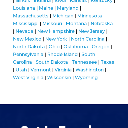
|
Illinois
|
Indiana
|
Iowa
|
Kansas
|
Kentucky
|
Louisiana
|
Maine
|
Maryland
|
Massachusetts
|
Michigan
|
Minnesota
|
Mississippi
|
Missouri
|
Montana
|
Nebraska
|
Nevada
|
New Hampshire
|
New Jersey
|
New Mexico
|
New York
|
North Carolina
|
North Dakota
|
Ohio
|
Oklahoma
|
Oregon
|
Pennsylvania
|
Rhode Island
|
South
Carolina
|
South Dakota
|
Tennessee
|
Texas
|
Utah
|
Vermont
|
Virginia
|
Washington
|
West Virginia
|
Wisconsin
|
Wyoming