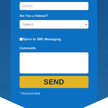
Are You a Veteran?
Opt-in to SMS Messaging
Comments
SEND
* Required field