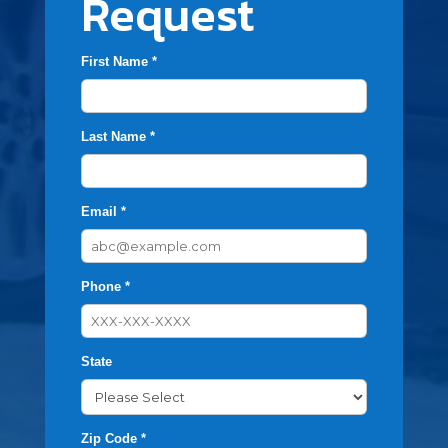
Request
First Name *
Last Name *
Email *
Phone *
State
Zip Code *