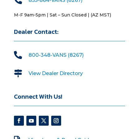
855-864-VANS (8267)
M-F 9am-5pm | Sat – Sun Closed | (AZ MST)
Dealer Contact:

800-348-VANS (8267)

View Dealer Directory
Connect With Us!