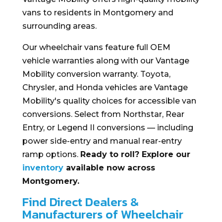
vans to residents in Montgomery and
surrounding areas.
Our wheelchair vans feature full OEM
vehicle warranties along with our Vantage
Mobility conversion warranty. Toyota,
Chrysler, and Honda vehicles are Vantage
Mobility's quality choices for accessible van
conversions. Select from Northstar, Rear
Entry, or Legend II conversions — including
power side-entry and manual rear-entry
ramp options.
Ready to roll? Explore our
inventory
available now across
Montgomery.
Find Direct Dealers &
Manufacturers of Wheelchair