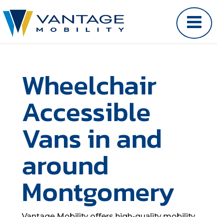
Wheelchair
Accessible
Vans in and
around
Montgomery
Vantage Mobility offers high-quality mobility