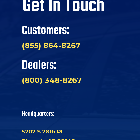
Get In Touch
Customers:
(855) 864-8267
Dealers:
(800) 348-8267
Headquarters:
5202 S 28th Pl