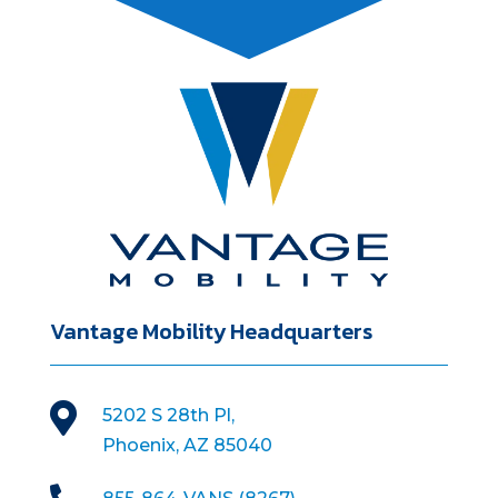
Vantage Mobility Headquarters

5202 S 28th Pl,
Phoenix, AZ 85040
