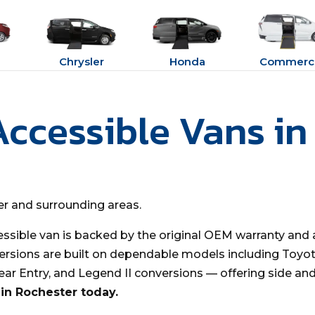
Chrysler
Honda
Commerci
Accessible Vans in
ter and surrounding areas.
essible van is backed by the original OEM warranty and 
ersions are built on dependable models including Toyota
Rear Entry, and Legend II conversions — offering side an
in Rochester today.