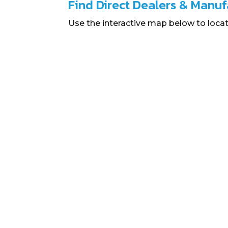
Find Direct Dealers & Manuf
Use the interactive map below to locat