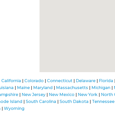
|
California
|
Colorado
|
Connecticut
|
Delaware
|
Florida
uisiana
|
Maine
|
Maryland
|
Massachusetts
|
Michigan
|
ampshire
|
New Jersey
|
New Mexico
|
New York
|
North 
ode Island
|
South Carolina
|
South Dakota
|
Tennessee
n
|
Wyoming