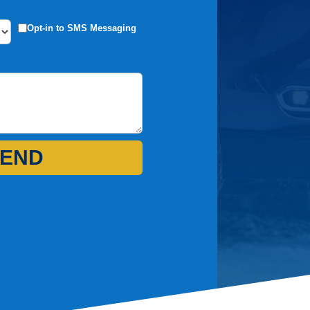
Opt-in to SMS Messaging
END