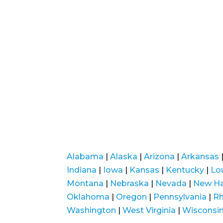
Alabama
|
Alaska
|
Arizona
|
Arkansas
Indiana
|
Iowa
|
Kansas
|
Kentucky
|
Lo
Montana
|
Nebraska
|
Nevada
|
New H
Oklahoma
|
Oregon
|
Pennsylvania
|
Rh
Washington
|
West Virginia
|
Wisconsi