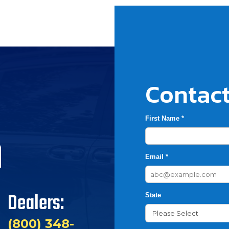
Contact
First Name *
h
Email *
Dealers:
State
(800) 348-