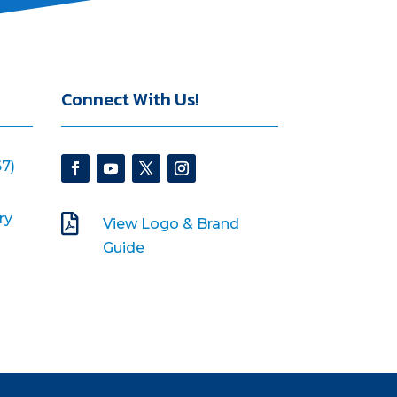
Connect With Us!
7)
ry

View Logo & Brand
Guide