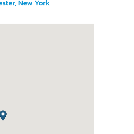
ester, New York