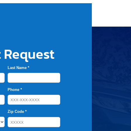
 Request
Last Name *
Phone *
Zip Code *