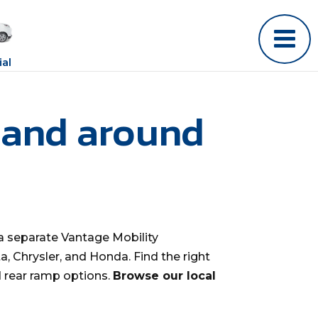
al
 and around
a separate Vantage Mobility
, Chrysler, and Honda. Find the right
d rear ramp options.
Browse our local