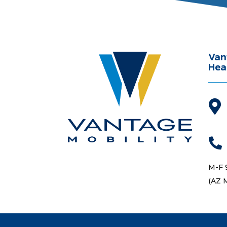
Van
Hea


M-F 
(AZ 