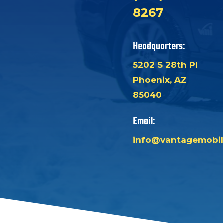
8267
Headquarters:
5202 S 28th Pl
Phoenix, AZ
85040
Email:
info@vantagemobil