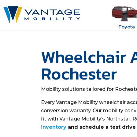
Toyota
Wheelchair 
Rochester
Mobility solutions tailored for Roches
Every Vantage Mobility wheelchair acc
conversion warranty. Our mobility conv
fit with Vantage Mobility’s Northstar, 
inventory
and schedule a test drive 