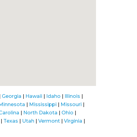
|
Georgia
|
Hawaii
|
Idaho
|
Illinois
|
Minnesota
|
Mississippi
|
Missouri
|
Carolina
|
North Dakota
|
Ohio
|
|
Texas
|
Utah
|
Vermont
|
Virginia
|