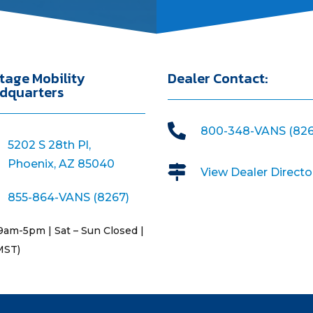
tage Mobility
Dealer Contact:
dquarters

800-348-VANS (826
5202 S 28th Pl,
Phoenix, AZ 85040

View Dealer Directo
855-864-VANS (8267)
9am-5pm | Sat – Sun Closed |
MST)