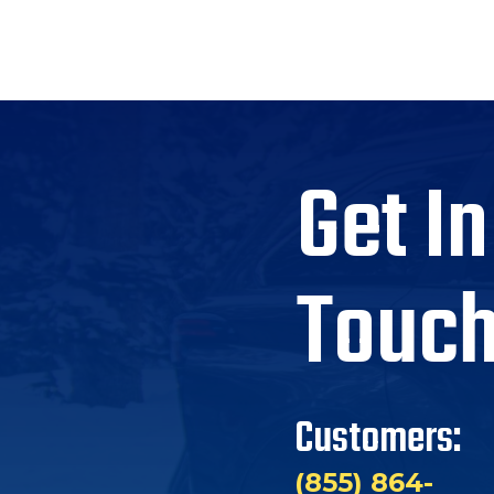
Get In
Touc
Customers:
(855) 864-