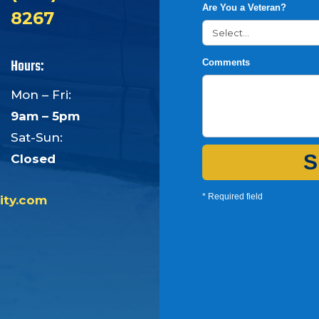
Are You a Veteran?
8267
Hours:
Comments
Mon – Fri:
9am – 5pm
Sat-Sun:
S
Closed
* Required field
ity.com