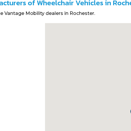
acturers of Wheelchair Vehicles in Roch
e Vantage Mobility dealers in Rochester.