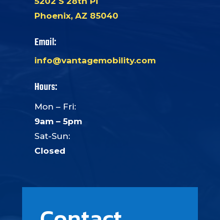
5202 S 28th Pl
Phoenix, AZ 85040
Email:
info@vantagemobility.com
Hours:
Mon – Fri:
9am – 5pm
Sat-Sun:
Closed
Contact