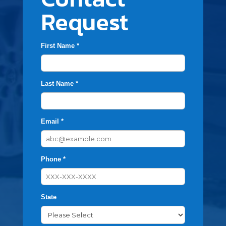
Request
First Name *
Last Name *
Email *
Phone *
State