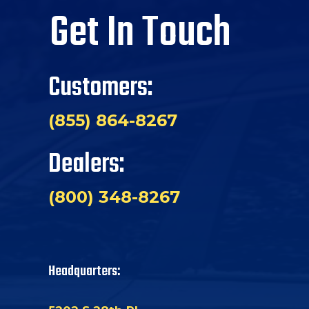
Get In Touch
Customers:
(855) 864-8267
Dealers:
(800) 348-8267
Headquarters: