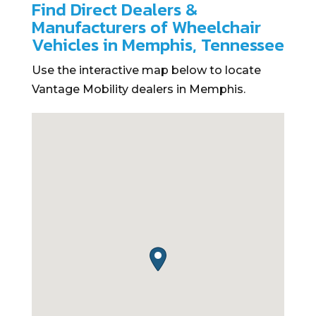
Find Direct Dealers &
Manufacturers of Wheelchair
Vehicles in Memphis, Tennessee
Use the interactive map below to locate
Vantage Mobility dealers in Memphis.