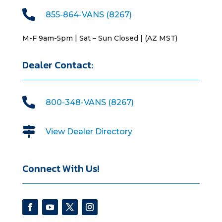

855-864-VANS (8267)
M-F 9am-5pm | Sat – Sun Closed | (AZ MST)
Dealer Contact:

800-348-VANS (8267)

View Dealer Directory
Connect With Us!