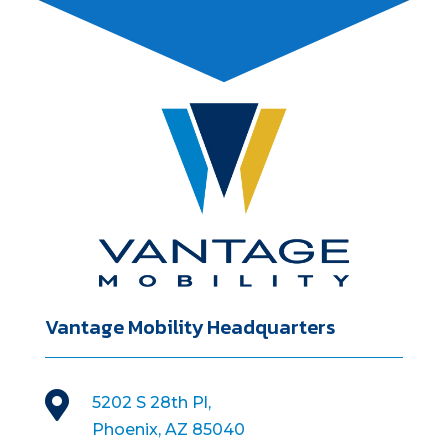
Vantage Mobility Headquarters

5202 S 28th Pl,
Phoenix, AZ 85040