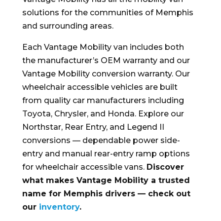
solutions for the communities of Memphis
and surrounding areas.
Each Vantage Mobility van includes both
the manufacturer’s OEM warranty and our
Vantage Mobility conversion warranty. Our
wheelchair accessible vehicles are built
from quality car manufacturers including
Toyota, Chrysler, and Honda. Explore our
Northstar, Rear Entry, and Legend II
conversions — dependable power side-
entry and manual rear-entry ramp options
for wheelchair accessible vans.
Discover
what makes Vantage Mobility a trusted
name for Memphis drivers — check out
our
inventory
.