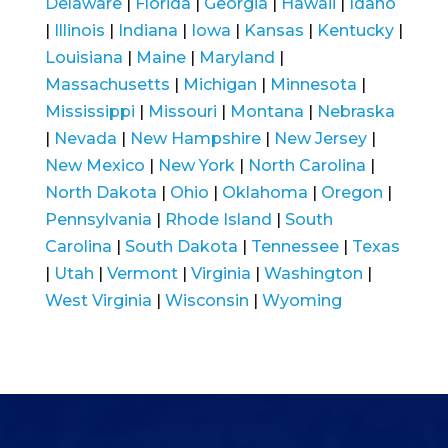
Delaware
|
Florida
|
Georgia
|
Hawaii
|
Idaho
|
Illinois
|
Indiana
|
Iowa
|
Kansas
|
Kentucky
|
Louisiana
|
Maine
|
Maryland
|
Massachusetts
|
Michigan
|
Minnesota
|
Mississippi
|
Missouri
|
Montana
|
Nebraska
|
Nevada
|
New Hampshire
|
New Jersey
|
New Mexico
|
New York
|
North Carolina
|
North Dakota
|
Ohio
|
Oklahoma
|
Oregon
|
Pennsylvania
|
Rhode Island
|
South
Carolina
|
South Dakota
|
Tennessee
|
Texas
|
Utah
|
Vermont
|
Virginia
|
Washington
|
West Virginia
|
Wisconsin
|
Wyoming