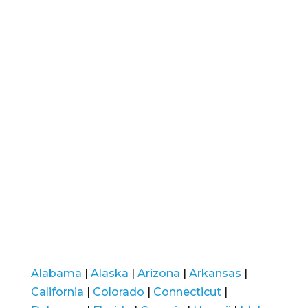
Alabama
|
Alaska
|
Arizona
|
Arkansas
|
California
|
Colorado
|
Connecticut
|