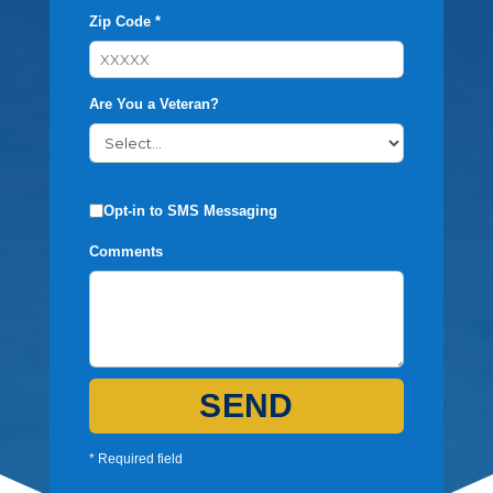
Zip Code *
Are You a Veteran?
Opt-in to SMS Messaging
Comments
SEND
* Required field