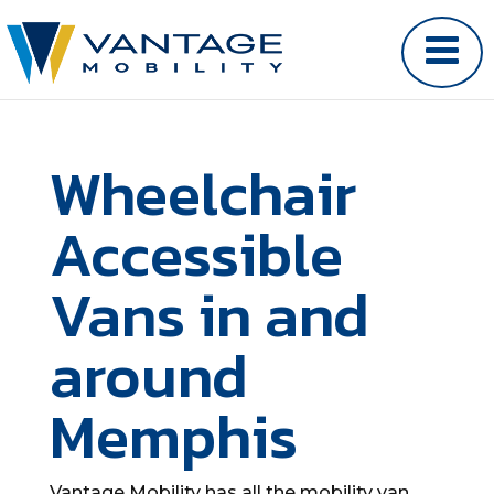
Wheelchair
Accessible
Vans in and
around
Memphis
Vantage Mobility has all the mobility van