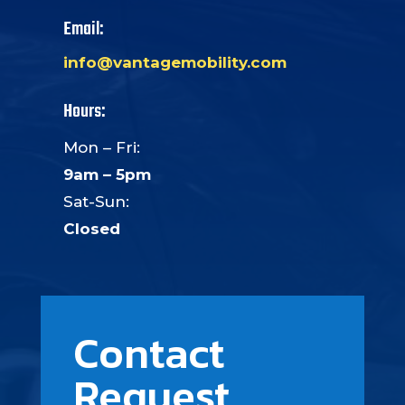
Email:
info@vantagemobility.com
Hours:
Mon – Fri:
9am – 5pm
Sat-Sun:
Closed
Contact
Request