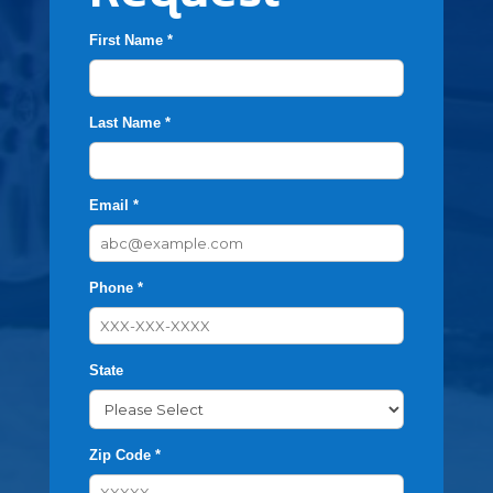
First Name *
Last Name *
Email *
Phone *
State
Zip Code *