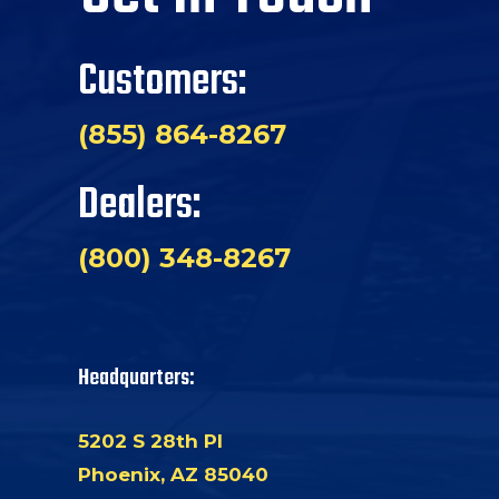
Customers:
(855) 864-8267
Dealers:
(800) 348-8267
Headquarters:
5202 S 28th Pl
Phoenix, AZ 85040