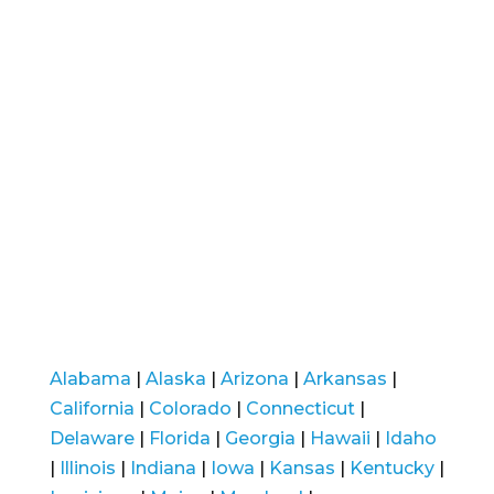
Alabama
|
Alaska
|
Arizona
|
Arkansas
|
California
|
Colorado
|
Connecticut
|
Delaware
|
Florida
|
Georgia
|
Hawaii
|
Idaho
|
Illinois
|
Indiana
|
Iowa
|
Kansas
|
Kentucky
|