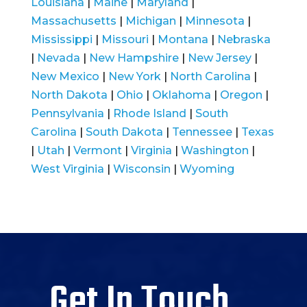
Louisiana
|
Maine
|
Maryland
|
Massachusetts
|
Michigan
|
Minnesota
|
Mississippi
|
Missouri
|
Montana
|
Nebraska
|
Nevada
|
New Hampshire
|
New Jersey
|
New Mexico
|
New York
|
North Carolina
|
North Dakota
|
Ohio
|
Oklahoma
|
Oregon
|
Pennsylvania
|
Rhode Island
|
South
Carolina
|
South Dakota
|
Tennessee
|
Texas
|
Utah
|
Vermont
|
Virginia
|
Washington
|
West Virginia
|
Wisconsin
|
Wyoming
Get In Touch