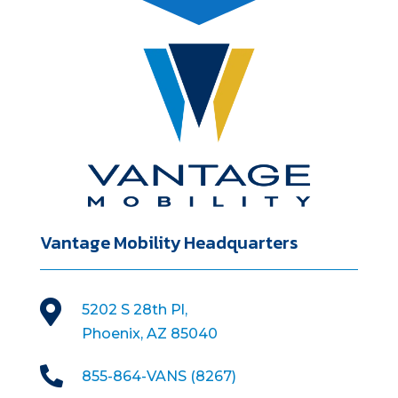
Vantage Mobility Headquarters

5202 S 28th Pl,
Phoenix, AZ 85040

855-864-VANS (8267)