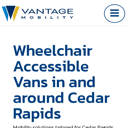
Wheelchair
Accessible
Vans in and
around Cedar
Rapids
Mobility solutions tailored for Cedar Rapids