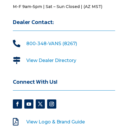
M-F 9am-5pm | Sat – Sun Closed | (AZ MST)
Dealer Contact:

800-348-VANS (8267)

View Dealer Directory
Connect With Us!

View Logo & Brand Guide