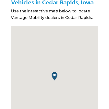
Vehicles in Cedar Rapids, Iowa
Use the interactive map below to locate
Vantage Mobility dealers in Cedar Rapids.