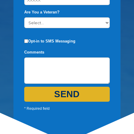
Are You a Veteran?
Opt-in to SMS Messaging
Comments
SEND
* Required field