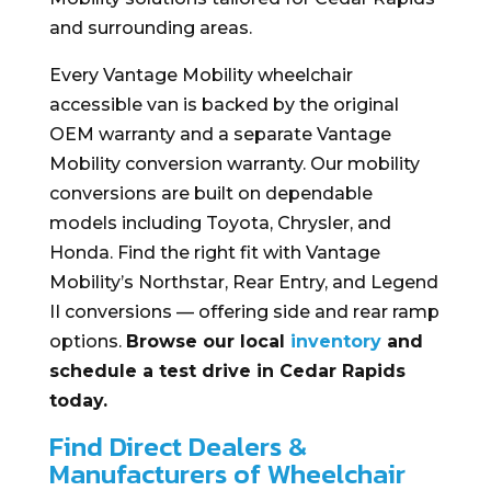
and surrounding areas.
Every Vantage Mobility wheelchair
accessible van is backed by the original
OEM warranty and a separate Vantage
Mobility conversion warranty. Our mobility
conversions are built on dependable
models including Toyota, Chrysler, and
Honda. Find the right fit with Vantage
Mobility’s Northstar, Rear Entry, and Legend
II conversions — offering side and rear ramp
options.
Browse our local
inventory
and
schedule a test drive in Cedar Rapids
today.
Find Direct Dealers &
Manufacturers of Wheelchair