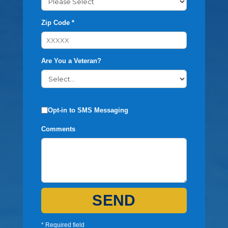
Zip Code *
Are You a Veteran?
Opt-in to SMS Messaging
Comments
SEND
* Required field