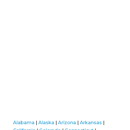
Alabama
|
Alaska
|
Arizona
|
Arkansas
|