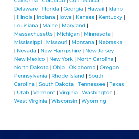
California
|
Colorado
|
Connecticut
|
Delaware
|
Florida
|
Georgia
|
Hawaii
|
Idaho
|
Illinois
|
Indiana
|
Iowa
|
Kansas
|
Kentucky
|
Louisiana
|
Maine
|
Maryland
|
Massachusetts
|
Michigan
|
Minnesota
|
Mississippi
|
Missouri
|
Montana
|
Nebraska
|
Nevada
|
New Hampshire
|
New Jersey
|
New Mexico
|
New York
|
North Carolina
|
North Dakota
|
Ohio
|
Oklahoma
|
Oregon
|
Pennsylvania
|
Rhode Island
|
South
Carolina
|
South Dakota
|
Tennessee
|
Texas
|
Utah
|
Vermont
|
Virginia
|
Washington
|
West Virginia
|
Wisconsin
|
Wyoming