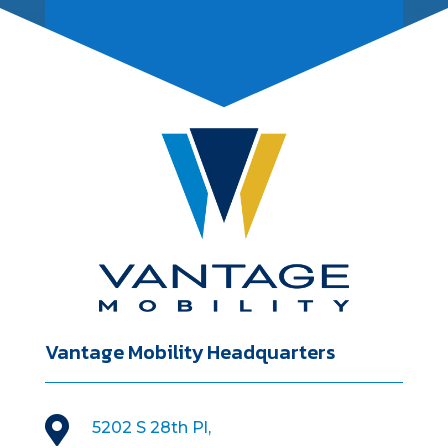
Vantage Mobility Headquarters

5202 S 28th Pl,