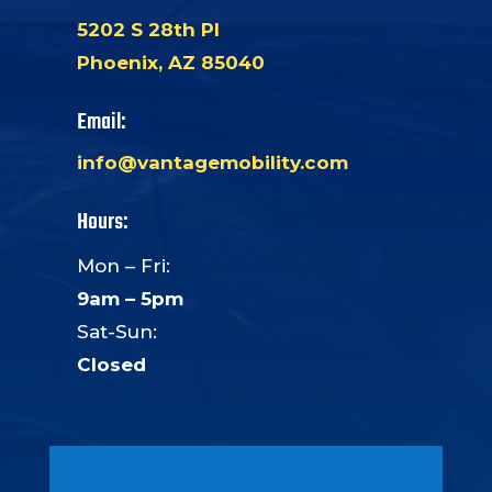
5202 S 28th Pl
Phoenix, AZ 85040
Email:
info@vantagemobility.com
Hours:
Mon – Fri:
9am – 5pm
Sat-Sun:
Closed