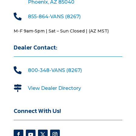
Phoenix, AZ 85040

855-864-VANS (8267)
M-F 9am-5pm | Sat – Sun Closed | (AZ MST)
Dealer Contact:

800-348-VANS (8267)

View Dealer Directory
Connect With Us!