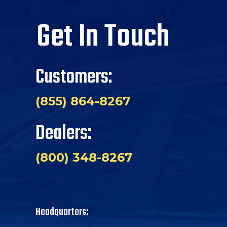
Get In Touch
Customers:
(855) 864-8267
Dealers:
(800) 348-8267
Headquarters: