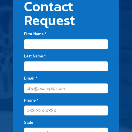
Contact
Request
First Name *
Last Name *
Email *
Phone *
State