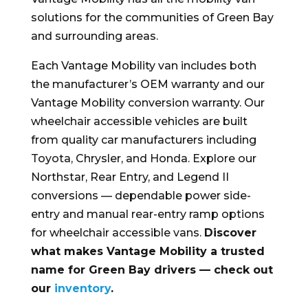
solutions for the communities of Green Bay
and surrounding areas.
Each Vantage Mobility van includes both
the manufacturer’s OEM warranty and our
Vantage Mobility conversion warranty. Our
wheelchair accessible vehicles are built
from quality car manufacturers including
Toyota, Chrysler, and Honda. Explore our
Northstar, Rear Entry, and Legend II
conversions — dependable power side-
entry and manual rear-entry ramp options
for wheelchair accessible vans.
Discover
what makes Vantage Mobility a trusted
name for Green Bay drivers — check out
our
inventory
.