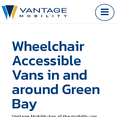
Wheelchair
Accessible
Vans in and
around Green
Bay
Vantage Mobility has all the mobility van