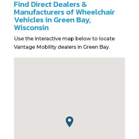
Find Direct Dealers &
Manufacturers of Wheelchair
Vehicles in Green Bay,
Wisconsin
Use the interactive map below to locate
Vantage Mobility dealers in Green Bay.