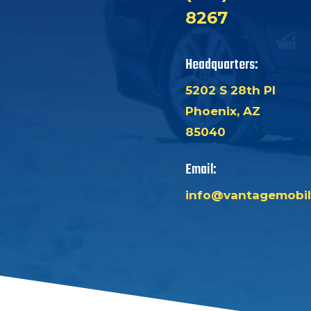
8267
Headquarters:
5202 S 28th Pl
Phoenix, AZ
85040
Email:
info@vantagemobil