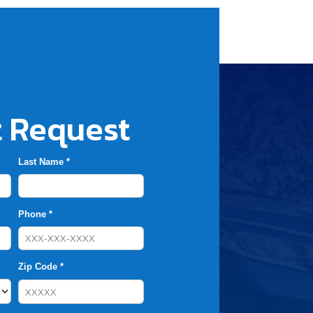
 Request
Last Name *
Phone *
Zip Code *