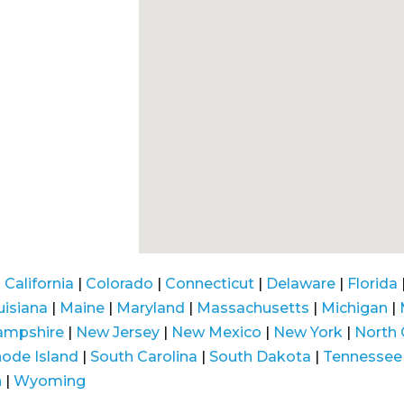
|
California
|
Colorado
|
Connecticut
|
Delaware
|
Florida
uisiana
|
Maine
|
Maryland
|
Massachusetts
|
Michigan
|
ampshire
|
New Jersey
|
New Mexico
|
New York
|
North 
ode Island
|
South Carolina
|
South Dakota
|
Tennessee
n
|
Wyoming