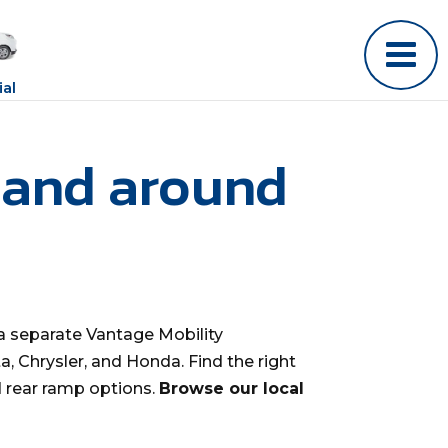
al
 and around
a separate Vantage Mobility
, Chrysler, and Honda. Find the right
d rear ramp options.
Browse our local