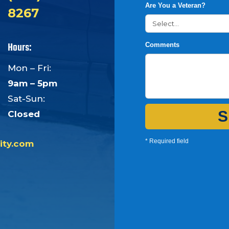
Are You a Veteran?
8267
Hours:
Comments
Mon – Fri:
9am – 5pm
Sat-Sun:
S
Closed
* Required field
ity.com