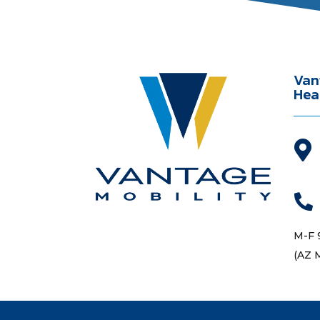
Van
Hea


M-F 
(AZ 