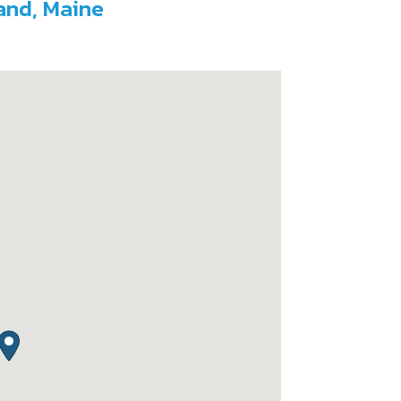
land, Maine