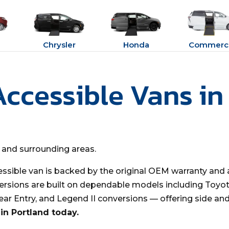
Chrysler
Honda
Commerci
Accessible Vans in
d and surrounding areas.
essible van is backed by the original OEM warranty and 
ersions are built on dependable models including Toyota
Rear Entry, and Legend II conversions — offering side an
in Portland today.