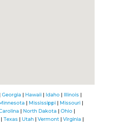
|
Georgia
|
Hawaii
|
Idaho
|
Illinois
|
Minnesota
|
Mississippi
|
Missouri
|
Carolina
|
North Dakota
|
Ohio
|
|
Texas
|
Utah
|
Vermont
|
Virginia
|