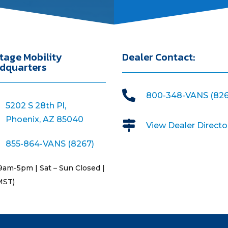
tage Mobility
Dealer Contact:
dquarters

800-348-VANS (826
5202 S 28th Pl,
Phoenix, AZ 85040

View Dealer Directo
855-864-VANS (8267)
9am-5pm | Sat – Sun Closed |
MST)