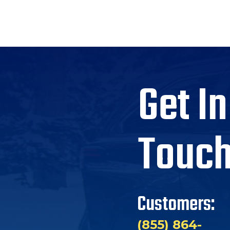
Get In
Touc
Customers:
(855) 864-