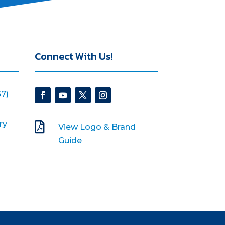
Connect With Us!
7)
ry

View Logo & Brand
Guide