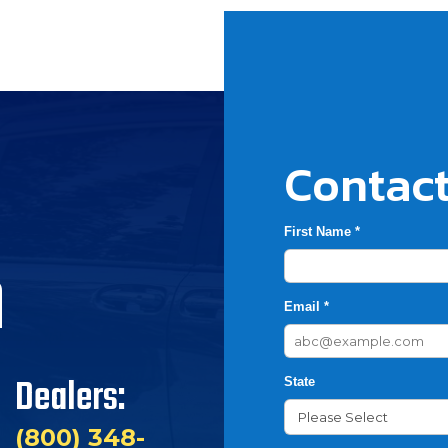
Contact
First Name *
h
Email *
Dealers:
State
(800) 348-