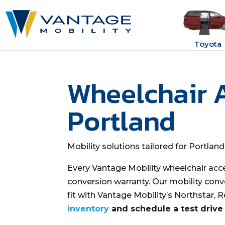
Toyota
Wheelchair 
Portland
Mobility solutions tailored for Portlan
Every Vantage Mobility wheelchair acc
conversion warranty. Our mobility conv
fit with Vantage Mobility’s Northstar, 
inventory
and schedule a test drive 