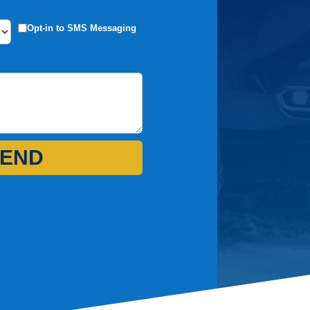
Opt-in to SMS Messaging
END