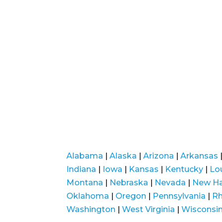
Alabama
|
Alaska
|
Arizona
|
Arkansas
Indiana
|
Iowa
|
Kansas
|
Kentucky
|
Lo
Montana
|
Nebraska
|
Nevada
|
New H
Oklahoma
|
Oregon
|
Pennsylvania
|
Rh
Washington
|
West Virginia
|
Wisconsi