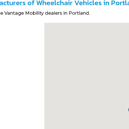
acturers of Wheelchair Vehicles in Port
e Vantage Mobility dealers in Portland.