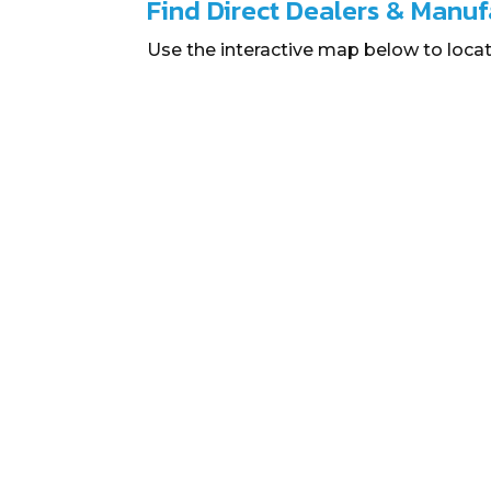
Find Direct Dealers & Manuf
Use the interactive map below to locat