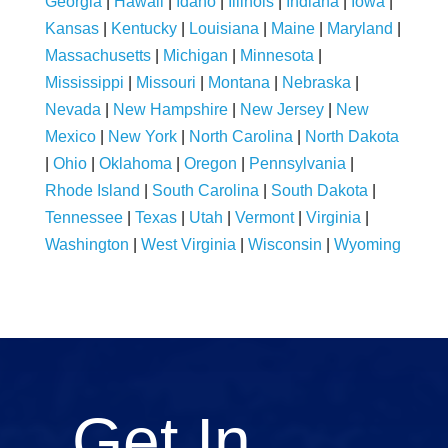
Georgia
|
Hawaii
|
Idaho
|
Illinois
|
Indiana
|
Iowa
|
Kansas
|
Kentucky
|
Louisiana
|
Maine
|
Maryland
|
Massachusetts
|
Michigan
|
Minnesota
|
Mississippi
|
Missouri
|
Montana
|
Nebraska
|
Nevada
|
New Hampshire
|
New Jersey
|
New
Mexico
|
New York
|
North Carolina
|
North Dakota
|
Ohio
|
Oklahoma
|
Oregon
|
Pennsylvania
|
Rhode Island
|
South Carolina
|
South Dakota
|
Tennessee
|
Texas
|
Utah
|
Vermont
|
Virginia
|
Washington
|
West Virginia
|
Wisconsin
|
Wyoming
Get In