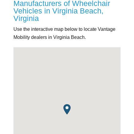
Manufacturers of Wheelchair
Vehicles in Virginia Beach,
Virginia
Use the interactive map below to locate Vantage
Mobility dealers in Virginia Beach.