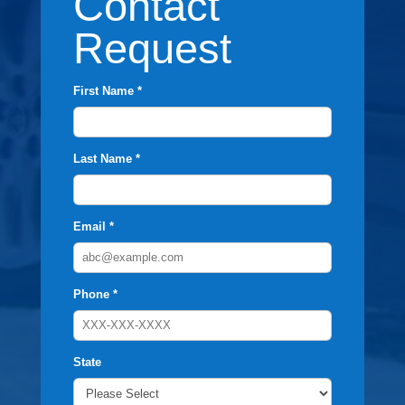
Contact
Request
First Name *
Last Name *
Email *
Phone *
State