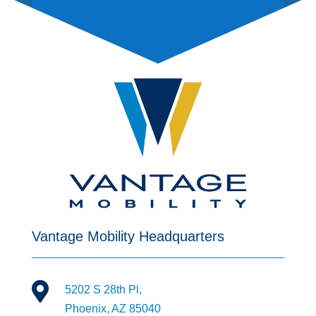
Vantage Mobility Headquarters

5202 S 28th Pl,
Phoenix, AZ 85040