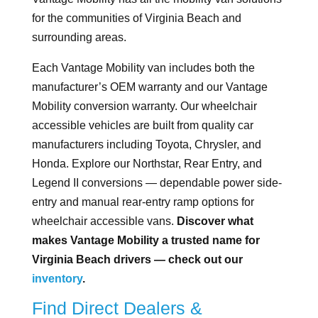
for the communities of Virginia Beach and
surrounding areas.
Each Vantage Mobility van includes both the
manufacturer’s OEM warranty and our Vantage
Mobility conversion warranty. Our wheelchair
accessible vehicles are built from quality car
manufacturers including Toyota, Chrysler, and
Honda. Explore our Northstar, Rear Entry, and
Legend II conversions — dependable power side-
entry and manual rear-entry ramp options for
wheelchair accessible vans.
Discover what
makes Vantage Mobility a trusted name for
Virginia Beach drivers — check out our
inventory
.
Find Direct Dealers &