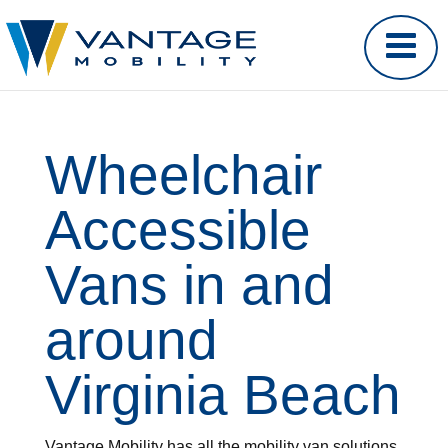
Wheelchair
Accessible
Vans in and
around
Virginia Beach
Vantage Mobility has all the mobility van solutions