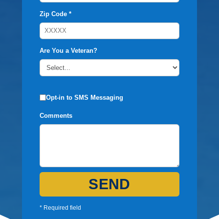
Zip Code *
Are You a Veteran?
Opt-in to SMS Messaging
Comments
SEND
* Required field