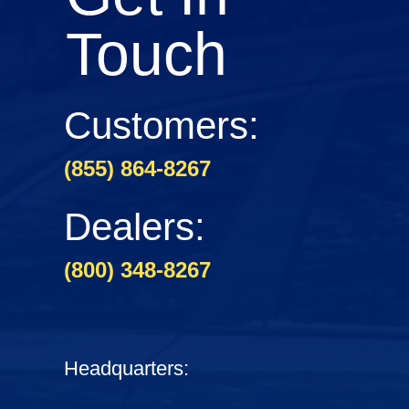
Touch
Customers:
(855) 864-8267
Dealers:
(800) 348-8267
Headquarters: