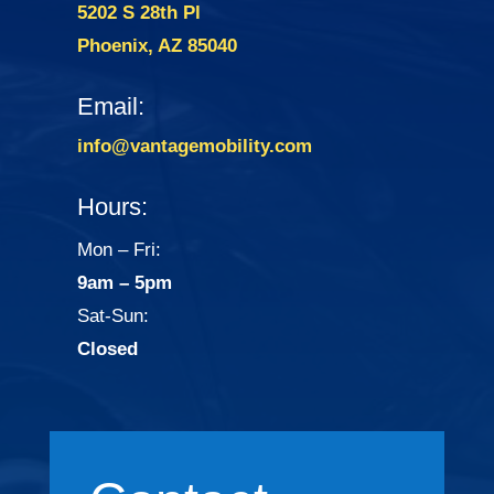
5202 S 28th Pl
Phoenix, AZ 85040
Email:
info@vantagemobility.com
Hours:
Mon – Fri:
9am – 5pm
Sat-Sun:
Closed