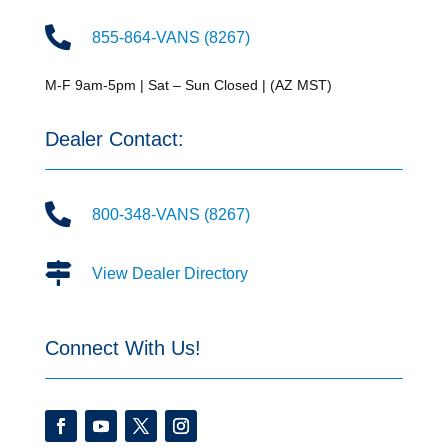

855-864-VANS (8267)
M-F 9am-5pm | Sat – Sun Closed | (AZ MST)
Dealer Contact:

800-348-VANS (8267)

View Dealer Directory
Connect With Us!