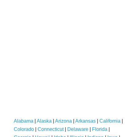
Alabama
|
Alaska
|
Arizona
|
Arkansas
|
California
|
Colorado
|
Connecticut
|
Delaware
|
Florida
|