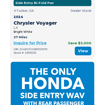
Side Entry Bi-Fold Pwr
Tucker, GA
Dealer Stock
2024
Chrysler Voyager
LX
Bright White
27 Miles
Inquire for Price
Save $3,000
VIN: 2C4RC1CGXRR121070
View
Stock #: 23100215