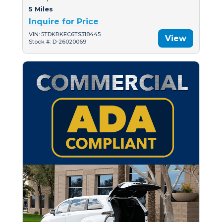
5 Miles
Inquire for Price
VIN: 5TDKRKEC6TS318445
View
Stock #: D-26020069