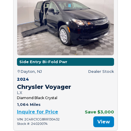
Side Entry Bi-Fold Pwr
Dayton, NJ
Dealer Stock
2024
Chrysler Voyager
LX
Diamond Black Crystal
1,064 Miles
Inquire for Price
Save $3,000
VIN: 2C4RC1CG8RR130432
View
Stock #: 24020074