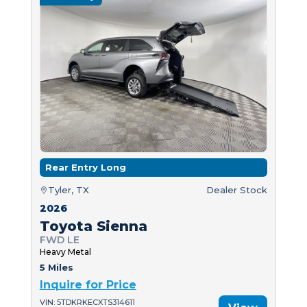
Rear Entry Long
Tyler, TX
Dealer Stock
2026
Toyota Sienna
FWD LE
Heavy Metal
5 Miles
Inquire for Price
VIN: 5TDKRKECXTS314611