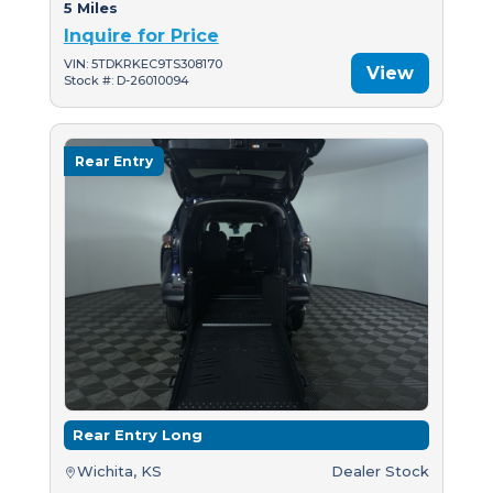
5 Miles
Inquire for Price
VIN: 5TDKRKEC9TS308170
View
Stock #: D-26010094
Rear Entry
Rear Entry Long
Wichita, KS
Dealer Stock