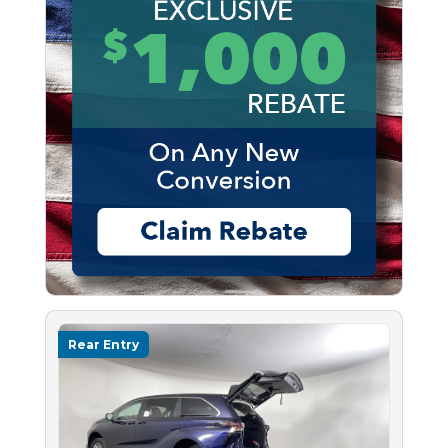
Rear Entry