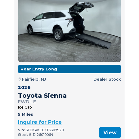
Rear Entry Long
Fairfield, NJ
Dealer Stock
2026
Toyota Sienna
FWD LE
Ice Cap
5 Miles
Inquire for Price
VIN: 5TDKRKECXTS307920
View
Stock #: D-26010064