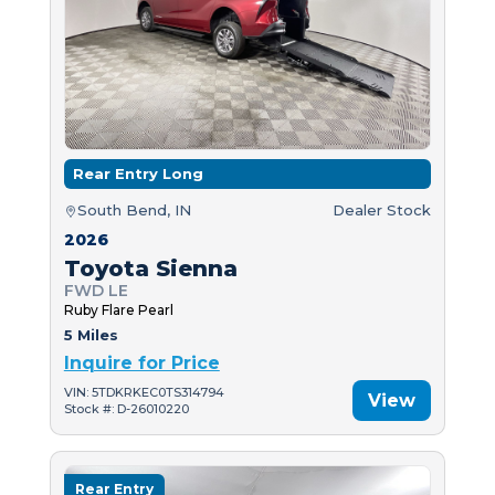
Rear Entry Long
South Bend, IN
Dealer Stock
2026
Toyota Sienna
FWD LE
Ruby Flare Pearl
5 Miles
Inquire for Price
VIN: 5TDKRKEC0TS314794
View
Stock #: D-26010220
Rear Entry