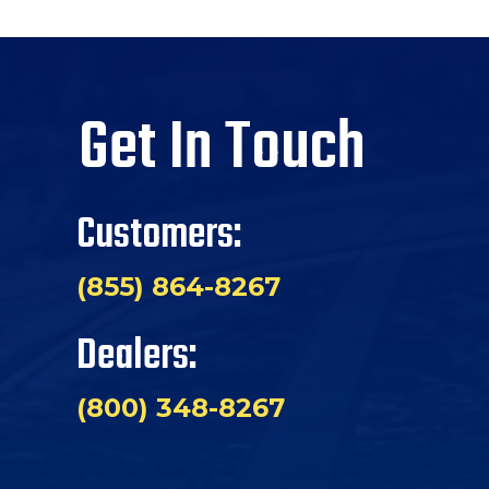
Get In Touch
Customers:
(855) 864-8267
Dealers:
(800) 348-8267