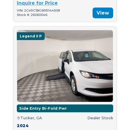
Inquire for Price
VIN: 2C4RC1BG6RR144508
View
Stock #: 26060046
Legend II P
Side Entry Bi-Fold Pwr
Tucker, GA
Dealer Stock
2024