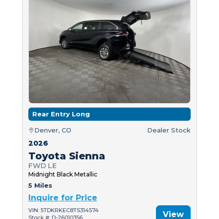
Rear Entry Long
Denver, CO
Dealer Stock
2026
Toyota Sienna
FWD LE
Midnight Black Metallic
5 Miles
Inquire for Price
VIN: 5TDKRKEC8TS314574
View
Stock #: D-26010356