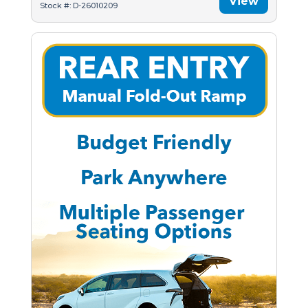
View
Stock #: D-26010209