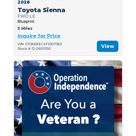
2026
Toyota Sienna
FWD LE
Blueprint
5 Miles
Inquire for Price
VIN: 5TDKRKEC4TS307363
View
Stock #: D-26010150