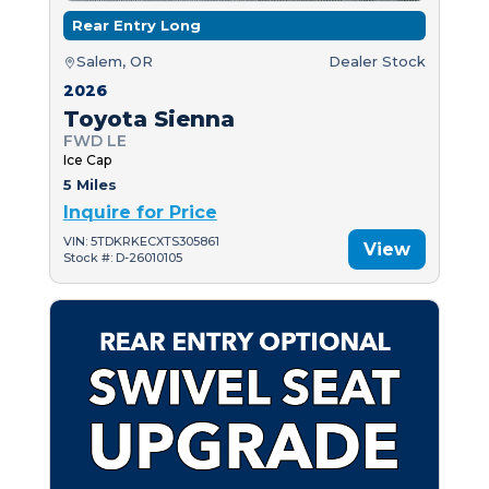
Rear Entry Long
Salem, OR
Dealer Stock
2026
Toyota Sienna
FWD LE
Ice Cap
5 Miles
Inquire for Price
VIN: 5TDKRKECXTS305861
View
Stock #: D-26010105