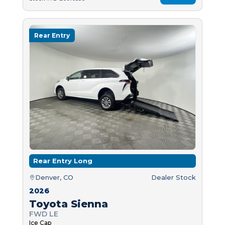
Rear Entry
Rear Entry Long
Denver, CO
Dealer Stock
2026
Toyota Sienna
FWD LE
Ice Cap