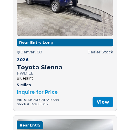
Rear Entry Long
Denver, CO
Dealer Stock
2026
Toyota Sienna
FWD LE
Blueprint
5 Miles
Inquire for Price
VIN: 5TDKRKEC8TS314588
View
Stock #: D-26010312
Rear Entry