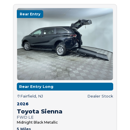
Rear Entry
Rear Entry Long
Fairfield, NJ
Dealer Stock
2026
Toyota Sienna
FWD LE
Midnight Black Metallic
5 Miles