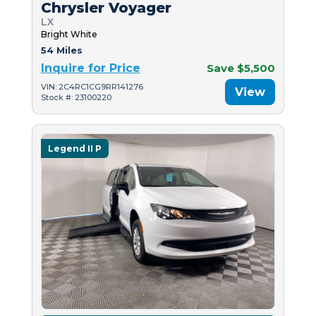
Chrysler Voyager
LX
Bright White
54 Miles
Inquire for Price
Save $5,500
VIN: 2C4RC1CG9RR141276
View
Stock #: 23100220
Legend II P