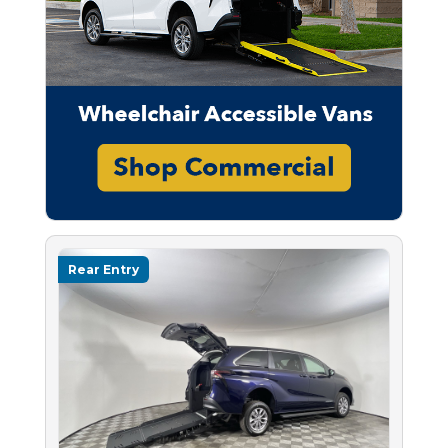
Rear Entry