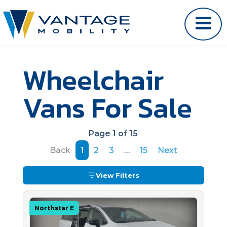
Wheelchair
Vans For Sale
Page 1 of 15
Back
1
2
3
…
15
Next
View Filters
Northstar E