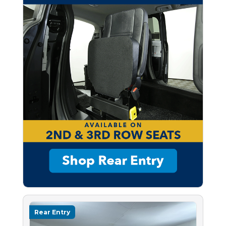
Rear Entry