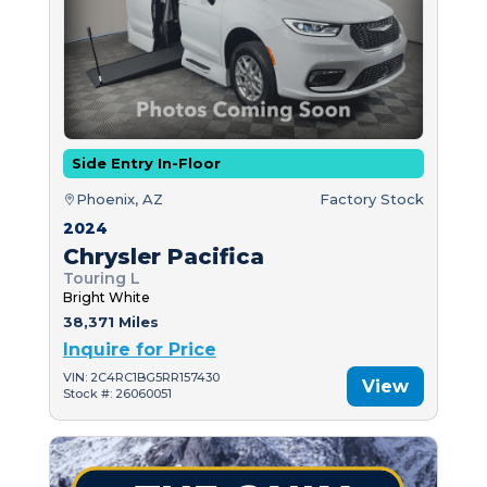
Side Entry In-Floor
Phoenix, AZ
Factory Stock
2024
Chrysler Pacifica
Touring L
Bright White
38,371 Miles
Inquire for Price
VIN: 2C4RC1BG5RR157430
View
Stock #: 26060051