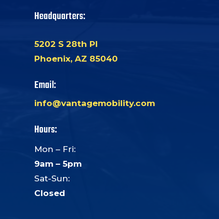
Headquarters:
5202 S 28th Pl
Phoenix, AZ 85040
Email:
info@vantagemobility.com
Hours:
Mon – Fri:
9am – 5pm
Sat-Sun:
Closed