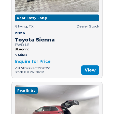
Rear Entry Long
Irving, TX
Dealer Stock
2026
Toyota Sienna
FWD LE
Blueprint
5 Miles
Inquire for Price
VIN: 5TDKRKEC1TS321253
View
Stock #: D-26020203
Rear Entry