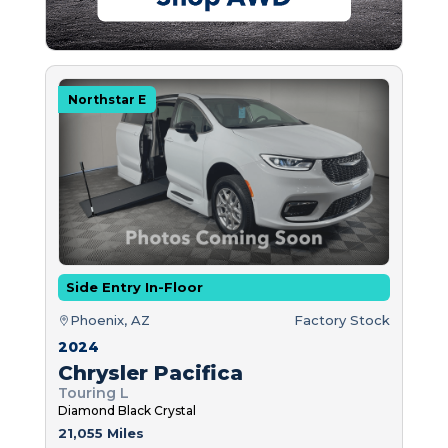
Northstar E
Side Entry In-Floor
Phoenix, AZ
Factory Stock
2024
Chrysler Pacifica
Touring L
Diamond Black Crystal
21,055 Miles