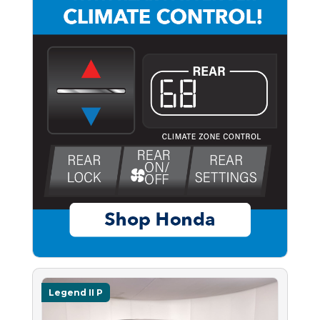
Legend II P