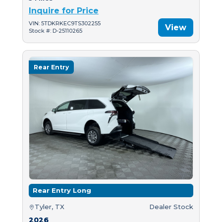
Inquire for Price
VIN: 5TDKRKEC9TS302255
View
Stock #: D-25110265
Rear Entry
Rear Entry Long
Tyler, TX
Dealer Stock
2026