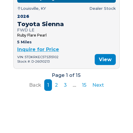
Louisville, KY
Dealer Stock
2026
Toyota Sienna
FWD LE
Ruby Flare Pearl
5 Miles
Inquire for Price
VIN: 5TDKRKEC5TS315102
View
Stock #: D-26010213
Page 1 of 15
Back
1
2
3
…
15
Next