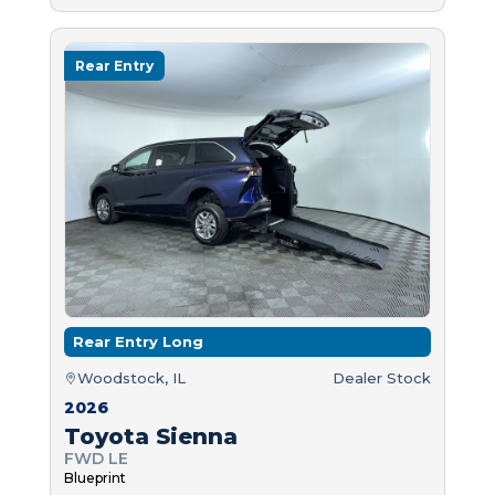
Rear Entry
Rear Entry Long
Woodstock, IL
Dealer Stock
2026
Toyota Sienna
FWD LE
Blueprint