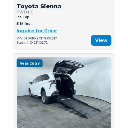
Toyota Sienna
FWD LE
Ice Cap
5 Miles
Inquire for Price
VIN: 5TDKRKEC1TS302217
View
Stock #: D-25110272
Rear Entry