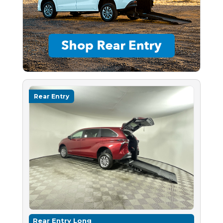
Rear Entry
Rear Entry Long