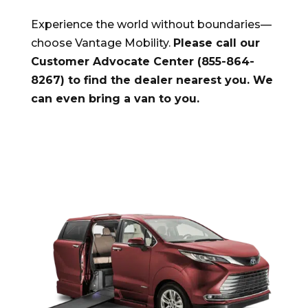
Experience the world without boundaries—
choose Vantage Mobility.
Please call our
Customer Advocate Center (855-864-
8267) to find the dealer nearest you. We
can even bring a van to you.