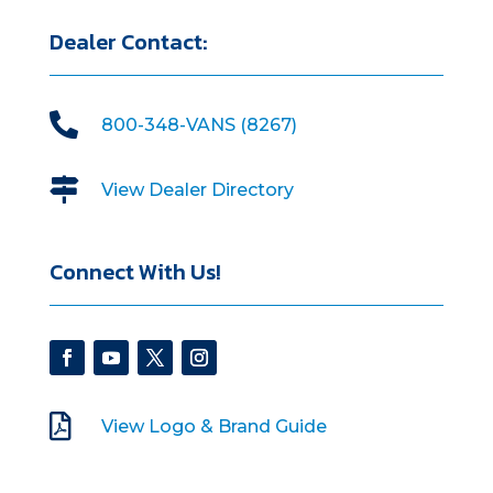
Dealer Contact:

800-348-VANS (8267)

View Dealer Directory
Connect With Us!

View Logo & Brand Guide