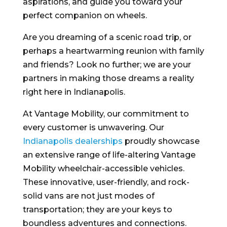
aspirations, and guide you toward your
perfect companion on wheels.
Are you dreaming of a scenic road trip, or
perhaps a heartwarming reunion with family
and friends? Look no further; we are your
partners in making those dreams a reality
right here in Indianapolis.
At Vantage Mobility, our commitment to
every customer is unwavering. Our
Indianapolis dealerships
proudly showcase
an extensive range of life-altering Vantage
Mobility wheelchair-accessible vehicles.
These innovative, user-friendly, and rock-
solid vans are not just modes of
transportation; they are your keys to
boundless adventures and connections.