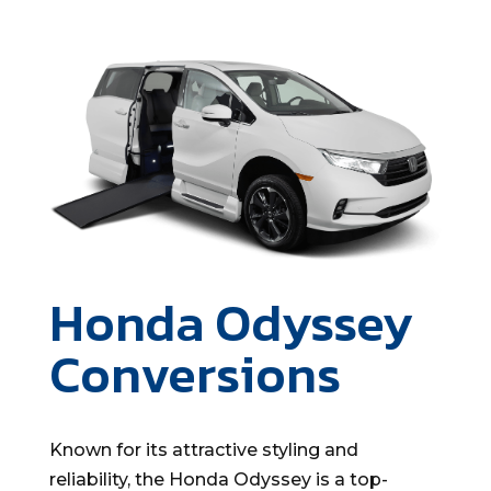
Honda Odyssey
Conversions
Known for its attractive styling and
reliability, the Honda Odyssey is a top-