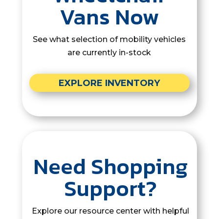
Vans Now
See what selection of mobility vehicles
are currently in-stock
EXPLORE INVENTORY
Need Shopping
Support?
Explore our resource center with helpful