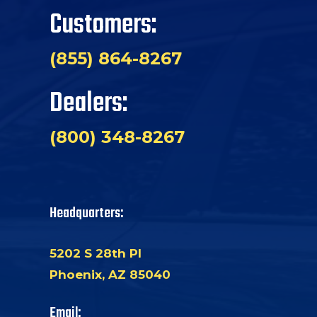
Customers:
(855) 864-8267
Dealers:
(800) 348-8267
Headquarters:
5202 S 28th Pl
Phoenix, AZ 85040
Email: