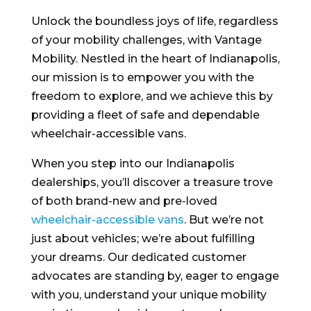
Unlock the boundless joys of life, regardless
of your mobility challenges, with Vantage
Mobility. Nestled in the heart of Indianapolis,
our mission is to empower you with the
freedom to explore, and we achieve this by
providing a fleet of safe and dependable
wheelchair-accessible vans.
When you step into our Indianapolis
dealerships, you’ll discover a treasure trove
of both brand-new and pre-loved
wheelchair-accessible vans
. But we’re not
just about vehicles; we’re about fulfilling
your dreams. Our dedicated customer
advocates are standing by, eager to engage
with you, understand your unique mobility