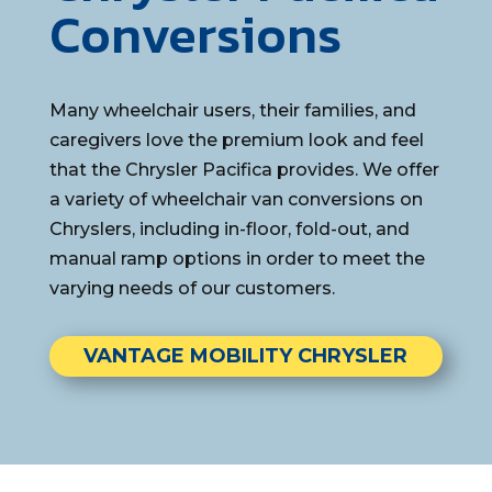
Conversions
Many wheelchair users, their families, and
caregivers love the premium look and feel
that the Chrysler Pacifica provides. We offer
a variety of wheelchair van conversions on
Chryslers, including in-floor, fold-out, and
manual ramp options in order to meet the
varying needs of our customers.
VANTAGE MOBILITY CHRYSLER