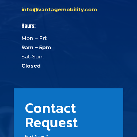
info@vantagemobility.com
Hours:
Mon – Fri:
9am – 5pm
Sat-Sun:
Closed
Contact
Request
First Name *