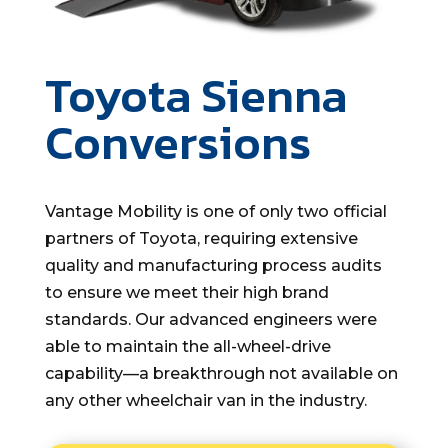
Toyota Sienna
Conversions
Vantage Mobility is one of only two official
partners of Toyota, requiring extensive
quality and manufacturing process audits
to ensure we meet their high brand
standards. Our advanced engineers were
able to maintain the all-wheel-drive
capability—a breakthrough not available on
any other wheelchair van in the industry.