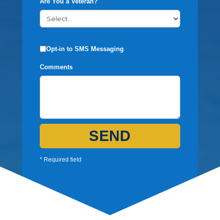
Are You a Veteran?
Opt-in to SMS Messaging
Comments
SEND
* Required field