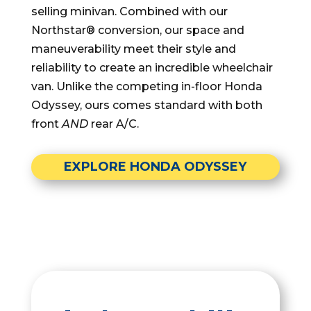
selling minivan. Combined with our
Northstar® conversion, our space and
maneuverability meet their style and
reliability to create an incredible wheelchair
van. Unlike the competing in-floor Honda
Odyssey, ours comes standard with both
front
AND
rear A/C.
EXPLORE HONDA ODYSSEY