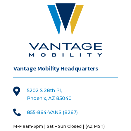
Vantage Mobility Headquarters

5202 S 28th Pl,
Phoenix, AZ 85040

855-864-VANS (8267)
M-F 9am-5pm | Sat – Sun Closed | (AZ MST)