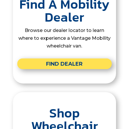
Find A Mobility
Dealer
Browse our dealer locator to learn
where to experience a Vantage Mobility
wheelchair van.
FIND DEALER
Shop
Wheelchair