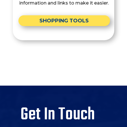
information and links to make it easier.
SHOPPING TOOLS
Get In Touch