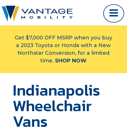
Get $7,000 OFF MSRP when you buy
a 2023 Toyota or Honda with a New
Northstar Conversion, for a limited
time.
SHOP NOW
Indianapolis
Wheelchair
Vans