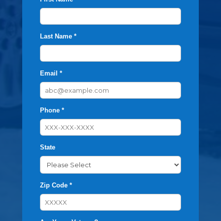
Last Name *
Email *
Phone *
State
Zip Code *