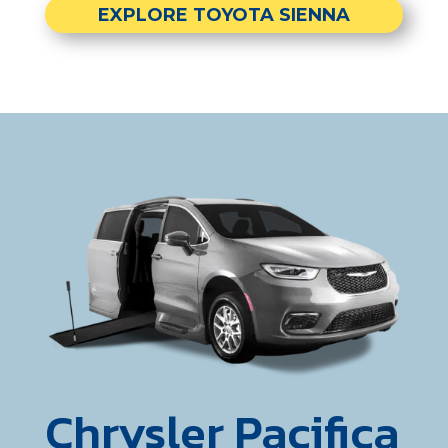
EXPLORE TOYOTA SIENNA
Chrysler Pacifica