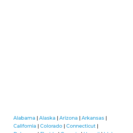
Alabama
|
Alaska
|
Arizona
|
Arkansas
|
California
|
Colorado
|
Connecticut
|