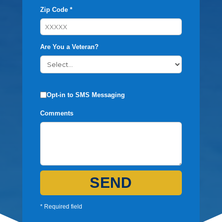
Zip Code *
Are You a Veteran?
Opt-in to SMS Messaging
Comments
SEND
* Required field