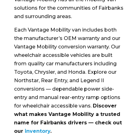
solutions for the communities of Fairbanks
and surrounding areas.
Each Vantage Mobility van includes both
the manufacturer’s OEM warranty and our
Vantage Mobility conversion warranty. Our
wheelchair accessible vehicles are built
from quality car manufacturers including
Toyota, Chrysler, and Honda. Explore our
Northstar, Rear Entry, and Legend II
conversions — dependable power side-
entry and manual rear-entry ramp options
for wheelchair accessible vans.
Discover
what makes Vantage Mobility a trusted
name for Fairbanks drivers — check out
our
inventory
.