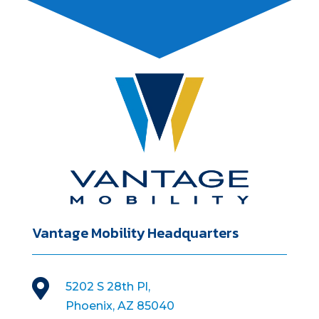
Vantage Mobility Headquarters

5202 S 28th Pl,
Phoenix, AZ 85040