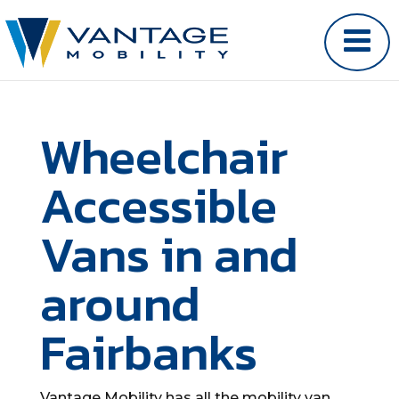
Wheelchair
Accessible
Vans in and
around
Fairbanks
Vantage Mobility has all the mobility van