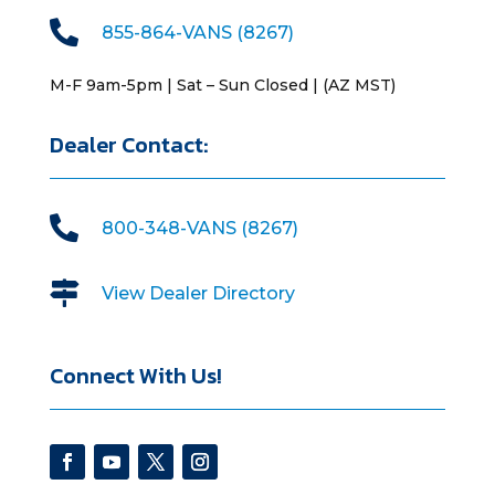

855-864-VANS (8267)
M-F 9am-5pm | Sat – Sun Closed | (AZ MST)
Dealer Contact:

800-348-VANS (8267)

View Dealer Directory
Connect With Us!