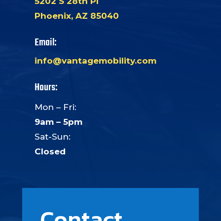
5202 S 28th Pl
Phoenix, AZ 85040
Email:
info@vantagemobility.com
Hours:
Mon – Fri:
9am – 5pm
Sat-Sun:
Closed
Contact