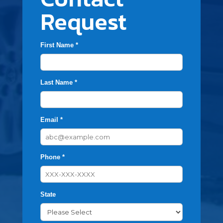
Request
First Name *
Last Name *
Email *
Phone *
State