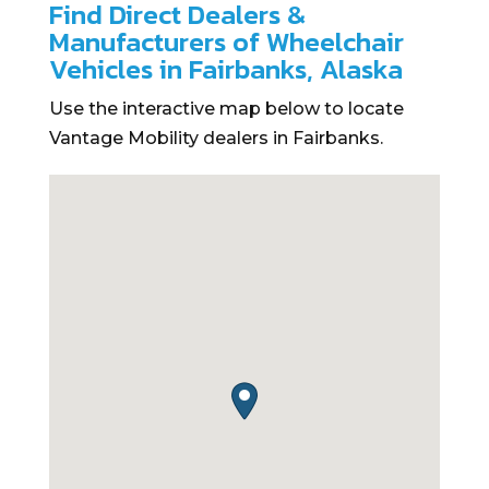
Find Direct Dealers &
Manufacturers of Wheelchair
Vehicles in Fairbanks, Alaska
Use the interactive map below to locate
Vantage Mobility dealers in Fairbanks.