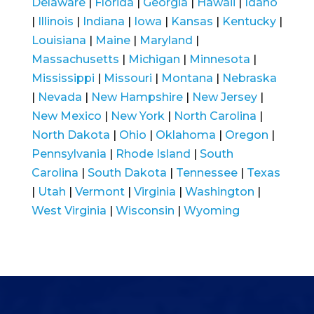
Delaware
|
Florida
|
Georgia
|
Hawaii
|
Idaho
|
Illinois
|
Indiana
|
Iowa
|
Kansas
|
Kentucky
|
Louisiana
|
Maine
|
Maryland
|
Massachusetts
|
Michigan
|
Minnesota
|
Mississippi
|
Missouri
|
Montana
|
Nebraska
|
Nevada
|
New Hampshire
|
New Jersey
|
New Mexico
|
New York
|
North Carolina
|
North Dakota
|
Ohio
|
Oklahoma
|
Oregon
|
Pennsylvania
|
Rhode Island
|
South
Carolina
|
South Dakota
|
Tennessee
|
Texas
|
Utah
|
Vermont
|
Virginia
|
Washington
|
West Virginia
|
Wisconsin
|
Wyoming