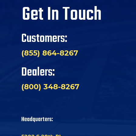
Get In Touch
Customers:
(855) 864-8267
Dealers:
(800) 348-8267
Headquarters: