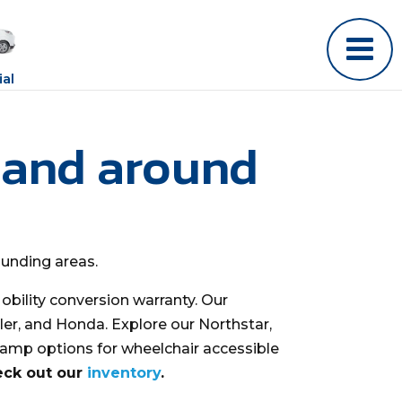
al
 and around
ounding areas.
bility conversion warranty. Our
ler, and Honda. Explore our Northstar,
ramp options for wheelchair accessible
eck out our
inventory
.