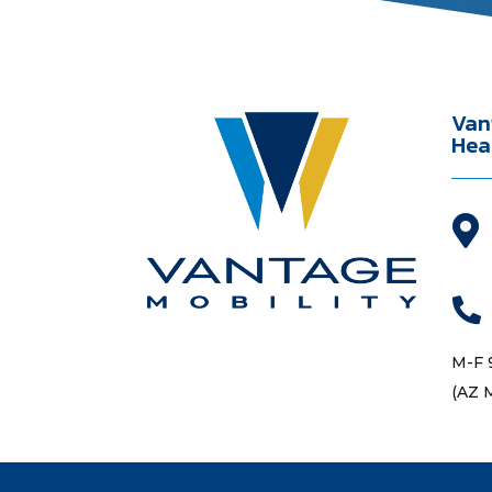
Van
Hea


M-F 
(AZ 