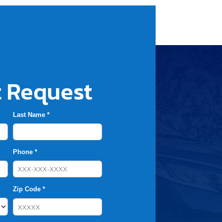
 Request
Last Name *
Phone *
Zip Code *