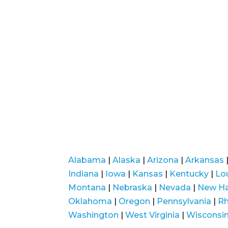
Alabama
|
Alaska
|
Arizona
|
Arkansas
Indiana
|
Iowa
|
Kansas
|
Kentucky
|
Lo
Montana
|
Nebraska
|
Nevada
|
New H
Oklahoma
|
Oregon
|
Pennsylvania
|
Rh
Washington
|
West Virginia
|
Wisconsi