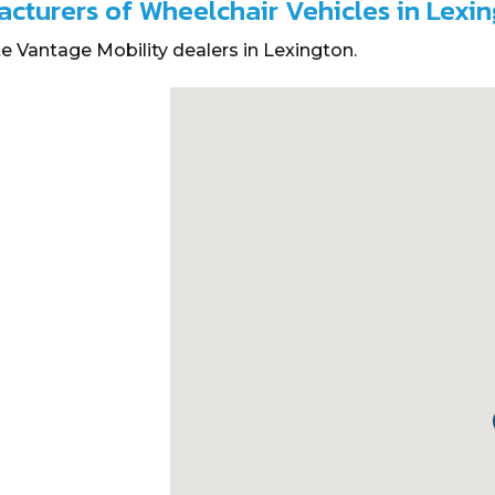
acturers of Wheelchair Vehicles in Lexi
e Vantage Mobility dealers in Lexington.