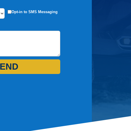
Opt-in to SMS Messaging
END