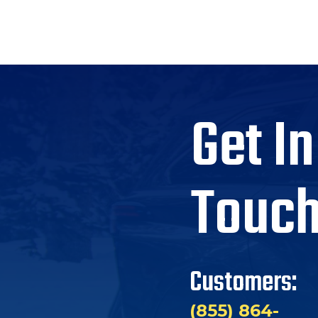
Get In
Touc
Customers:
(855) 864-