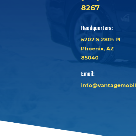
8267
Headquarters:
5202 S 28th Pl
Phoenix, AZ
85040
Email:
info@vantagemobil