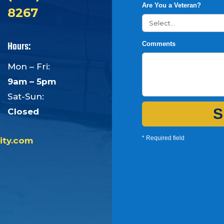
Are You a Veteran?
8267
Hours:
Comments
Mon – Fri:
9am – 5pm
Sat-Sun:
S
Closed
* Required field
ity.com