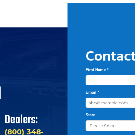
Contact
First Name *
h
Email *
Dealers:
State
(800) 348-