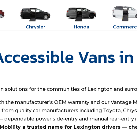
Chrysler
Honda
Commerci
Accessible Vans in
van solutions for the communities of Lexington and surr
th the manufacturer’s OEM warranty and our Vantage Mo
t from quality car manufacturers including Toyota, Chrys
 — dependable power side-entry and manual rear-entry 
obility a trusted name for Lexington drivers — ch