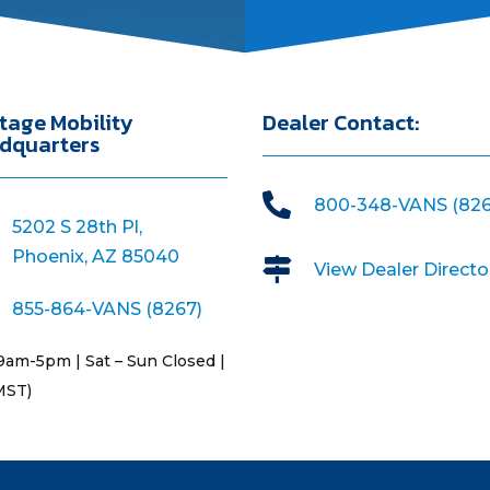
tage Mobility
Dealer Contact:
dquarters

800-348-VANS (826
5202 S 28th Pl,
Phoenix, AZ 85040

View Dealer Directo
855-864-VANS (8267)
9am-5pm | Sat – Sun Closed |
MST)