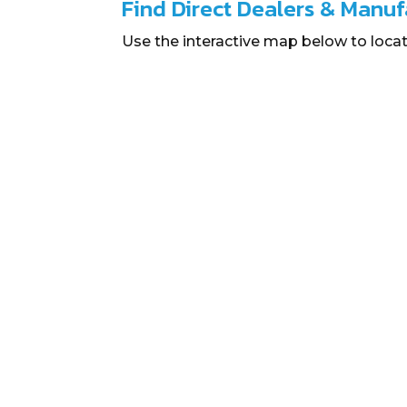
Find Direct Dealers & Manuf
Use the interactive map below to locat