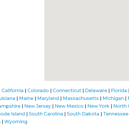
|
California
|
Colorado
|
Connecticut
|
Delaware
|
Florida
uisiana
|
Maine
|
Maryland
|
Massachusetts
|
Michigan
|
ampshire
|
New Jersey
|
New Mexico
|
New York
|
North 
ode Island
|
South Carolina
|
South Dakota
|
Tennessee
n
|
Wyoming