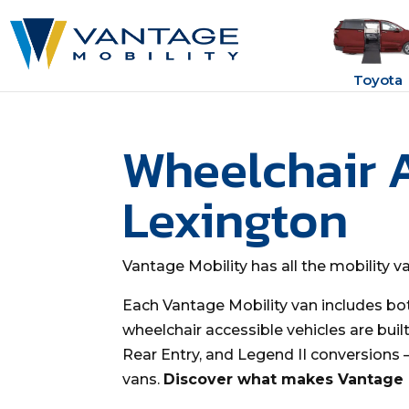
Toyota
Wheelchair 
Lexington
Vantage Mobility has all the mobility 
Each Vantage Mobility van includes bo
wheelchair accessible vehicles are buil
Rear Entry, and Legend II conversions
vans.
Discover what makes Vantage M