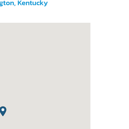
ngton, Kentucky