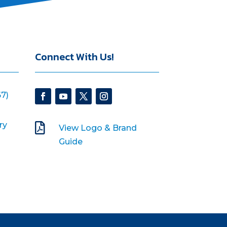
Connect With Us!
7)
ry

View Logo & Brand
Guide