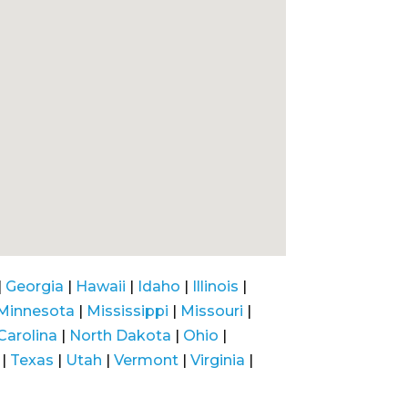
|
Georgia
|
Hawaii
|
Idaho
|
Illinois
|
Minnesota
|
Mississippi
|
Missouri
|
Carolina
|
North Dakota
|
Ohio
|
|
Texas
|
Utah
|
Vermont
|
Virginia
|