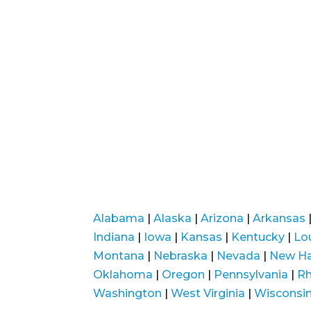
Alabama
|
Alaska
|
Arizona
|
Arkansas
Indiana
|
Iowa
|
Kansas
|
Kentucky
|
Lo
Montana
|
Nebraska
|
Nevada
|
New H
Oklahoma
|
Oregon
|
Pennsylvania
|
Rh
Washington
|
West Virginia
|
Wisconsi