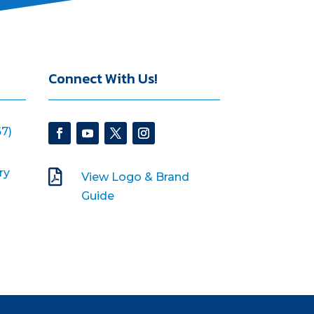
Connect With Us!
7)
ry

View Logo & Brand
Guide