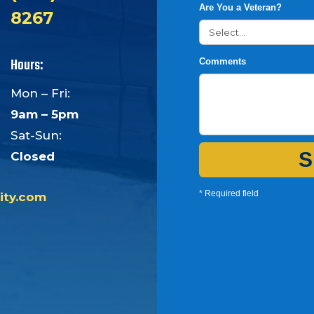
Are You a Veteran?
8267
Hours:
Comments
Mon – Fri:
9am – 5pm
Sat-Sun:
S
Closed
* Required field
ity.com