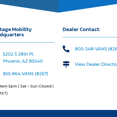
tage Mobility
Dealer Contact:
dquarters

800-348-VANS (826
5202 S 28th Pl,
Phoenix, AZ 85040

View Dealer Directo
855-864-VANS (8267)
9am-5pm | Sat – Sun Closed |
MST)