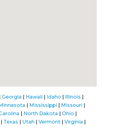
|
Georgia
|
Hawaii
|
Idaho
|
Illinois
|
Minnesota
|
Mississippi
|
Missouri
|
Carolina
|
North Dakota
|
Ohio
|
|
Texas
|
Utah
|
Vermont
|
Virginia
|