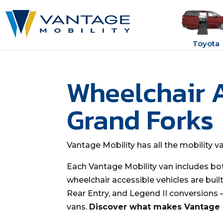
Toyota
Wheelchair 
Grand Forks
Vantage Mobility has all the mobility 
Each Vantage Mobility van includes bo
wheelchair accessible vehicles are buil
Rear Entry, and Legend II conversions
vans.
Discover what makes Vantage M