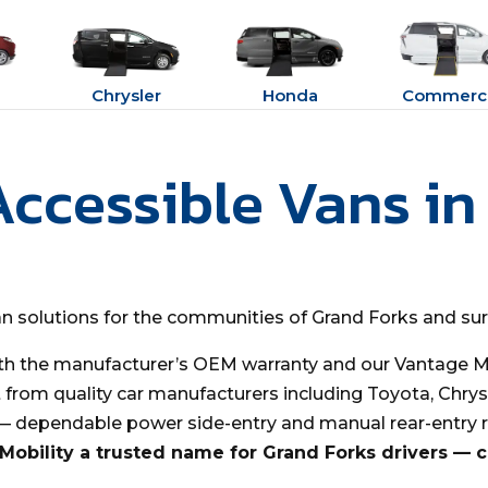
Chrysler
Honda
Commerci
Accessible Vans in
van solutions for the communities of Grand Forks and su
th the manufacturer’s OEM warranty and our Vantage Mo
t from quality car manufacturers including Toyota, Chrys
 — dependable power side-entry and manual rear-entry 
obility a trusted name for Grand Forks drivers — 