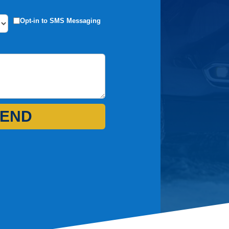
Opt-in to SMS Messaging
END