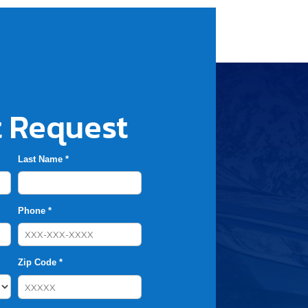
 Request
Last Name *
Phone *
Zip Code *