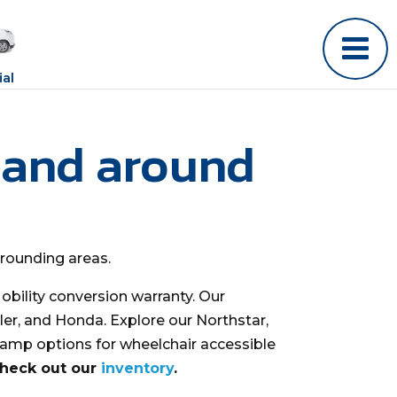
al
 and around
rrounding areas.
bility conversion warranty. Our
ler, and Honda. Explore our Northstar,
ramp options for wheelchair accessible
check out our
inventory
.