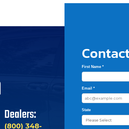
Contact
First Name *
h
Email *
Dealers:
State
(800) 348-