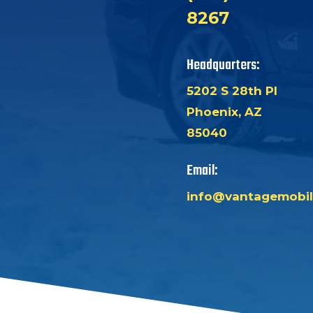
8267
Headquarters:
5202 S 28th Pl
Phoenix, AZ
85040
Email:
info@vantagemobil