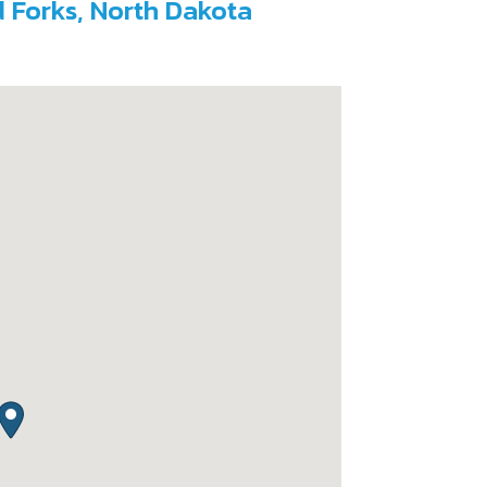
d Forks, North Dakota