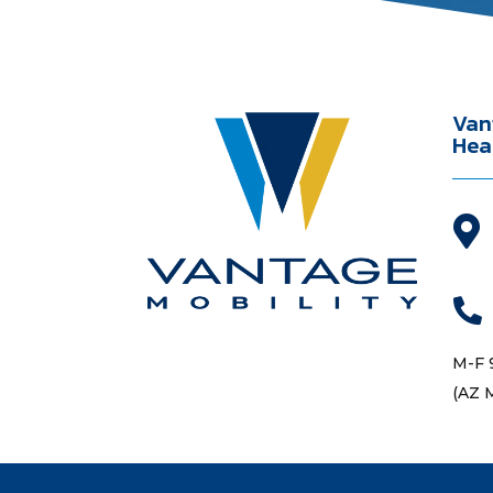
Van
Hea


M-F 
(AZ 