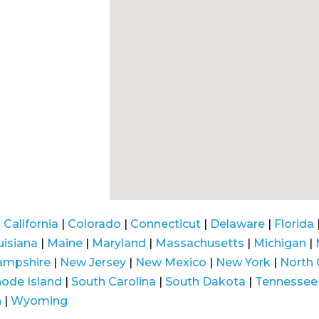
|
California
|
Colorado
|
Connecticut
|
Delaware
|
Florida
uisiana
|
Maine
|
Maryland
|
Massachusetts
|
Michigan
|
ampshire
|
New Jersey
|
New Mexico
|
New York
|
North 
ode Island
|
South Carolina
|
South Dakota
|
Tennessee
n
|
Wyoming