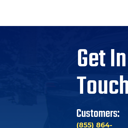
Get In
Touc
Customers:
(855) 864-