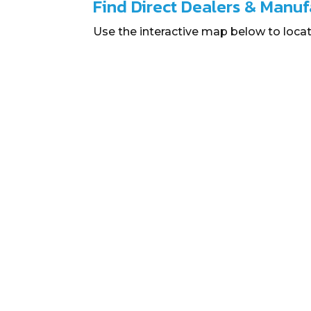
Find Direct Dealers & Manuf
Use the interactive map below to locat