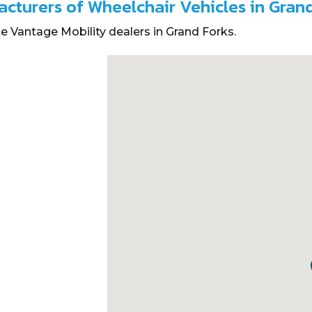
acturers of Wheelchair Vehicles in Gran
e Vantage Mobility dealers in Grand Forks.