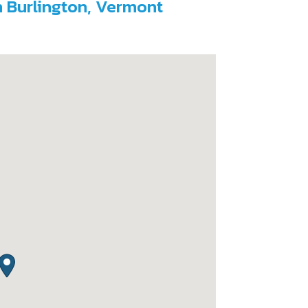
h Burlington, Vermont