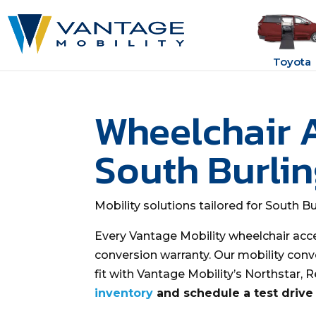
Toyota
Wheelchair 
South Burli
Mobility solutions tailored for South B
Every Vantage Mobility wheelchair acc
conversion warranty. Our mobility conv
fit with Vantage Mobility’s Northstar, 
inventory
and schedule a test drive 