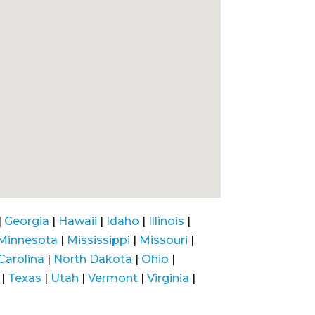
|
Georgia
|
Hawaii
|
Idaho
|
Illinois
|
Minnesota
|
Mississippi
|
Missouri
|
Carolina
|
North Dakota
|
Ohio
|
|
Texas
|
Utah
|
Vermont
|
Virginia
|