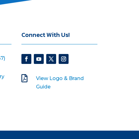
Connect With Us!
7)
ry

View Logo & Brand
Guide