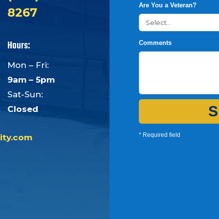
Are You a Veteran?
8267
Hours:
Comments
Mon – Fri:
9am – 5pm
Sat-Sun:
S
Closed
* Required field
ity.com