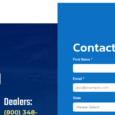
Contact
First Name *
h
Email *
Dealers:
State
(800) 348-