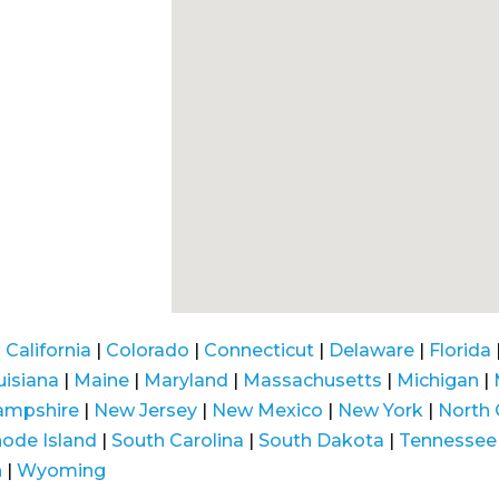
|
California
|
Colorado
|
Connecticut
|
Delaware
|
Florida
uisiana
|
Maine
|
Maryland
|
Massachusetts
|
Michigan
|
ampshire
|
New Jersey
|
New Mexico
|
New York
|
North 
ode Island
|
South Carolina
|
South Dakota
|
Tennessee
n
|
Wyoming