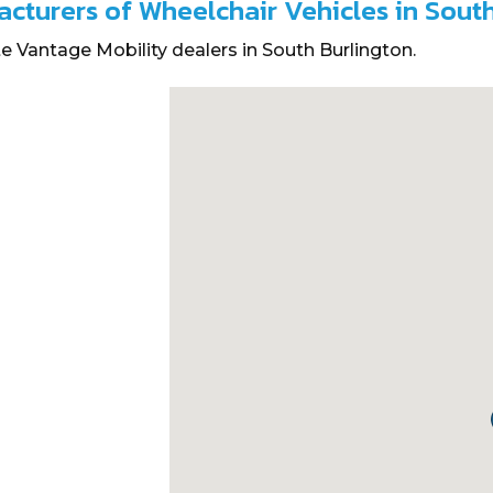
acturers of Wheelchair Vehicles in Sout
e Vantage Mobility dealers in South Burlington.