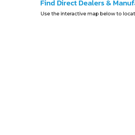
Find Direct Dealers & Manuf
Use the interactive map below to locat