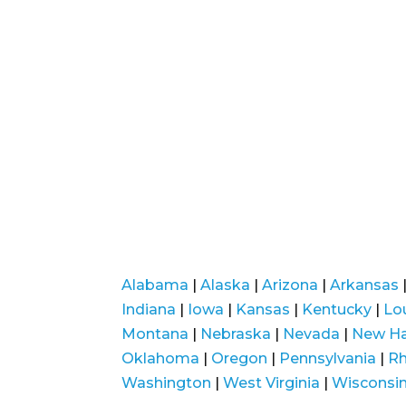
Alabama
|
Alaska
|
Arizona
|
Arkansas
Indiana
|
Iowa
|
Kansas
|
Kentucky
|
Lo
Montana
|
Nebraska
|
Nevada
|
New H
Oklahoma
|
Oregon
|
Pennsylvania
|
Rh
Washington
|
West Virginia
|
Wisconsi