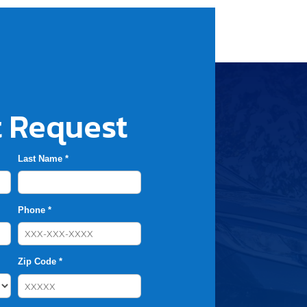
 Request
Last Name *
Phone *
Zip Code *