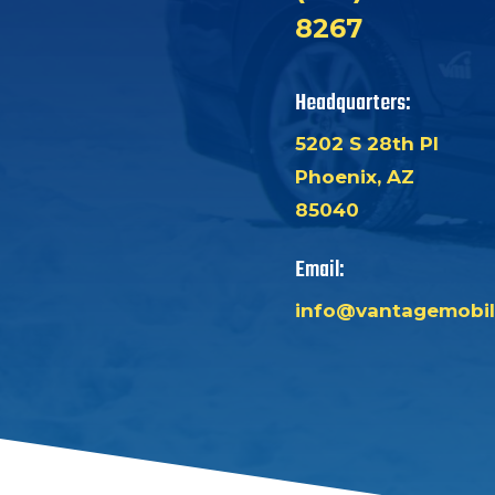
8267
Headquarters:
5202 S 28th Pl
Phoenix, AZ
85040
Email:
info@vantagemobil