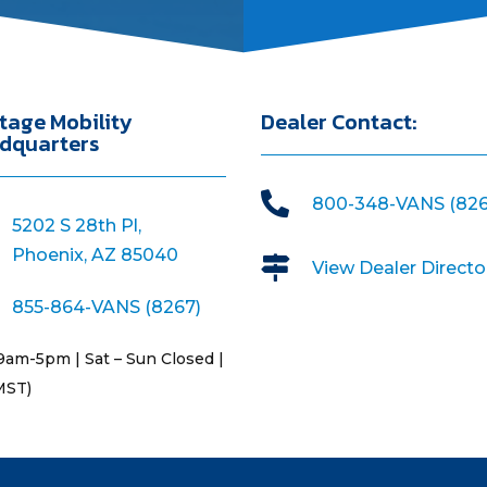
tage Mobility
Dealer Contact:
dquarters

800-348-VANS (826
5202 S 28th Pl,
Phoenix, AZ 85040

View Dealer Directo
855-864-VANS (8267)
9am-5pm | Sat – Sun Closed |
MST)