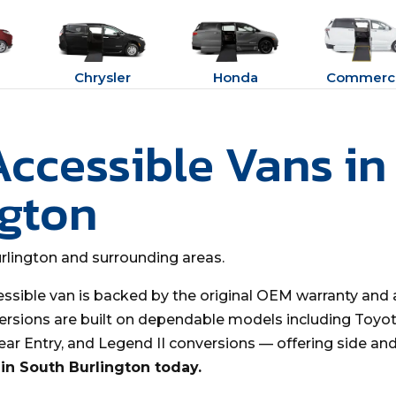
Chrysler
Honda
Commerci
Accessible Vans in
ngton
urlington and surrounding areas.
essible van is backed by the original OEM warranty and 
ersions are built on dependable models including Toyota
Rear Entry, and Legend II conversions — offering side an
in South Burlington today.