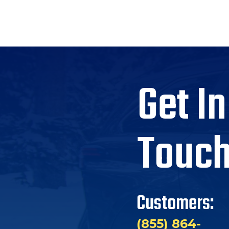
Get In
Touc
Customers:
(855) 864-