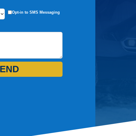
Opt-in to SMS Messaging
END