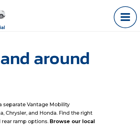
al
 and around
a separate Vantage Mobility
, Chrysler, and Honda. Find the right
d rear ramp options.
Browse our local