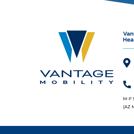
Van
Hea


M-F 
(AZ 