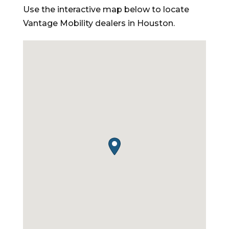
Use the interactive map below to locate
Vantage Mobility dealers in Houston.