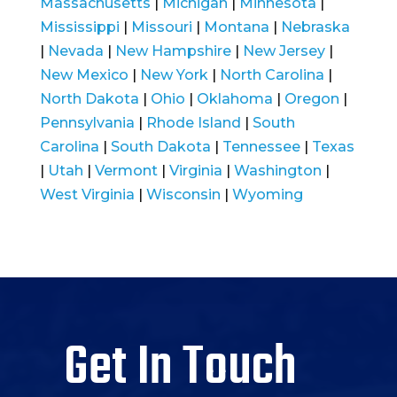
Massachusetts
|
Michigan
|
Minnesota
|
Mississippi
|
Missouri
|
Montana
|
Nebraska
|
Nevada
|
New Hampshire
|
New Jersey
|
New Mexico
|
New York
|
North Carolina
|
North Dakota
|
Ohio
|
Oklahoma
|
Oregon
|
Pennsylvania
|
Rhode Island
|
South
Carolina
|
South Dakota
|
Tennessee
|
Texas
|
Utah
|
Vermont
|
Virginia
|
Washington
|
West Virginia
|
Wisconsin
|
Wyoming
Get In Touch