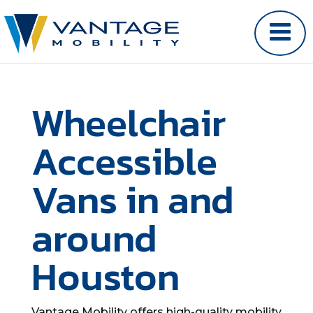
Wheelchair
Accessible
Vans in and
around
Houston
Vantage Mobility offers high-quality mobility