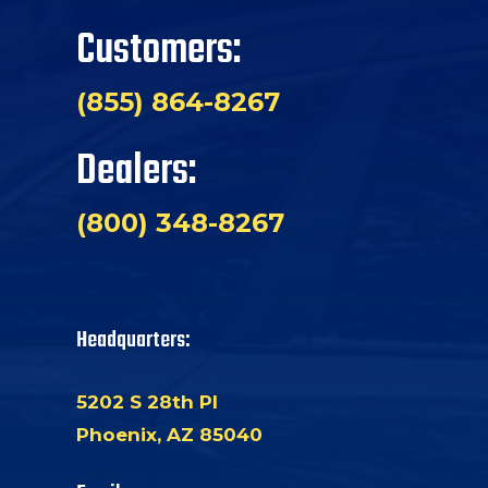
Customers:
(855) 864-8267
Dealers:
(800) 348-8267
Headquarters:
5202 S 28th Pl
Phoenix, AZ 85040