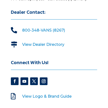
Dealer Contact:

800-348-VANS (8267)

View Dealer Directory
Connect With Us!

View Logo & Brand Guide