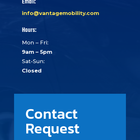
Email:
info@vantagemobility.com
Hours:
Mon – Fri:
9am – 5pm
Sat-Sun:
Closed
Contact
Request