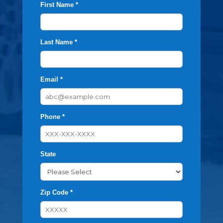
First Name *
Last Name *
Email *
Phone *
State
Zip Code *