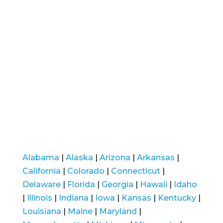
Alabama
|
Alaska
|
Arizona
|
Arkansas
|
California
|
Colorado
|
Connecticut
|
Delaware
|
Florida
|
Georgia
|
Hawaii
|
Idaho
|
Illinois
|
Indiana
|
Iowa
|
Kansas
|
Kentucky
|
Louisiana
|
Maine
|
Maryland
|