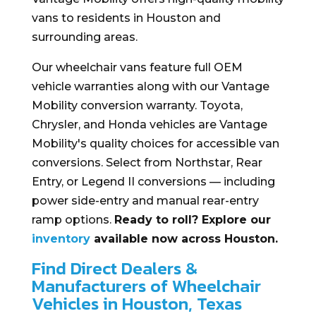
vans to residents in Houston and
surrounding areas.
Our wheelchair vans feature full OEM
vehicle warranties along with our Vantage
Mobility conversion warranty. Toyota,
Chrysler, and Honda vehicles are Vantage
Mobility's quality choices for accessible van
conversions. Select from Northstar, Rear
Entry, or Legend II conversions — including
power side-entry and manual rear-entry
ramp options.
Ready to roll? Explore our
inventory
available now across Houston.
Find Direct Dealers &
Manufacturers of Wheelchair
Vehicles in Houston, Texas