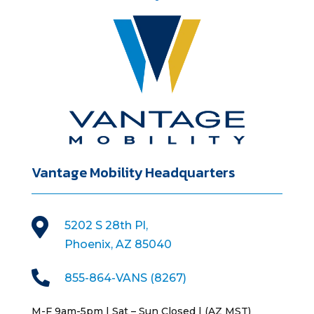
Vantage Mobility Headquarters

5202 S 28th Pl,
Phoenix, AZ 85040

855-864-VANS (8267)
M-F 9am-5pm | Sat – Sun Closed | (AZ MST)