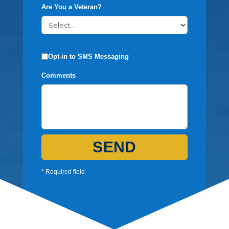
Are You a Veteran?
Opt-in to SMS Messaging
Comments
SEND
* Required field