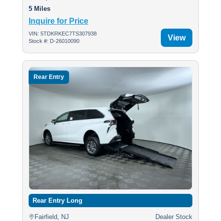
5 Miles
Inquire for Price
VIN: 5TDKRKEC7TS307938
View
Stock #: D-26010090
Rear Entry
Rear Entry Long
Fairfield, NJ
Dealer Stock