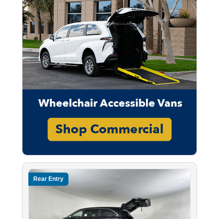
Rear Entry