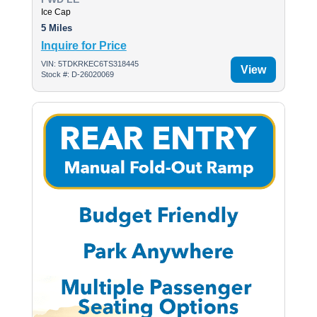
Ice Cap
5 Miles
Inquire for Price
VIN: 5TDKRKEC6TS318445
View
Stock #: D-26020069