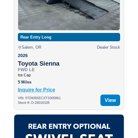
Rear Entry Long
Salem, OR
Dealer Stock
2026
Toyota Sienna
FWD LE
Ice Cap
5 Miles
Inquire for Price
VIN: 5TDKRKECXTS305861
View
Stock #: D-26010105