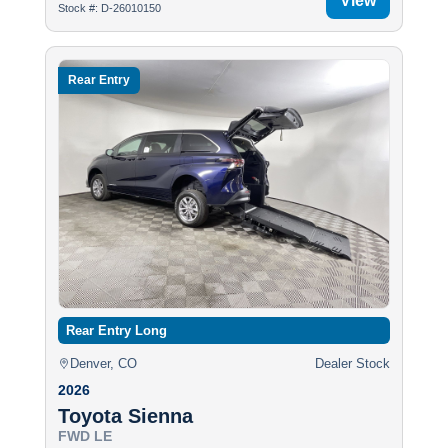
View
Stock #: D-26010150
Rear Entry
Rear Entry Long
Denver, CO
Dealer Stock
2026
Toyota Sienna
FWD LE