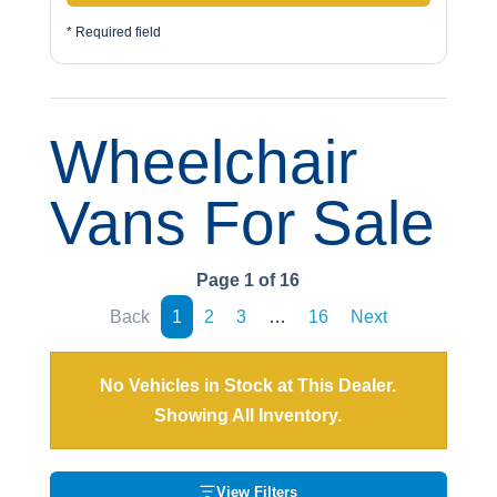
* Required field
Wheelchair
Vans For Sale
Page 1 of 16
Back
1
2
3
…
16
Next
No Vehicles in Stock at This Dealer.
Showing All Inventory.
View Filters