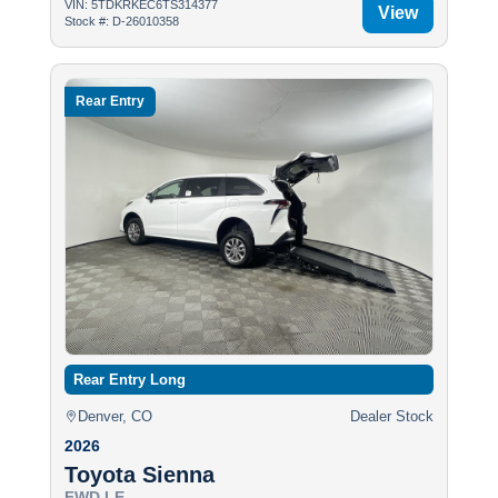
VIN: 5TDKRKEC6TS314377
View
Stock #: D-26010358
Rear Entry
Rear Entry Long
Denver, CO
Dealer Stock
2026
Toyota Sienna
FWD LE