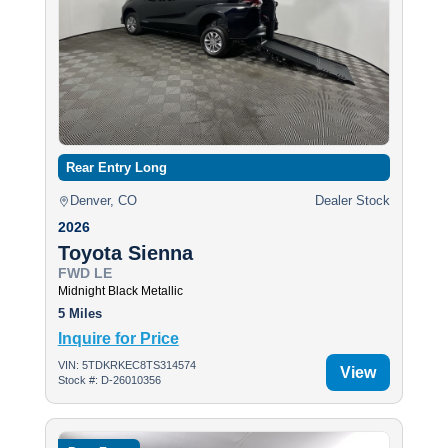
Rear Entry Long
Denver, CO
Dealer Stock
2026
Toyota Sienna
FWD LE
Midnight Black Metallic
5 Miles
Inquire for Price
VIN: 5TDKRKEC8TS314574
View
Stock #: D-26010356