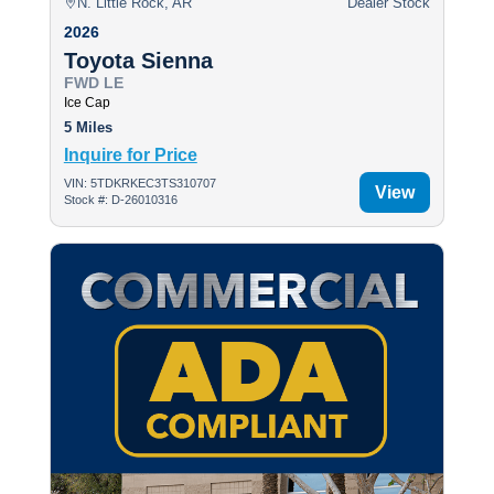
N. Little Rock, AR
Dealer Stock
2026
Toyota Sienna
FWD LE
Ice Cap
5 Miles
Inquire for Price
VIN: 5TDKRKEC3TS310707
View
Stock #: D-26010316