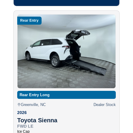
Rear Entry
Rear Entry Long
Greenville, NC
Dealer Stock
2026
Toyota Sienna
FWD LE
Ice Cap