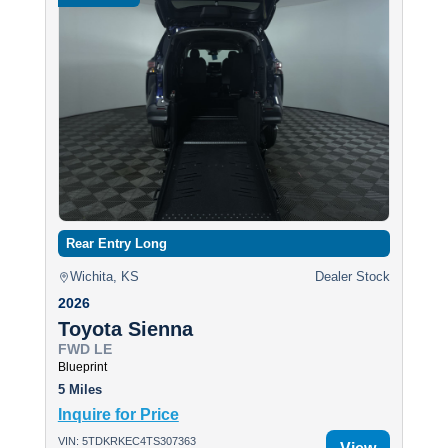
Rear Entry Long
Wichita, KS
Dealer Stock
2026
Toyota Sienna
FWD LE
Blueprint
5 Miles
Inquire for Price
VIN: 5TDKRKEC4TS307363