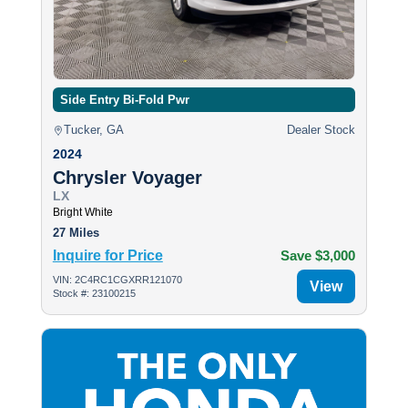
Side Entry Bi-Fold Pwr
Tucker, GA
Dealer Stock
2024
Chrysler Voyager
LX
Bright White
27 Miles
Inquire for Price
Save $3,000
VIN: 2C4RC1CGXRR121070
View
Stock #: 23100215