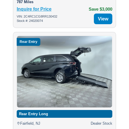
787 Miles
Inquire for Price
Save $3,000
VIN: 2C4RC1CG8RR130432
View
Stock #: 24020074
Rear Entry
Rear Entry Long
Fairfield, NJ
Dealer Stock