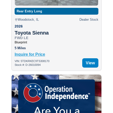
Rear Entry Long
Woodstock, IL
Dealer Stock
2026
Toyota Sienna
FWD LE
Blueprint
5 Miles
Inquire for Price
VIN: 5TDKRKEC9TS308170
View
Stock #: D-26010094