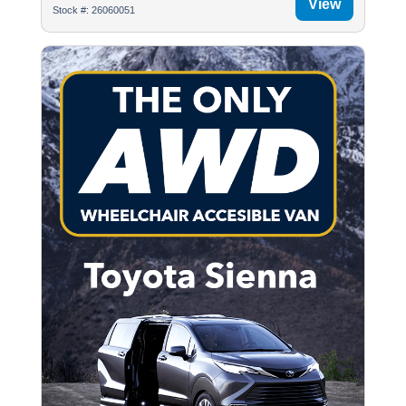
View
Stock #: 26060051