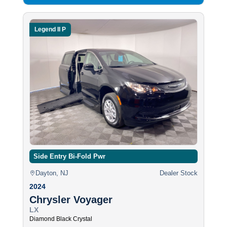
Legend II P
Side Entry Bi-Fold Pwr
Dayton, NJ
Dealer Stock
2024
Chrysler Voyager
LX
Diamond Black Crystal