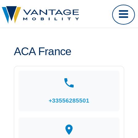
ACA France
+33556285501