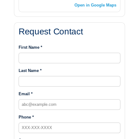
Open in Google Maps
Request Contact
First Name *
Last Name *
Email *
Phone *