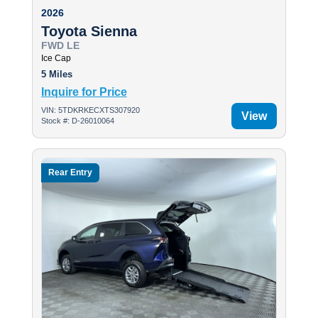
2026
Toyota Sienna
FWD LE
Ice Cap
5 Miles
Inquire for Price
VIN: 5TDKRKECXTS307920
View
Stock #: D-26010064
Rear Entry