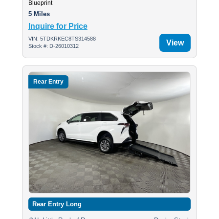
Blueprint
5 Miles
Inquire for Price
VIN: 5TDKRKEC8TS314588
View
Stock #: D-26010312
Rear Entry
Rear Entry Long