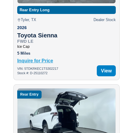
Rear Entry Long
Tyler, TX
Dealer Stock
2026
Toyota Sienna
FWD LE
Ice Cap
5 Miles
Inquire for Price
VIN: 5TDKRKEC1TS302217
View
Stock #: D-25110272
Rear Entry