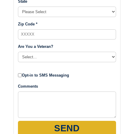
State
Zip Code *
Are You a Veteran?
Opt-in to SMS Messaging
Comments
SEND