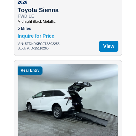
2026
Toyota Sienna
FWD LE
Midnight Black Metallic
5 Miles
Inquire for Price
VIN: 5TDKRKEC9TS302255
View
Stock #: D-25110265
Rear Entry