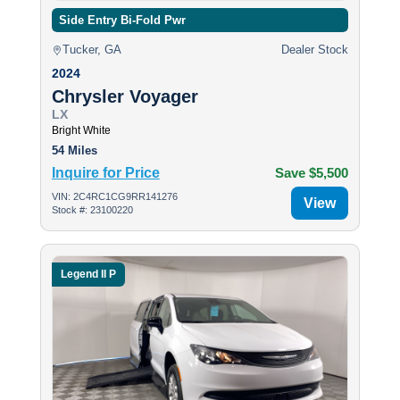
Side Entry Bi-Fold Pwr
Tucker, GA
Dealer Stock
2024
Chrysler Voyager
LX
Bright White
54 Miles
Inquire for Price
Save $5,500
VIN: 2C4RC1CG9RR141276
View
Stock #: 23100220
Legend II P