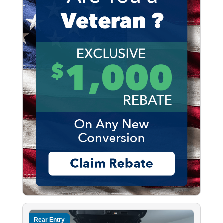
Rear Entry