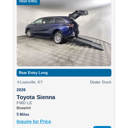
Rear Entry
Rear Entry Long
Louisville, KY
Dealer Stock
2026
Toyota Sienna
FWD LE
Blueprint
5 Miles
Inquire for Price