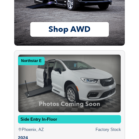
Northstar E
Side Entry In-Floor
Phoenix, AZ
Factory Stock
2024