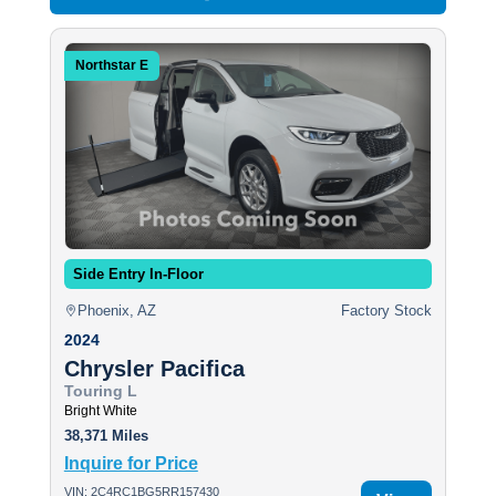
Northstar E
Side Entry In-Floor
Phoenix, AZ
Factory Stock
2024
Chrysler Pacifica
Touring L
Bright White
38,371 Miles
Inquire for Price
VIN: 2C4RC1BG5RR157430