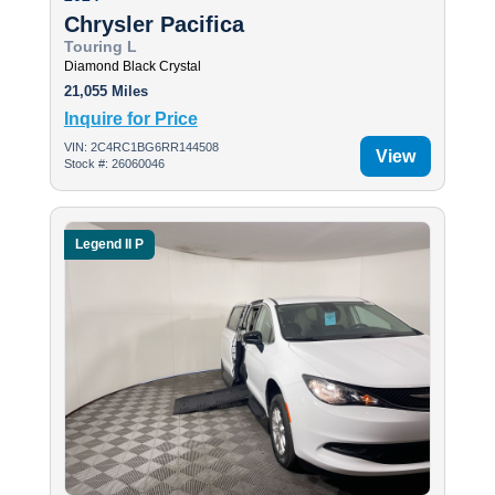
Chrysler Pacifica
Touring L
Diamond Black Crystal
21,055 Miles
Inquire for Price
VIN: 2C4RC1BG6RR144508
View
Stock #: 26060046
Legend II P