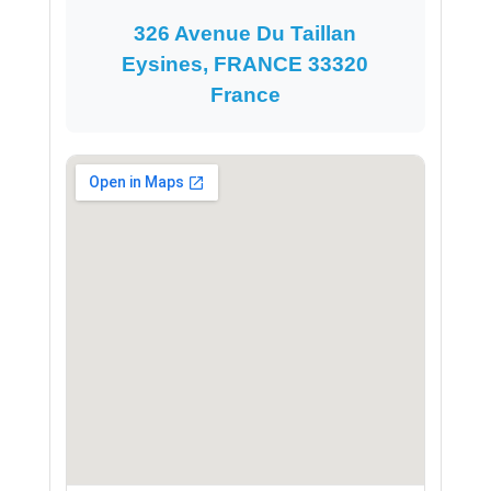
326 Avenue Du Taillan
Eysines, FRANCE 33320
France