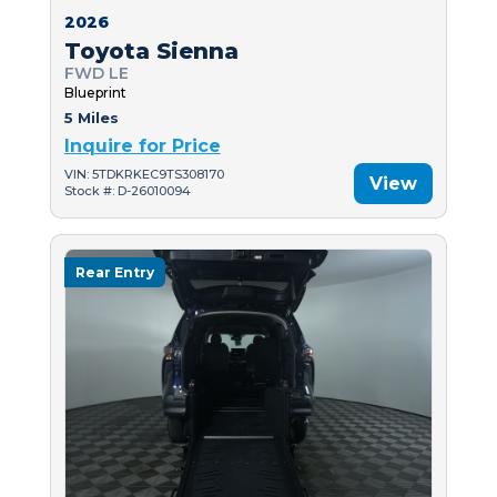
2026
Toyota Sienna
FWD LE
Blueprint
5 Miles
Inquire for Price
VIN: 5TDKRKEC9TS308170
View
Stock #: D-26010094
Rear Entry