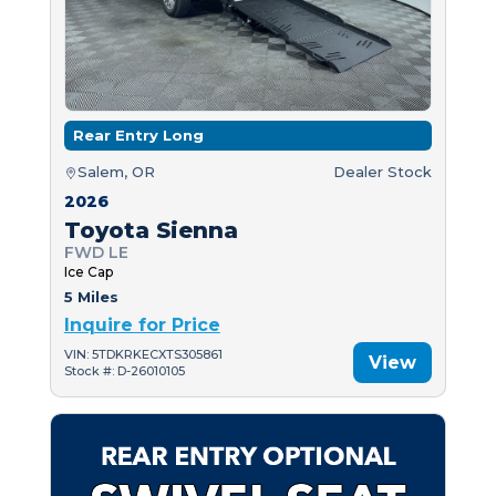
Rear Entry Long
Salem, OR
Dealer Stock
2026
Toyota Sienna
FWD LE
Ice Cap
5 Miles
Inquire for Price
VIN: 5TDKRKECXTS305861
View
Stock #: D-26010105