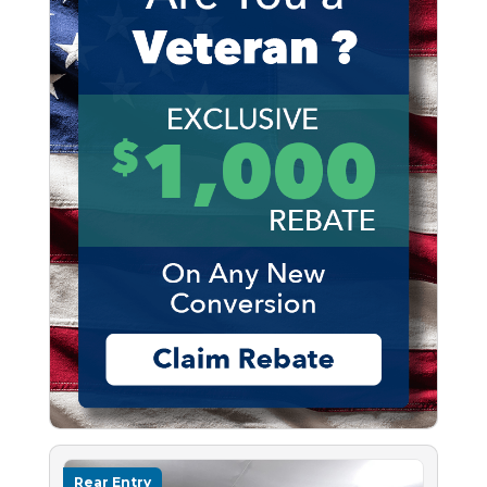
Rear Entry