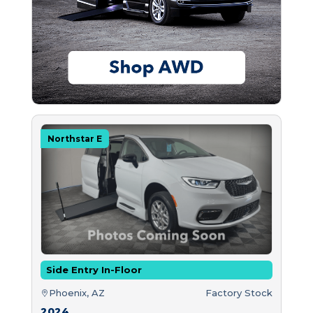
Northstar E
Side Entry In-Floor
Phoenix, AZ
Factory Stock
2024