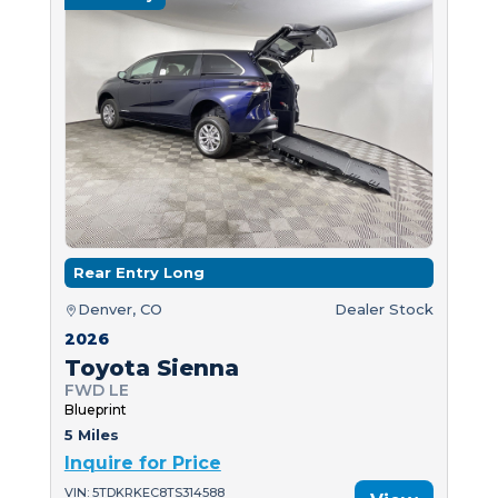
Rear Entry Long
Denver, CO
Dealer Stock
2026
Toyota Sienna
FWD LE
Blueprint
5 Miles
Inquire for Price
VIN: 5TDKRKEC8TS314588