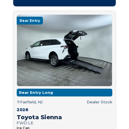
Rear Entry
Rear Entry Long
Fairfield, NJ
Dealer Stock
2026
Toyota Sienna
FWD LE
Ice Cap