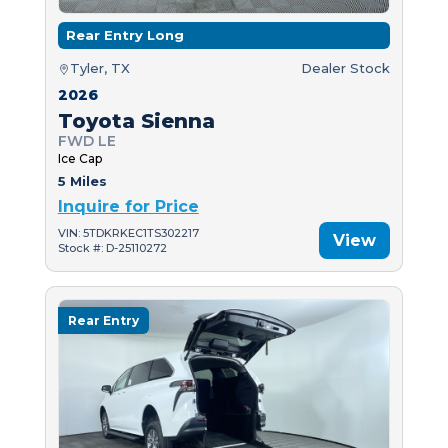
Rear Entry Long
Tyler, TX
Dealer Stock
2026
Toyota Sienna
FWD LE
Ice Cap
5 Miles
Inquire for Price
VIN: 5TDKRKEC1TS302217
View
Stock #: D-25110272
Rear Entry