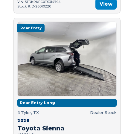
VIN: 5TDKRKEC0TS314794
View
Stock #: D-26010220
Rear Entry
Rear Entry Long
Tyler, TX
Dealer Stock
2026
Toyota Sienna