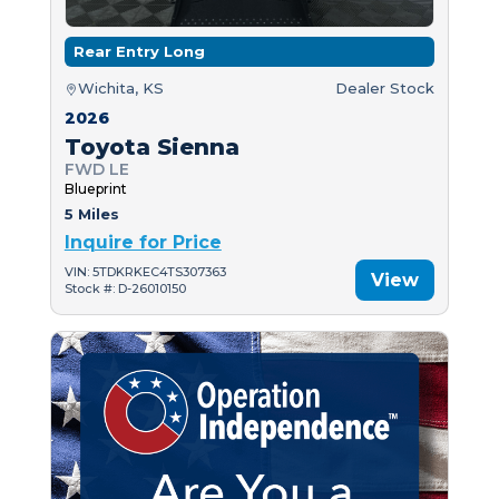
Rear Entry Long
Wichita, KS
Dealer Stock
2026
Toyota Sienna
FWD LE
Blueprint
5 Miles
Inquire for Price
VIN: 5TDKRKEC4TS307363
View
Stock #: D-26010150