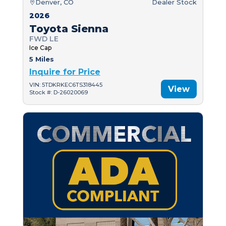
Denver, CO
Dealer Stock
2026
Toyota Sienna
FWD LE
Ice Cap
5 Miles
Inquire for Price
VIN: 5TDKRKEC6TS318445
View
Stock #: D-26020069