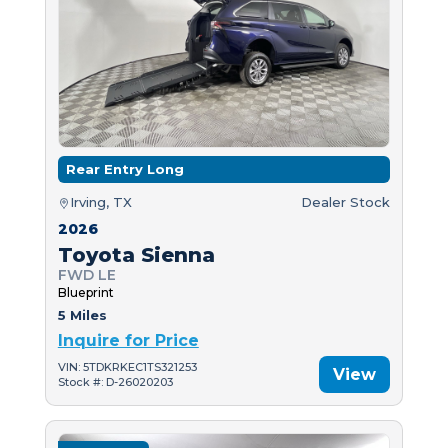
Rear Entry Long
Irving, TX
Dealer Stock
2026
Toyota Sienna
FWD LE
Blueprint
5 Miles
Inquire for Price
VIN: 5TDKRKEC1TS321253
View
Stock #: D-26020203