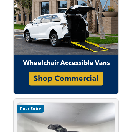
Rear Entry