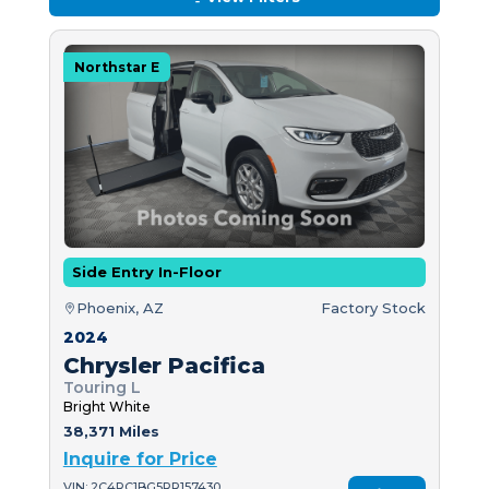
Northstar E
Side Entry In-Floor
Phoenix, AZ
Factory Stock
2024
Chrysler Pacifica
Touring L
Bright White
38,371 Miles
Inquire for Price
VIN: 2C4RC1BG5RR157430