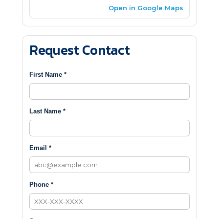
Open in Google Maps
Request Contact
First Name *
Last Name *
Email *
Phone *