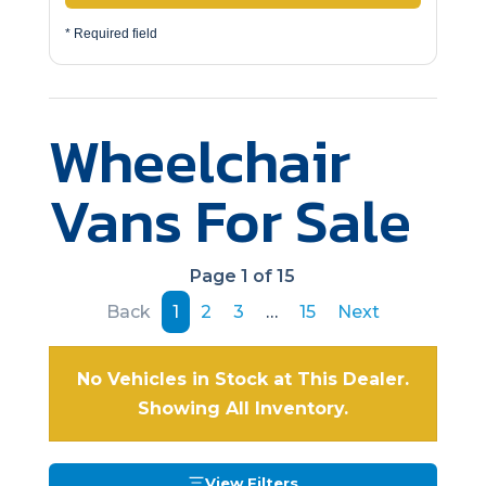
* Required field
Wheelchair
Vans For Sale
Page 1 of 15
Back
1
2
3
…
15
Next
No Vehicles in Stock at This Dealer.
Showing All Inventory.
View Filters