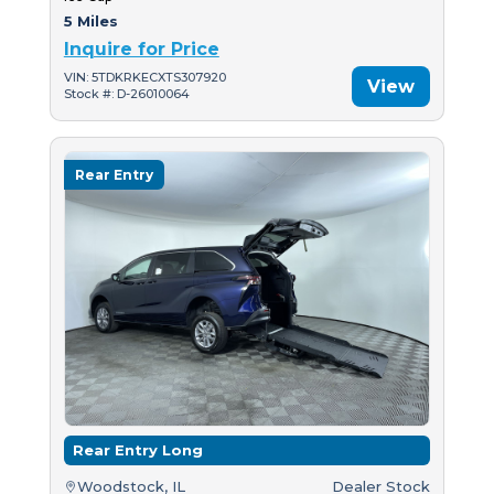
5 Miles
Inquire for Price
VIN: 5TDKRKECXTS307920
View
Stock #: D-26010064
Rear Entry
Rear Entry Long
Woodstock, IL
Dealer Stock