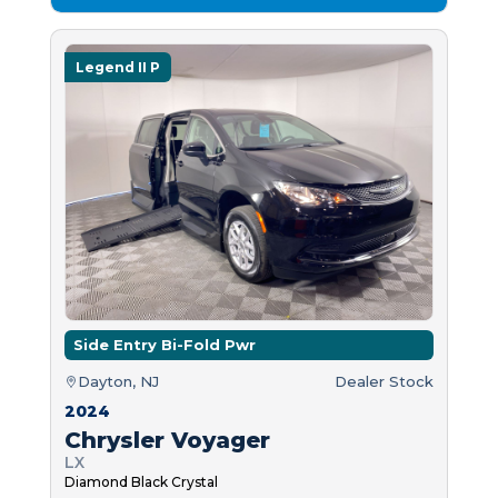
Legend II P
Side Entry Bi-Fold Pwr
Dayton, NJ
Dealer Stock
2024
Chrysler Voyager
LX
Diamond Black Crystal