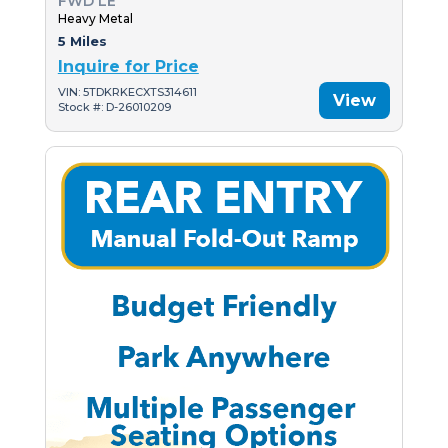
FWD LE
Heavy Metal
5 Miles
Inquire for Price
VIN: 5TDKRKECXTS314611
View
Stock #: D-26010209