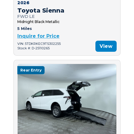
2026
Toyota Sienna
FWD LE
Midnight Black Metallic
5 Miles
Inquire for Price
VIN: 5TDKRKEC9TS302255
View
Stock #: D-25110265
Rear Entry