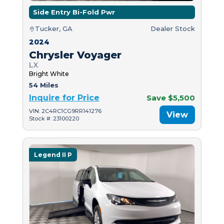
Side Entry Bi-Fold Pwr
Tucker, GA
Dealer Stock
2024
Chrysler Voyager
LX
Bright White
54 Miles
Inquire for Price
Save $5,500
VIN: 2C4RC1CG9RR141276
View
Stock #: 23100220
Legend II P