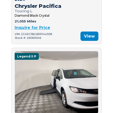
Chrysler Pacifica
Touring L
Diamond Black Crystal
21,055 Miles
Inquire for Price
VIN: 2C4RC1BG6RR144508
View
Stock #: 26060046
Legend II P