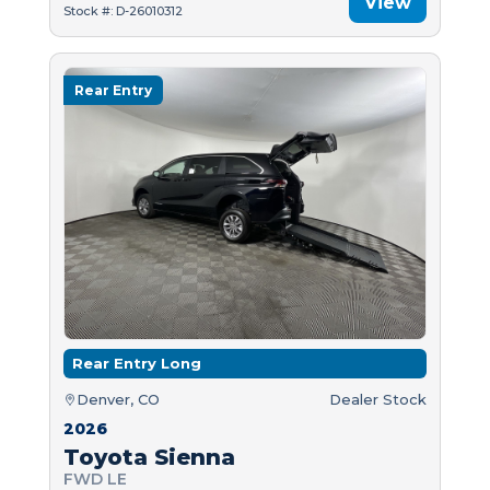
View
Stock #: D-26010312
Rear Entry
Rear Entry Long
Denver, CO
Dealer Stock
2026
Toyota Sienna
FWD LE