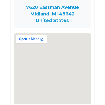
7620 Eastman Avenue
Midland, MI 48642
United States