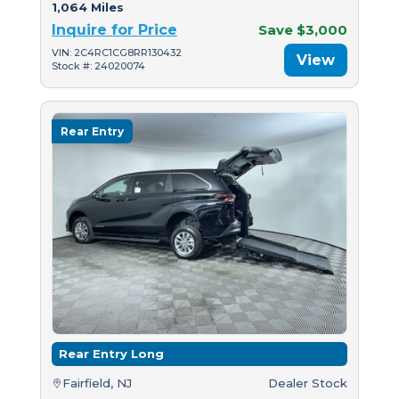
1,064 Miles
Inquire for Price
Save $3,000
VIN: 2C4RC1CG8RR130432
View
Stock #: 24020074
Rear Entry
Rear Entry Long
Fairfield, NJ
Dealer Stock