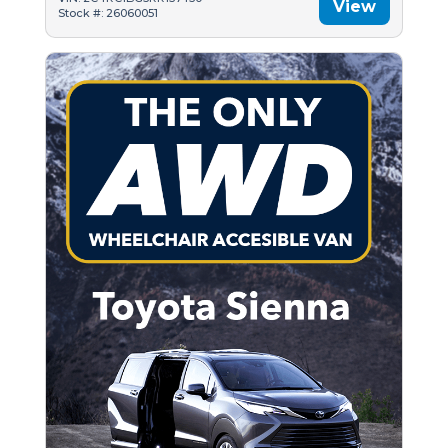
View
Stock #: 26060051