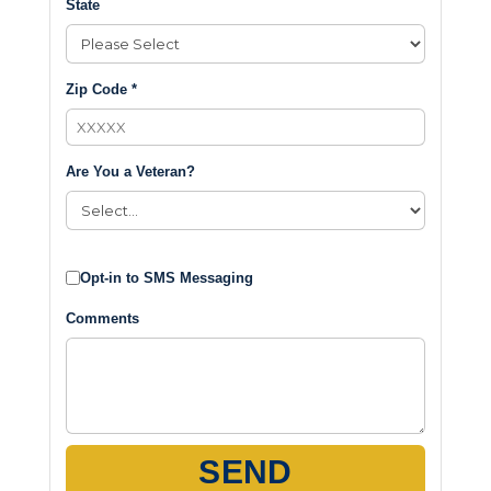
State
Zip Code *
Are You a Veteran?
Opt-in to SMS Messaging
Comments
SEND