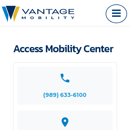
Access Mobility Center
(989) 633-6100