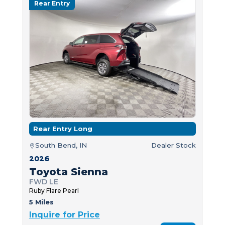
Rear Entry
Rear Entry Long
South Bend, IN
Dealer Stock
2026
Toyota Sienna
FWD LE
Ruby Flare Pearl
5 Miles
Inquire for Price