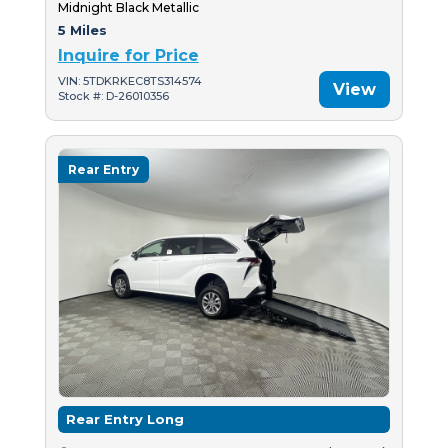
Midnight Black Metallic
5 Miles
Inquire for Price
VIN: 5TDKRKEC8TS314574
View
Stock #: D-26010356
Rear Entry
Rear Entry Long