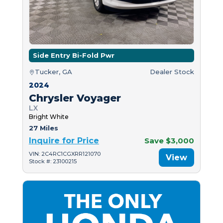
Side Entry Bi-Fold Pwr
Tucker, GA
Dealer Stock
2024
Chrysler Voyager
LX
Bright White
27 Miles
Inquire for Price
Save $3,000
VIN: 2C4RC1CGXRR121070
View
Stock #: 23100215