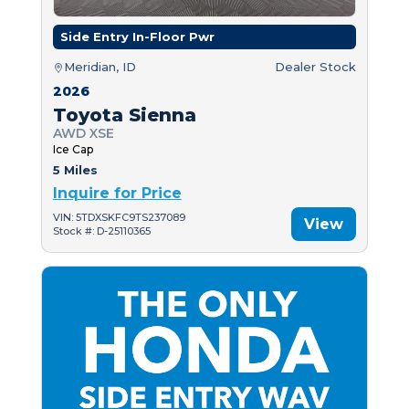
Side Entry In-Floor Pwr
Meridian, ID
Dealer Stock
2026
Toyota Sienna
AWD XSE
Ice Cap
5 Miles
Inquire for Price
VIN: 5TDXSKFC9TS237089
View
Stock #: D-25110365