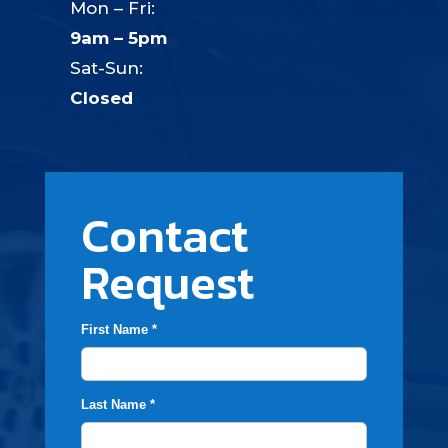
Mon – Fri:
9am – 5pm
Sat-Sun:
Closed
Contact
Request
First Name *
Last Name *