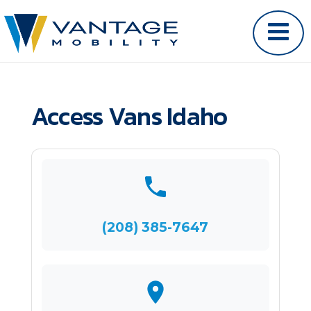
Access Vans Idaho
(208) 385-7647