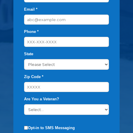
Email *
Phone *
State
Zip Code *
Are You a Veteran?
Opt-in to SMS Messaging