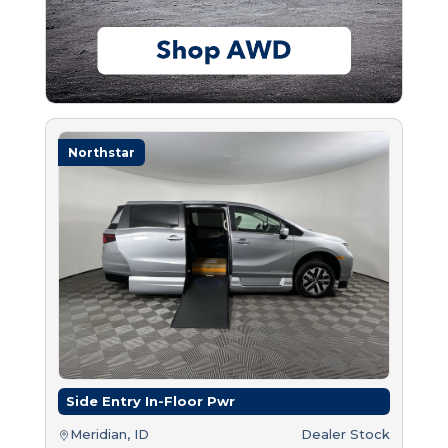
Northstar
Side Entry In-Floor Pwr
Meridian, ID
Dealer Stock