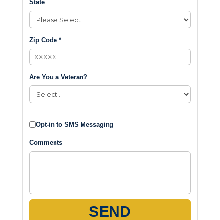
State
Zip Code *
Are You a Veteran?
Opt-in to SMS Messaging
Comments
SEND