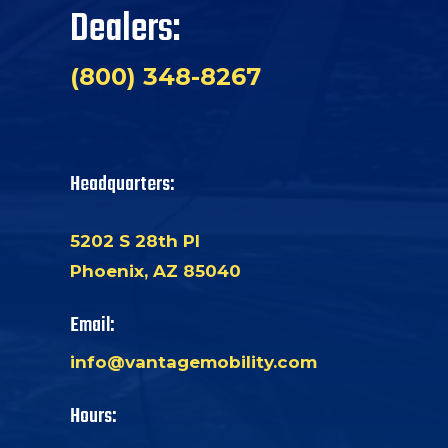
Dealers:
(800) 348-8267
Headquarters:
5202 S 28th Pl
Phoenix, AZ 85040
Email:
info@vantagemobility.com
Hours: