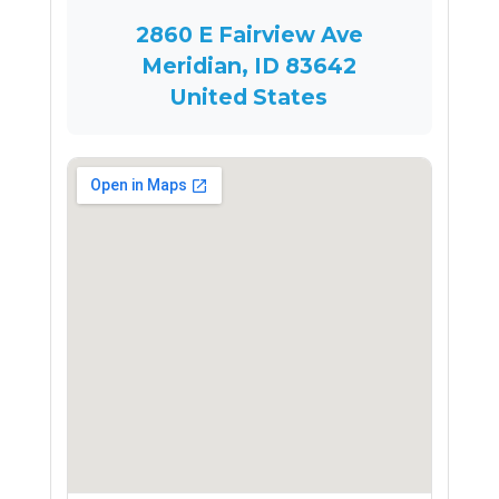
2860 E Fairview Ave
Meridian, ID 83642
United States