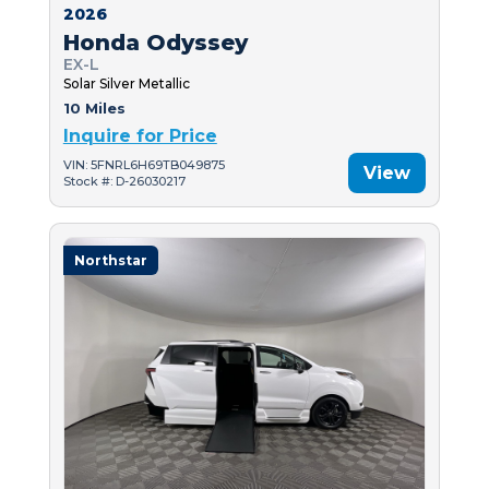
2026
Honda Odyssey
EX-L
Solar Silver Metallic
10 Miles
Inquire for Price
VIN: 5FNRL6H69TB049875
View
Stock #: D-26030217
Northstar