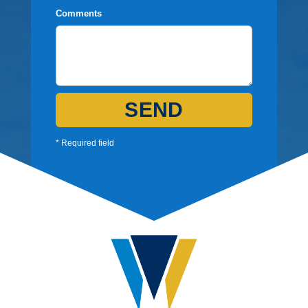
Comments
SEND
* Required field