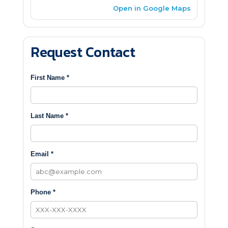
Open in Google Maps
Request Contact
First Name *
Last Name *
Email *
Phone *