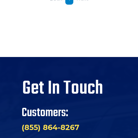
Get In Touch
Customers:
(855) 864-8267