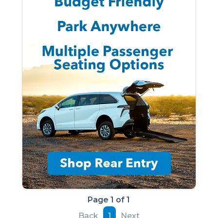
Page 1 of 1
Back
1
Next