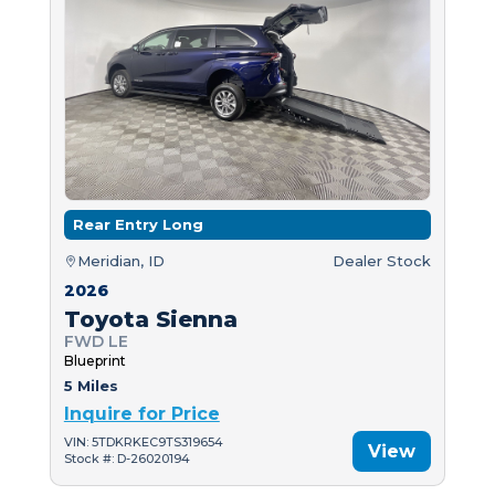
Rear Entry Long
Meridian, ID
Dealer Stock
2026
Toyota Sienna
FWD LE
Blueprint
5 Miles
Inquire for Price
VIN: 5TDKRKEC9TS319654
View
Stock #: D-26020194