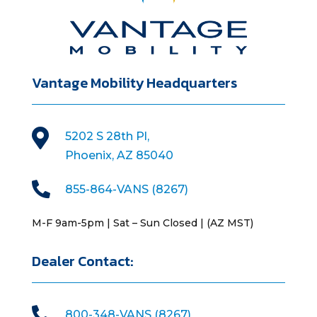
Vantage Mobility Headquarters

5202 S 28th Pl,
Phoenix, AZ 85040

855-864-VANS (8267)
M-F 9am-5pm | Sat – Sun Closed | (AZ MST)
Dealer Contact:

800-348-VANS (8267)