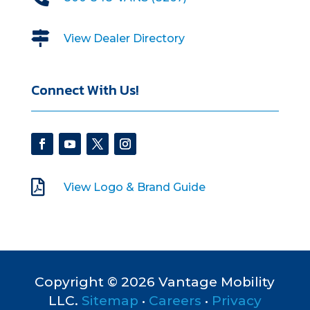

View Dealer Directory
Connect With Us!

View Logo & Brand Guide
Copyright © 2026 Vantage Mobility
LLC.
Sitemap
•
Careers
•
Privacy