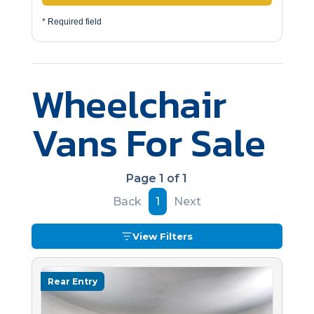
* Required field
Wheelchair
Vans For Sale
Page 1 of 1
Back
1
Next
View Filters
Rear Entry