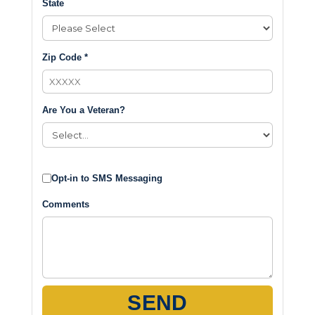
State
Zip Code *
Are You a Veteran?
Opt-in to SMS Messaging
Comments
SEND