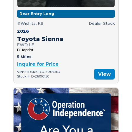
Rear Entry Long
Wichita, KS
Dealer Stock
2026
Toyota Sienna
FWD LE
Blueprint
5 Miles
Inquire for Price
VIN: 5TDKRKEC4TS307363
View
Stock #: D-26010150