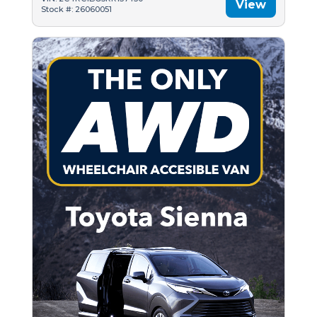
View
Stock #: 26060051