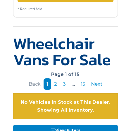
* Required field
Wheelchair
Vans For Sale
Page 1 of 15
Back
1
2
3
…
15
Next
No Vehicles in Stock at This Dealer.
Showing All Inventory.
View Filters