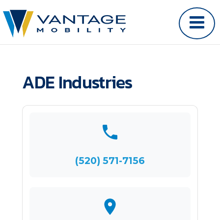
ADE Industries
(520) 571-7156