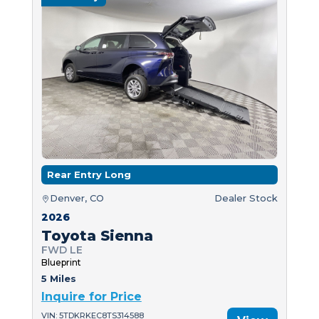
Rear Entry Long
Denver, CO
Dealer Stock
2026
Toyota Sienna
FWD LE
Blueprint
5 Miles
Inquire for Price
VIN: 5TDKRKEC8TS314588