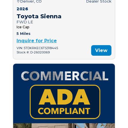
Denver, CO
Dealer Stock
2026
Toyota Sienna
FWD LE
Ice Cap
5 Miles
Inquire for Price
VIN: 5TDKRKEC6TS318445
View
Stock #: D-26020069