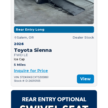
Rear Entry Long
Salem, OR
Dealer Stock
2026
Toyota Sienna
FWD LE
Ice Cap
5 Miles
Inquire for Price
VIN: 5TDKRKECXTS305861
View
Stock #: D-26010105