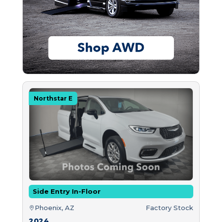
Northstar E
Side Entry In-Floor
Phoenix, AZ
Factory Stock
2024