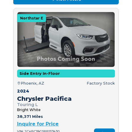
Northstar E
Side Entry In-Floor
Phoenix, AZ
Factory Stock
2024
Chrysler Pacifica
Touring L
Bright White
38,371 Miles
Inquire for Price
VIN: 2C4RC1BG5RR157430