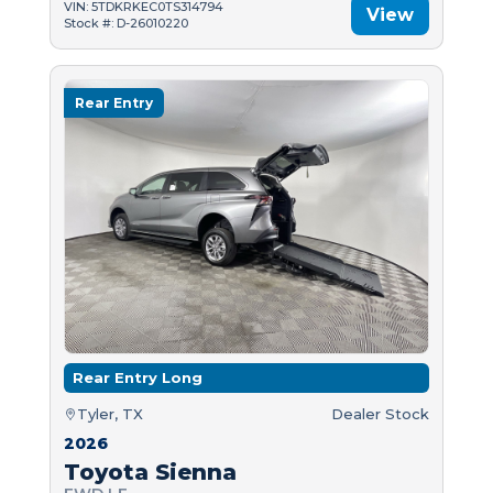
VIN: 5TDKRKEC0TS314794
View
Stock #: D-26010220
Rear Entry
Rear Entry Long
Tyler, TX
Dealer Stock
2026
Toyota Sienna