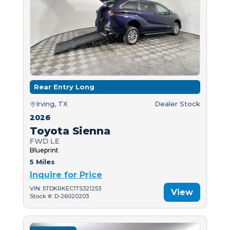
Rear Entry Long
Irving, TX
Dealer Stock
2026
Toyota Sienna
FWD LE
Blueprint
5 Miles
Inquire for Price
VIN: 5TDKRKEC1TS321253
View
Stock #: D-26020203