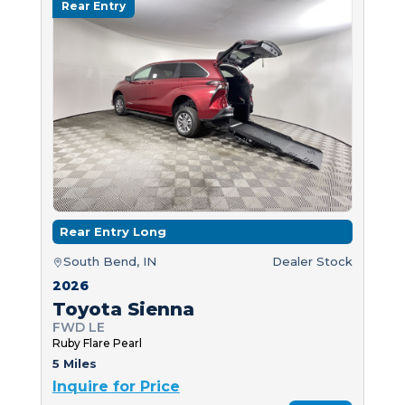
Rear Entry
Rear Entry Long
South Bend, IN
Dealer Stock
2026
Toyota Sienna
FWD LE
Ruby Flare Pearl
5 Miles
Inquire for Price