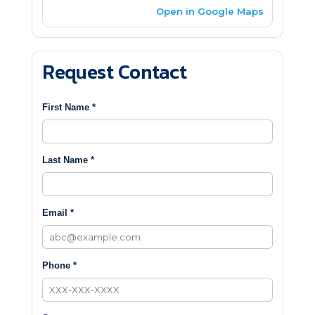
Open in Google Maps
Request Contact
First Name *
Last Name *
Email *
Phone *