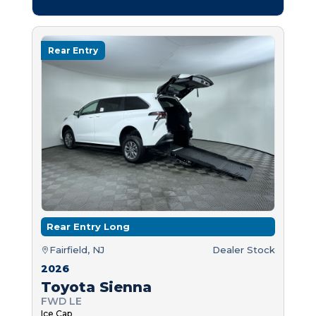
Rear Entry
Rear Entry Long
Fairfield, NJ
Dealer Stock
2026
Toyota Sienna
FWD LE
Ice Cap