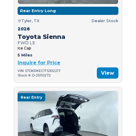
Rear Entry Long
Tyler, TX
Dealer Stock
2026
Toyota Sienna
FWD LE
Ice Cap
5 Miles
Inquire for Price
VIN: 5TDKRKEC1TS302217
View
Stock #: D-25110272
Rear Entry