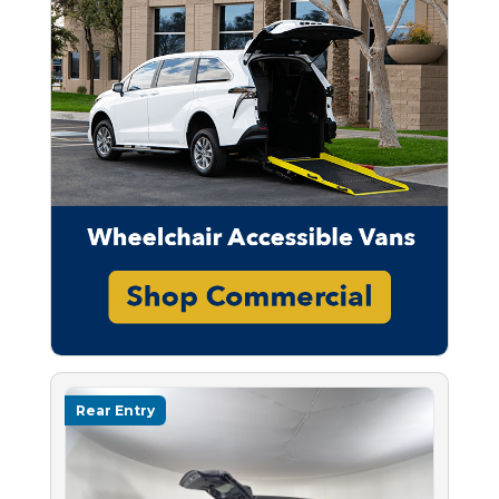
Rear Entry