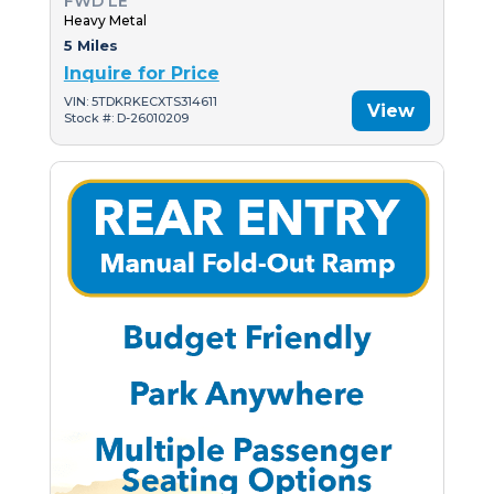
FWD LE
Heavy Metal
5 Miles
Inquire for Price
VIN: 5TDKRKECXTS314611
View
Stock #: D-26010209