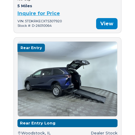
5 Miles
Inquire for Price
VIN: 5TDKRKECXTS307920
View
Stock #: D-26010064
Rear Entry
Rear Entry Long
Woodstock, IL
Dealer Stock