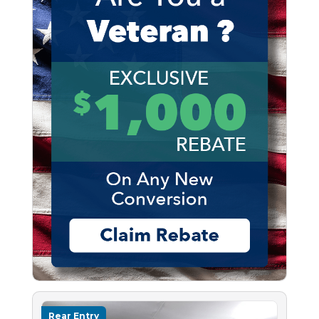
Rear Entry