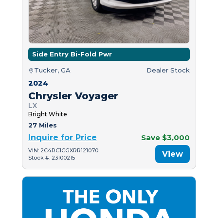
Side Entry Bi-Fold Pwr
Tucker, GA
Dealer Stock
2024
Chrysler Voyager
LX
Bright White
27 Miles
Inquire for Price
Save $3,000
VIN: 2C4RC1CGXRR121070
View
Stock #: 23100215