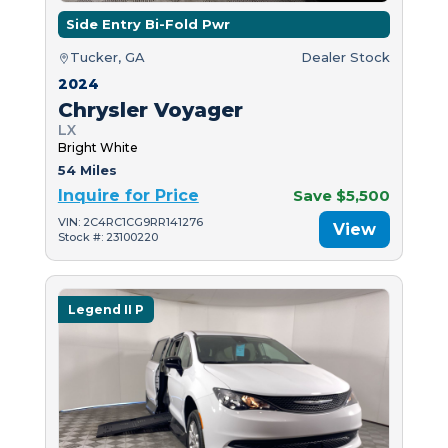
Side Entry Bi-Fold Pwr
Tucker, GA
Dealer Stock
2024
Chrysler Voyager
LX
Bright White
54 Miles
Inquire for Price
Save $5,500
VIN: 2C4RC1CG9RR141276
View
Stock #: 23100220
Legend II P