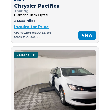
Chrysler Pacifica
Touring L
Diamond Black Crystal
21,055 Miles
Inquire for Price
VIN: 2C4RC1BG6RR144508
View
Stock #: 26060046
Legend II P