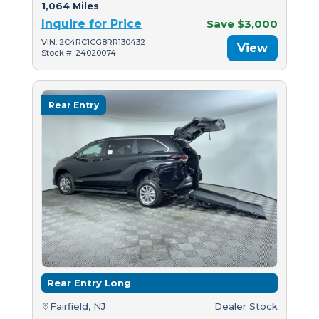
1,064 Miles
Inquire for Price
Save $3,000
VIN: 2C4RC1CG8RR130432
View
Stock #: 24020074
Rear Entry
Rear Entry Long
Fairfield, NJ
Dealer Stock