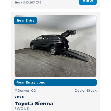
View
Stock #: D-26010312
Rear Entry
Rear Entry Long
Denver, CO
Dealer Stock
2026
Toyota Sienna
FWD LE