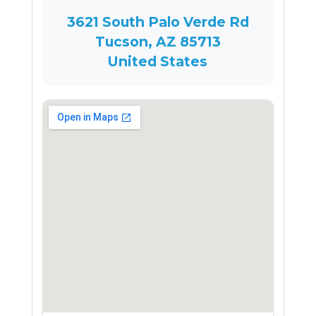
3621 South Palo Verde Rd
Tucson, AZ 85713
United States