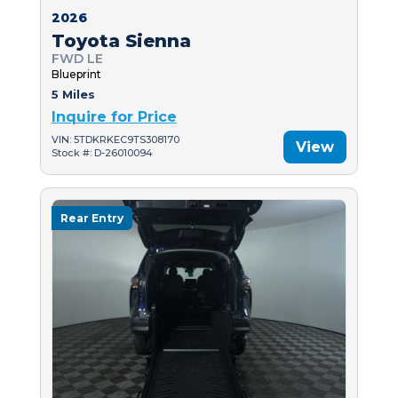
2026
Toyota Sienna
FWD LE
Blueprint
5 Miles
Inquire for Price
VIN: 5TDKRKEC9TS308170
View
Stock #: D-26010094
Rear Entry