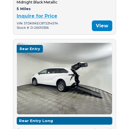
Midnight Black Metallic
5 Miles
Inquire for Price
VIN: 5TDKRKEC8TS314574
View
Stock #: D-26010356
Rear Entry
Rear Entry Long