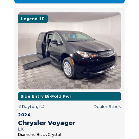
Legend II P
Side Entry Bi-Fold Pwr
Dayton, NJ
Dealer Stock
2024
Chrysler Voyager
LX
Diamond Black Crystal