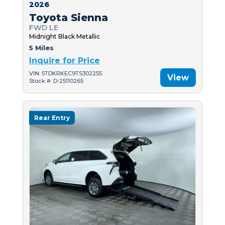
2026
Toyota Sienna
FWD LE
Midnight Black Metallic
5 Miles
Inquire for Price
VIN: 5TDKRKEC9TS302255
View
Stock #: D-25110265
Rear Entry