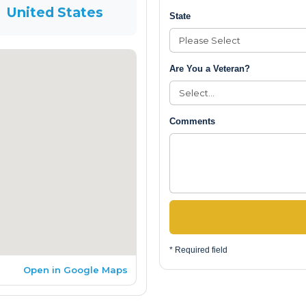
United States
State
Are You a Veteran?
Comments
* Required field
Open in Google Maps