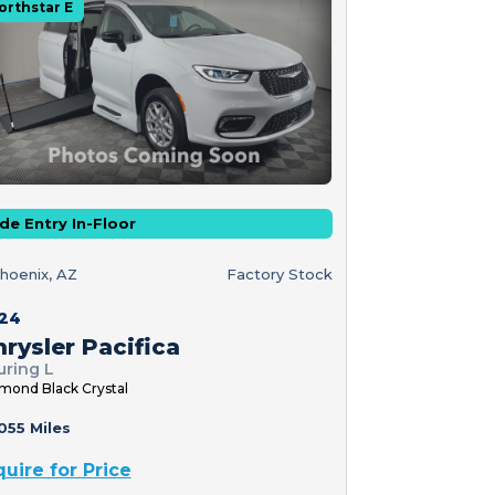
orthstar E
de Entry In-Floor
hoenix, AZ
Factory Stock
24
rysler Pacifica
uring L
mond Black Crystal
055 Miles
quire for Price