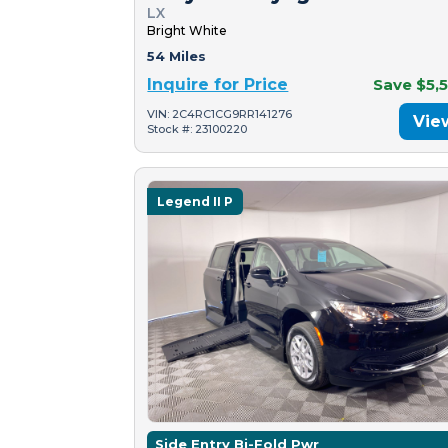
LX
Bright White
54 Miles
Inquire for Price
Save $5,
VIN: 2C4RC1CG9RR141276
Vie
Stock #: 23100220
Legend II P
Side Entry Bi-Fold Pwr