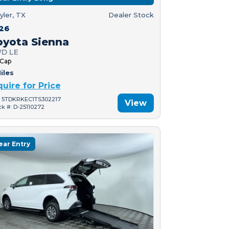
yler, TX
Dealer Stock
26
oyota Sienna
D LE
 Cap
iles
quire for Price
: 5TDKRKEC1TS302217
View
ck #: D-25110272
ear Entry