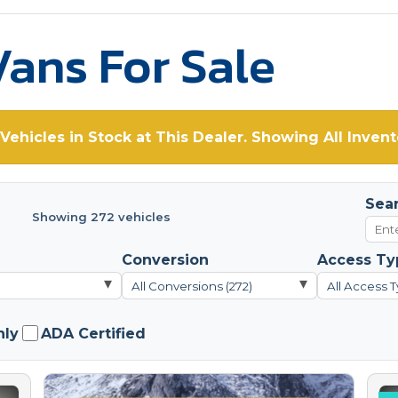
ans For Sale
Vehicles in Stock at This Dealer. Showing All Invent
Sea
Showing 272 vehicles
Conversion
Access Ty
▾
▾
All Conversions (272)
All Access T
nly
ADA Certified