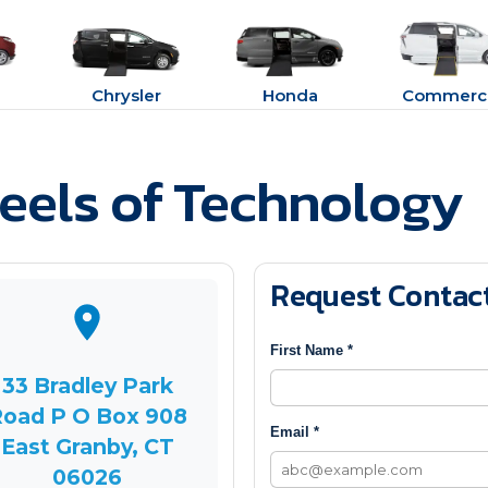
Chrysler
Honda
Commerci
els of Technology
Request Contac
First Name *
33 Bradley Park
oad P O Box 908
Email *
East Granby, CT
06026