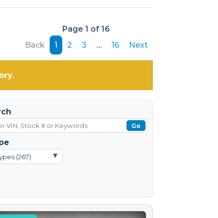
Page 1 of 16
Back
1
2
3
…
16
Next
ory.
rch
Go
pe
▾
ypes (267)