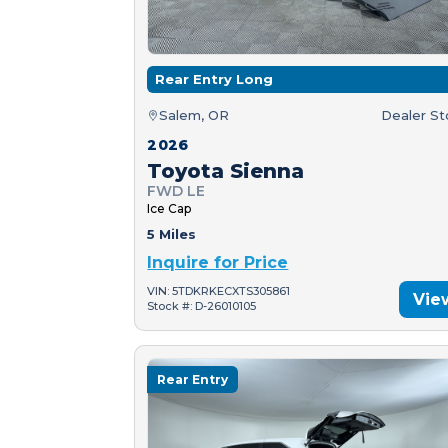
Rear Entry Long
Salem, OR
Dealer S
2026
Toyota Sienna
FWD LE
Ice Cap
5 Miles
Inquire for Price
VIN: 5TDKRKECXTS305861
Vie
Stock #: D-26010105
Rear Entry