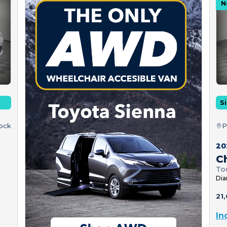
N
Si
tock
P
20
Ch
To
Dia
21,
In