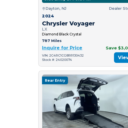
Dayton, NJ
Dealer S
2024
Chrysler Voyager
LX
Diamond Black Crystal
787 Miles
Inquire for Price
Save $3,
VIN: 2C4RC1CG8RR130432
Vie
Stock #: 24020074
Rear Entry