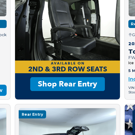
R
tock
G
20
T
FW
Ice
5 M
In
VIN
w
Sto
Rear Entry