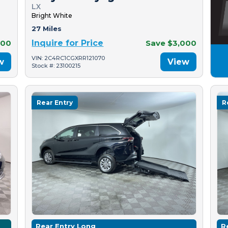
LX
Bright White
27 Miles
500
Inquire for Price
Save $3,000
VIN: 2C4RC1CGXRR121070
w
View
Stock #: 23100215
Rear Entry
R
Rear Entry Long
R