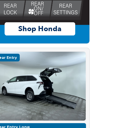
ear Entry
ear Entry Long