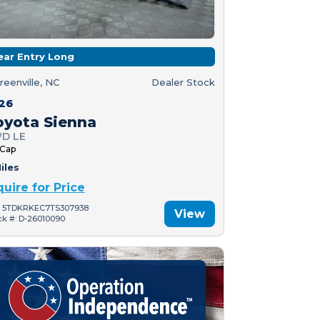
ear Entry Long
reenville, NC
Dealer Stock
26
oyota Sienna
D LE
 Cap
iles
quire for Price
: 5TDKRKEC7TS307938
View
ck #: D-26010090