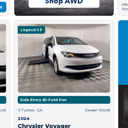
VIN
w
Sto
Legend II P
Side Entry Bi-Fold Pwr
tock
Tucker, GA
Dealer Stock
2024
Chrysler Voyager