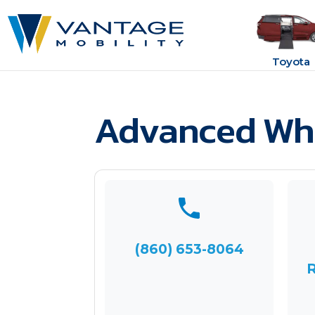
Toyota
Advanced Whe
(860) 653-8064
R