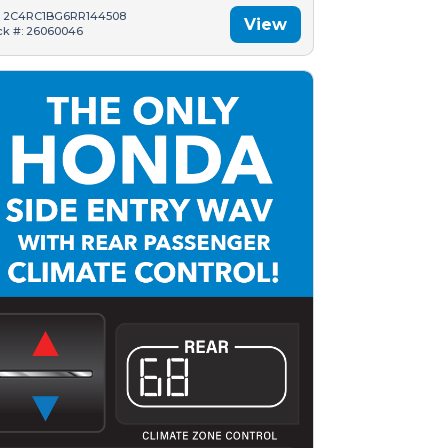
: 2C4RC1BG6RR144508
View
ck #: 26060046