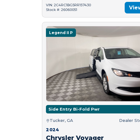
VIN: 2C4RC1BG5RR157430
Vie
Stock #: 26060051
Legend II P
Side Entry Bi-Fold Pwr
Tucker, GA
Dealer S
2024
Chrysler Voyager