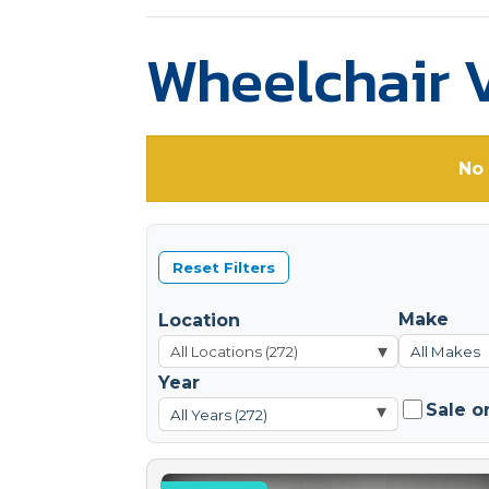
Wheelchair V
No 
Reset Filters
Make
Location
▾
All Makes
Year
Sale o
▾
All Years (272)