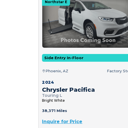
Northstar E
Side Entry In-Floor
Phoenix, AZ
Factory S
2024
Chrysler Pacifica
Touring L
Bright White
38,371 Miles
Inquire for Price