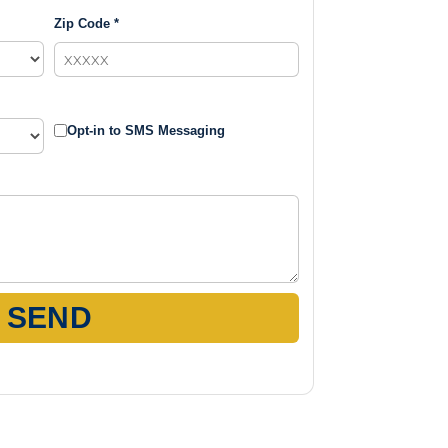
Zip Code *
Opt-in to SMS Messaging
SEND