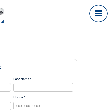
al
t
Last Name *
Phone *