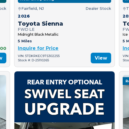
tock
Fairfield, NJ
Dealer Stock
T
2026
20
Toyota Sienna
T
FWD LE
FW
Midnight Black Metallic
Ice
5 Miles
5 M
000
Inquire for Price
In
VIN: 5TDKRKEC9TS302255
VIN
w
View
Stock #: D-25110265
Sto
R