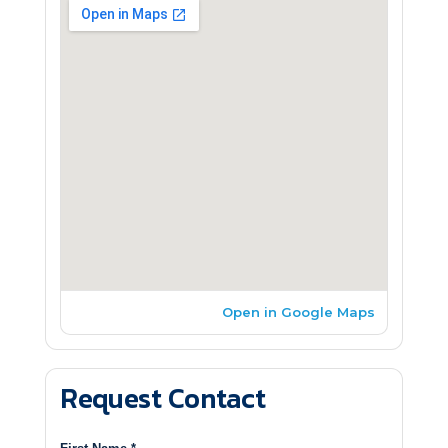
Open in Google Maps
Request Contact