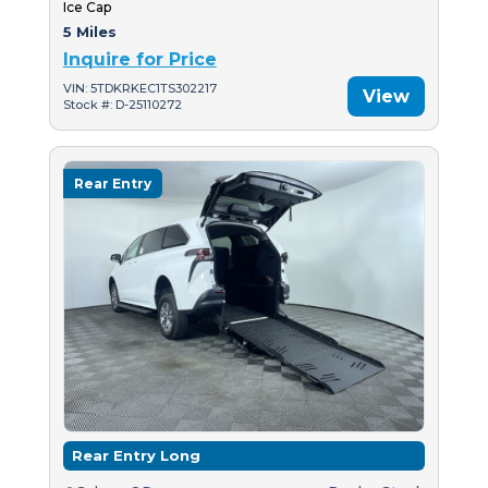
Ice Cap
5 Miles
Inquire for Price
VIN: 5TDKRKEC1TS302217
View
Stock #: D-25110272
Rear Entry
Rear Entry Long