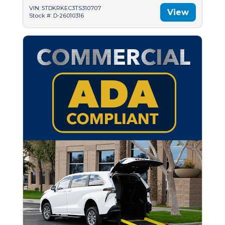
VIN: 5TDKRKEC3TS310707
View
Stock #: D-26010316