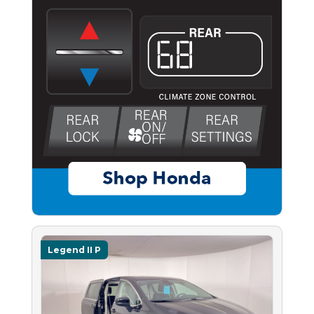
Legend II P