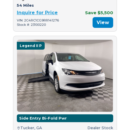
54 Miles
Inquire for Price
Save $5,500
VIN: 2C4RC1CG9RR141276
View
Stock #: 23100220
Legend II P
Side Entry Bi-Fold Pwr
Tucker, GA
Dealer Stock