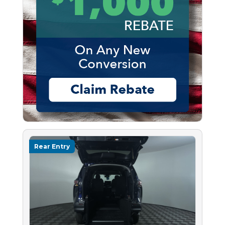
Rear Entry