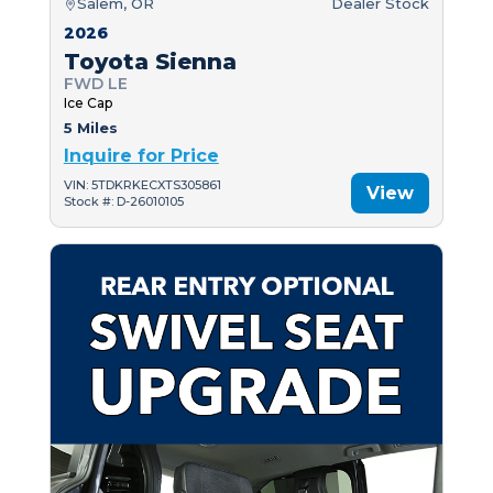
Salem, OR
Dealer Stock
2026
Toyota Sienna
FWD LE
Ice Cap
5 Miles
Inquire for Price
VIN: 5TDKRKECXTS305861
View
Stock #: D-26010105