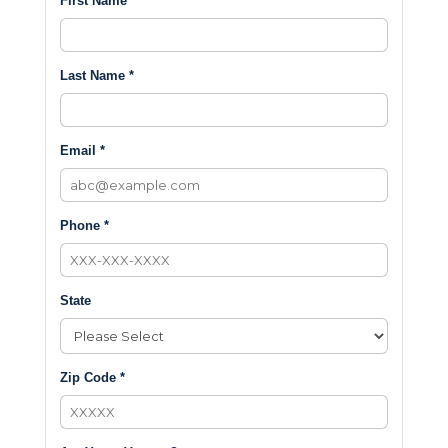
First Name *
Last Name *
Email *
Phone *
State
Zip Code *