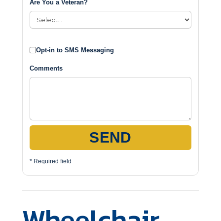
Are You a Veteran?
Opt-in to SMS Messaging
Comments
SEND
* Required field
Wheelchair