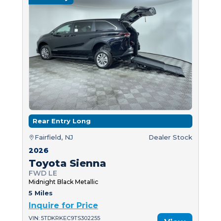
Rear Entry Long
Fairfield, NJ
Dealer Stock
2026
Toyota Sienna
FWD LE
Midnight Black Metallic
5 Miles
Inquire for Price
VIN: 5TDKRKEC9TS302255