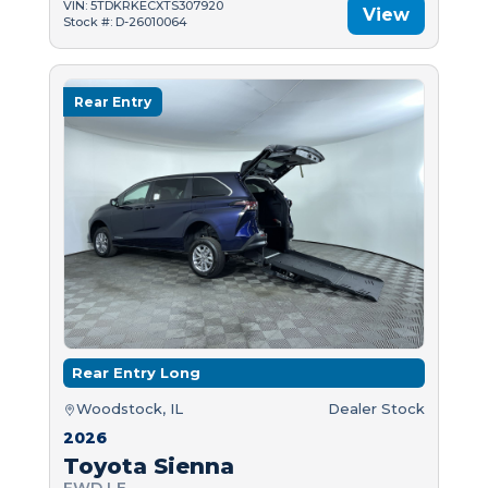
VIN: 5TDKRKECXTS307920
View
Stock #: D-26010064
Rear Entry
Rear Entry Long
Woodstock, IL
Dealer Stock
2026
Toyota Sienna