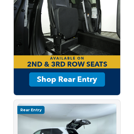
Rear Entry