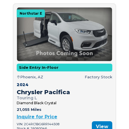
Northstar E
Side Entry In-Floor
Phoenix, AZ
Factory Stock
2024
Chrysler Pacifica
Touring L
Diamond Black Crystal
21,055 Miles
Inquire for Price
VIN: 2C4RC1BG6RR144508
View
Stock #: 26060046