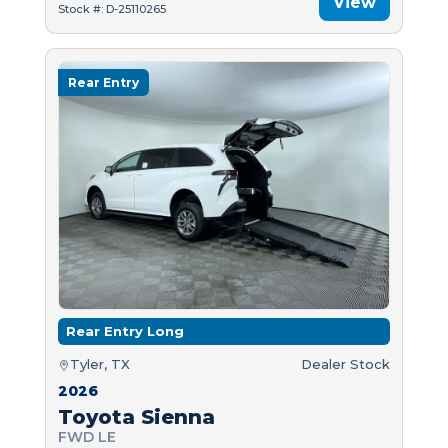
View
Stock #: D-25110265
Rear Entry
Rear Entry Long
Tyler, TX
Dealer Stock
2026
Toyota Sienna
FWD LE