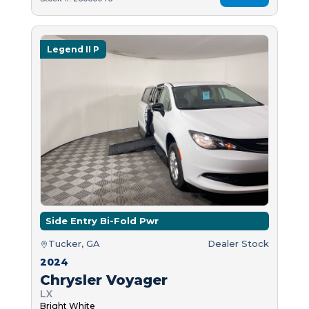
Legend II P
Side Entry Bi-Fold Pwr
Tucker, GA
Dealer Stock
2024
Chrysler Voyager
LX
Bright White