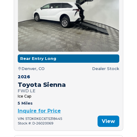
Rear Entry Long
Denver, CO
Dealer Stock
2026
Toyota Sienna
FWD LE
Ice Cap
5 Miles
Inquire for Price
VIN: 5TDKRKEC6TS318445
View
Stock #: D-26020069