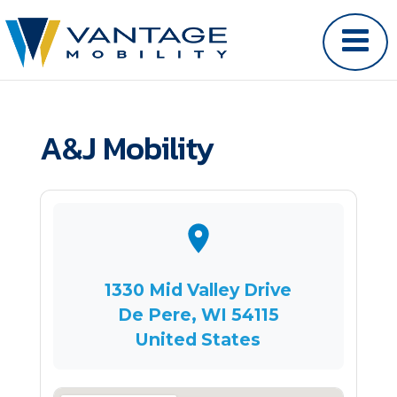
A&J Mobility
1330 Mid Valley Drive
De Pere, WI 54115
United States