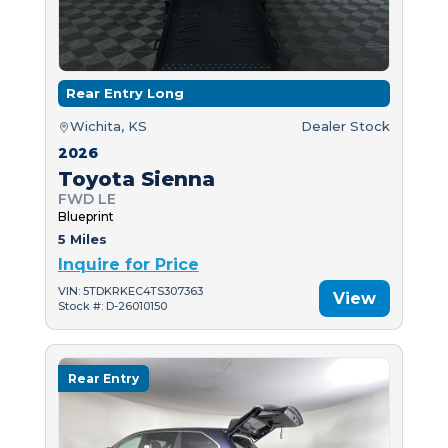
Rear Entry Long
Wichita, KS
Dealer Stock
2026
Toyota Sienna
FWD LE
Blueprint
5 Miles
Inquire for Price
VIN: 5TDKRKEC4TS307363
View
Stock #: D-26010150
Rear Entry