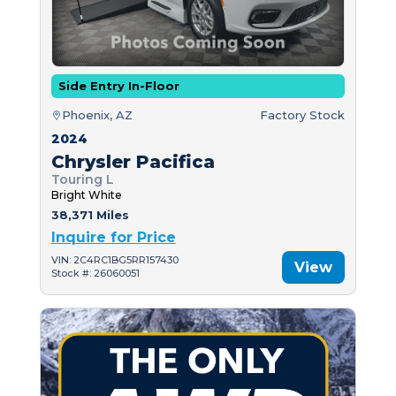
Side Entry In-Floor
Phoenix, AZ
Factory Stock
2024
Chrysler Pacifica
Touring L
Bright White
38,371 Miles
Inquire for Price
VIN: 2C4RC1BG5RR157430
View
Stock #: 26060051