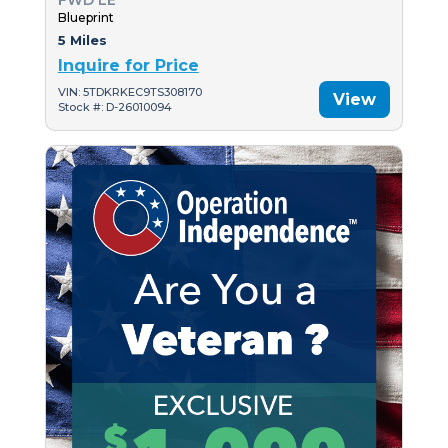
FWD LE
Blueprint
5 Miles
Inquire for Price
VIN: 5TDKRKEC9TS308170
View
Stock #: D-26010094