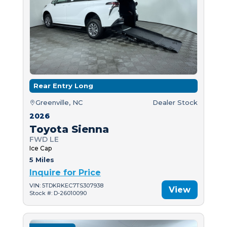
Rear Entry Long
Greenville, NC
Dealer Stock
2026
Toyota Sienna
FWD LE
Ice Cap
5 Miles
Inquire for Price
VIN: 5TDKRKEC7TS307938
View
Stock #: D-26010090