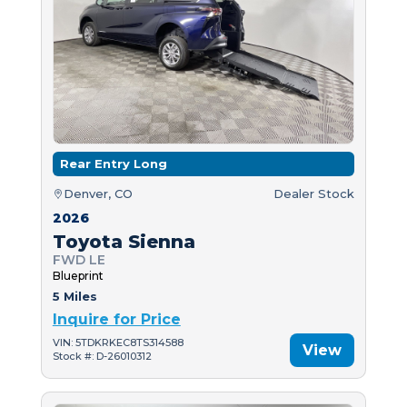
Rear Entry Long
Denver, CO
Dealer Stock
2026
Toyota Sienna
FWD LE
Blueprint
5 Miles
Inquire for Price
VIN: 5TDKRKEC8TS314588
View
Stock #: D-26010312