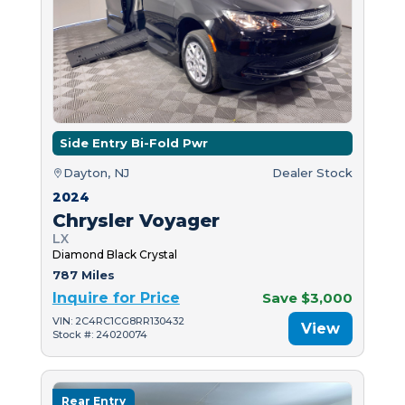
Side Entry Bi-Fold Pwr
Dayton, NJ
Dealer Stock
2024
Chrysler Voyager
LX
Diamond Black Crystal
787 Miles
Inquire for Price
Save $3,000
VIN: 2C4RC1CG8RR130432
View
Stock #: 24020074
Rear Entry