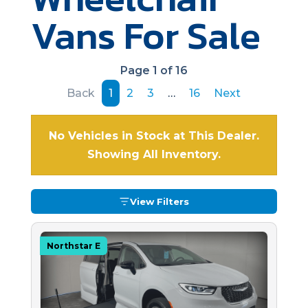
Vans For Sale
Page 1 of 16
Back
1
2
3
…
16
Next
No Vehicles in Stock at This Dealer.
Showing All Inventory.
View Filters
Northstar E