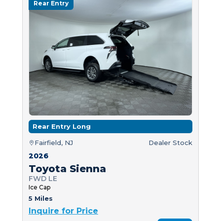
Rear Entry
Rear Entry Long
Fairfield, NJ
Dealer Stock
2026
Toyota Sienna
FWD LE
Ice Cap
5 Miles
Inquire for Price