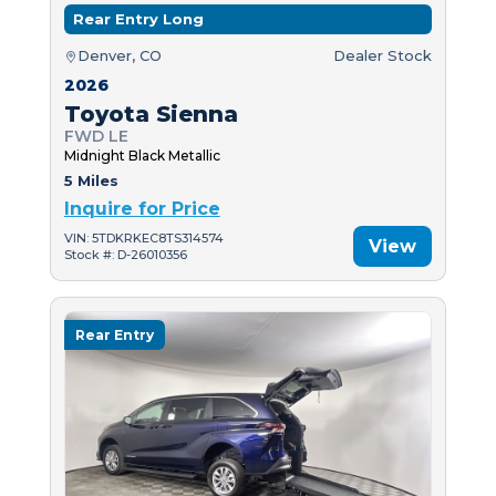
Rear Entry Long
Denver, CO
Dealer Stock
2026
Toyota Sienna
FWD LE
Midnight Black Metallic
5 Miles
Inquire for Price
VIN: 5TDKRKEC8TS314574
View
Stock #: D-26010356
Rear Entry