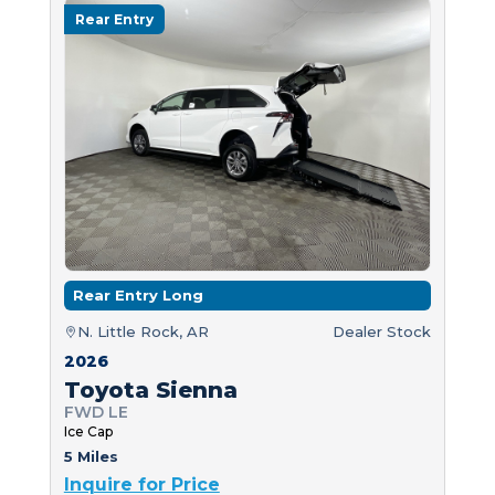
Rear Entry
Rear Entry Long
N. Little Rock, AR
Dealer Stock
2026
Toyota Sienna
FWD LE
Ice Cap
5 Miles
Inquire for Price