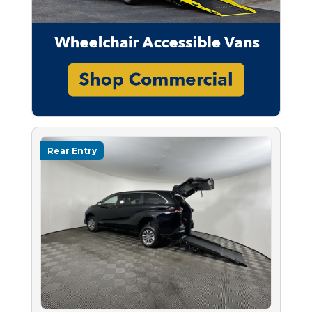
Rear Entry