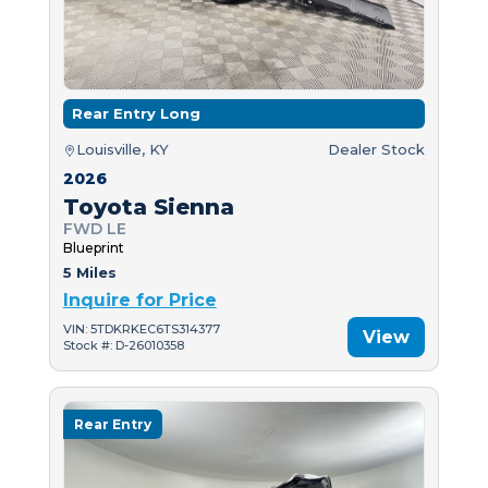
Rear Entry Long
Louisville, KY
Dealer Stock
2026
Toyota Sienna
FWD LE
Blueprint
5 Miles
Inquire for Price
VIN: 5TDKRKEC6TS314377
View
Stock #: D-26010358
Rear Entry