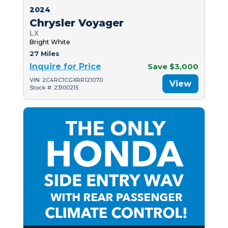
2024
Chrysler Voyager
LX
Bright White
27 Miles
Inquire for Price
Save $3,000
VIN: 2C4RC1CGXRR121070
View
Stock #: 23100215