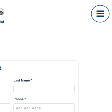
al
t
Last Name *
Phone *