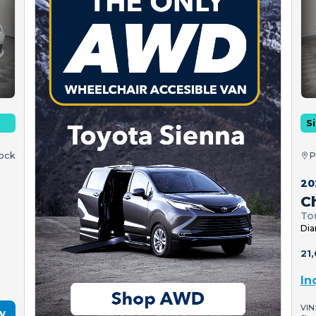
Si
tock
P
20
Ch
To
Dia
21,
In
VIN
w