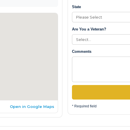
State
Are You a Veteran?
Comments
Open in Google Maps
* Required field