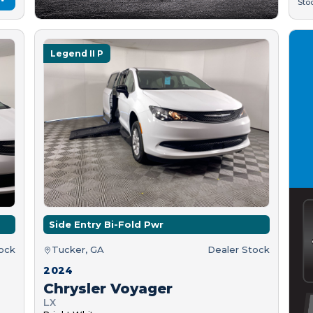
Sto
Legend II P
Side Entry Bi-Fold Pwr
tock
Tucker, GA
Dealer Stock
2024
Chrysler Voyager
LX