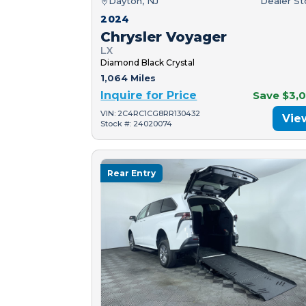
Dayton, NJ
Dealer S
2024
Chrysler Voyager
LX
Diamond Black Crystal
1,064 Miles
Inquire for Price
Save $3,
VIN: 2C4RC1CG8RR130432
Vie
Stock #: 24020074
Rear Entry