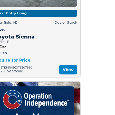
ear Entry Long
airfield, NJ
Dealer Stock
26
oyota Sienna
D LE
 Cap
iles
quire for Price
: 5TDKRKECXTS307920
View
ck #: D-26010064