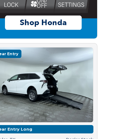
ear Entry
ear Entry Long