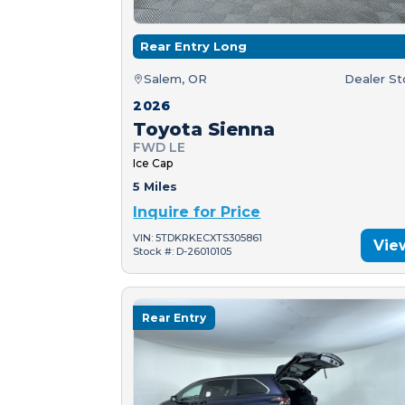
Rear Entry Long
Salem, OR
Dealer S
2026
Toyota Sienna
FWD LE
Ice Cap
5 Miles
Inquire for Price
VIN: 5TDKRKECXTS305861
Vie
Stock #: D-26010105
Rear Entry