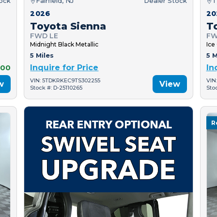
tock
Fairfield, NJ
Dealer Stock
T
2026
20
Toyota Sienna
T
FWD LE
FW
Midnight Black Metallic
Ice
5 Miles
5 M
000
Inquire for Price
In
VIN: 5TDKRKEC9TS302255
VIN
w
View
Stock #: D-25110265
Sto
R