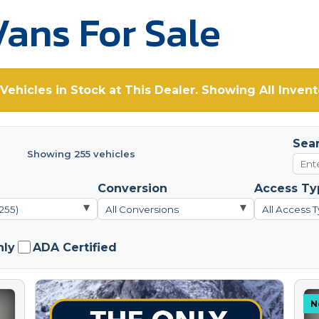
ans For Sale
Vehicles in Stock at This Dealer. Showing All Invent
Sea
Showing 255 vehicles
Conversion
Access Ty
▾
▾
(255)
All Conversions
All Access 
nly
ADA Certified
N