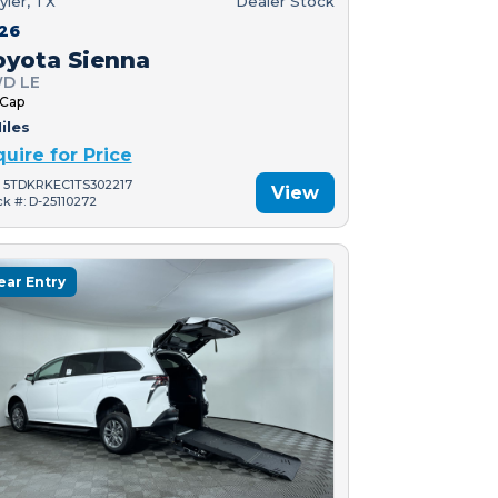
yler, TX
Dealer Stock
26
oyota Sienna
D LE
 Cap
iles
quire for Price
: 5TDKRKEC1TS302217
View
ck #: D-25110272
ear Entry