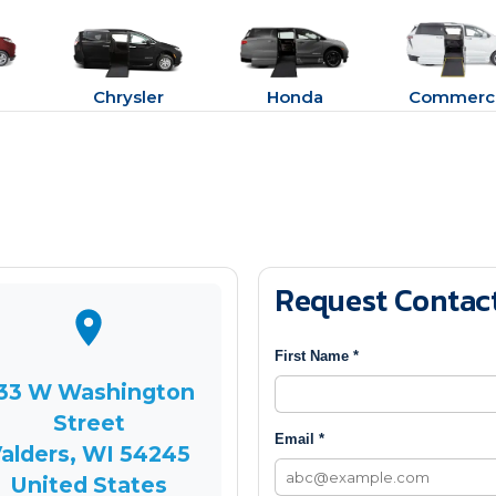
Chrysler
Honda
Commerci
Request Contac
First Name *
33 W Washington
Street
Email *
alders, WI 54245
United States