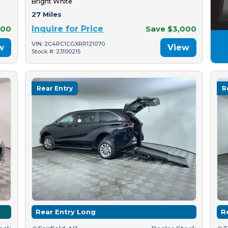
Bright White
27 Miles
500
Inquire for Price
Save $3,000
VIN: 2C4RC1CGXRR121070
w
View
Stock #: 23100215
Rear Entry
R
Rear Entry Long
R