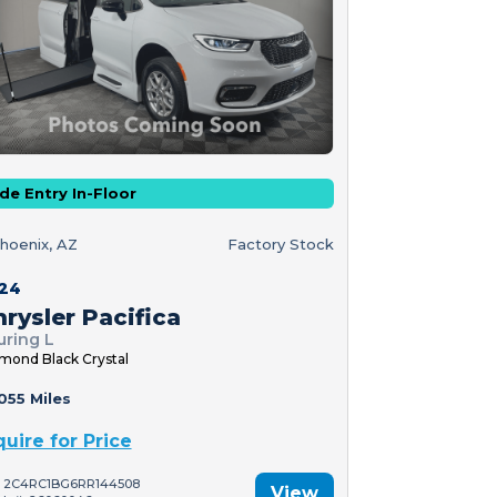
de Entry In-Floor
hoenix, AZ
Factory Stock
24
rysler Pacifica
uring L
mond Black Crystal
055 Miles
quire for Price
: 2C4RC1BG6RR144508
View