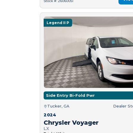
Stock #: 26060051
Legend II P
Side Entry Bi-Fold Pwr
Tucker, GA
Dealer S
2024
Chrysler Voyager
LX