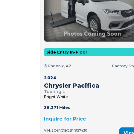
Side Entry In-Floor
Phoenix, AZ
Factory S
2024
Chrysler Pacifica
Touring L
Bright White
38,371 Miles
Inquire for Price
VIN: 2C4RC1BG5RR157430
Vie