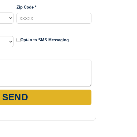
Zip Code *
Opt-in to SMS Messaging
SEND