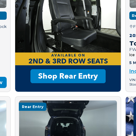
R
tock
F
20
T
FW
Ice
5 M
In
VIN
w
Sto
Rear Entry