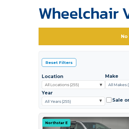
Wheelchair V
No 
Reset Filters
Make
Location
▾
All Makes 
Year
Sale o
▾
All Years (255)
Northstar E