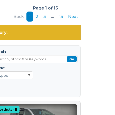
Page 1 of 15
Back
1
2
3
…
15
Next
ory.
rch
Go
pe
▾
Types
orthstar E