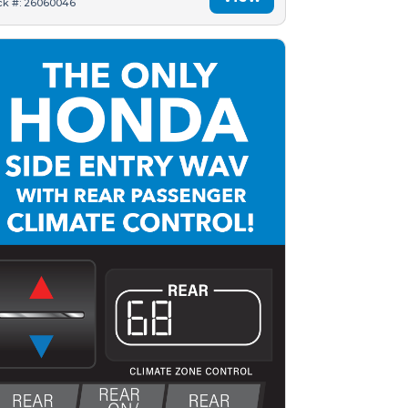
ck #: 26060046