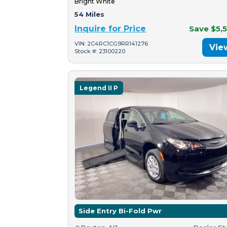
Bright White
54 Miles
Inquire for Price
Save $5,
VIN: 2C4RC1CG9RR141276
Vie
Stock #: 23100220
Legend II P
Side Entry Bi-Fold Pwr