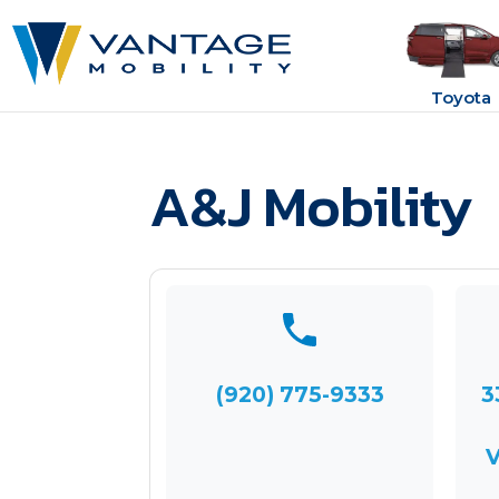
Toyota
A&J Mobility
(920) 775-9333
3
V