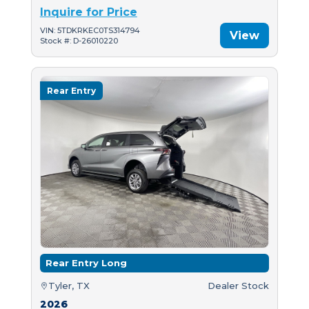
Inquire for Price
VIN: 5TDKRKEC0TS314794
View
Stock #: D-26010220
Rear Entry
Rear Entry Long
Tyler, TX
Dealer Stock
2026