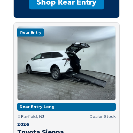
Rear Entry
Rear Entry Long
Fairfield, NJ
Dealer Stock
2026
Toyota Sienna