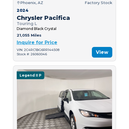
Phoenix, AZ
Factory Stock
2024
Chrysler Pacifica
Touring L
Diamond Black Crystal
21,055 Miles
Inquire for Price
VIN: 2C4RC1BG6RR144508
View
Stock #: 26060046
Legend II P