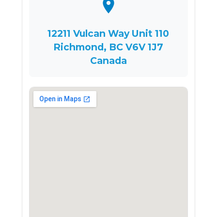
12211 Vulcan Way Unit 110
Richmond, BC V6V 1J7
Canada