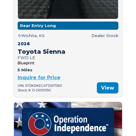
Rear Entry Long
Wichita, KS
Dealer Stock
2026
Toyota Sienna
FWD LE
Blueprint
5 Miles
Inquire for Price
VIN: 5TDKRKEC4TS307363
View
Stock #: D-26010150