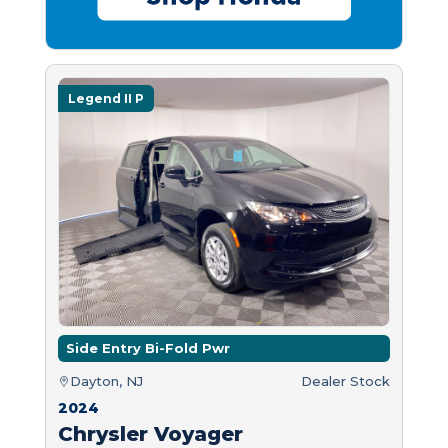
Legend II P
Side Entry Bi-Fold Pwr
Dayton, NJ
Dealer Stock
2024
Chrysler Voyager