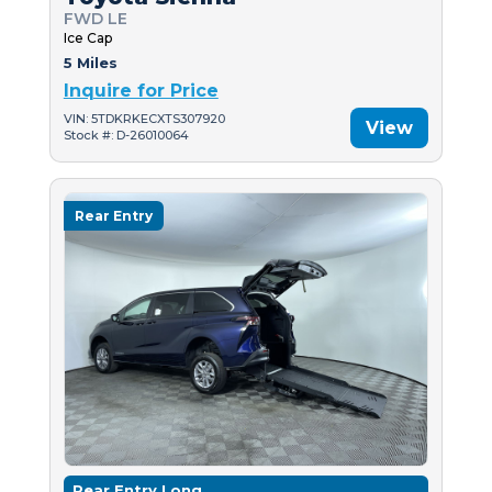
FWD LE
Ice Cap
5 Miles
Inquire for Price
VIN: 5TDKRKECXTS307920
View
Stock #: D-26010064
Rear Entry
Rear Entry Long