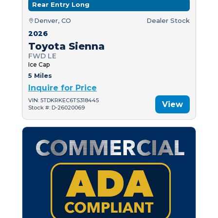
Rear Entry Long
Denver, CO
Dealer Stock
2026
Toyota Sienna
FWD LE
Ice Cap
5 Miles
Inquire for Price
VIN: 5TDKRKEC6TS318445
View
Stock #: D-26020069