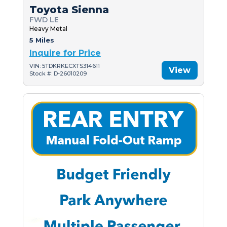
Toyota Sienna
FWD LE
Heavy Metal
5 Miles
Inquire for Price
VIN: 5TDKRKECXTS314611
View
Stock #: D-26010209