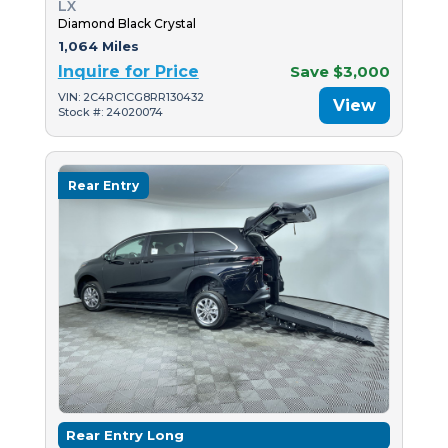
LX
Diamond Black Crystal
1,064 Miles
Inquire for Price
Save $3,000
VIN: 2C4RC1CG8RR130432
View
Stock #: 24020074
Rear Entry
Rear Entry Long