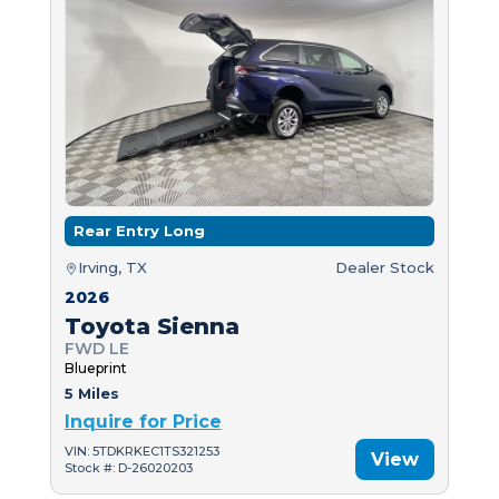
Rear Entry Long
Irving, TX
Dealer Stock
2026
Toyota Sienna
FWD LE
Blueprint
5 Miles
Inquire for Price
VIN: 5TDKRKEC1TS321253
View
Stock #: D-26020203