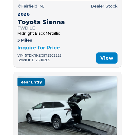
Fairfield, NJ
Dealer Stock
2026
Toyota Sienna
FWD LE
Midnight Black Metallic
5 Miles
Inquire for Price
VIN: 5TDKRKEC9TS302255
View
Stock #: D-25110265
Rear Entry