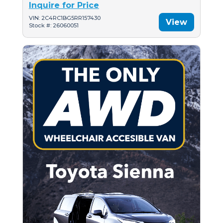
Inquire for Price
VIN: 2C4RC1BG5RR157430
View
Stock #: 26060051