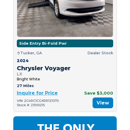
Side Entry Bi-Fold Pwr
Tucker, GA
Dealer Stock
2024
Chrysler Voyager
LX
Bright White
27 Miles
Inquire for Price
Save $3,000
VIN: 2C4RC1CGXRR121070
View
Stock #: 23100215