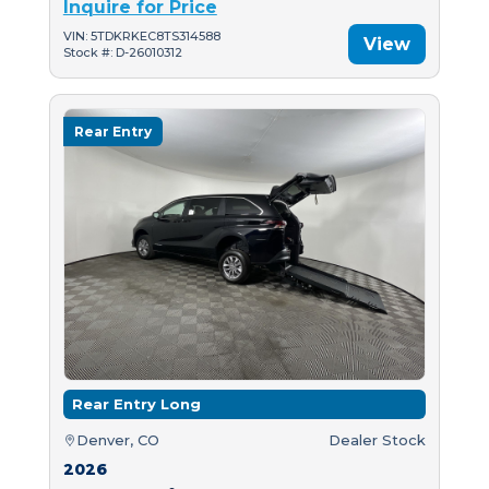
Inquire for Price
VIN: 5TDKRKEC8TS314588
View
Stock #: D-26010312
Rear Entry
Rear Entry Long
Denver, CO
Dealer Stock
2026