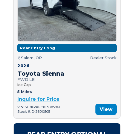
Rear Entry Long
Salem, OR
Dealer Stock
2026
Toyota Sienna
FWD LE
Ice Cap
5 Miles
Inquire for Price
VIN: 5TDKRKECXTS305861
View
Stock #: D-26010105