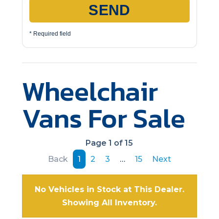
SEND
* Required field
Wheelchair
Vans For Sale
Page 1 of 15
Back
1
2
3
…
15
Next
No Vehicles in Stock at This Dealer.
Showing All Inventory.