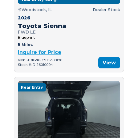
Woodstock, IL
Dealer Stock
2026
Toyota Sienna
FWD LE
Blueprint
5 Miles
Inquire for Price
VIN: 5TDKRKEC9TS308170
View
Stock #: D-26010094
Rear Entry