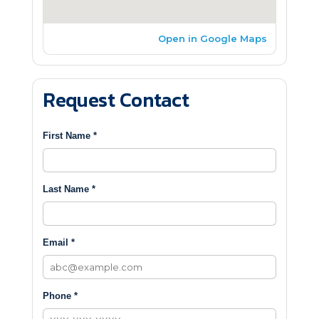
Open in Google Maps
Request Contact
First Name *
Last Name *
Email *
Phone *