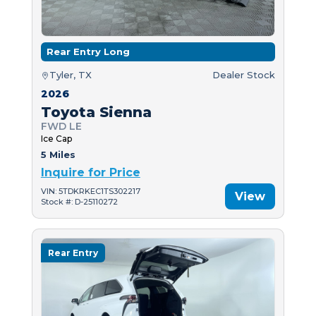
Rear Entry Long
Tyler, TX
Dealer Stock
2026
Toyota Sienna
FWD LE
Ice Cap
5 Miles
Inquire for Price
VIN: 5TDKRKEC1TS302217
View
Stock #: D-25110272
Rear Entry