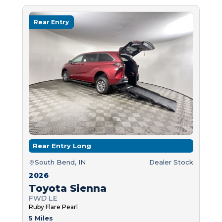
Rear Entry
Rear Entry Long
South Bend, IN
Dealer Stock
2026
Toyota Sienna
FWD LE
Ruby Flare Pearl
5 Miles