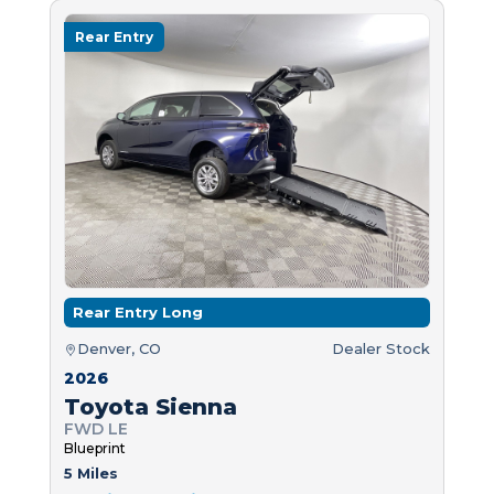
Rear Entry
Rear Entry Long
Denver, CO
Dealer Stock
2026
Toyota Sienna
FWD LE
Blueprint
5 Miles