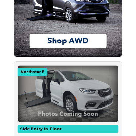
Northstar E
Side Entry In-Floor