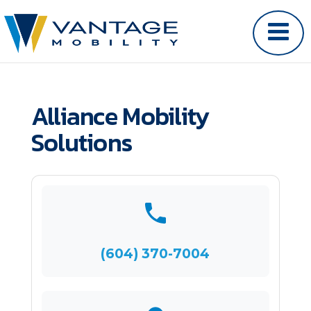
Alliance Mobility
Solutions
(604) 370-7004