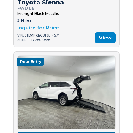
Toyota Sienna
FWD LE
Midnight Black Metallic
5 Miles
Inquire for Price
VIN: 5TDKRKEC8TS314574
View
Stock #: D-26010356
Rear Entry