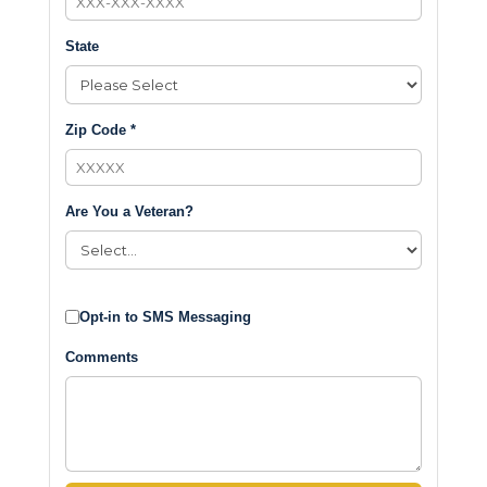
State
Zip Code *
Are You a Veteran?
Opt-in to SMS Messaging
Comments