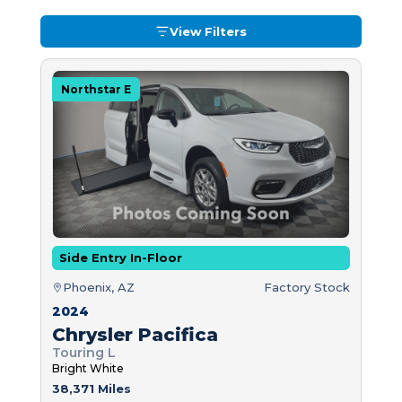
View Filters
Northstar E
Side Entry In-Floor
Phoenix, AZ
Factory Stock
2024
Chrysler Pacifica
Touring L
Bright White
38,371 Miles