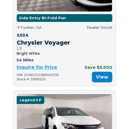
Side Entry Bi-Fold Pwr
Tucker, GA
Dealer Stock
2024
Chrysler Voyager
LX
Bright White
54 Miles
Inquire for Price
Save $5,500
VIN: 2C4RC1CG9RR141276
View
Stock #: 23100220
Legend II P