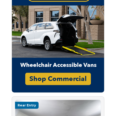
Rear Entry